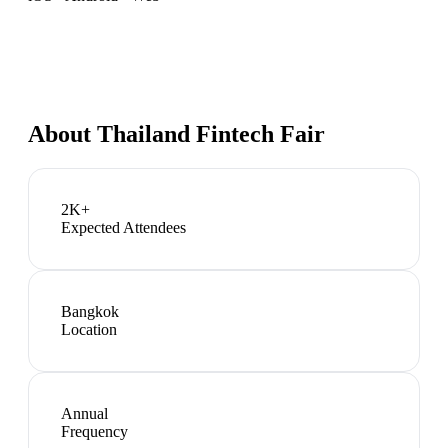
About
Thailand Fintech Fair
2K+
Expected Attendees
Bangkok
Location
Annual
Frequency