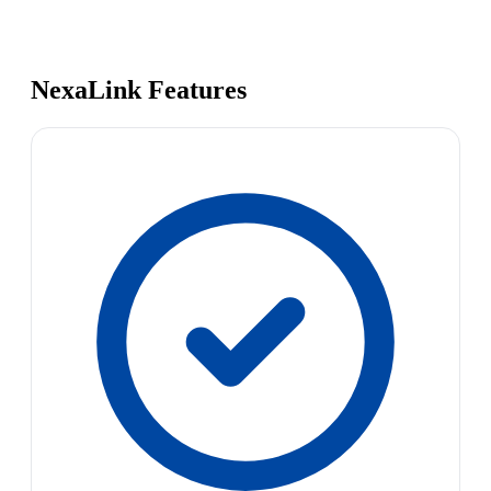
NexaLink Features