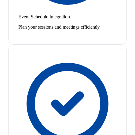
Event Schedule Integration
Plan your sessions and meetings efficiently