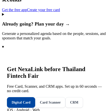
Get the free app
Create your free card
Already going? Plan your day →
Generate a personalized agenda based on the people, sessions, and
sponsors that match your goals.
▾
Get NexaLink before
Thailand
Fintech Fair
Free Card, Scanner, and CRM apps. Set up in 60 seconds —
no credit card.
Digital Card
Card Scanner
CRM
iOS · Android · Web