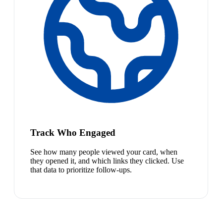
Track Who Engaged
See how many people viewed your card, when
they opened it, and which links they clicked. Use
that data to prioritize follow-ups.