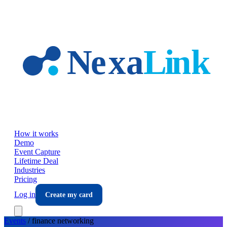
Skip to main content
How it works
Demo
Event Capture
Lifetime Deal
Industries
Pricing
Log in
Create my card
Events
/
finance
networking