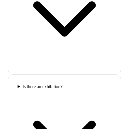
Is there an exhibition?