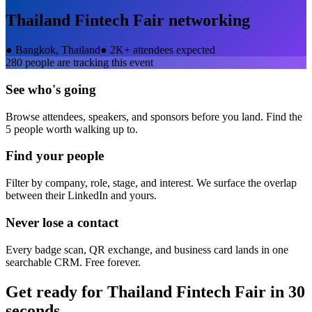
Thailand Fintech Fair
networking
●
Bangkok, Thailand
●
2K+ attendees expected
280
people are tracking this event
See who's going
Browse attendees, speakers, and sponsors before you land. Find the
5 people worth walking up to.
Find your people
Filter by company, role, stage, and interest. We surface the overlap
between their LinkedIn and yours.
Never lose a contact
Every badge scan, QR exchange, and business card lands in one
searchable CRM. Free forever.
Get ready for
Thailand Fintech Fair
in 30
seconds