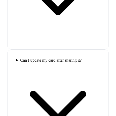
Can I update my card after sharing it?