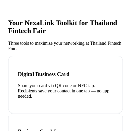
Your NexaLink Toolkit for
Thailand
Fintech Fair
Three tools to maximize your networking at
Thailand Fintech
Fair
:
Digital Business Card
Share your card via QR code or NFC tap.
Recipients save your contact in one tap — no app
needed.