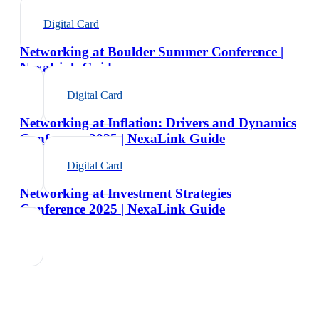
Digital Card
Networking at Boulder Summer Conference |
NexaLink Guide
Digital Card
Networking at Inflation: Drivers and Dynamics
Conference 2025 | NexaLink Guide
Digital Card
Networking at Investment Strategies
Conference 2025 | NexaLink Guide