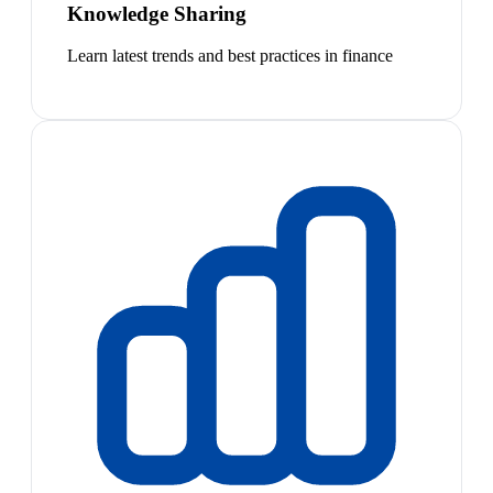
Knowledge Sharing
Learn latest trends and best practices in finance