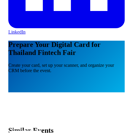
LinkedIn
Prepare Your Digital Card for
Thailand Fintech Fair
Create your card, set up your scanner, and organize your
CRM before the event.
Similar Events