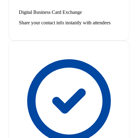
Digital Business Card Exchange
Share your contact info instantly with attendees