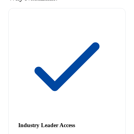
Industry Leader Access