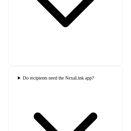
Do recipients need the NexaLink app?