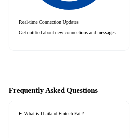
Real-time Connection Updates
Get notified about new connections and messages
Frequently Asked Questions
What is Thailand Fintech Fair?