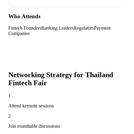
Who Attends
Fintech Founders
Banking Leaders
Regulators
Payment
Companies
Networking Strategy for
Thailand
Fintech Fair
1
Attend keynote sessions
2
Join roundtable discussions