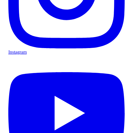
Instagram