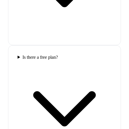
Is there a free plan?