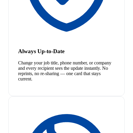
Always Up-to-Date
Change your job title, phone number, or company
and every recipient sees the update instantly. No
reprints, no re-sharing — one card that stays
current.