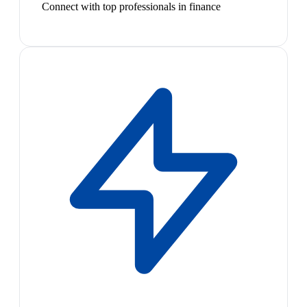
Connect with top professionals in finance