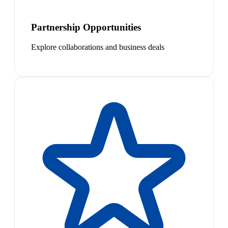
Partnership Opportunities
Explore collaborations and business deals