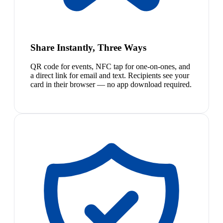
Share Instantly, Three Ways
QR code for events, NFC tap for one-on-ones, and
a direct link for email and text. Recipients see your
card in their browser — no app download required.