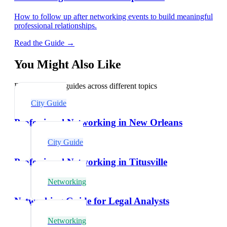
How to follow up after networking events to build meaningful
professional relationships.
Read the Guide →
You Might Also Like
Explore related guides across different topics
City Guide
Professional Networking in New Orleans
City Guide
Professional Networking in Titusville
Networking
Networking Guide for Legal Analysts
Networking