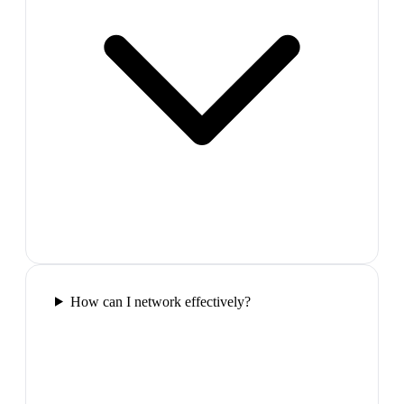
How can I network effectively?