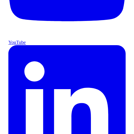
YouTube