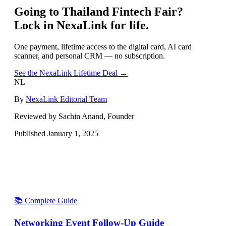
Going to
Thailand Fintech Fair
?
Lock in NexaLink for life.
One payment, lifetime access to the digital card, AI card
scanner, and personal CRM — no subscription.
See the NexaLink Lifetime Deal →
NL
By
NexaLink Editorial Team
Reviewed by Sachin Anand, Founder
Published
January 1, 2025
📚 Complete Guide
Networking Event Follow-Up Guide