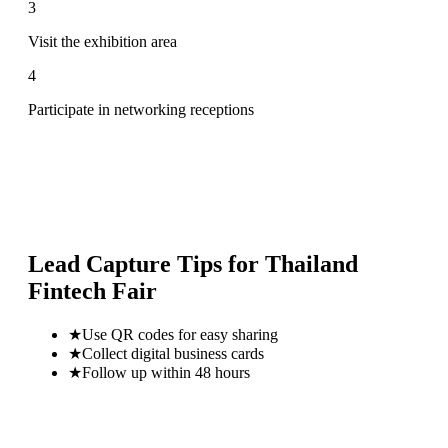
3
Visit the exhibition area
4
Participate in networking receptions
Lead Capture Tips for
Thailand
Fintech Fair
★
Use QR codes for easy sharing
★
Collect digital business cards
★
Follow up within 48 hours