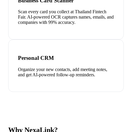
Business Card Scanner
Scan every card you collect at Thailand Fintech
Fair. AI-powered OCR captures names, emails, and
companies with 99% accuracy.
Personal CRM
Organize your new contacts, add meeting notes,
and get AI-powered follow-up reminders.
Why NexaLink?