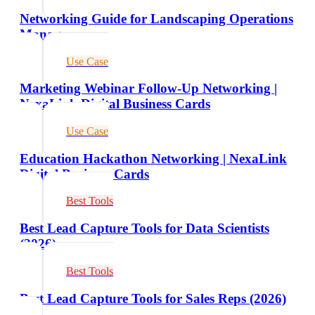
Networking Guide for Landscaping Operations
Managers
Use Case
Marketing Webinar Follow-Up Networking |
NexaLink Digital Business Cards
Use Case
Education Hackathon Networking | NexaLink
Digital Business Cards
Best Tools
Best Lead Capture Tools for Data Scientists
(2026)
Best Tools
Best Lead Capture Tools for Sales Reps (2026)