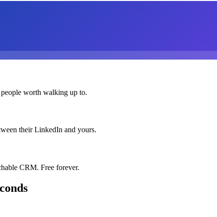
 people worth walking up to.
etween their LinkedIn and yours.
chable CRM. Free forever.
econds