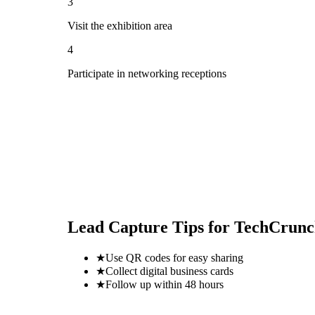
3
Visit the exhibition area
4
Participate in networking receptions
Lead Capture Tips for
TechCrunc
★
Use QR codes for easy sharing
★
Collect digital business cards
★
Follow up within 48 hours