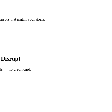
onsors that match your goals.
Disrupt
s — no credit card.