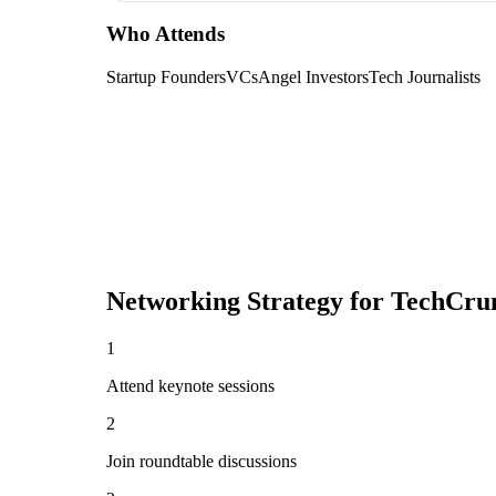
Who Attends
Startup Founders
VCs
Angel Investors
Tech Journalists
Networking Strategy for
TechCrun
1
Attend keynote sessions
2
Join roundtable discussions