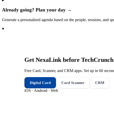
Already going? Plan your day →
Generate a personalized agenda based on the people, sessions, and sp
▾
Get NexaLink before
TechCrunch 
Free Card, Scanner, and CRM apps. Set up in 60 second
Digital Card
Card Scanner
CRM
iOS · Android · Web