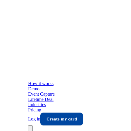
How it works
Demo
Event Capture
Lifetime Deal
Industries
Pricing
Log in
Create my card