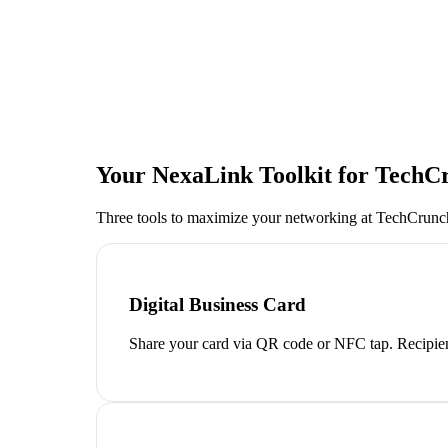
Your NexaLink Toolkit for
TechCr
Three tools to maximize your networking at
TechCrunch
Digital Business Card
Share your card via QR code or NFC tap. Recipien