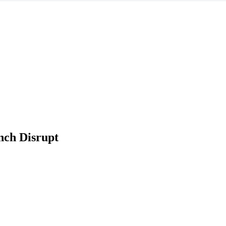
ch Disrupt