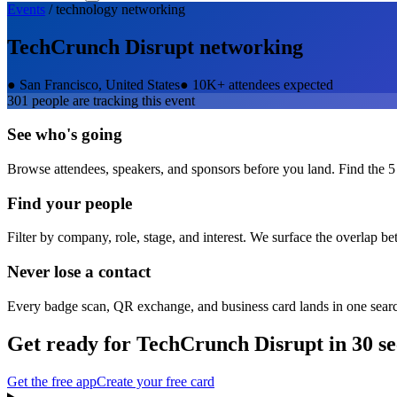
Events
/
technology
networking
TechCrunch Disrupt
networking
●
San Francisco, United States
●
10K+ attendees expected
301
people are tracking this event
See who's going
Browse attendees, speakers, and sponsors before you land. Find the 5
Find your people
Filter by company, role, stage, and interest. We surface the overlap b
Never lose a contact
Every badge scan, QR exchange, and business card lands in one sear
Get ready for
TechCrunch Disrupt
in 30 s
Get the free app
Create your free card