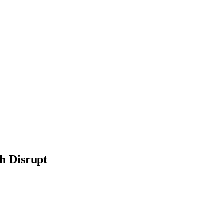
h Disrupt