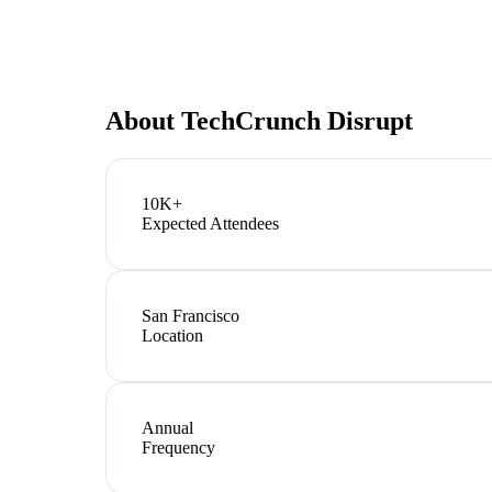
About
TechCrunch Disrupt
10K+
Expected Attendees
San Francisco
Location
Annual
Frequency