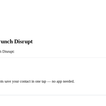
unch Disrupt
 Disrupt
:
ts save your contact in one tap — no app needed.