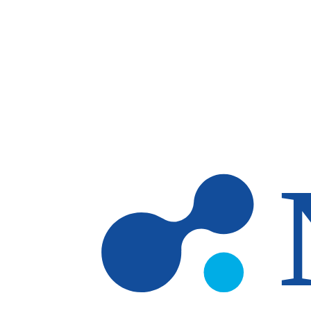
Skip to main content