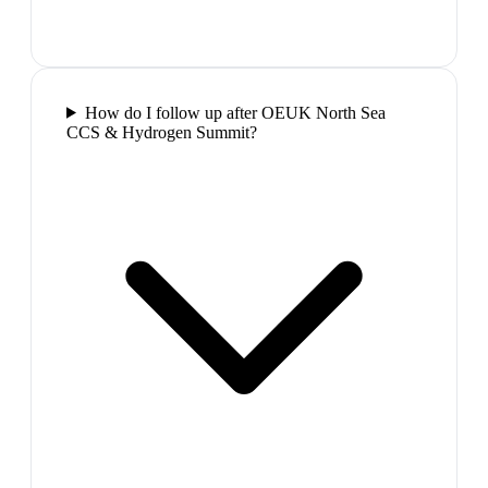
How do I follow up after OEUK North Sea
CCS & Hydrogen Summit?