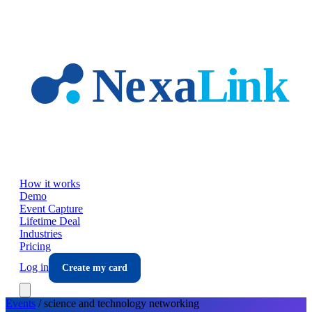
Skip to main content
How it works
Demo
Event Capture
Lifetime Deal
Industries
Pricing
Log in
Create my card
Events
/
science and technology
networking