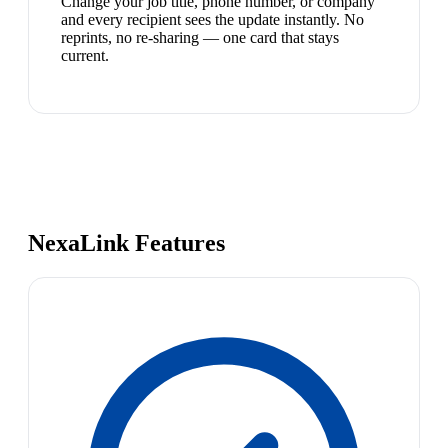
Change your job title, phone number, or company
and every recipient sees the update instantly. No
reprints, no re-sharing — one card that stays
current.
NexaLink Features