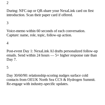
2
During: NFC-tap or QR-share your NexaLink card on first
introduction. Scan their paper card if offered.
3
Voice-memo within 60 seconds of each conversation.
Capture: name, role, topic, follow-up action.
4
Post-event Day 1: NexaLink AI drafts personalized follow-up
emails. Send within 24 hours — 5× higher response rate than
Day 7.
5
Day 30/60/90: relationship-scoring nudges surface cold
contacts from OEUK North Sea CCS & Hydrogen Summit.
Re-engage with industry-specific updates.