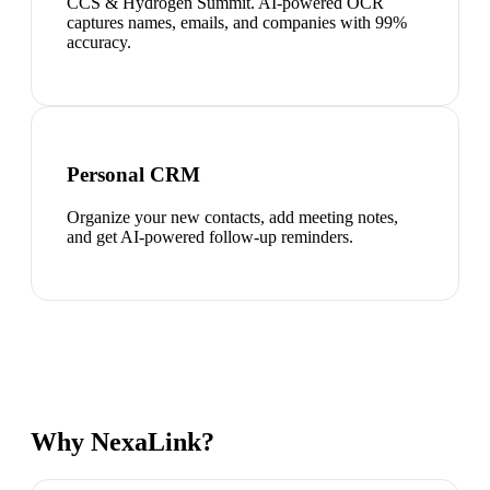
CCS & Hydrogen Summit. AI-powered OCR
captures names, emails, and companies with 99%
accuracy.
Personal CRM
Organize your new contacts, add meeting notes,
and get AI-powered follow-up reminders.
Why NexaLink?