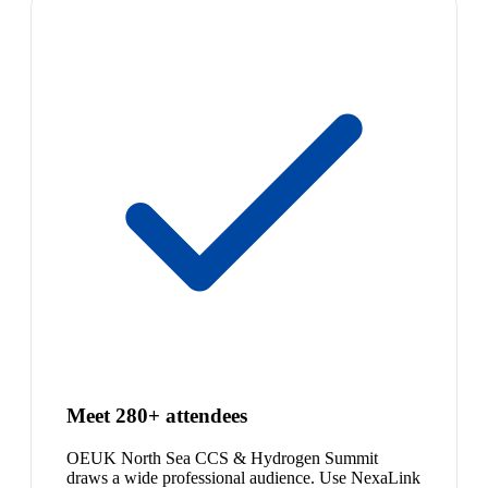
Meet 280+ attendees
OEUK North Sea CCS & Hydrogen Summit
draws a wide professional audience. Use NexaLink