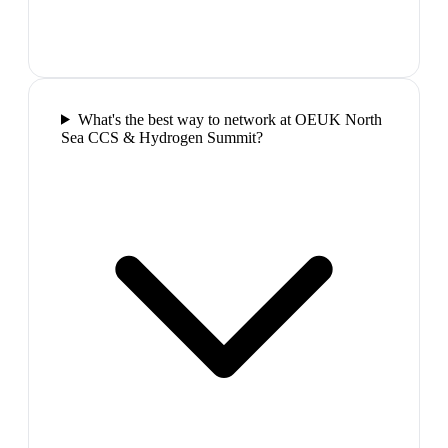
What's the best way to network at OEUK North
Sea CCS & Hydrogen Summit?