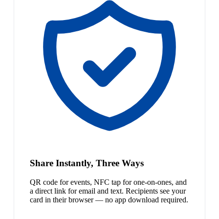
Share Instantly, Three Ways
QR code for events, NFC tap for one-on-ones, and
a direct link for email and text. Recipients see your
card in their browser — no app download required.