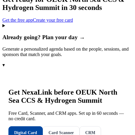
Hydrogen Summit
in 30 seconds
Get the free app
Create your free card
Already going? Plan your day →
Generate a personalized agenda based on the people, sessions, and
sponsors that match your goals.
▾
Get NexaLink before
OEUK North
Sea CCS & Hydrogen Summit
Free Card, Scanner, and CRM apps. Set up in 60 seconds —
no credit card.
Digital Card
Card Scanner
CRM