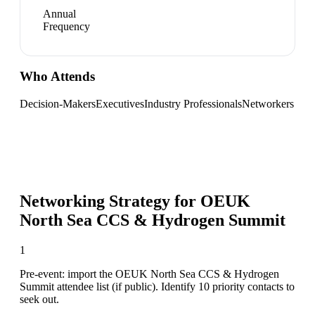
Annual
Frequency
Who Attends
Decision-Makers
Executives
Industry Professionals
Networkers
Networking Strategy for
OEUK
North Sea CCS & Hydrogen Summit
1
Pre-event: import the OEUK North Sea CCS & Hydrogen
Summit attendee list (if public). Identify 10 priority contacts to
seek out.