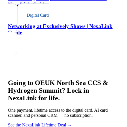
NexaLink Guide
Digital Card
Networking at Exclusively Shows | NexaLink
Guide
Going to
OEUK North Sea CCS &
Hydrogen Summit
? Lock in
NexaLink for life.
One payment, lifetime access to the digital card, AI card
scanner, and personal CRM — no subscription.
See the NexaLink Lifetime Deal →