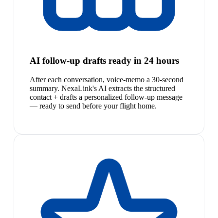
AI follow-up drafts ready in 24 hours
After each conversation, voice-memo a 30-second
summary. NexaLink's AI extracts the structured
contact + drafts a personalized follow-up message
— ready to send before your flight home.