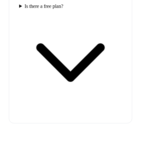
Is there a free plan?