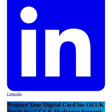
LinkedIn
Prepare Your Digital Card for OEUK
North Sea CCS & Hydrogen Summit