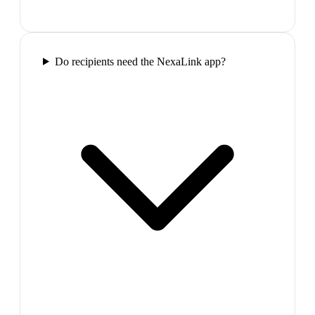
Do recipients need the NexaLink app?