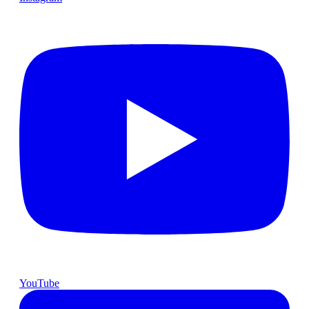
YouTube