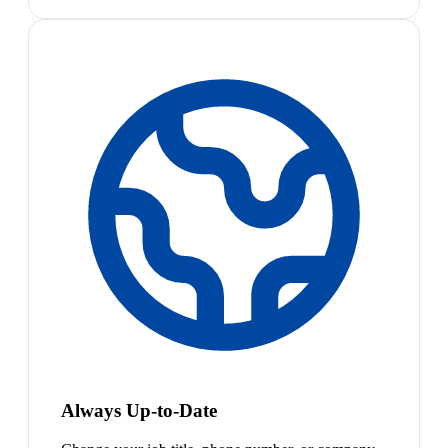
Always Up-to-Date