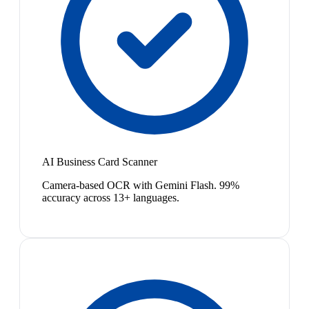
AI Business Card Scanner
Camera-based OCR with Gemini Flash. 99%
accuracy across 13+ languages.