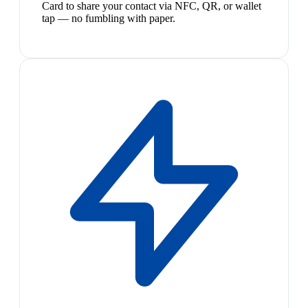
Card to share your contact via NFC, QR, or wallet
tap — no fumbling with paper.