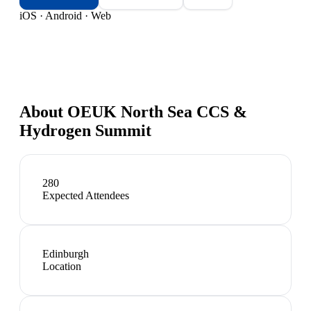
iOS · Android · Web
About
OEUK North Sea CCS &
Hydrogen Summit
280
Expected Attendees
Edinburgh
Location