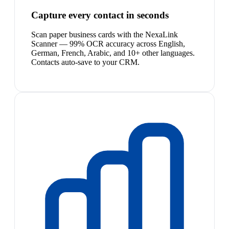
Capture every contact in seconds
Scan paper business cards with the NexaLink
Scanner — 99% OCR accuracy across English,
German, French, Arabic, and 10+ other languages.
Contacts auto-save to your CRM.