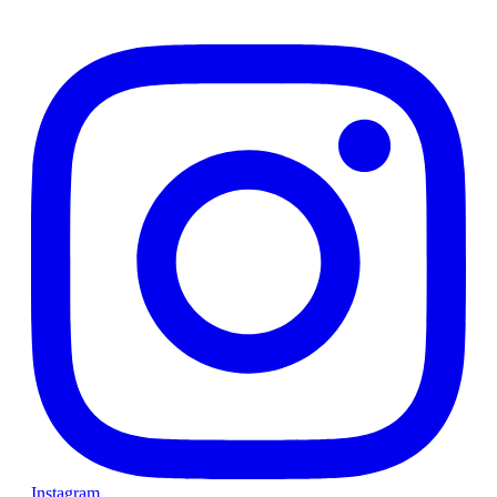
Instagram