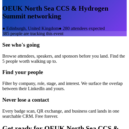
OEUK North Sea CCS & Hydrogen
Summit
networking
●
Edinburgh, United Kingdom
●
280 attendees expected
385
people are tracking this event
See who's going
Browse attendees, speakers, and sponsors before you land. Find the
5 people worth walking up to.
Find your people
Filter by company, role, stage, and interest. We surface the overlap
between their LinkedIn and yours.
Never lose a contact
Every badge scan, QR exchange, and business card lands in one
searchable CRM. Free forever.
Get ready for
OEUK North Sea CCS &