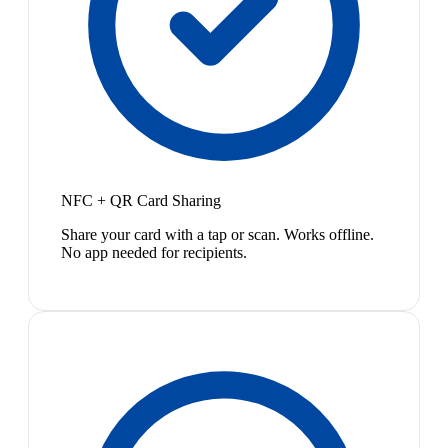
NFC + QR Card Sharing
Share your card with a tap or scan. Works offline.
No app needed for recipients.