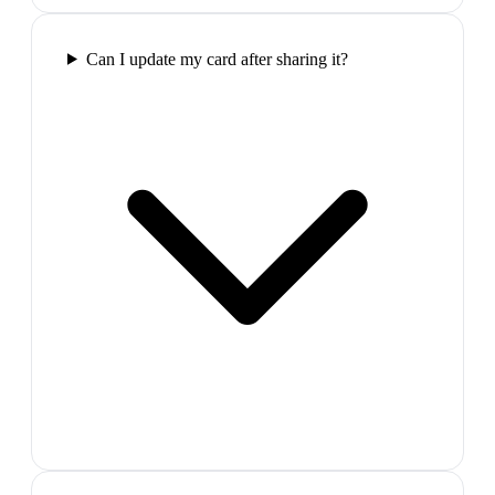
Can I update my card after sharing it?