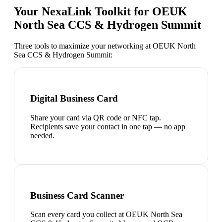
Your NexaLink Toolkit for
OEUK
North Sea CCS & Hydrogen Summit
Three tools to maximize your networking at
OEUK North
Sea CCS & Hydrogen Summit
:
Digital Business Card
Share your card via QR code or NFC tap.
Recipients save your contact in one tap — no app
needed.
Business Card Scanner
Scan every card you collect at OEUK North Sea