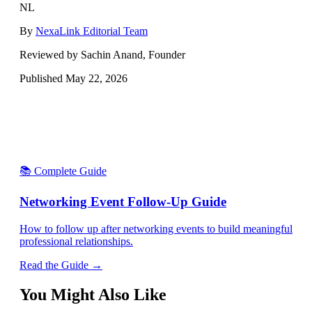
NL
By
NexaLink Editorial Team
Reviewed by Sachin Anand, Founder
Published
May 22, 2026
📚 Complete Guide
Networking Event Follow-Up Guide
How to follow up after networking events to build meaningful
professional relationships.
Read the Guide →
You Might Also Like