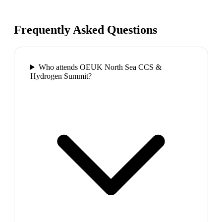
Frequently Asked Questions
Who attends OEUK North Sea CCS &
Hydrogen Summit?