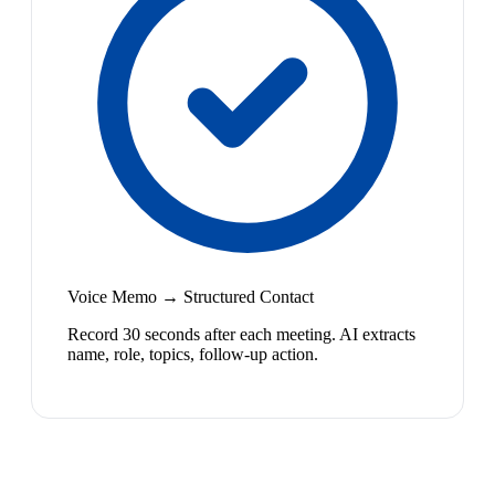
Voice Memo → Structured Contact
Record 30 seconds after each meeting. AI extracts
name, role, topics, follow-up action.