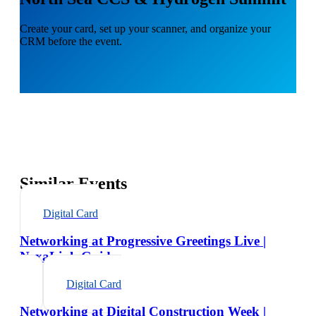
Create your card, set up your scanner, and organize your
CRM before the event.
Similar Events
Digital Card
Networking at Progressive Greetings Live |
NexaLink Guide
Digital Card
Networking at Digital Construction Week |