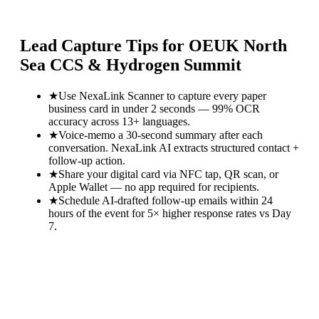
Lead Capture Tips for
OEUK North
Sea CCS & Hydrogen Summit
★
Use NexaLink Scanner to capture every paper
business card in under 2 seconds — 99% OCR
accuracy across 13+ languages.
★
Voice-memo a 30-second summary after each
conversation. NexaLink AI extracts structured contact +
follow-up action.
★
Share your digital card via NFC tap, QR scan, or
Apple Wallet — no app required for recipients.
★
Schedule AI-drafted follow-up emails within 24
hours of the event for 5× higher response rates vs Day
7.