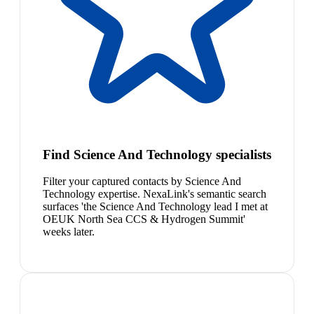
Find Science And Technology specialists
Filter your captured contacts by Science And
Technology expertise. NexaLink's semantic search
surfaces 'the Science And Technology lead I met at
OEUK North Sea CCS & Hydrogen Summit'
weeks later.