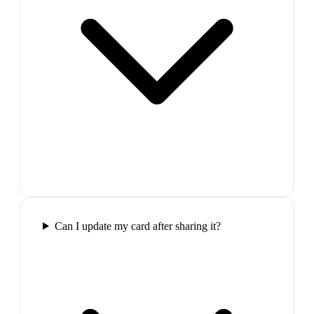
Can I update my card after sharing it?