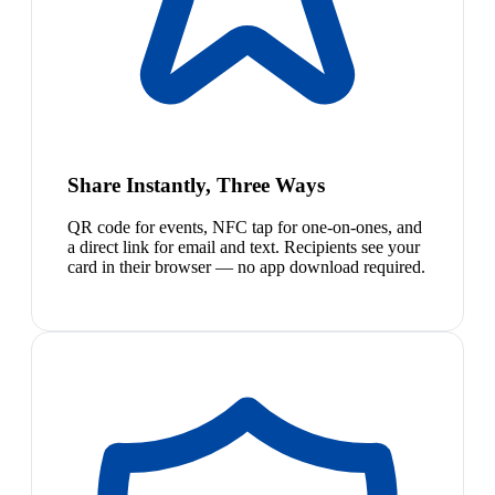
Share Instantly, Three Ways
QR code for events, NFC tap for one-on-ones, and
a direct link for email and text. Recipients see your
card in their browser — no app download required.