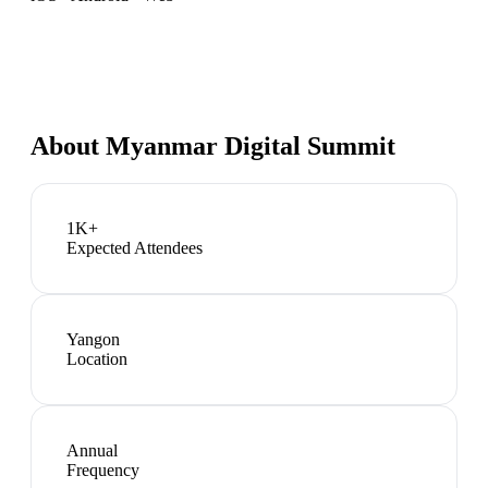
About
Myanmar Digital Summit
1K+
Expected Attendees
Yangon
Location
Annual
Frequency