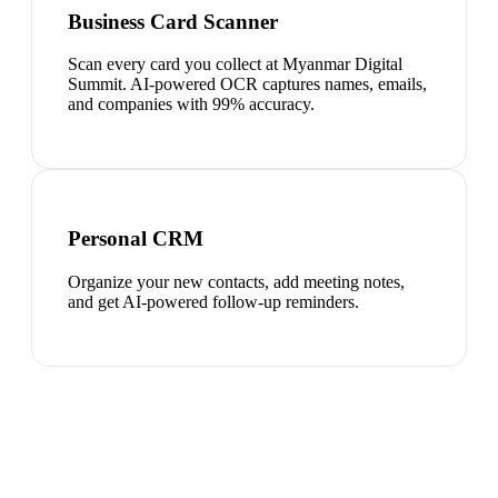
Business Card Scanner
Scan every card you collect at Myanmar Digital
Summit. AI-powered OCR captures names, emails,
and companies with 99% accuracy.
Personal CRM
Organize your new contacts, add meeting notes,
and get AI-powered follow-up reminders.