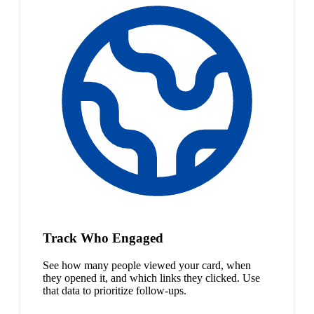
Track Who Engaged
See how many people viewed your card, when
they opened it, and which links they clicked. Use
that data to prioritize follow-ups.