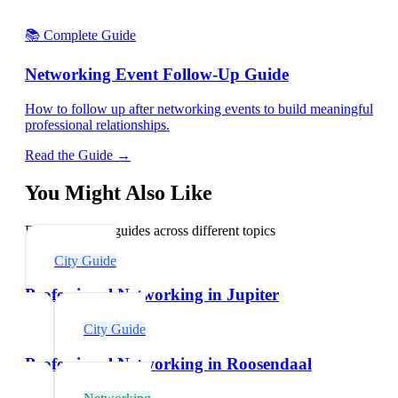
📚 Complete Guide
Networking Event Follow-Up Guide
How to follow up after networking events to build meaningful
professional relationships.
Read the Guide →
You Might Also Like
Explore related guides across different topics
City Guide
Professional Networking in Jupiter
City Guide
Professional Networking in Roosendaal