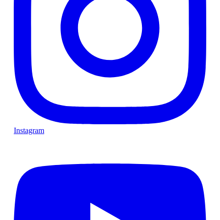
Instagram