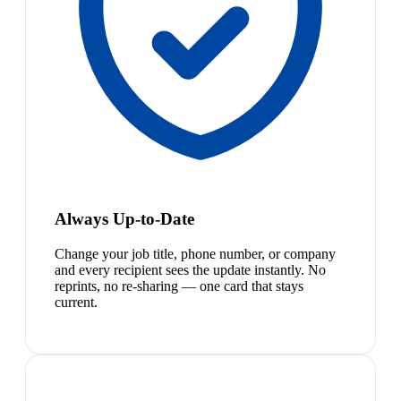
Always Up-to-Date
Change your job title, phone number, or company
and every recipient sees the update instantly. No
reprints, no re-sharing — one card that stays
current.