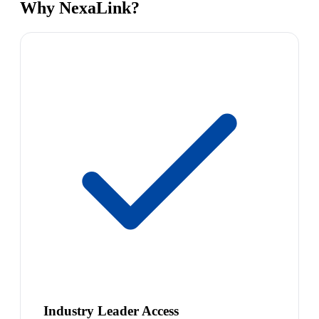
Why NexaLink?
Industry Leader Access