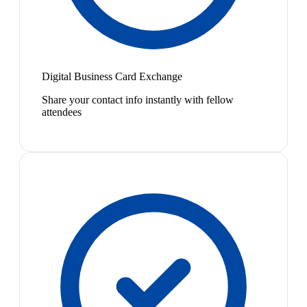
Digital Business Card Exchange
Share your contact info instantly with fellow
attendees