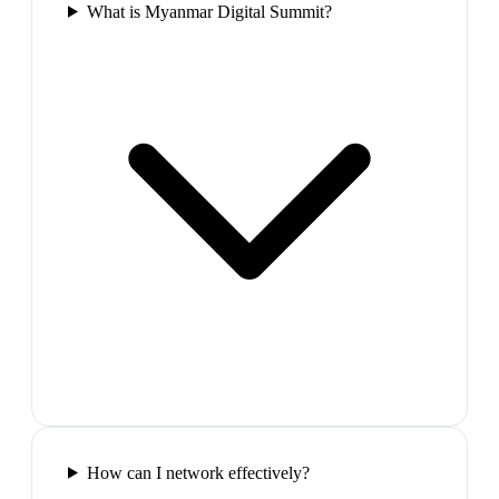
What is Myanmar Digital Summit?
How can I network effectively?