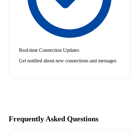
Real-time Connection Updates
Get notified about new connections and messages
Frequently Asked Questions