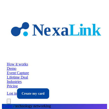
Skip to main content
How it works
Demo
Event Capture
Lifetime Deal
Industries
Pricing
Log in
Create my card
Events
/
technology
networking