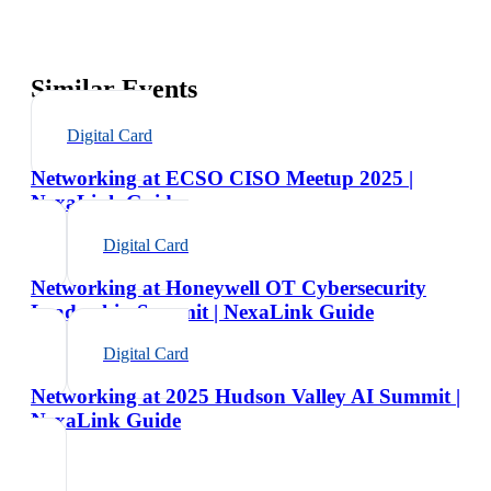
Similar Events
Digital Card
Networking at ECSO CISO Meetup 2025 |
NexaLink Guide
Digital Card
Networking at Honeywell OT Cybersecurity
Leadership Summit | NexaLink Guide
Digital Card
Networking at 2025 Hudson Valley AI Summit |
NexaLink Guide