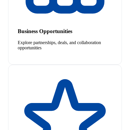
Business Opportunities
Explore partnerships, deals, and collaboration
opportunities