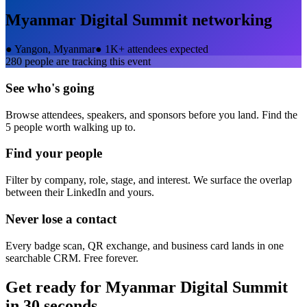
Myanmar Digital Summit
networking
●
Yangon, Myanmar
●
1K+ attendees expected
280
people are tracking this event
See who's going
Browse attendees, speakers, and sponsors before you land. Find the
5 people worth walking up to.
Find your people
Filter by company, role, stage, and interest. We surface the overlap
between their LinkedIn and yours.
Never lose a contact
Every badge scan, QR exchange, and business card lands in one
searchable CRM. Free forever.
Get ready for
Myanmar Digital Summit
in 30 seconds