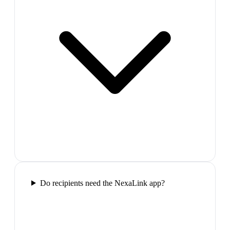
Do recipients need the NexaLink app?