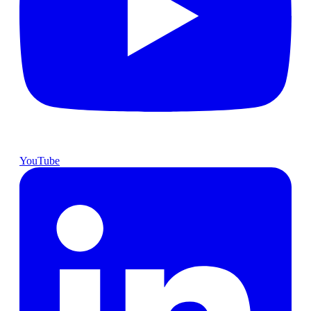
YouTube