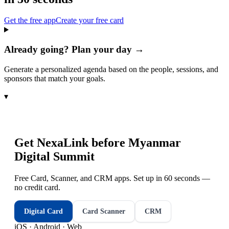
Get the free app
Create your free card
Already going? Plan your day →
Generate a personalized agenda based on the people, sessions, and
sponsors that match your goals.
▾
Get NexaLink before
Myanmar
Digital Summit
Free Card, Scanner, and CRM apps. Set up in 60 seconds —
no credit card.
Digital Card
Card Scanner
CRM
iOS · Android · Web