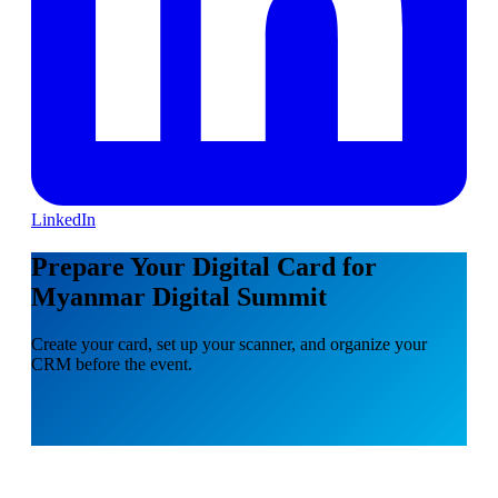
LinkedIn
Prepare Your Digital Card for
Myanmar Digital Summit
Create your card, set up your scanner, and organize your
CRM before the event.