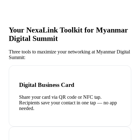
Your NexaLink Toolkit for
Myanmar
Digital Summit
Three tools to maximize your networking at
Myanmar Digital
Summit
:
Digital Business Card
Share your card via QR code or NFC tap.
Recipients save your contact in one tap — no app
needed.