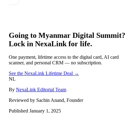
Going to
Myanmar Digital Summit
?
Lock in NexaLink for life.
One payment, lifetime access to the digital card, AI card
scanner, and personal CRM — no subscription.
See the NexaLink Lifetime Deal →
NL
By
NexaLink Editorial Team
Reviewed by Sachin Anand, Founder
Published
January 1, 2025