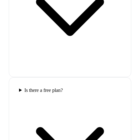
Is there a free plan?