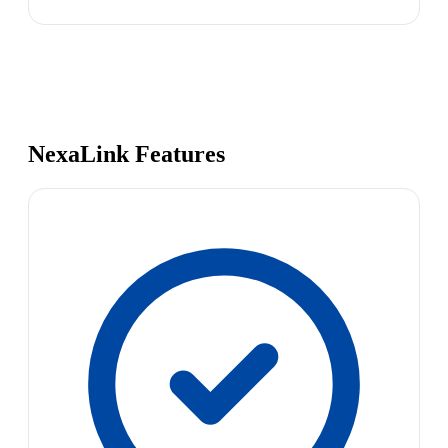
NexaLink Features