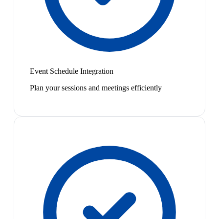
Event Schedule Integration
Plan your sessions and meetings efficiently