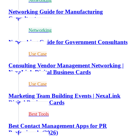
Networking
Networking Guide for Manufacturing
Consultants
Networking
Networking Guide for Government Consultants
Use Case
Consulting Vendor Management Networking |
NexaLink Digital Business Cards
Use Case
Marketing Team Building Events | NexaLink
Digital Business Cards
Best Tools
Best Contact Management Apps for PR
Professionals (2026)