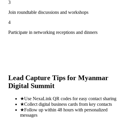
3
Join roundtable discussions and workshops
4
Participate in networking receptions and dinners
Lead Capture Tips for
Myanmar
Digital Summit
★
Use NexaLink QR codes for easy contact sharing
★
Collect digital business cards from key contacts
★
Follow up within 48 hours with personalized
messages