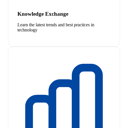
Knowledge Exchange
Learn the latest trends and best practices in
technology