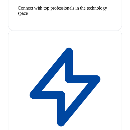
Connect with top professionals in the technology
space