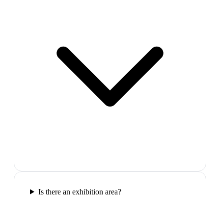
Is there an exhibition area?