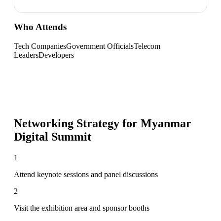
Who Attends
Tech Companies
Government Officials
Telecom
Leaders
Developers
Networking Strategy for
Myanmar
Digital Summit
1
Attend keynote sessions and panel discussions
2
Visit the exhibition area and sponsor booths