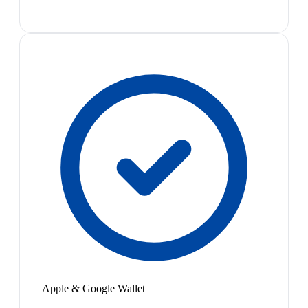
Apple & Google Wallet