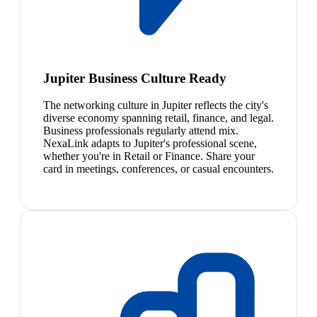
Jupiter Business Culture Ready
The networking culture in Jupiter reflects the city's
diverse economy spanning retail, finance, and legal.
Business professionals regularly attend mix.
NexaLink adapts to Jupiter's professional scene,
whether you're in Retail or Finance. Share your
card in meetings, conferences, or casual encounters.