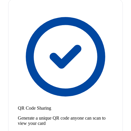
QR Code Sharing
Generate a unique QR code anyone can scan to
view your card