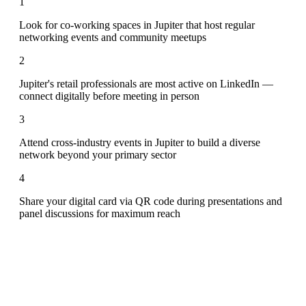
1
Look for co-working spaces in Jupiter that host regular
networking events and community meetups
2
Jupiter's retail professionals are most active on LinkedIn —
connect digitally before meeting in person
3
Attend cross-industry events in Jupiter to build a diverse
network beyond your primary sector
4
Share your digital card via QR code during presentations and
panel discussions for maximum reach