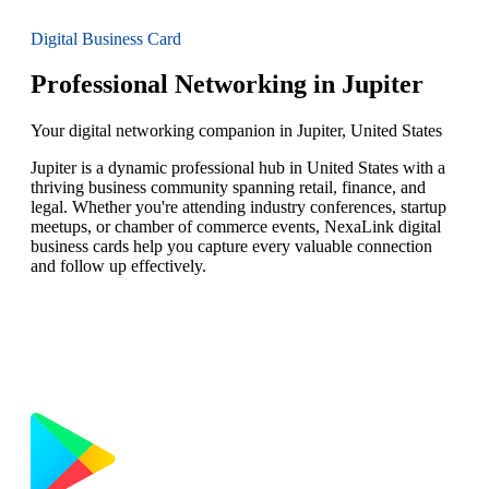
Digital Business Card
Professional Networking in Jupiter
Your digital networking companion in Jupiter, United States
Jupiter is a dynamic professional hub in United States with a
thriving business community spanning retail, finance, and
legal. Whether you're attending industry conferences, startup
meetups, or chamber of commerce events, NexaLink digital
business cards help you capture every valuable connection
and follow up effectively.