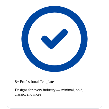
8+ Professional Templates
Designs for every industry — minimal, bold,
classic, and more