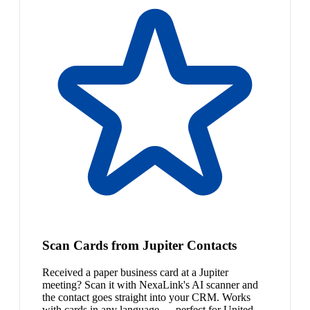
Scan Cards from Jupiter Contacts
Received a paper business card at a Jupiter
meeting? Scan it with NexaLink's AI scanner and
the contact goes straight into your CRM. Works
with cards in any language — perfect for United