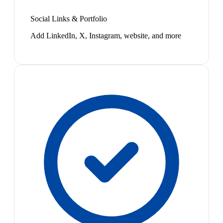
Social Links & Portfolio
Add LinkedIn, X, Instagram, website, and more