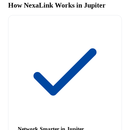
How NexaLink Works in Jupiter
Network Smarter in Jupiter