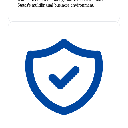
States's multilingual business environment.