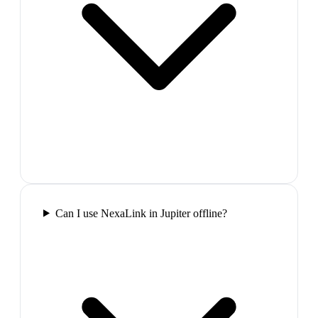
Can I use NexaLink in Jupiter offline?