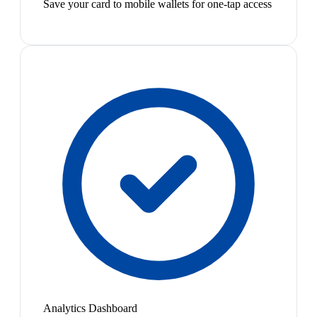
Save your card to mobile wallets for one-tap access
Analytics Dashboard