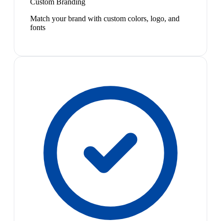
Custom Branding
Match your brand with custom colors, logo, and
fonts