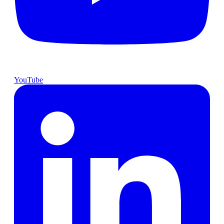
YouTube