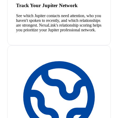
Track Your Jupiter Network
See which Jupiter contacts need attention, who you
haven't spoken to recently, and which relationships
are strongest. NexaLink's relationship scoring helps
you prioritize your Jupiter professional network.