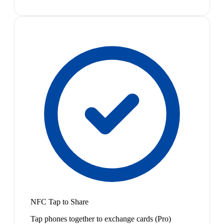
NFC Tap to Share
Tap phones together to exchange cards (Pro)