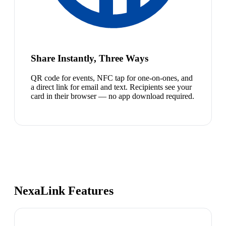
Share Instantly, Three Ways
QR code for events, NFC tap for one-on-ones, and
a direct link for email and text. Recipients see your
card in their browser — no app download required.
NexaLink Features