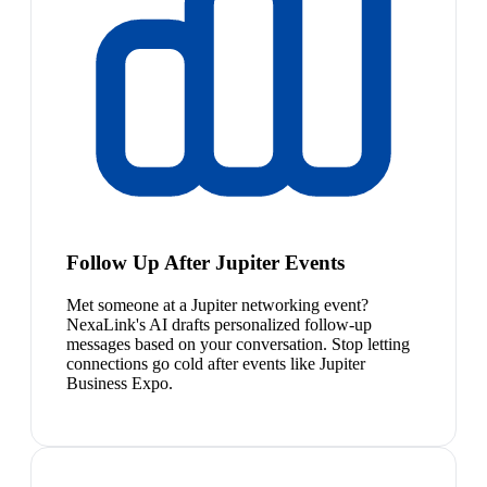
Follow Up After Jupiter Events
Met someone at a Jupiter networking event?
NexaLink's AI drafts personalized follow-up
messages based on your conversation. Stop letting
connections go cold after events like Jupiter
Business Expo.