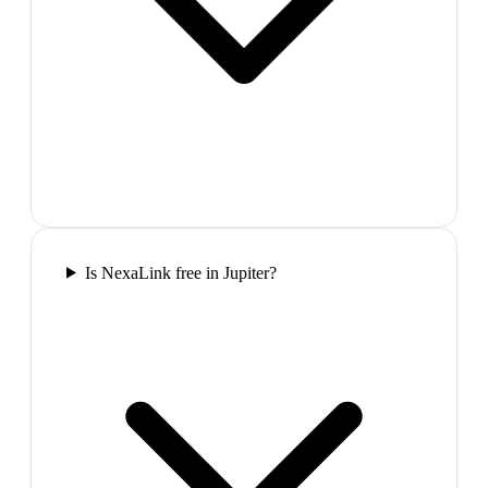
Is NexaLink free in Jupiter?