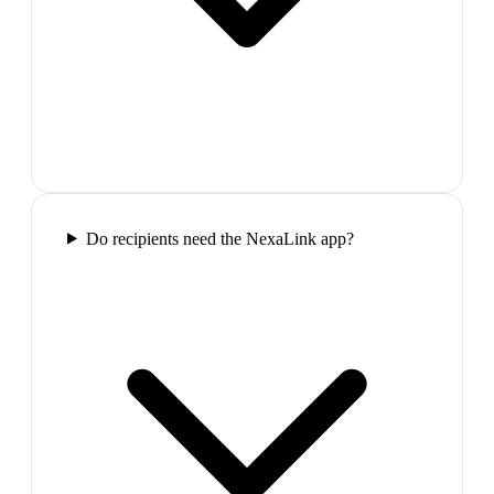
Do recipients need the NexaLink app?