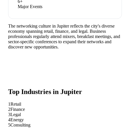
6
+
Major Events
The networking culture in Jupiter reflects the city's diverse
economy spanning retail, finance, and legal. Business
professionals regularly attend mixers, breakfast meetings, and
sector-specific conferences to expand their networks and
discover new opportunities.
Top Industries in
Jupiter
1
Retail
2
Finance
3
Legal
4
Energy
5
Consulting