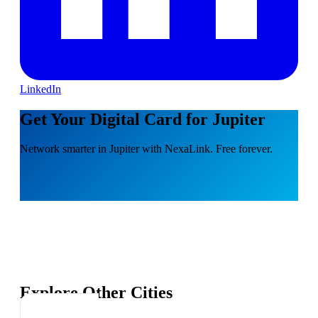
LinkedIn
Get Your Digital Card for Jupiter
Network smarter in Jupiter with NexaLink. Free forever.
Explore Other Cities