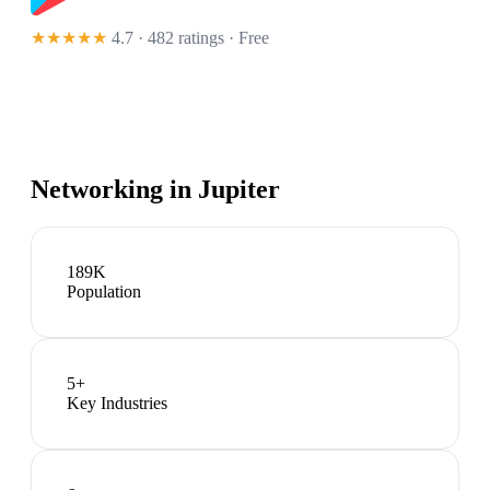
★★★★★
4.7 · 482 ratings
· Free
Networking in
Jupiter
189K
Population
5
+
Key Industries