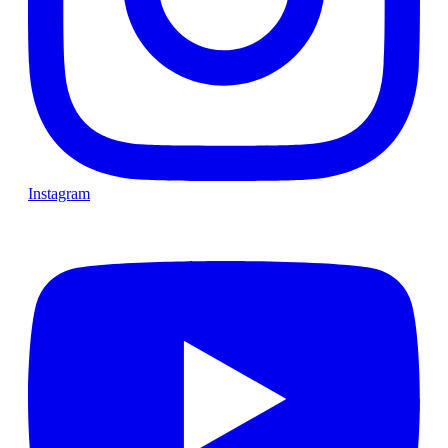
Instagram