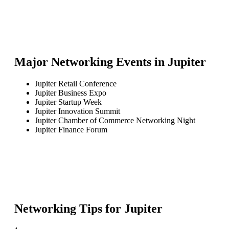
Major Networking Events in
Jupiter
Jupiter Retail Conference
Jupiter Business Expo
Jupiter Startup Week
Jupiter Innovation Summit
Jupiter Chamber of Commerce Networking Night
Jupiter Finance Forum
Networking Tips for
Jupiter