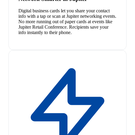
Digital business cards let you share your contact
info with a tap or scan at Jupiter networking events.
No more running out of paper cards at events like
Jupiter Retail Conference. Recipients save your
info instantly to their phone.