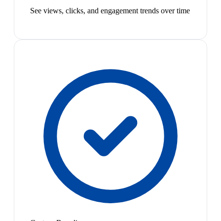
See views, clicks, and engagement trends over time