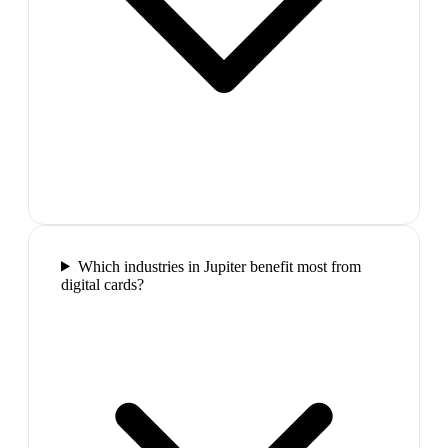
Which industries in Jupiter benefit most from
digital cards?