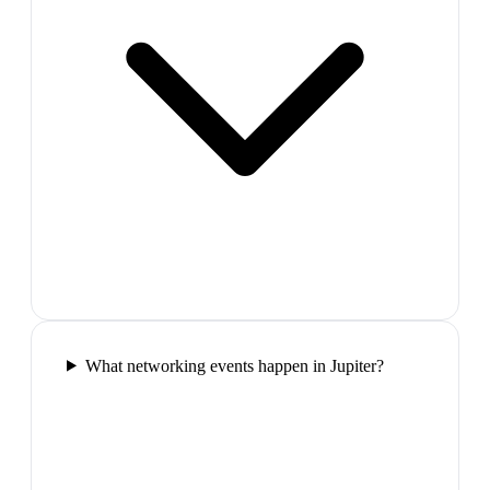
What networking events happen in Jupiter?