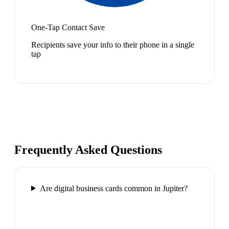
One-Tap Contact Save
Recipients save your info to their phone in a single
tap
Frequently Asked Questions
Are digital business cards common in Jupiter?