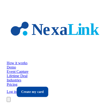
Skip to main content
How it works
Demo
Event Capture
Lifetime Deal
Industries
Pricing
Log in
Create my card