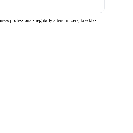
ness professionals regularly attend mixers, breakfast