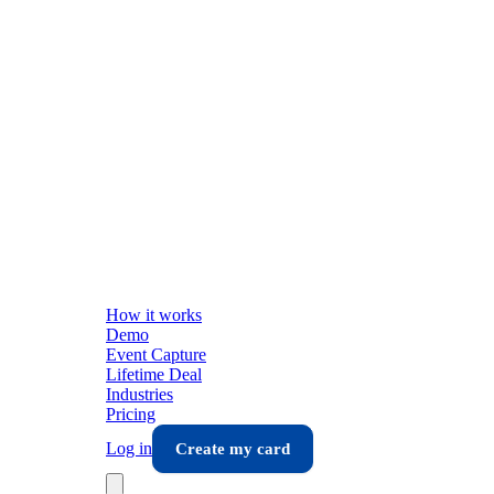
How it works
Demo
Event Capture
Lifetime Deal
Industries
Pricing
Log in
Create my card