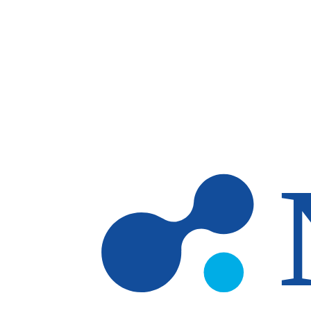
Skip to main content