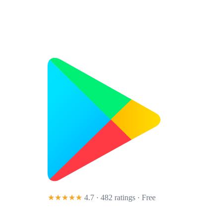
★★★★★
4.7 · 482 ratings
· Free