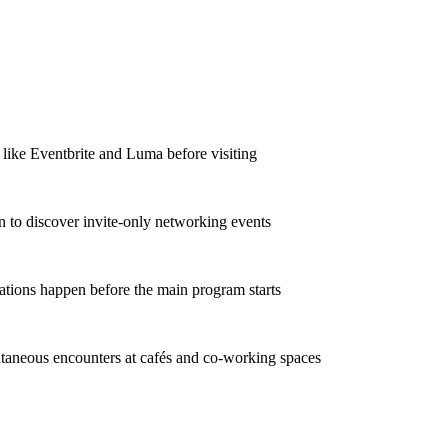
 like Eventbrite and Luma before visiting
In to discover invite-only networking events
ations happen before the main program starts
taneous encounters at cafés and co-working spaces