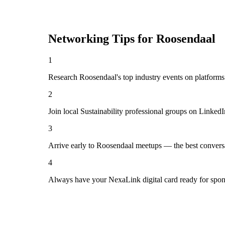
Networking Tips for
Roosendaal
1
Research Roosendaal's top industry events on platforms
2
Join local Sustainability professional groups on Linked
3
Arrive early to Roosendaal meetups — the best convers
4
Always have your NexaLink digital card ready for spon