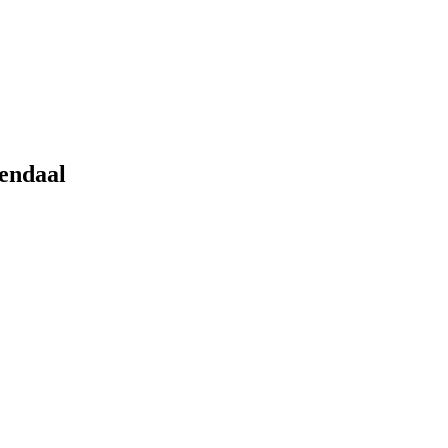
endaal