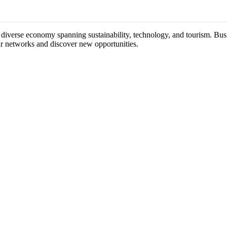
 diverse economy spanning sustainability, technology, and tourism. Busi
ir networks and discover new opportunities.