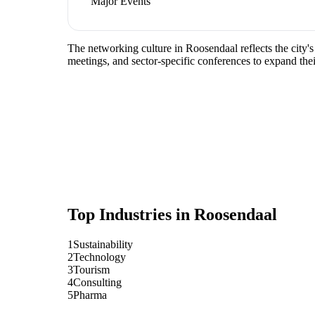
Major Events
The networking culture in Roosendaal reflects the city's
meetings, and sector-specific conferences to expand the
Top Industries in
Roosendaal
1
Sustainability
2
Technology
3
Tourism
4
Consulting
5
Pharma