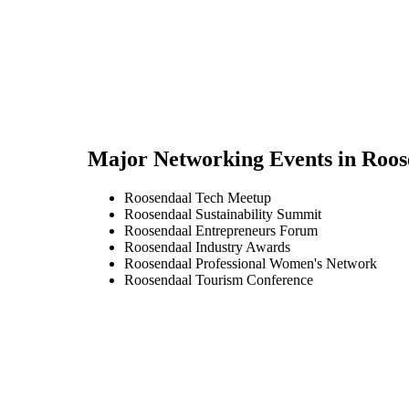
Major Networking Events in
Roos
Roosendaal Tech Meetup
Roosendaal Sustainability Summit
Roosendaal Entrepreneurs Forum
Roosendaal Industry Awards
Roosendaal Professional Women's Network
Roosendaal Tourism Conference