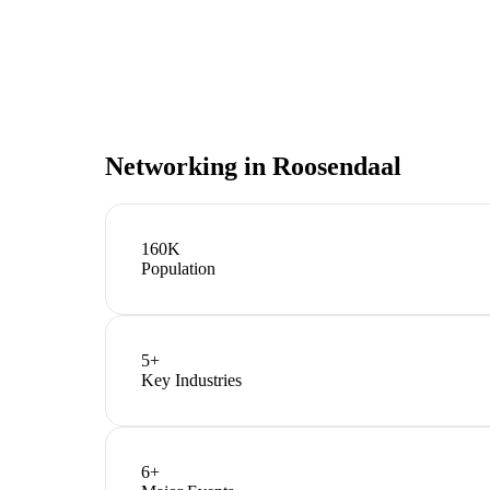
Networking in
Roosendaal
160K
Population
5
+
Key Industries
6
+