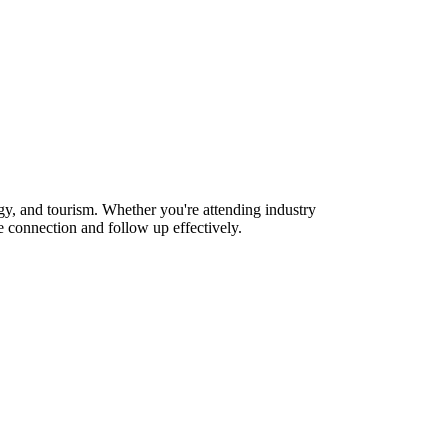
gy, and tourism. Whether you're attending industry
 connection and follow up effectively.