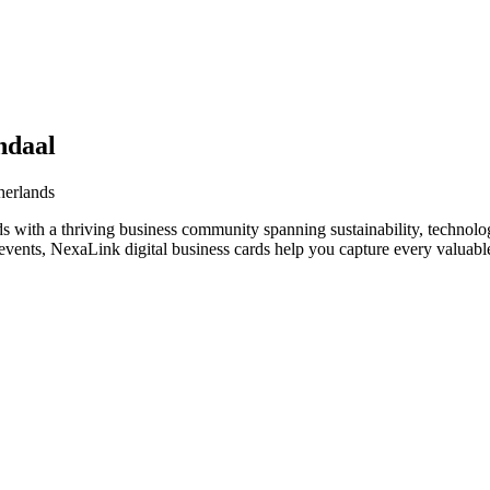
ndaal
herlands
s with a thriving business community spanning sustainability, technolo
vents, NexaLink digital business cards help you capture every valuable