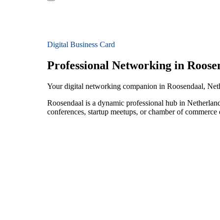
Digital Business Card
Professional Networking in Roose
Your digital networking companion in Roosendaal, Net
Roosendaal is a dynamic professional hub in Netherland
conferences, startup meetups, or chamber of commerce e