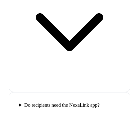
Do recipients need the NexaLink app?