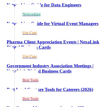
Networking Guide for Data Engineers
Networking
Networking Guide for Virtual Event Managers
Use Case
Pharma Client Appreciation Events | NexaLink
Digital Business Cards
Use Case
Government Industry Association Meetings |
NexaLink Digital Business Cards
Best Tools
Best Lead Capture Tools for Caterers (2026)
Best Tools