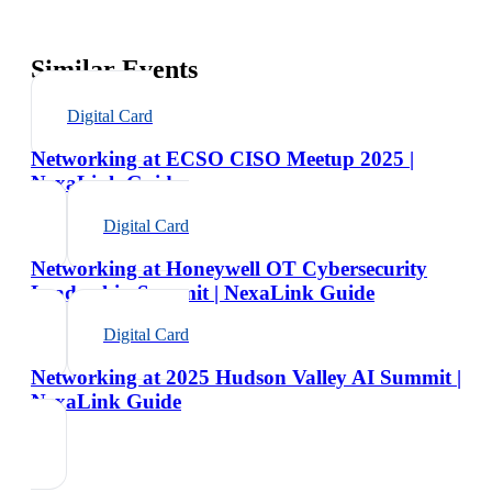
Similar Events
Digital Card
Networking at ECSO CISO Meetup 2025 |
NexaLink Guide
Digital Card
Networking at Honeywell OT Cybersecurity
Leadership Summit | NexaLink Guide
Digital Card
Networking at 2025 Hudson Valley AI Summit |
NexaLink Guide