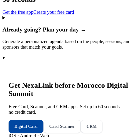
Get the free app
Create your free card
Already going? Plan your day →
Generate a personalized agenda based on the people, sessions, and
sponsors that match your goals.
▾
Get NexaLink before
Morocco Digital
Summit
Free Card, Scanner, and CRM apps. Set up in 60 seconds —
no credit card.
Digital Card
Card Scanner
CRM
iOS · Android · Web