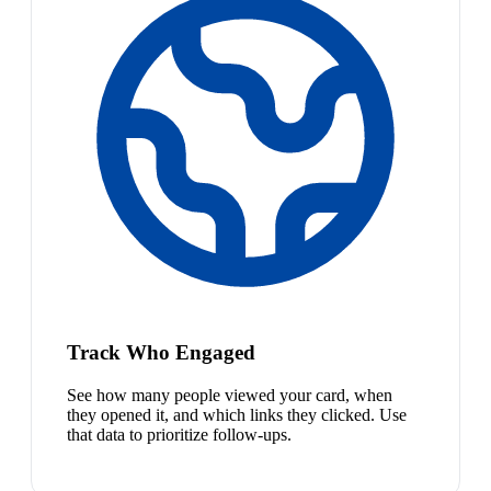
Track Who Engaged
See how many people viewed your card, when
they opened it, and which links they clicked. Use
that data to prioritize follow-ups.