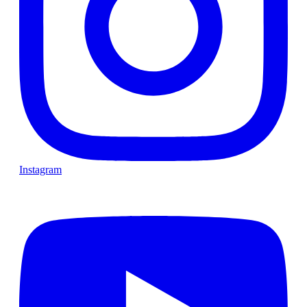
Instagram