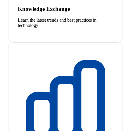
Knowledge Exchange
Learn the latest trends and best practices in
technology