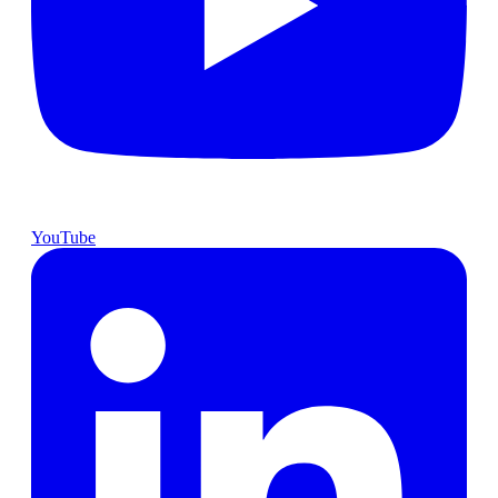
YouTube