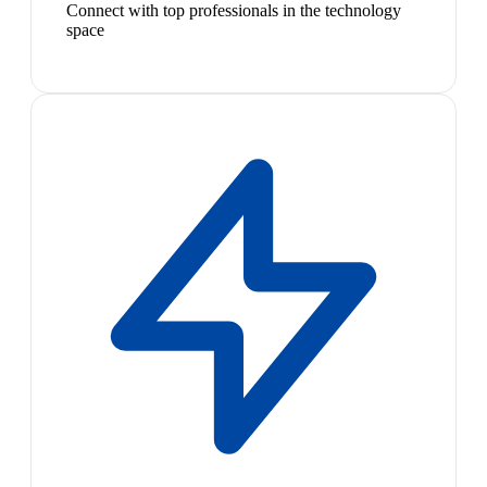
Connect with top professionals in the technology
space