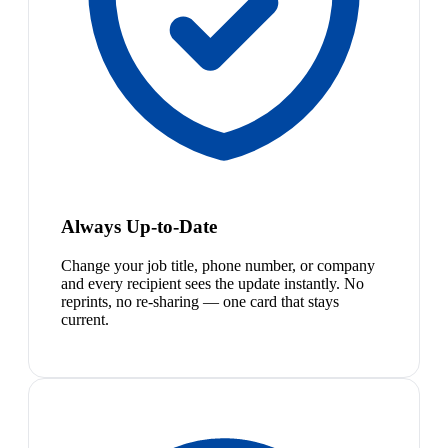
Always Up-to-Date
Change your job title, phone number, or company
and every recipient sees the update instantly. No
reprints, no re-sharing — one card that stays
current.