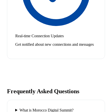
Real-time Connection Updates
Get notified about new connections and messages
Frequently Asked Questions
What is Morocco Digital Summit?