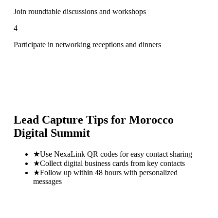
Join roundtable discussions and workshops
4
Participate in networking receptions and dinners
Lead Capture Tips for
Morocco
Digital Summit
★
Use NexaLink QR codes for easy contact sharing
★
Collect digital business cards from key contacts
★
Follow up within 48 hours with personalized
messages