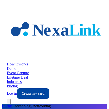
Skip to main content
How it works
Demo
Event Capture
Lifetime Deal
Industries
Pricing
Log in
Create my card
Events
/
technology
networking