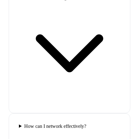
How can I network effectively?