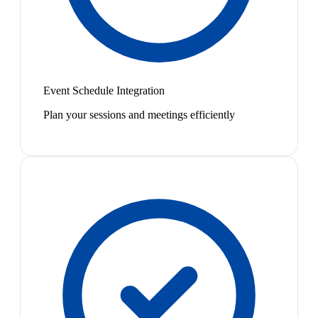
Event Schedule Integration
Plan your sessions and meetings efficiently