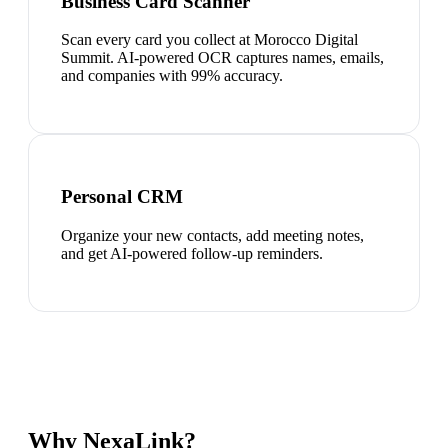
Business Card Scanner
Scan every card you collect at Morocco Digital
Summit. AI-powered OCR captures names, emails,
and companies with 99% accuracy.
Personal CRM
Organize your new contacts, add meeting notes,
and get AI-powered follow-up reminders.
Why NexaLink?