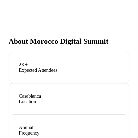
About
Morocco Digital Summit
2K+
Expected Attendees
Casablanca
Location
Annual
Frequency