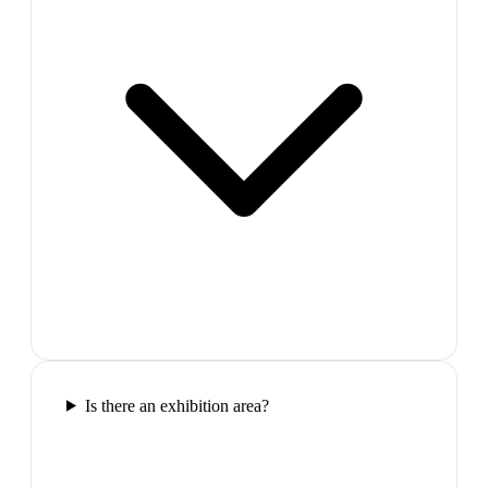
Is there an exhibition area?