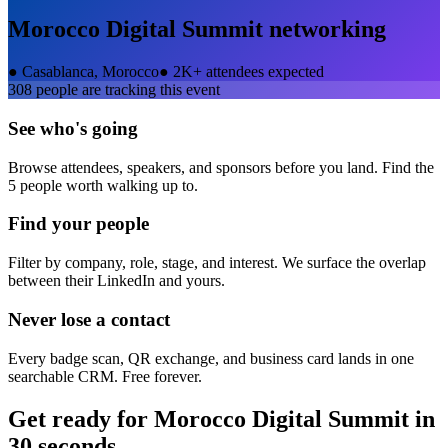
Morocco Digital Summit
networking
●
Casablanca, Morocco
●
2K+ attendees expected
308
people are tracking this event
See who's going
Browse attendees, speakers, and sponsors before you land. Find the
5 people worth walking up to.
Find your people
Filter by company, role, stage, and interest. We surface the overlap
between their LinkedIn and yours.
Never lose a contact
Every badge scan, QR exchange, and business card lands in one
searchable CRM. Free forever.
Get ready for
Morocco Digital Summit
in
30 seconds