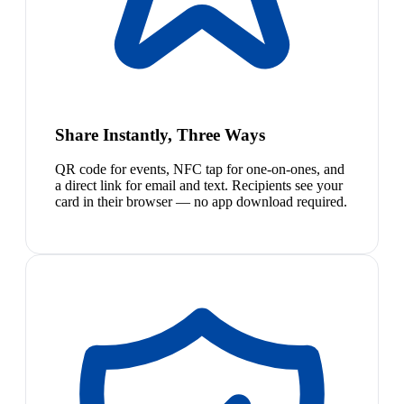
Share Instantly, Three Ways
QR code for events, NFC tap for one-on-ones, and
a direct link for email and text. Recipients see your
card in their browser — no app download required.