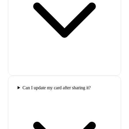
Can I update my card after sharing it?