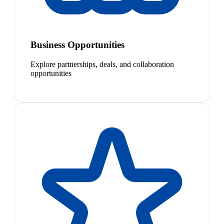
Business Opportunities
Explore partnerships, deals, and collaboration
opportunities