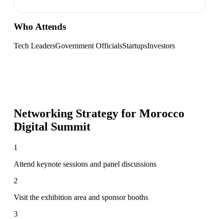
Who Attends
Tech Leaders
Government Officials
Startups
Investors
Networking Strategy for
Morocco
Digital Summit
1
Attend keynote sessions and panel discussions
2
Visit the exhibition area and sponsor booths
3