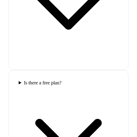
Is there a free plan?