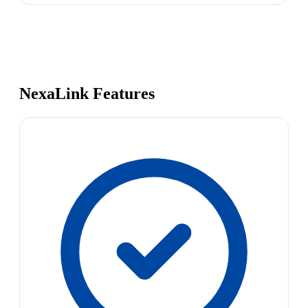
NexaLink Features