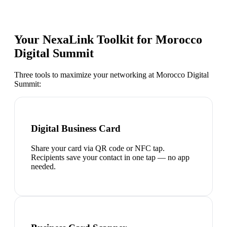
Your NexaLink Toolkit for
Morocco
Digital Summit
Three tools to maximize your networking at
Morocco Digital
Summit
:
Digital Business Card
Share your card via QR code or NFC tap.
Recipients save your contact in one tap — no app
needed.