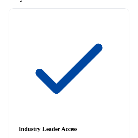
Industry Leader Access