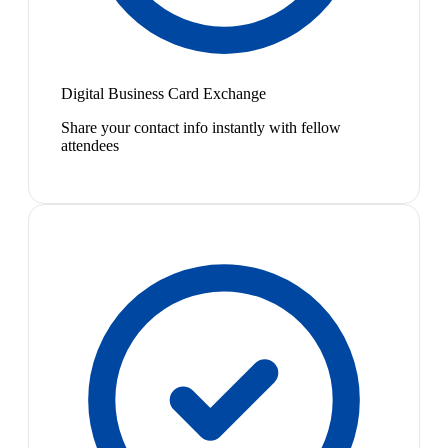
Digital Business Card Exchange
Share your contact info instantly with fellow
attendees