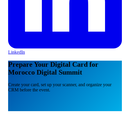
LinkedIn
Prepare Your Digital Card for
Morocco Digital Summit
Create your card, set up your scanner, and organize your
CRM before the event.