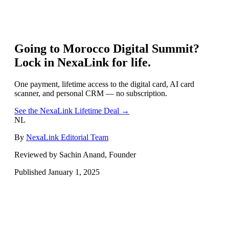
Going to
Morocco Digital Summit
?
Lock in NexaLink for life.
One payment, lifetime access to the digital card, AI card
scanner, and personal CRM — no subscription.
See the NexaLink Lifetime Deal →
NL
By
NexaLink Editorial Team
Reviewed by Sachin Anand, Founder
Published
January 1, 2025