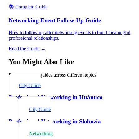
📚 Complete Guide
Networking Event Follow-Up Guide
How to follow up after networking events to build meaningful
professional relationships.
Read the Guide →
You Might Also Like
Explore related guides across different topics
City Guide
Professional Networking in Huánuco
City Guide
Professional Networking in Slobozia
Networking