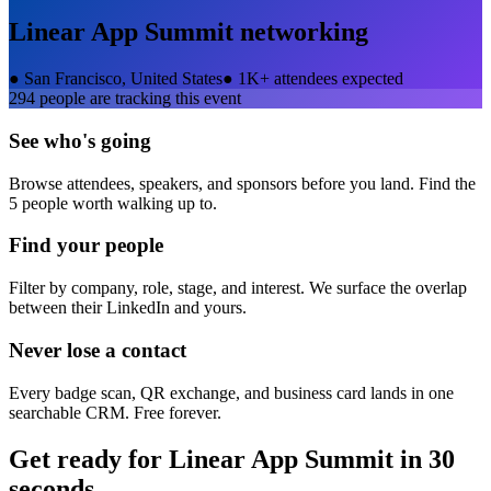
Linear App Summit
networking
●
San Francisco, United States
●
1K+ attendees expected
294
people are tracking this event
See who's going
Browse attendees, speakers, and sponsors before you land. Find the
5 people worth walking up to.
Find your people
Filter by company, role, stage, and interest. We surface the overlap
between their LinkedIn and yours.
Never lose a contact
Every badge scan, QR exchange, and business card lands in one
searchable CRM. Free forever.
Get ready for
Linear App Summit
in 30
seconds