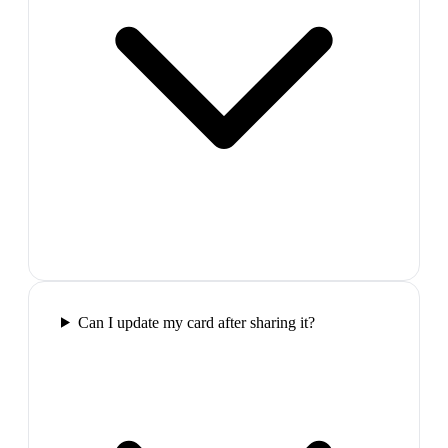
Can I update my card after sharing it?