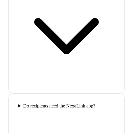
Do recipients need the NexaLink app?