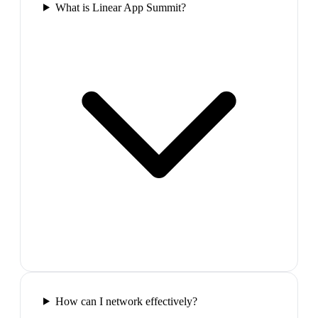
What is Linear App Summit?
How can I network effectively?