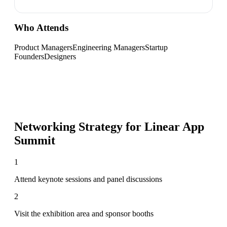
Who Attends
Product Managers
Engineering Managers
Startup
Founders
Designers
Networking Strategy for
Linear App
Summit
1
Attend keynote sessions and panel discussions
2
Visit the exhibition area and sponsor booths