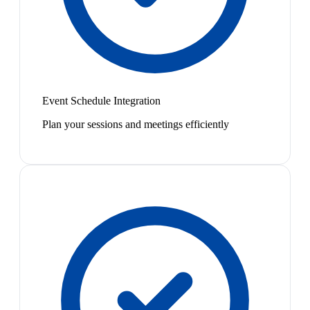
Event Schedule Integration
Plan your sessions and meetings efficiently