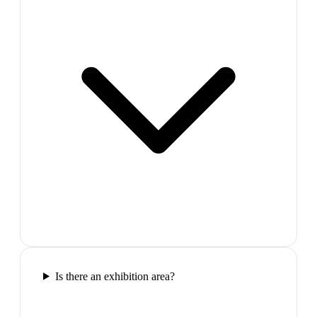
Is there an exhibition area?