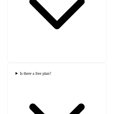
Is there a free plan?