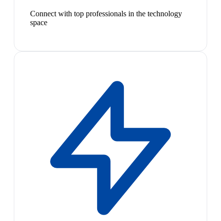
Connect with top professionals in the technology
space