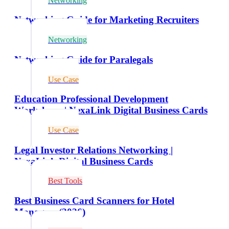
Networking
Networking Guide for Marketing Recruiters
Networking
Networking Guide for Paralegals
Use Case
Education Professional Development
Workshops | NexaLink Digital Business Cards
Use Case
Legal Investor Relations Networking |
NexaLink Digital Business Cards
Best Tools
Best Business Card Scanners for Hotel
Managers (2026)