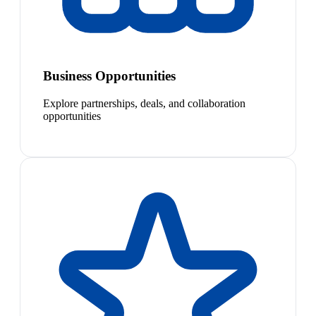
Business Opportunities
Explore partnerships, deals, and collaboration
opportunities