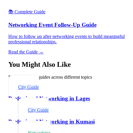
📚 Complete Guide
Networking Event Follow-Up Guide
How to follow up after networking events to build meaningful
professional relationships.
Read the Guide →
You Might Also Like
Explore related guides across different topics
City Guide
Professional Networking in Lages
City Guide
Professional Networking in Kumasi