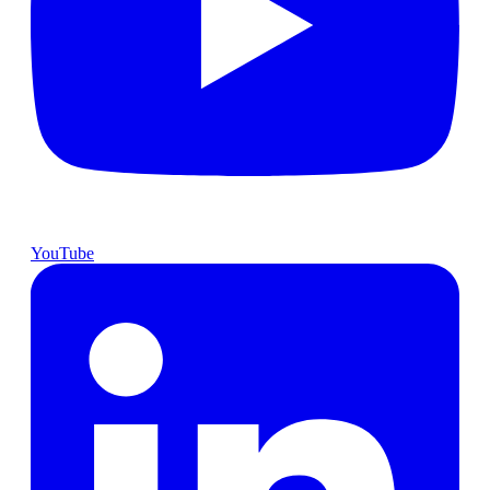
YouTube