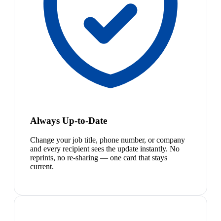
Always Up-to-Date
Change your job title, phone number, or company
and every recipient sees the update instantly. No
reprints, no re-sharing — one card that stays
current.