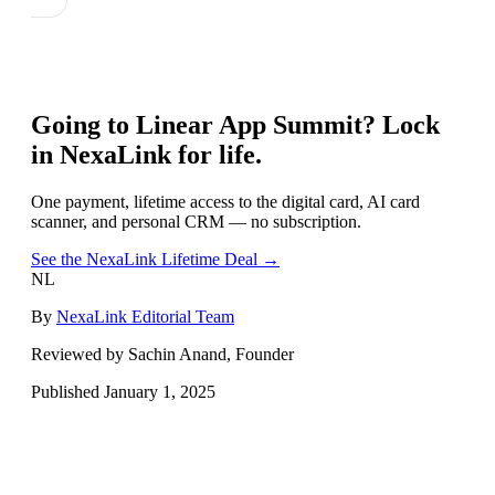
Going to
Linear App Summit
? Lock
in NexaLink for life.
One payment, lifetime access to the digital card, AI card
scanner, and personal CRM — no subscription.
See the NexaLink Lifetime Deal →
NL
By
NexaLink Editorial Team
Reviewed by Sachin Anand, Founder
Published
January 1, 2025