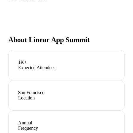
About
Linear App Summit
1K+
Expected Attendees
San Francisco
Location
Annual
Frequency