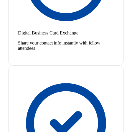
Digital Business Card Exchange
Share your contact info instantly with fellow
attendees