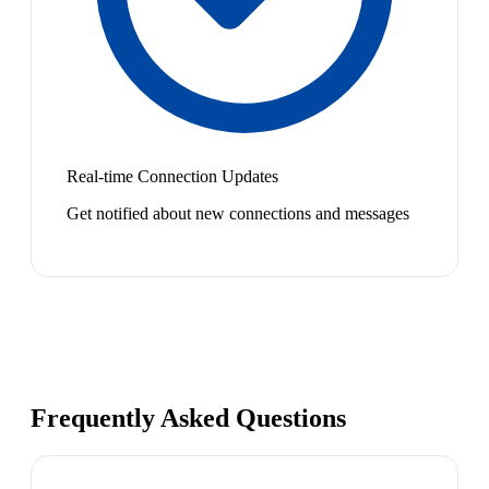
Real-time Connection Updates
Get notified about new connections and messages
Frequently Asked Questions