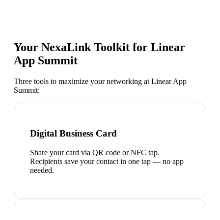
Your NexaLink Toolkit for
Linear
App Summit
Three tools to maximize your networking at
Linear App
Summit
:
Digital Business Card
Share your card via QR code or NFC tap.
Recipients save your contact in one tap — no app
needed.