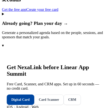
Get the free app
Create your free card
Already going? Plan your day →
Generate a personalized agenda based on the people, sessions, and
sponsors that match your goals.
▾
Get NexaLink before
Linear App
Summit
Free Card, Scanner, and CRM apps. Set up in 60 seconds —
no credit card.
Digital Card
Card Scanner
CRM
iOS · Android · Web