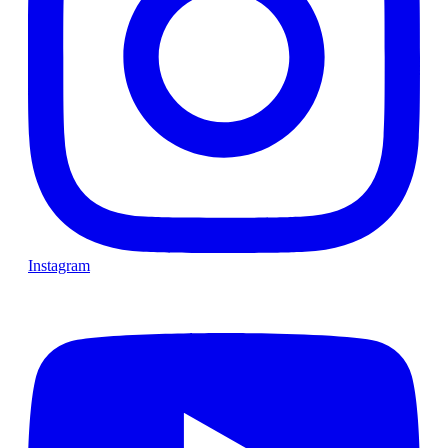
Instagram