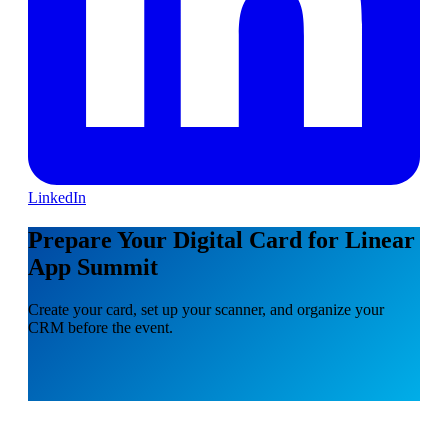
LinkedIn
Prepare Your Digital Card for Linear
App Summit
Create your card, set up your scanner, and organize your
CRM before the event.