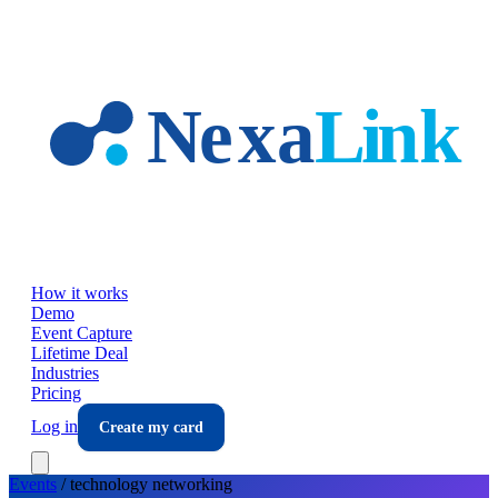
Skip to main content
How it works
Demo
Event Capture
Lifetime Deal
Industries
Pricing
Log in
Create my card
Events
/
technology
networking