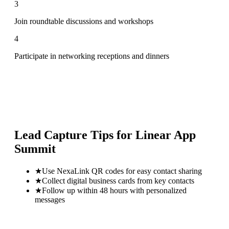
3
Join roundtable discussions and workshops
4
Participate in networking receptions and dinners
Lead Capture Tips for
Linear App
Summit
★
Use NexaLink QR codes for easy contact sharing
★
Collect digital business cards from key contacts
★
Follow up within 48 hours with personalized
messages