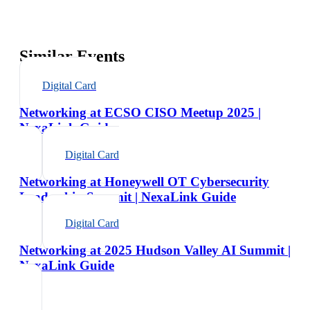
Similar Events
Digital Card
Networking at ECSO CISO Meetup 2025 |
NexaLink Guide
Digital Card
Networking at Honeywell OT Cybersecurity
Leadership Summit | NexaLink Guide
Digital Card
Networking at 2025 Hudson Valley AI Summit |
NexaLink Guide