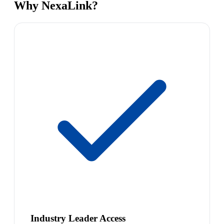
Why NexaLink?
Industry Leader Access