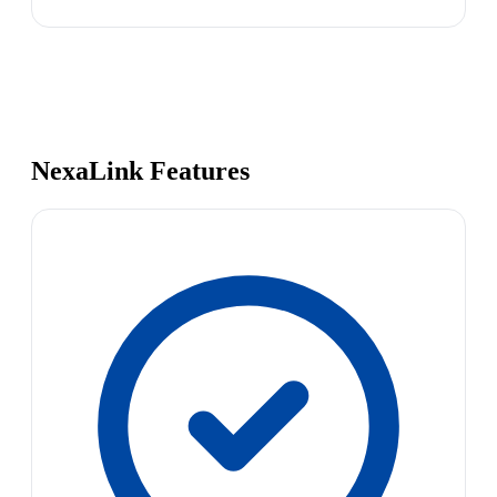
NexaLink Features