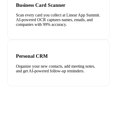
Business Card Scanner
Scan every card you collect at Linear App Summit.
AI-powered OCR captures names, emails, and
companies with 99% accuracy.
Personal CRM
Organize your new contacts, add meeting notes,
and get AI-powered follow-up reminders.