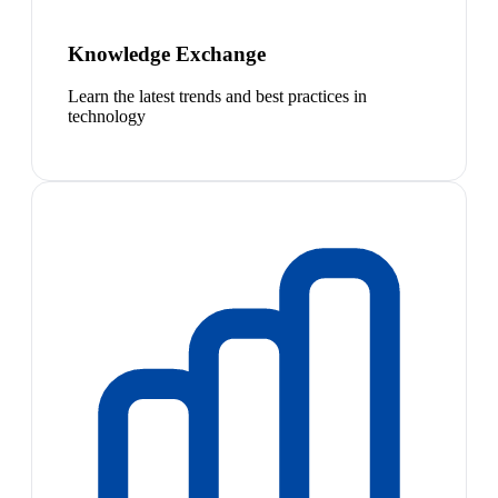
Knowledge Exchange
Learn the latest trends and best practices in
technology