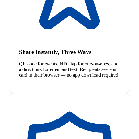
Share Instantly, Three Ways
QR code for events, NFC tap for one-on-ones, and
a direct link for email and text. Recipients see your
card in their browser — no app download required.