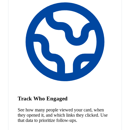
Track Who Engaged
See how many people viewed your card, when
they opened it, and which links they clicked. Use
that data to prioritize follow-ups.