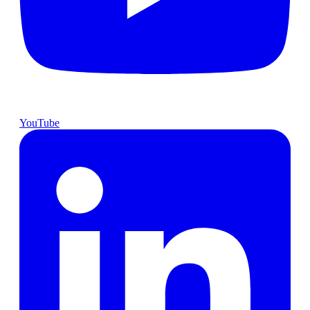
YouTube