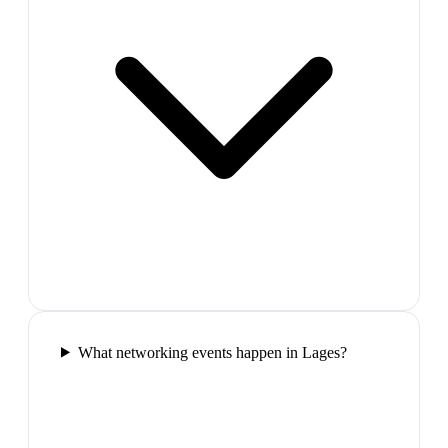
What networking events happen in Lages?