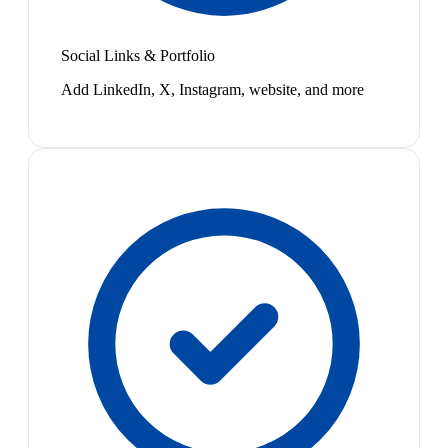
Social Links & Portfolio
Add LinkedIn, X, Instagram, website, and more