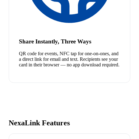
Share Instantly, Three Ways
QR code for events, NFC tap for one-on-ones, and
a direct link for email and text. Recipients see your
card in their browser — no app download required.
NexaLink Features