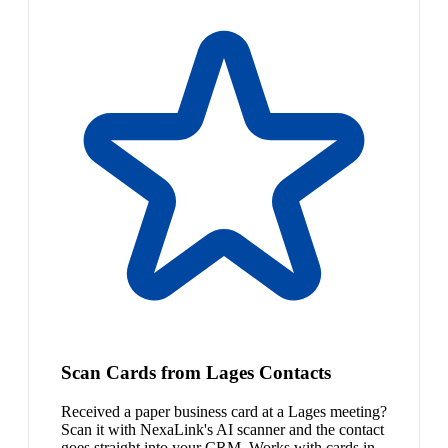
Scan Cards from Lages Contacts
Received a paper business card at a Lages meeting?
Scan it with NexaLink's AI scanner and the contact
goes straight into your CRM. Works with cards in