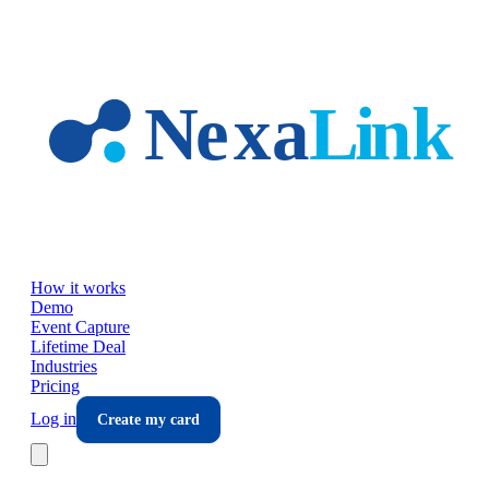
Skip to main content
How it works
Demo
Event Capture
Lifetime Deal
Industries
Pricing
Log in
Create my card