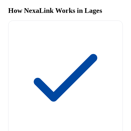
How NexaLink Works in Lages