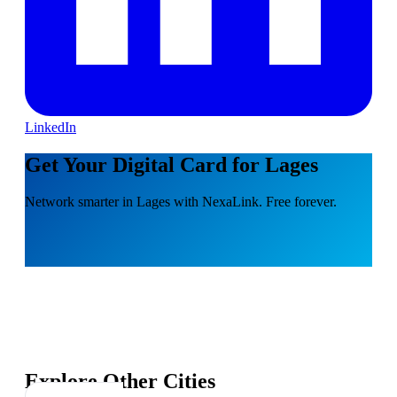
LinkedIn
Get Your Digital Card for Lages
Network smarter in Lages with NexaLink. Free forever.
Explore Other Cities