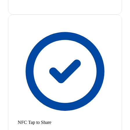
NFC Tap to Share