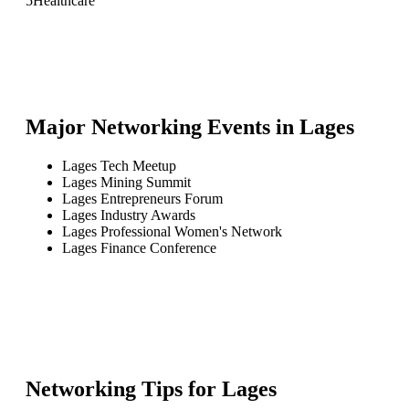
5
Healthcare
Major Networking Events in
Lages
Lages Tech Meetup
Lages Mining Summit
Lages Entrepreneurs Forum
Lages Industry Awards
Lages Professional Women's Network
Lages Finance Conference
Networking Tips for
Lages