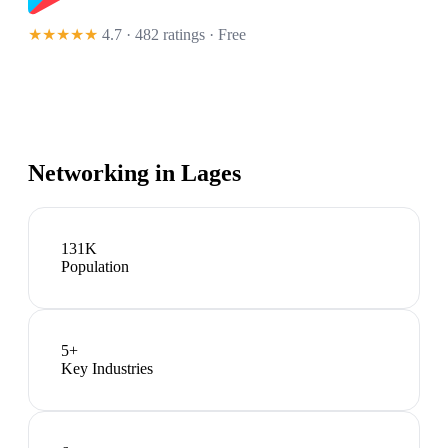
★★★★★
4.7 · 482 ratings
· Free
Networking in
Lages
131K
Population
5
+
Key Industries