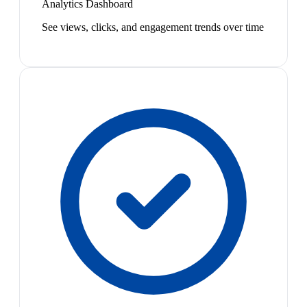
Analytics Dashboard
See views, clicks, and engagement trends over time