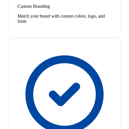
Custom Branding
Match your brand with custom colors, logo, and
fonts