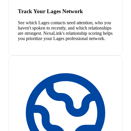
Track Your Lages Network
See which Lages contacts need attention, who you
haven't spoken to recently, and which relationships
are strongest. NexaLink's relationship scoring helps
you prioritize your Lages professional network.