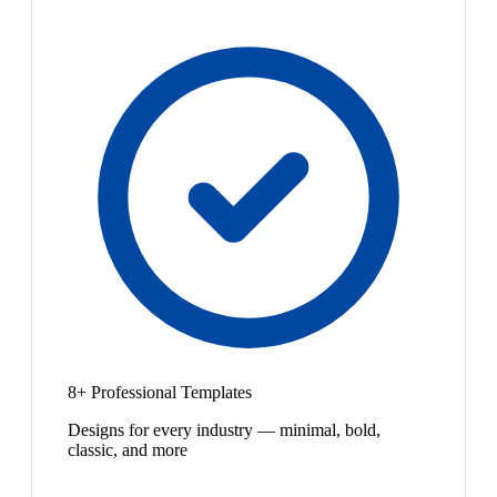
8+ Professional Templates
Designs for every industry — minimal, bold,
classic, and more