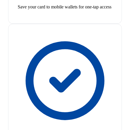
Save your card to mobile wallets for one-tap access