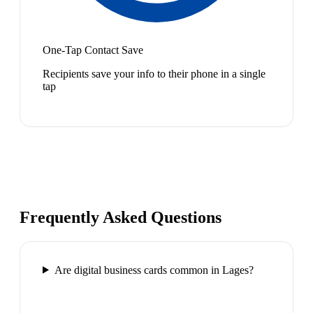
One-Tap Contact Save
Recipients save your info to their phone in a single
tap
Frequently Asked Questions
Are digital business cards common in Lages?