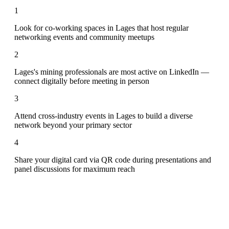
1
Look for co-working spaces in Lages that host regular
networking events and community meetups
2
Lages's mining professionals are most active on LinkedIn —
connect digitally before meeting in person
3
Attend cross-industry events in Lages to build a diverse
network beyond your primary sector
4
Share your digital card via QR code during presentations and
panel discussions for maximum reach