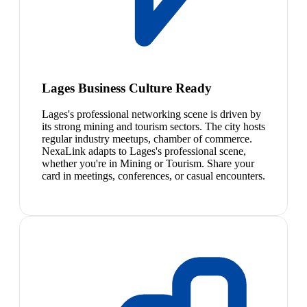
Lages Business Culture Ready
Lages's professional networking scene is driven by
its strong mining and tourism sectors. The city hosts
regular industry meetups, chamber of commerce.
NexaLink adapts to Lages's professional scene,
whether you're in Mining or Tourism. Share your
card in meetings, conferences, or casual encounters.