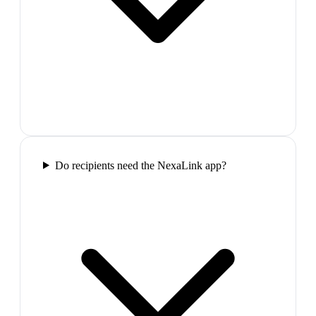
Do recipients need the NexaLink app?