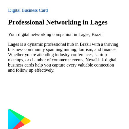
Digital Business Card
Professional Networking in Lages
Your digital networking companion in Lages, Brazil
Lages is a dynamic professional hub in Brazil with a thriving
business community spanning mining, tourism, and finance.
Whether you're attending industry conferences, startup
meetups, or chamber of commerce events, NexaLink digital
business cards help you capture every valuable connection
and follow up effectively.