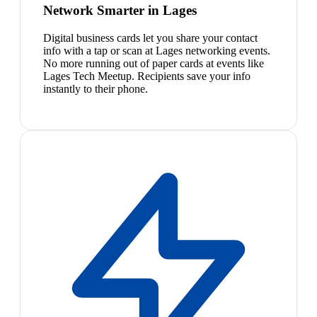
Network Smarter in Lages
Digital business cards let you share your contact
info with a tap or scan at Lages networking events.
No more running out of paper cards at events like
Lages Tech Meetup. Recipients save your info
instantly to their phone.