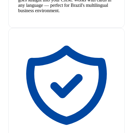
any language — perfect for Brazil's multilingual
business environment.