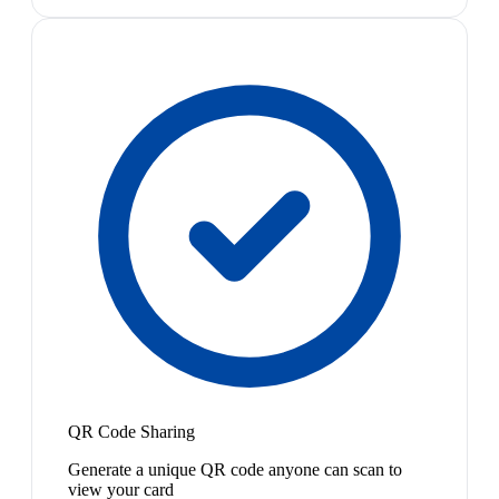
QR Code Sharing
Generate a unique QR code anyone can scan to
view your card