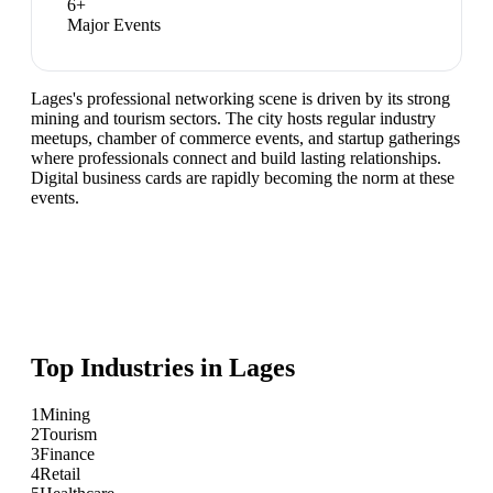
6
+
Major Events
Lages's professional networking scene is driven by its strong
mining and tourism sectors. The city hosts regular industry
meetups, chamber of commerce events, and startup gatherings
where professionals connect and build lasting relationships.
Digital business cards are rapidly becoming the norm at these
events.
Top Industries in
Lages
1
Mining
2
Tourism
3
Finance
4
Retail