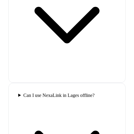
Can I use NexaLink in Lages offline?