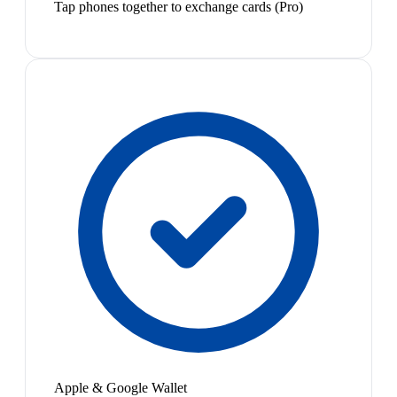
Tap phones together to exchange cards (Pro)
Apple & Google Wallet