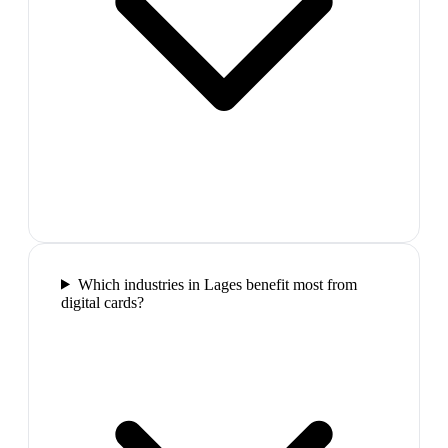
Which industries in Lages benefit most from
digital cards?