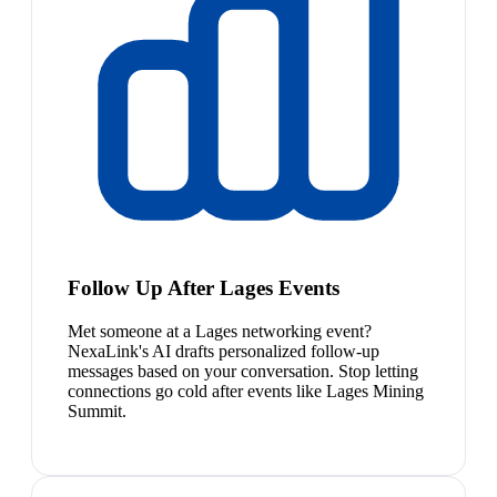
Follow Up After Lages Events
Met someone at a Lages networking event?
NexaLink's AI drafts personalized follow-up
messages based on your conversation. Stop letting
connections go cold after events like Lages Mining
Summit.