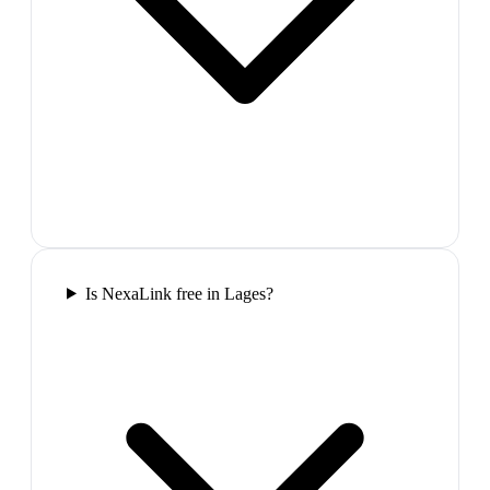
Is NexaLink free in Lages?