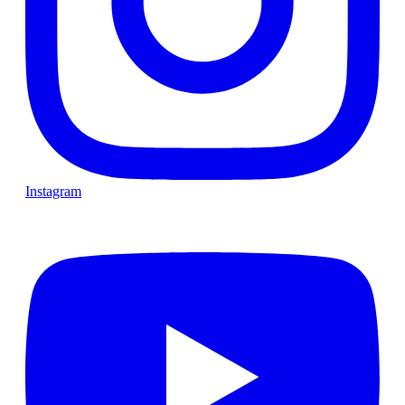
Instagram