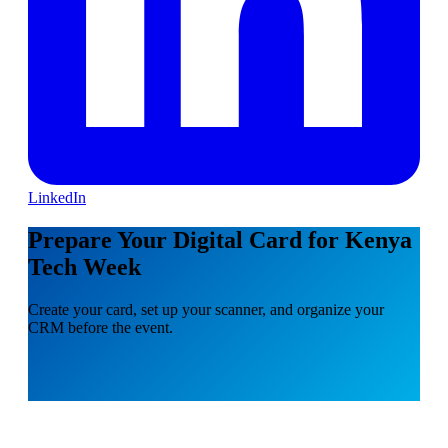
LinkedIn
Prepare Your Digital Card for Kenya
Tech Week
Create your card, set up your scanner, and organize your
CRM before the event.