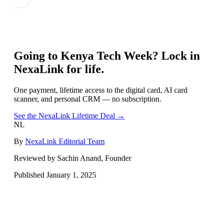
Going to
Kenya Tech Week
? Lock in
NexaLink for life.
One payment, lifetime access to the digital card, AI card
scanner, and personal CRM — no subscription.
See the NexaLink Lifetime Deal →
NL
By
NexaLink Editorial Team
Reviewed by Sachin Anand, Founder
Published
January 1, 2025