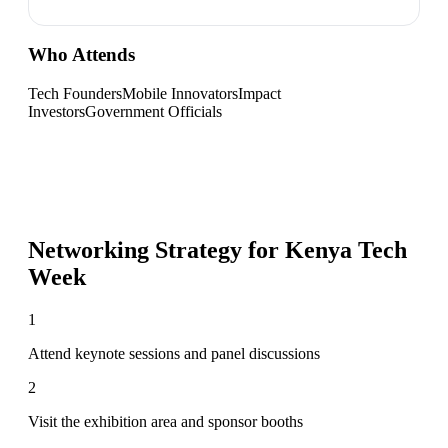
Who Attends
Tech Founders
Mobile Innovators
Impact
Investors
Government Officials
Networking Strategy for
Kenya Tech
Week
1
Attend keynote sessions and panel discussions
2
Visit the exhibition area and sponsor booths