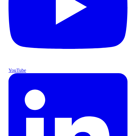
YouTube