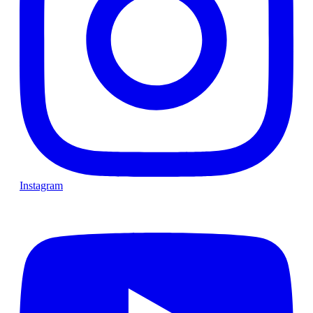
Instagram