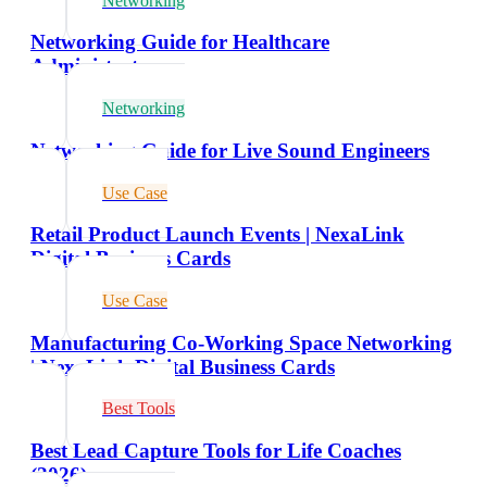
Networking
Networking Guide for Healthcare
Administrators
Networking
Networking Guide for Live Sound Engineers
Use Case
Retail Product Launch Events | NexaLink
Digital Business Cards
Use Case
Manufacturing Co-Working Space Networking
| NexaLink Digital Business Cards
Best Tools
Best Lead Capture Tools for Life Coaches
(2026)