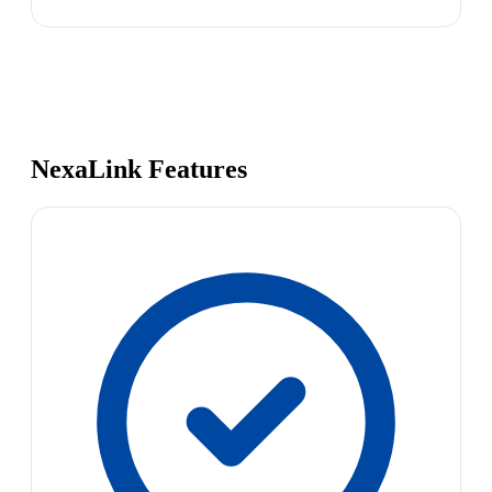
NexaLink Features