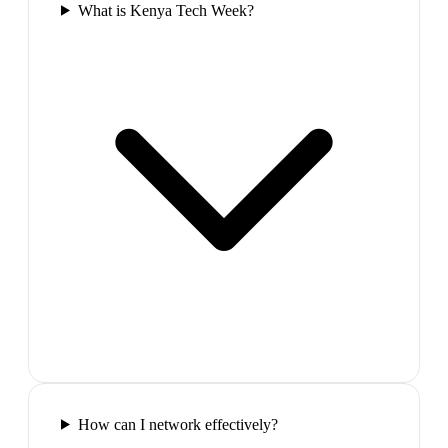
What is Kenya Tech Week?
How can I network effectively?