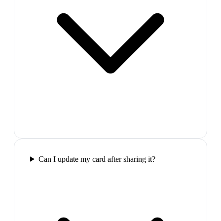
Can I update my card after sharing it?