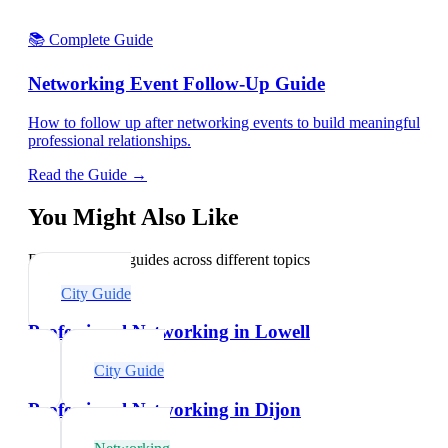
📚 Complete Guide
Networking Event Follow-Up Guide
How to follow up after networking events to build meaningful
professional relationships.
Read the Guide →
You Might Also Like
Explore related guides across different topics
City Guide
Professional Networking in Lowell
City Guide
Professional Networking in Dijon