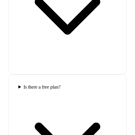
Is there a free plan?