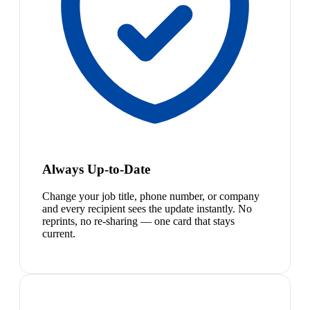
Always Up-to-Date
Change your job title, phone number, or company
and every recipient sees the update instantly. No
reprints, no re-sharing — one card that stays
current.