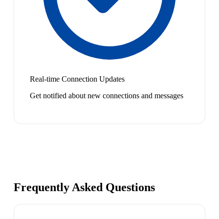
Real-time Connection Updates
Get notified about new connections and messages
Frequently Asked Questions