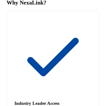
Why NexaLink?
Industry Leader Access