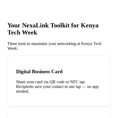
Your NexaLink Toolkit for
Kenya
Tech Week
Three tools to maximize your networking at
Kenya Tech
Week
:
Digital Business Card
Share your card via QR code or NFC tap.
Recipients save your contact in one tap — no app
needed.