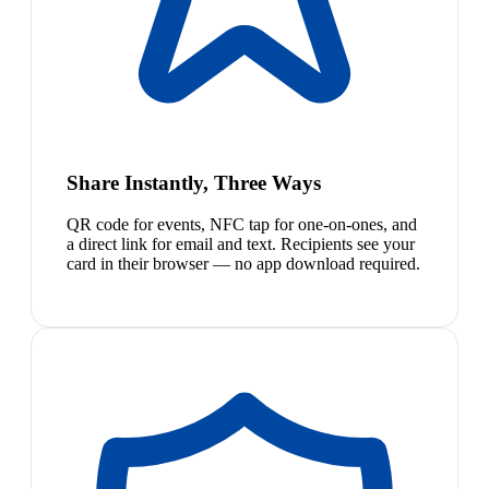
Share Instantly, Three Ways
QR code for events, NFC tap for one-on-ones, and
a direct link for email and text. Recipients see your
card in their browser — no app download required.