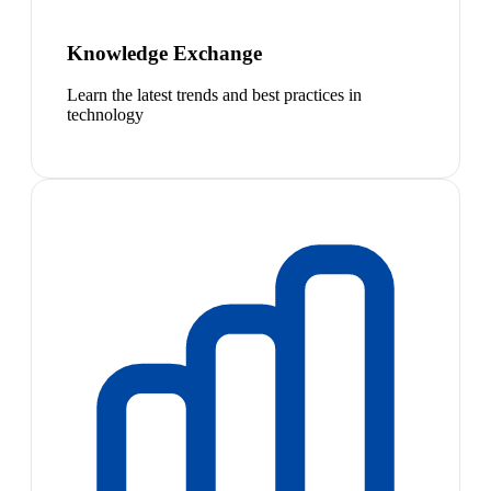
Knowledge Exchange
Learn the latest trends and best practices in
technology