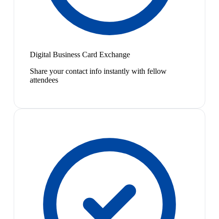
Digital Business Card Exchange
Share your contact info instantly with fellow
attendees