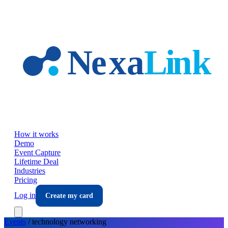
Skip to main content
How it works
Demo
Event Capture
Lifetime Deal
Industries
Pricing
Log in
Create my card
Events
/
technology
networking