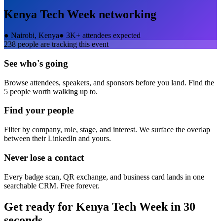
Kenya Tech Week
networking
●
Nairobi, Kenya
●
3K+ attendees expected
238
people are tracking this event
See who's going
Browse attendees, speakers, and sponsors before you land. Find the
5 people worth walking up to.
Find your people
Filter by company, role, stage, and interest. We surface the overlap
between their LinkedIn and yours.
Never lose a contact
Every badge scan, QR exchange, and business card lands in one
searchable CRM. Free forever.
Get ready for
Kenya Tech Week
in 30
seconds