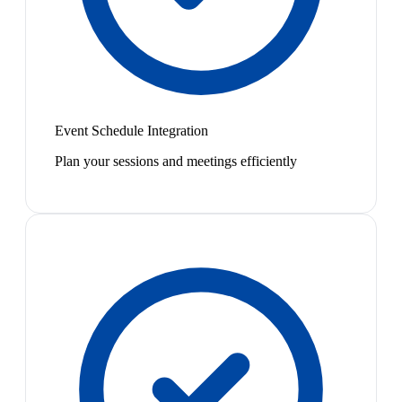
Event Schedule Integration
Plan your sessions and meetings efficiently