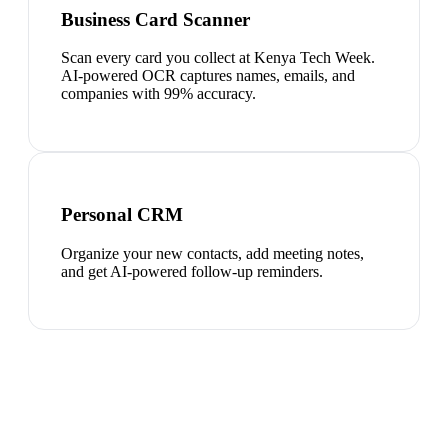
Business Card Scanner
Scan every card you collect at Kenya Tech Week.
AI-powered OCR captures names, emails, and
companies with 99% accuracy.
Personal CRM
Organize your new contacts, add meeting notes,
and get AI-powered follow-up reminders.