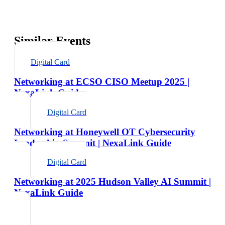
Similar Events
Digital Card
Networking at ECSO CISO Meetup 2025 |
NexaLink Guide
Digital Card
Networking at Honeywell OT Cybersecurity
Leadership Summit | NexaLink Guide
Digital Card
Networking at 2025 Hudson Valley AI Summit |
NexaLink Guide