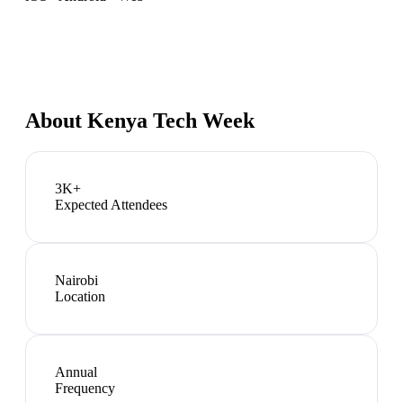
About
Kenya Tech Week
3K+
Expected Attendees
Nairobi
Location
Annual
Frequency