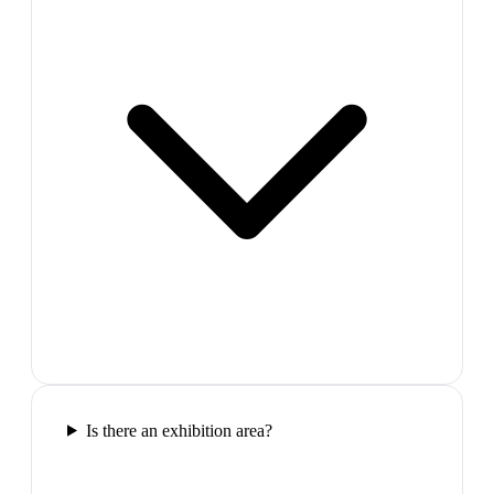
Is there an exhibition area?