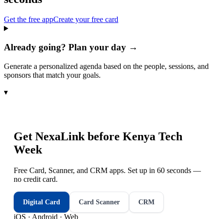
Get the free app
Create your free card
Already going? Plan your day →
Generate a personalized agenda based on the people, sessions, and
sponsors that match your goals.
▾
Get NexaLink before
Kenya Tech
Week
Free Card, Scanner, and CRM apps. Set up in 60 seconds —
no credit card.
Digital Card
Card Scanner
CRM
iOS · Android · Web