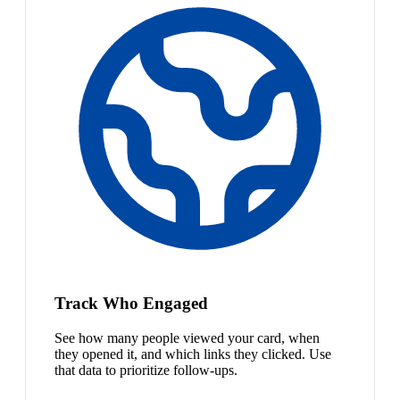
Track Who Engaged
See how many people viewed your card, when
they opened it, and which links they clicked. Use
that data to prioritize follow-ups.