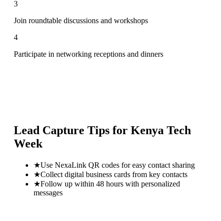
3
Join roundtable discussions and workshops
4
Participate in networking receptions and dinners
Lead Capture Tips for
Kenya Tech
Week
★
Use NexaLink QR codes for easy contact sharing
★
Collect digital business cards from key contacts
★
Follow up within 48 hours with personalized
messages