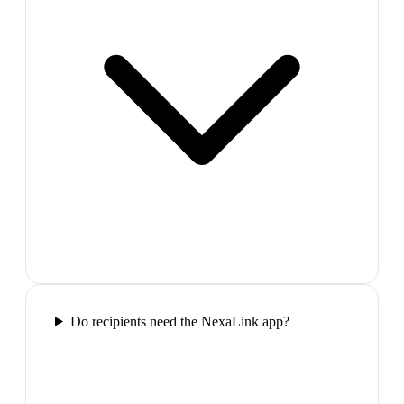
Do recipients need the NexaLink app?