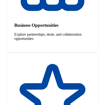
Business Opportunities
Explore partnerships, deals, and collaboration
opportunities