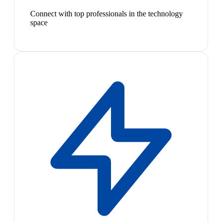
Connect with top professionals in the technology
space