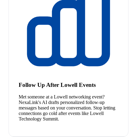
Follow Up After Lowell Events
Met someone at a Lowell networking event?
NexaLink's AI drafts personalized follow-up
messages based on your conversation. Stop letting
connections go cold after events like Lowell
Technology Summit.