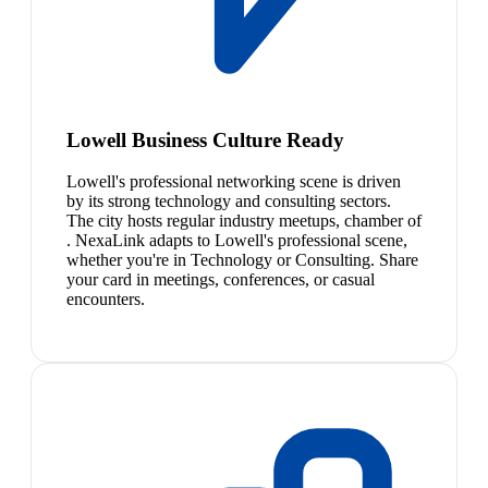
Lowell Business Culture Ready
Lowell's professional networking scene is driven
by its strong technology and consulting sectors.
The city hosts regular industry meetups, chamber of
. NexaLink adapts to Lowell's professional scene,
whether you're in Technology or Consulting. Share
your card in meetings, conferences, or casual
encounters.