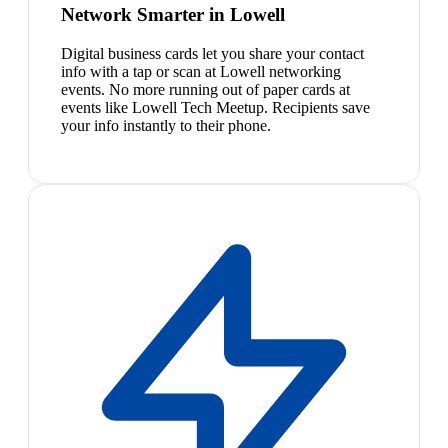
Network Smarter in Lowell
Digital business cards let you share your contact
info with a tap or scan at Lowell networking
events. No more running out of paper cards at
events like Lowell Tech Meetup. Recipients save
your info instantly to their phone.