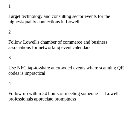
1
Target technology and consulting sector events for the
highest-quality connections in Lowell
2
Follow Lowell's chamber of commerce and business
associations for networking event calendars
3
Use NFC tap-to-share at crowded events where scanning QR
codes is impractical
4
Follow up within 24 hours of meeting someone — Lowell
professionals appreciate promptness