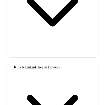
Is NexaLink free in Lowell?