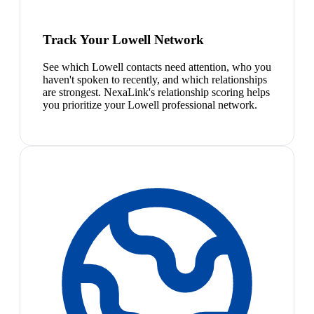
Track Your Lowell Network
See which Lowell contacts need attention, who you
haven't spoken to recently, and which relationships
are strongest. NexaLink's relationship scoring helps
you prioritize your Lowell professional network.