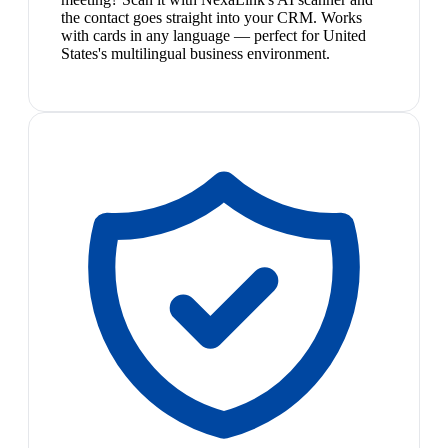
the contact goes straight into your CRM. Works
with cards in any language — perfect for United
States's multilingual business environment.