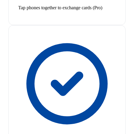
Tap phones together to exchange cards (Pro)