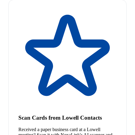
Scan Cards from Lowell Contacts
Received a paper business card at a Lowell
meeting? Scan it with NexaLink's AI scanner and