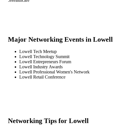
5
Healthcare
Major Networking Events in
Lowell
Lowell Tech Meetup
Lowell Technology Summit
Lowell Entrepreneurs Forum
Lowell Industry Awards
Lowell Professional Women's Network
Lowell Retail Conference
Networking Tips for
Lowell