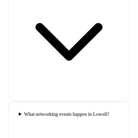
What networking events happen in Lowell?