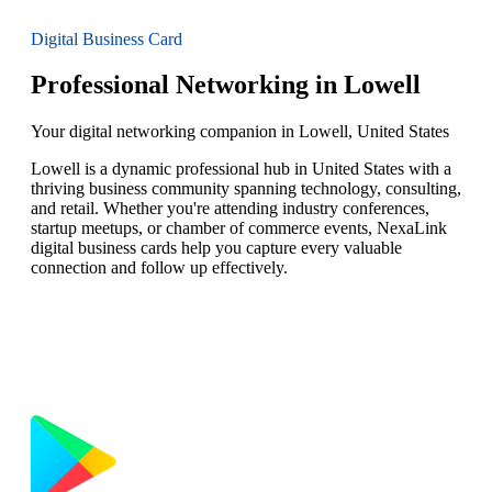
Digital Business Card
Professional Networking in Lowell
Your digital networking companion in Lowell, United States
Lowell is a dynamic professional hub in United States with a
thriving business community spanning technology, consulting,
and retail. Whether you're attending industry conferences,
startup meetups, or chamber of commerce events, NexaLink
digital business cards help you capture every valuable
connection and follow up effectively.