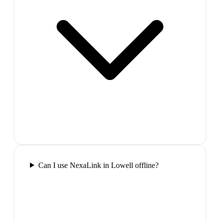
Can I use NexaLink in Lowell offline?