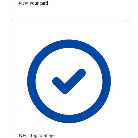
view your card
NFC Tap to Share