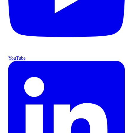
YouTube