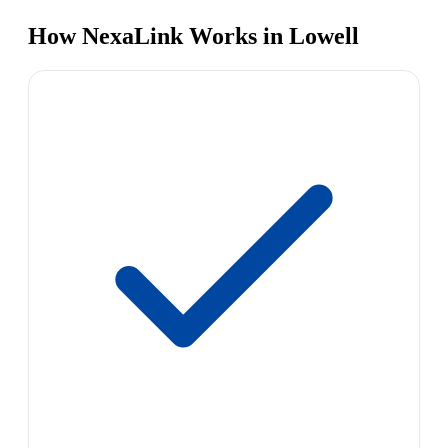
How NexaLink Works in Lowell