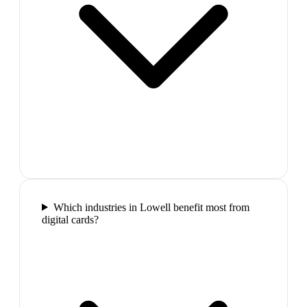
Which industries in Lowell benefit most from
digital cards?