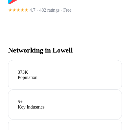
★★★★★
4.7 · 482 ratings
· Free
Networking in
Lowell
373K
Population
5
+
Key Industries