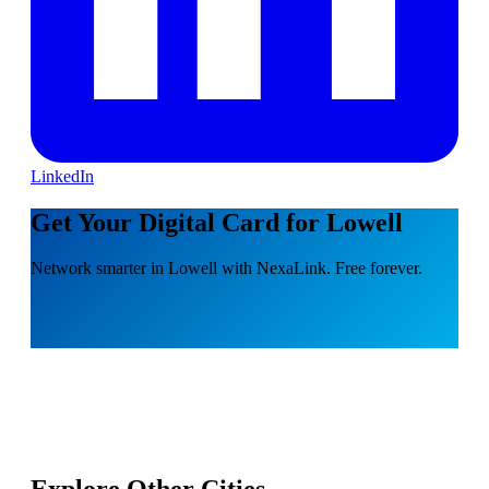
LinkedIn
Get Your Digital Card for Lowell
Network smarter in Lowell with NexaLink. Free forever.