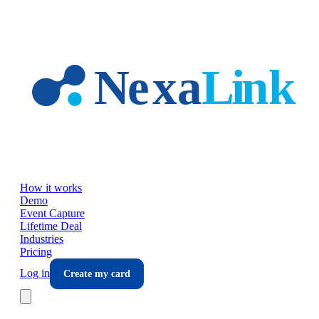
Skip to main content
How it works
Demo
Event Capture
Lifetime Deal
Industries
Pricing
Log in
Create my card