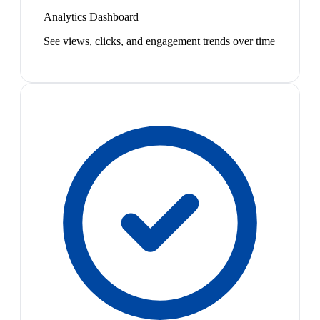
Analytics Dashboard
See views, clicks, and engagement trends over time