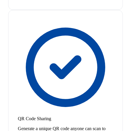
QR Code Sharing
Generate a unique QR code anyone can scan to