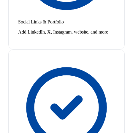
Social Links & Portfolio
Add LinkedIn, X, Instagram, website, and more