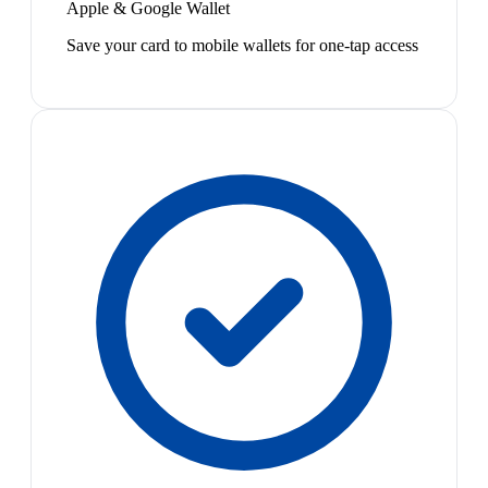
Apple & Google Wallet
Save your card to mobile wallets for one-tap access