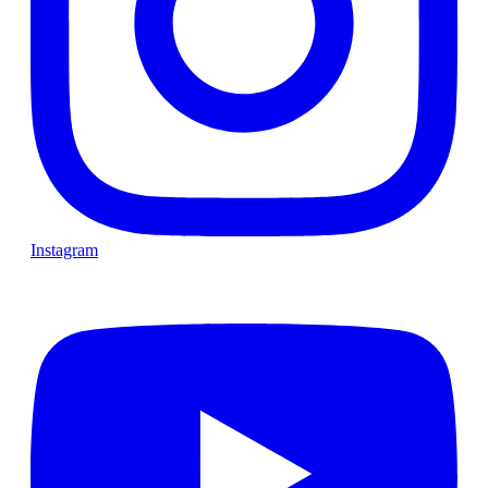
Instagram