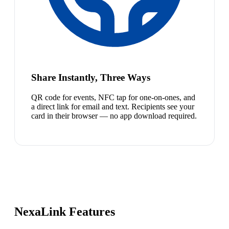
Share Instantly, Three Ways
QR code for events, NFC tap for one-on-ones, and
a direct link for email and text. Recipients see your
card in their browser — no app download required.
NexaLink Features