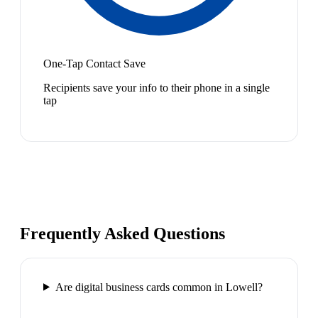
One-Tap Contact Save
Recipients save your info to their phone in a single
tap
Frequently Asked Questions
Are digital business cards common in Lowell?