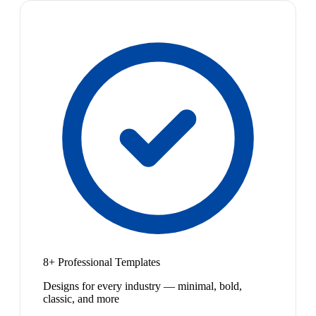
8+ Professional Templates
Designs for every industry — minimal, bold,
classic, and more