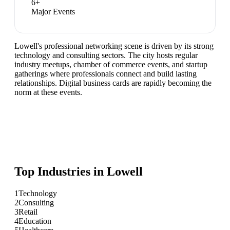
6
+
Major Events
Lowell's professional networking scene is driven by its strong
technology and consulting sectors. The city hosts regular
industry meetups, chamber of commerce events, and startup
gatherings where professionals connect and build lasting
relationships. Digital business cards are rapidly becoming the
norm at these events.
Top Industries in
Lowell
1
Technology
2
Consulting
3
Retail
4
Education