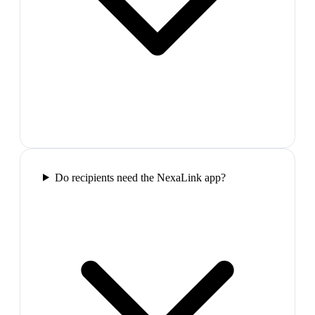
Do recipients need the NexaLink app?