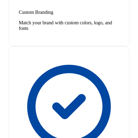
Custom Branding
Match your brand with custom colors, logo, and
fonts