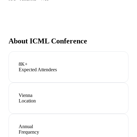
About
ICML Conference
8K+
Expected Attendees
Vienna
Location
Annual
Frequency