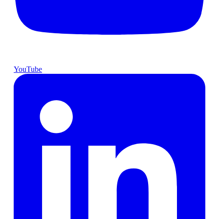
YouTube