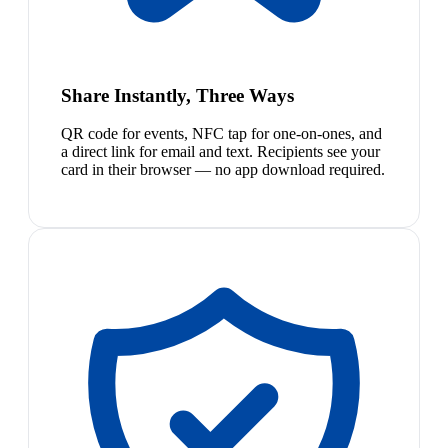
Share Instantly, Three Ways
QR code for events, NFC tap for one-on-ones, and
a direct link for email and text. Recipients see your
card in their browser — no app download required.