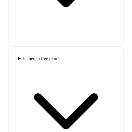
Is there a free plan?