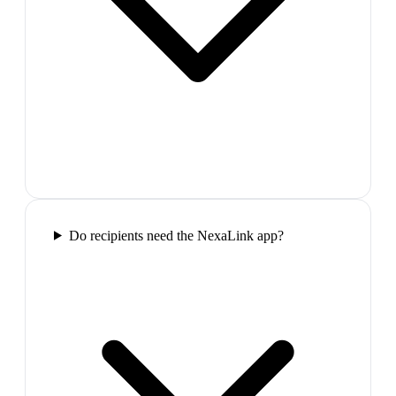
Do recipients need the NexaLink app?