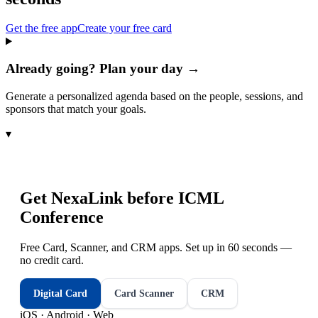
Get the free app
Create your free card
Already going? Plan your day →
Generate a personalized agenda based on the people, sessions, and
sponsors that match your goals.
▾
Get NexaLink before
ICML
Conference
Free Card, Scanner, and CRM apps. Set up in 60 seconds —
no credit card.
Digital Card
Card Scanner
CRM
iOS · Android · Web