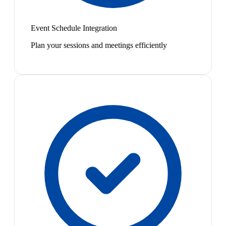
Event Schedule Integration
Plan your sessions and meetings efficiently