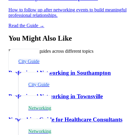
How to follow up after networking events to build meaningful
professional relationships.
Read the Guide →
You Might Also Like
Explore related guides across different topics
City Guide
Professional Networking in Southampton
City Guide
Professional Networking in Townsville
Networking
Networking Guide for Healthcare Consultants
Networking