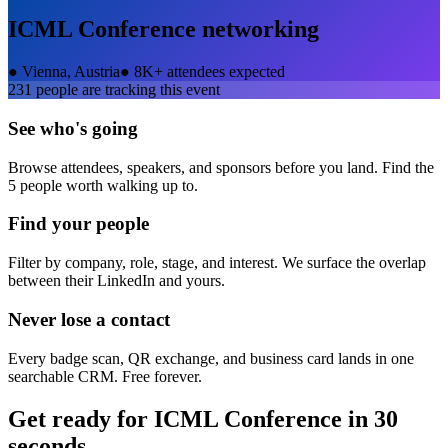
ICML Conference
networking
●
Vienna, Austria
●
8K+ attendees expected
231
people are tracking this event
See who's going
Browse attendees, speakers, and sponsors before you land. Find the
5 people worth walking up to.
Find your people
Filter by company, role, stage, and interest. We surface the overlap
between their LinkedIn and yours.
Never lose a contact
Every badge scan, QR exchange, and business card lands in one
searchable CRM. Free forever.
Get ready for
ICML Conference
in 30
seconds