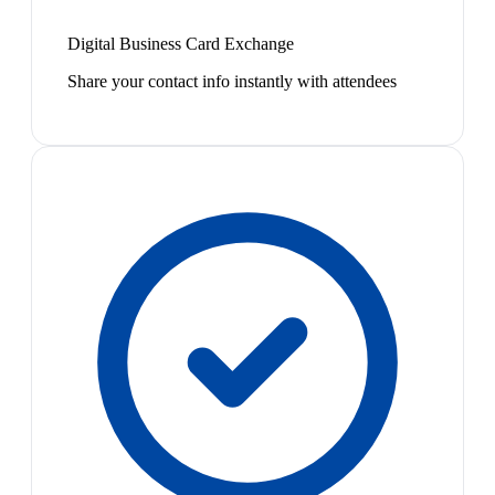
Digital Business Card Exchange
Share your contact info instantly with attendees