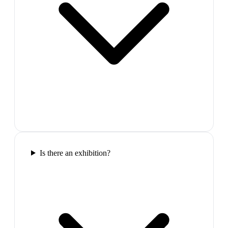
Is there an exhibition?