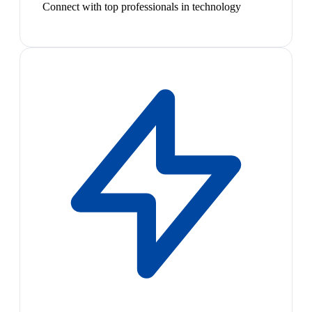
Connect with top professionals in technology