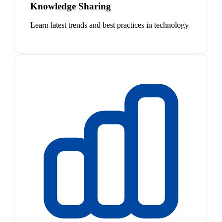
Knowledge Sharing
Learn latest trends and best practices in technology