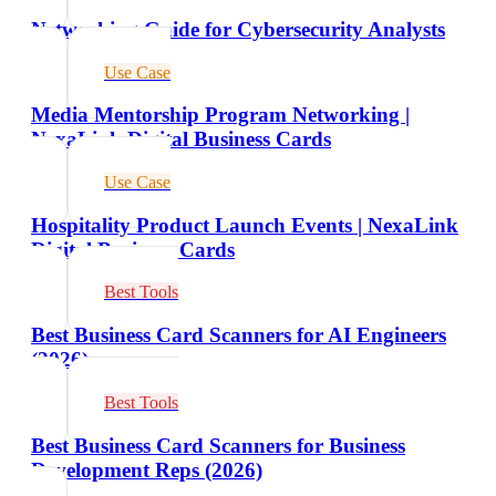
Networking Guide for Cybersecurity Analysts
Use Case
Media Mentorship Program Networking |
NexaLink Digital Business Cards
Use Case
Hospitality Product Launch Events | NexaLink
Digital Business Cards
Best Tools
Best Business Card Scanners for AI Engineers
(2026)
Best Tools
Best Business Card Scanners for Business
Development Reps (2026)