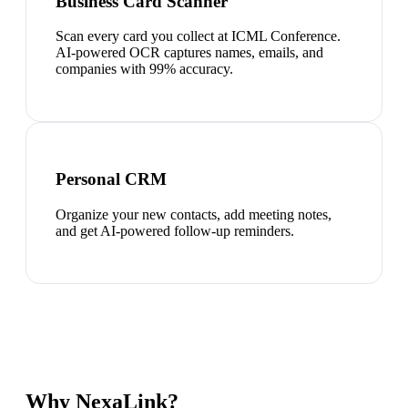
Business Card Scanner
Scan every card you collect at ICML Conference.
AI-powered OCR captures names, emails, and
companies with 99% accuracy.
Personal CRM
Organize your new contacts, add meeting notes,
and get AI-powered follow-up reminders.
Why NexaLink?