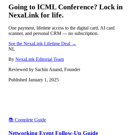
Going to
ICML Conference
? Lock in
NexaLink for life.
One payment, lifetime access to the digital card, AI card
scanner, and personal CRM — no subscription.
See the NexaLink Lifetime Deal →
NL
By
NexaLink Editorial Team
Reviewed by Sachin Anand, Founder
Published
January 1, 2025
📚 Complete Guide
Networking Event Follow-Up Guide