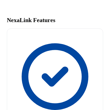
NexaLink Features