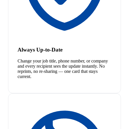
Always Up-to-Date
Change your job title, phone number, or company
and every recipient sees the update instantly. No
reprints, no re-sharing — one card that stays
current.