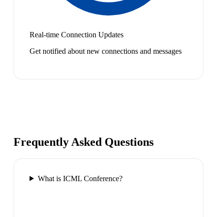
Real-time Connection Updates
Get notified about new connections and messages
Frequently Asked Questions
What is ICML Conference?