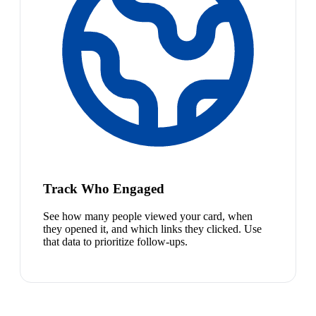
Track Who Engaged
See how many people viewed your card, when
they opened it, and which links they clicked. Use
that data to prioritize follow-ups.