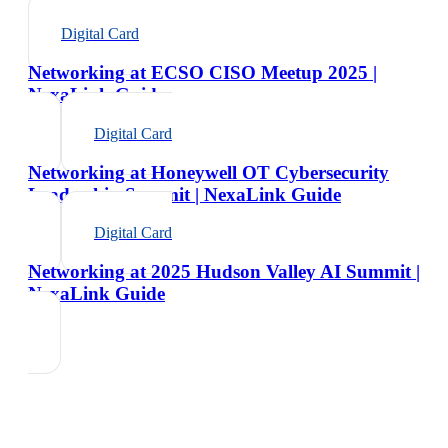
Digital Card
Networking at ECSO CISO Meetup 2025 |
NexaLink Guide
Digital Card
Networking at Honeywell OT Cybersecurity
Leadership Summit | NexaLink Guide
Digital Card
Networking at 2025 Hudson Valley AI Summit |
NexaLink Guide