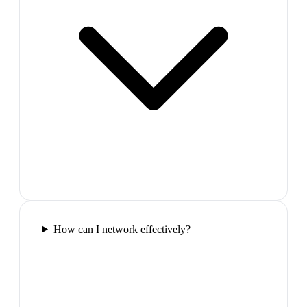
How can I network effectively?