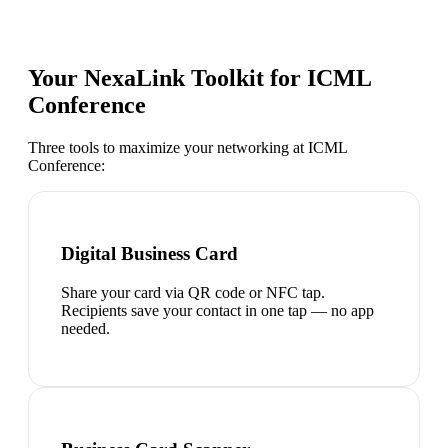
Your NexaLink Toolkit for
ICML
Conference
Three tools to maximize your networking at
ICML
Conference
:
Digital Business Card
Share your card via QR code or NFC tap.
Recipients save your contact in one tap — no app
needed.