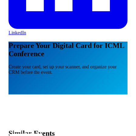
LinkedIn
Prepare Your Digital Card for ICML
Conference
Create your card, set up your scanner, and organize your
CRM before the event.
Similar Events