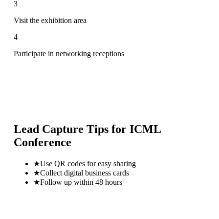
3
Visit the exhibition area
4
Participate in networking receptions
Lead Capture Tips for
ICML
Conference
★
Use QR codes for easy sharing
★
Collect digital business cards
★
Follow up within 48 hours