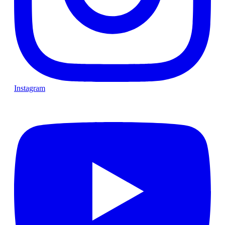
Instagram