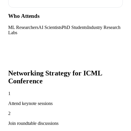
Who Attends
ML Researchers
AI Scientists
PhD Students
Industry Research
Labs
Networking Strategy for
ICML
Conference
1
Attend keynote sessions
2
Join roundtable discussions