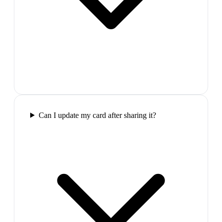
Can I update my card after sharing it?