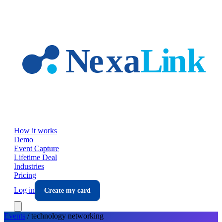
Skip to main content
How it works
Demo
Event Capture
Lifetime Deal
Industries
Pricing
Log in
Create my card
Events
/
technology
networking