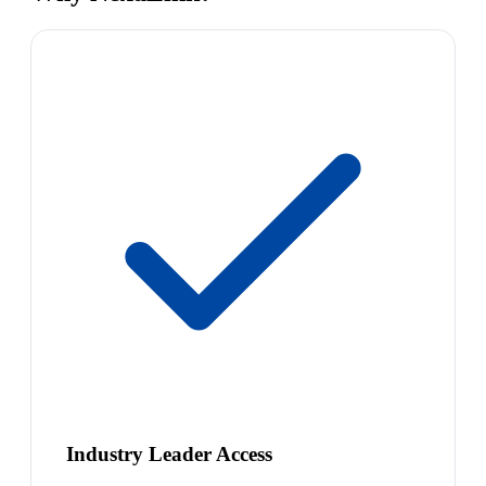
Industry Leader Access