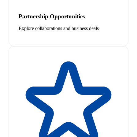
Partnership Opportunities
Explore collaborations and business deals