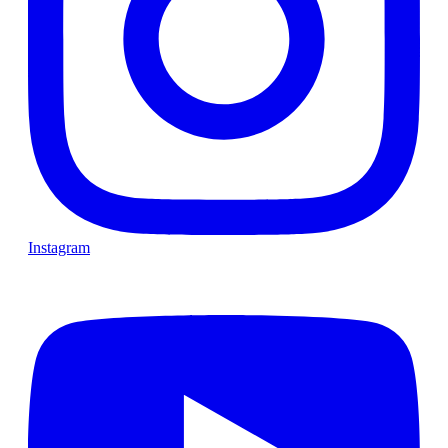
Instagram