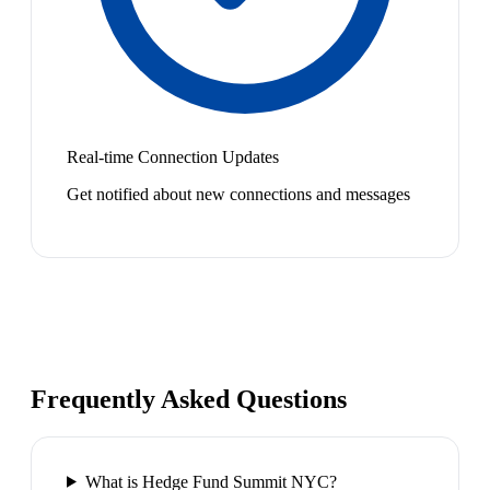
Real-time Connection Updates
Get notified about new connections and messages
Frequently Asked Questions
What is Hedge Fund Summit NYC?