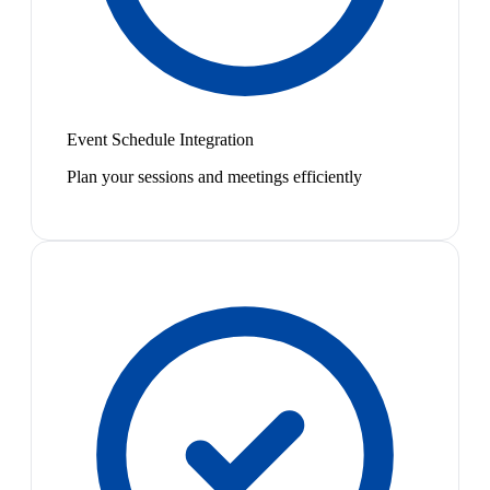
Event Schedule Integration
Plan your sessions and meetings efficiently