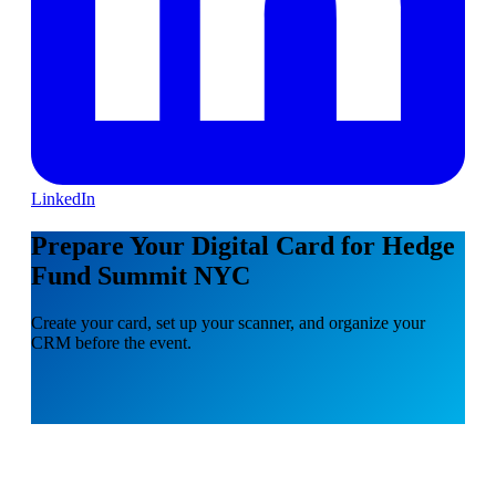
LinkedIn
Prepare Your Digital Card for Hedge
Fund Summit NYC
Create your card, set up your scanner, and organize your
CRM before the event.