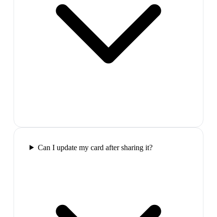
Can I update my card after sharing it?