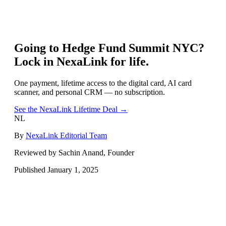
Going to
Hedge Fund Summit NYC
?
Lock in NexaLink for life.
One payment, lifetime access to the digital card, AI card
scanner, and personal CRM — no subscription.
See the NexaLink Lifetime Deal →
NL
By
NexaLink Editorial Team
Reviewed by Sachin Anand, Founder
Published
January 1, 2025