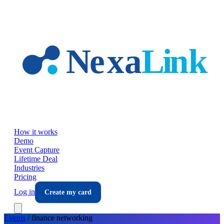
Skip to main content
How it works
Demo
Event Capture
Lifetime Deal
Industries
Pricing
Log in
Create my card
Events
/
finance
networking