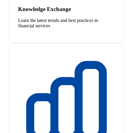
Knowledge Exchange
Learn the latest trends and best practices in
financial services