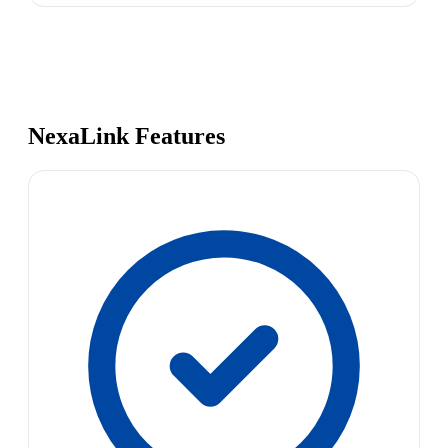
NexaLink Features