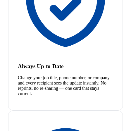
Always Up-to-Date
Change your job title, phone number, or company
and every recipient sees the update instantly. No
reprints, no re-sharing — one card that stays
current.