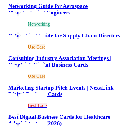
Networking Guide for Aerospace
Manufacturing Engineers
Networking
Networking Guide for Supply Chain Directors
Use Case
Consulting Industry Association Meetings |
NexaLink Digital Business Cards
Use Case
Marketing Startup Pitch Events | NexaLink
Digital Business Cards
Best Tools
Best Digital Business Cards for Healthcare
Administrators (2026)