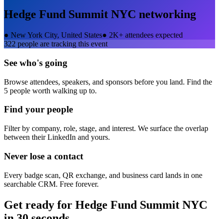
Hedge Fund Summit NYC
networking
●
New York City, United States
●
2K+ attendees expected
322
people are tracking this event
See who's going
Browse attendees, speakers, and sponsors before you land. Find the
5 people worth walking up to.
Find your people
Filter by company, role, stage, and interest. We surface the overlap
between their LinkedIn and yours.
Never lose a contact
Every badge scan, QR exchange, and business card lands in one
searchable CRM. Free forever.
Get ready for
Hedge Fund Summit NYC
in 30 seconds