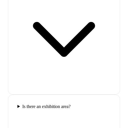
Is there an exhibition area?