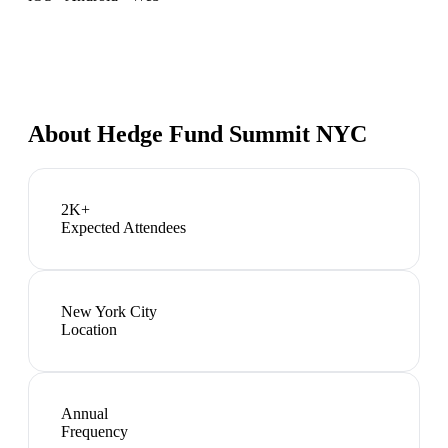
About
Hedge Fund Summit NYC
2K+
Expected Attendees
New York City
Location
Annual
Frequency