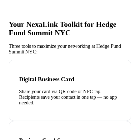
Your NexaLink Toolkit for
Hedge
Fund Summit NYC
Three tools to maximize your networking at
Hedge Fund
Summit NYC
:
Digital Business Card
Share your card via QR code or NFC tap.
Recipients save your contact in one tap — no app
needed.