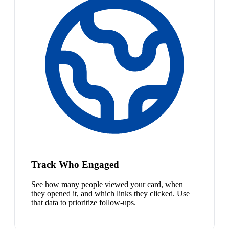
Track Who Engaged
See how many people viewed your card, when
they opened it, and which links they clicked. Use
that data to prioritize follow-ups.