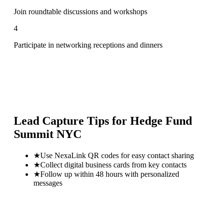
Join roundtable discussions and workshops
4
Participate in networking receptions and dinners
Lead Capture Tips for
Hedge Fund
Summit NYC
★
Use NexaLink QR codes for easy contact sharing
★
Collect digital business cards from key contacts
★
Follow up within 48 hours with personalized
messages