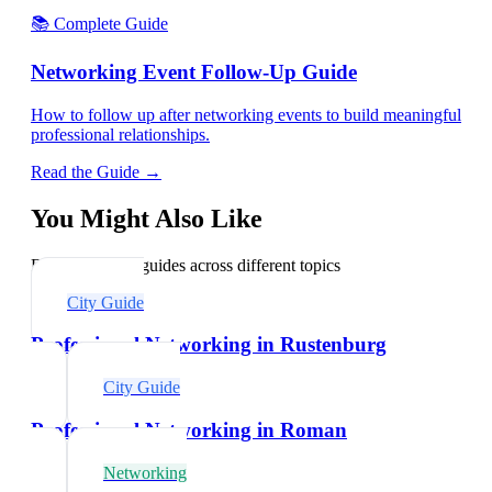
📚 Complete Guide
Networking Event Follow-Up Guide
How to follow up after networking events to build meaningful
professional relationships.
Read the Guide →
You Might Also Like
Explore related guides across different topics
City Guide
Professional Networking in Rustenburg
City Guide
Professional Networking in Roman
Networking