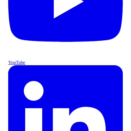
YouTube