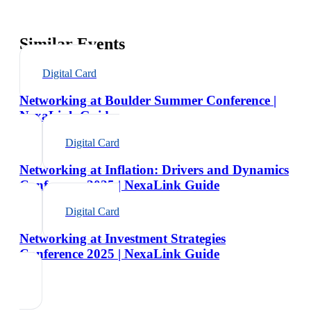
Similar Events
Digital Card
Networking at Boulder Summer Conference |
NexaLink Guide
Digital Card
Networking at Inflation: Drivers and Dynamics
Conference 2025 | NexaLink Guide
Digital Card
Networking at Investment Strategies
Conference 2025 | NexaLink Guide