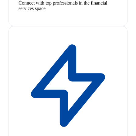
Connect with top professionals in the financial
services space