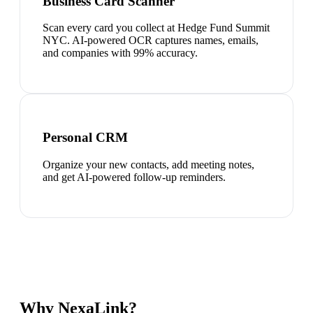
Business Card Scanner
Scan every card you collect at Hedge Fund Summit
NYC. AI-powered OCR captures names, emails,
and companies with 99% accuracy.
Personal CRM
Organize your new contacts, add meeting notes,
and get AI-powered follow-up reminders.
Why NexaLink?