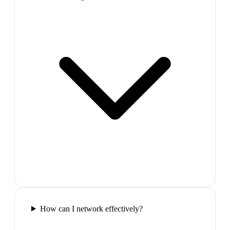
How can I network effectively?