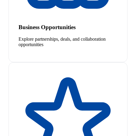
Business Opportunities
Explore partnerships, deals, and collaboration
opportunities