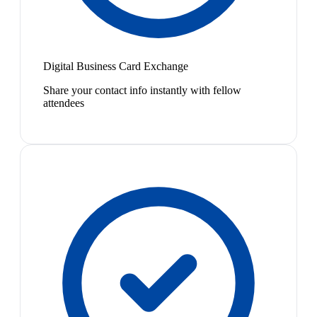
Digital Business Card Exchange
Share your contact info instantly with fellow
attendees