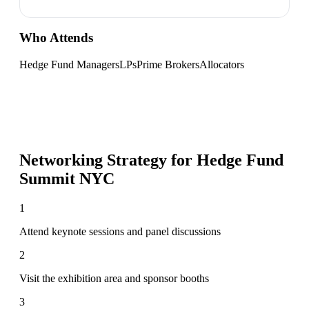
Who Attends
Hedge Fund Managers
LPs
Prime Brokers
Allocators
Networking Strategy for
Hedge Fund
Summit NYC
1
Attend keynote sessions and panel discussions
2
Visit the exhibition area and sponsor booths
3