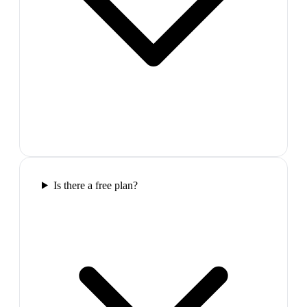
Is there a free plan?