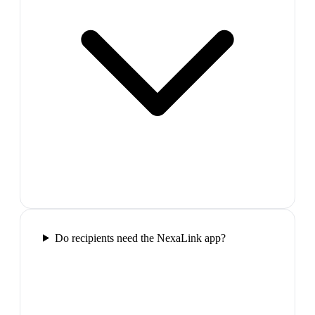
Do recipients need the NexaLink app?