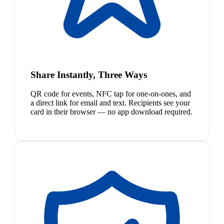
Share Instantly, Three Ways
QR code for events, NFC tap for one-on-ones, and
a direct link for email and text. Recipients see your
card in their browser — no app download required.