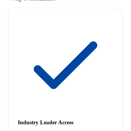
Industry Leader Access