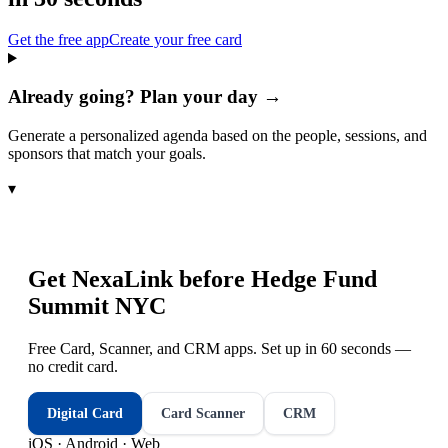
Get the free app
Create your free card
Already going? Plan your day →
Generate a personalized agenda based on the people, sessions, and
sponsors that match your goals.
▾
Get NexaLink before
Hedge Fund
Summit NYC
Free Card, Scanner, and CRM apps. Set up in 60 seconds —
no credit card.
Digital Card
Card Scanner
CRM
iOS · Android · Web