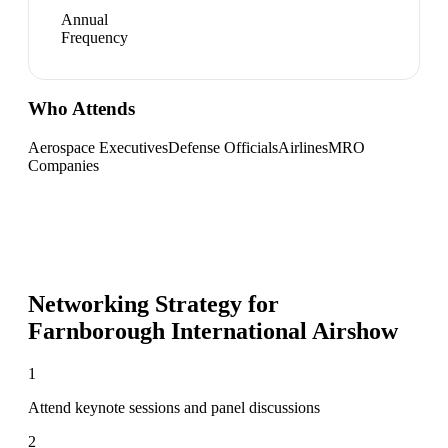
Annual
Frequency
Who Attends
Aerospace Executives
Defense Officials
Airlines
MRO
Companies
Networking Strategy for
Farnborough International Airshow
1
Attend keynote sessions and panel discussions
2