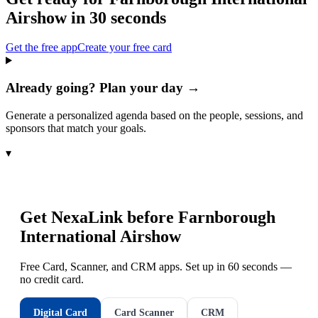
Airshow
in 30 seconds
Get the free app
Create your free card
Already going? Plan your day →
Generate a personalized agenda based on the people, sessions, and
sponsors that match your goals.
▾
Get NexaLink before
Farnborough
International Airshow
Free Card, Scanner, and CRM apps. Set up in 60 seconds —
no credit card.
Digital Card
Card Scanner
CRM