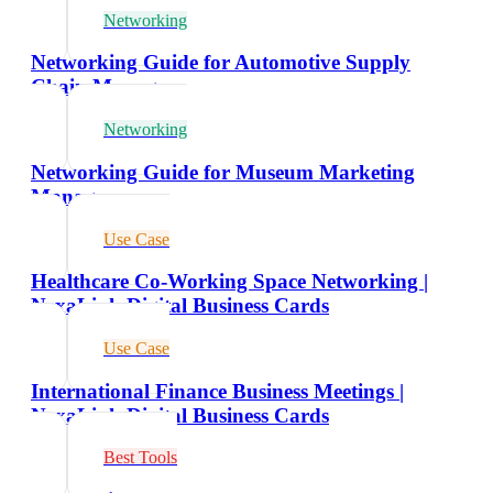
Networking
Networking Guide for Automotive Supply
Chain Managers
Networking
Networking Guide for Museum Marketing
Managers
Use Case
Healthcare Co-Working Space Networking |
NexaLink Digital Business Cards
Use Case
International Finance Business Meetings |
NexaLink Digital Business Cards
Best Tools