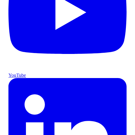
YouTube