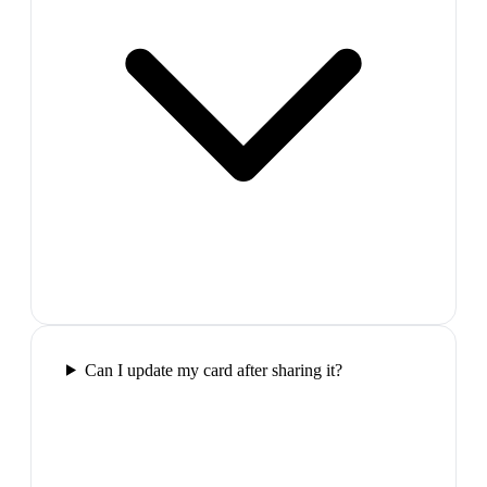
Can I update my card after sharing it?