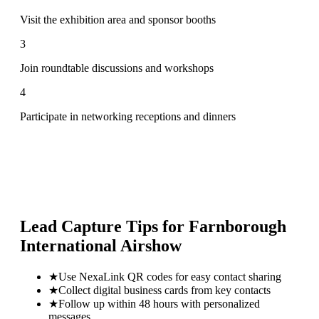
Visit the exhibition area and sponsor booths
3
Join roundtable discussions and workshops
4
Participate in networking receptions and dinners
Lead Capture Tips for
Farnborough
International Airshow
★
Use NexaLink QR codes for easy contact sharing
★
Collect digital business cards from key contacts
★
Follow up within 48 hours with personalized
messages