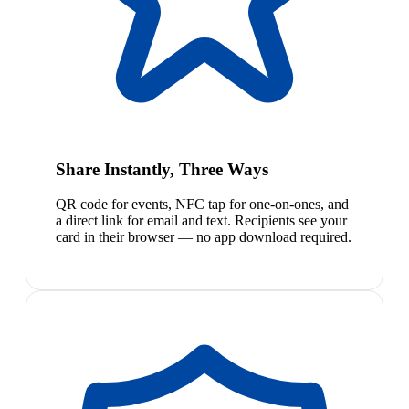
Share Instantly, Three Ways
QR code for events, NFC tap for one-on-ones, and
a direct link for email and text. Recipients see your
card in their browser — no app download required.