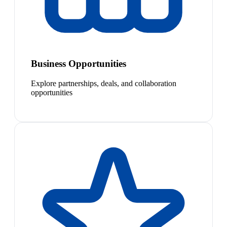
Business Opportunities
Explore partnerships, deals, and collaboration
opportunities