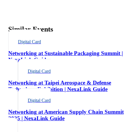
Similar Events
Digital Card
Networking at Sustainable Packaging Summit |
NexaLink Guide
Digital Card
Networking at Taipei Aerospace & Defense
Technology Exhibition | NexaLink Guide
Digital Card
Networking at American Supply Chain Summit
2025 | NexaLink Guide