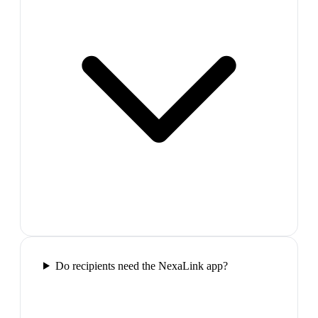
Do recipients need the NexaLink app?