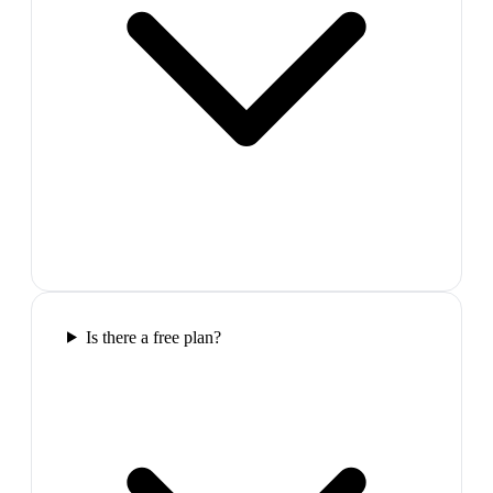
Is there a free plan?