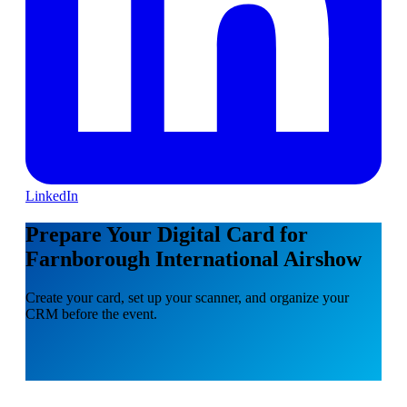
LinkedIn
Prepare Your Digital Card for
Farnborough International Airshow
Create your card, set up your scanner, and organize your
CRM before the event.