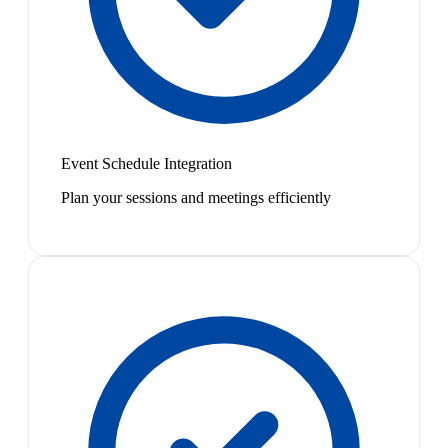
Event Schedule Integration
Plan your sessions and meetings efficiently