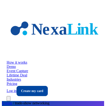
Skip to main content
How it works
Demo
Event Capture
Lifetime Deal
Industries
Pricing
Log in
Create my card
Events
/
trade-show
networking