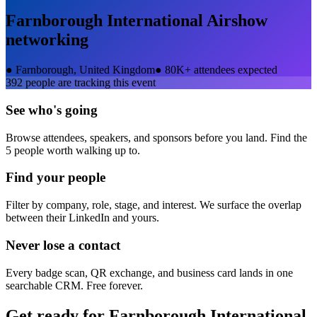
Farnborough International Airshow
networking
●
Farnborough, United Kingdom
●
80K+ attendees expected
392
people are tracking this event
See who's going
Browse attendees, speakers, and sponsors before you land. Find the
5 people worth walking up to.
Find your people
Filter by company, role, stage, and interest. We surface the overlap
between their LinkedIn and yours.
Never lose a contact
Every badge scan, QR exchange, and business card lands in one
searchable CRM. Free forever.
Get ready for
Farnborough International