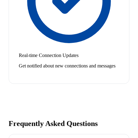
Real-time Connection Updates
Get notified about new connections and messages
Frequently Asked Questions