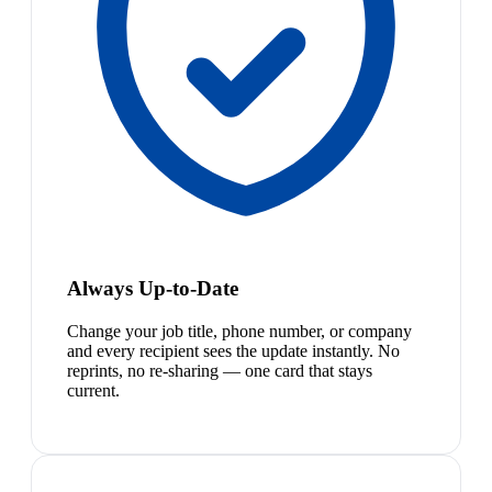
Always Up-to-Date
Change your job title, phone number, or company
and every recipient sees the update instantly. No
reprints, no re-sharing — one card that stays
current.