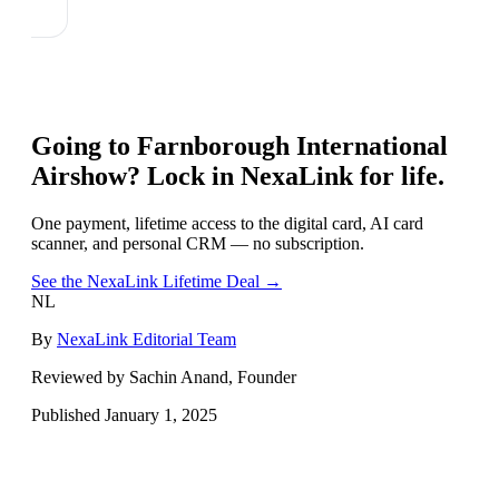
Going to
Farnborough International
Airshow
? Lock in NexaLink for life.
One payment, lifetime access to the digital card, AI card
scanner, and personal CRM — no subscription.
See the NexaLink Lifetime Deal →
NL
By
NexaLink Editorial Team
Reviewed by Sachin Anand, Founder
Published
January 1, 2025