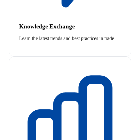
Knowledge Exchange
Learn the latest trends and best practices in trade