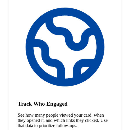
Track Who Engaged
See how many people viewed your card, when
they opened it, and which links they clicked. Use
that data to prioritize follow-ups.