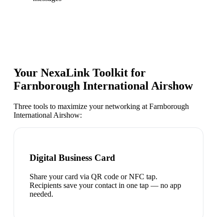
Your NexaLink Toolkit for
Farnborough International Airshow
Three tools to maximize your networking at
Farnborough
International Airshow
:
Digital Business Card
Share your card via QR code or NFC tap.
Recipients save your contact in one tap — no app
needed.