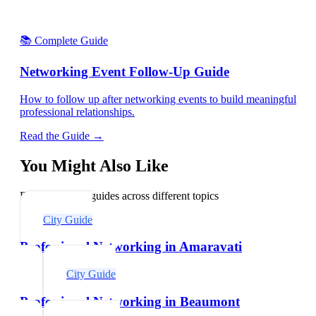
📚 Complete Guide
Networking Event Follow-Up Guide
How to follow up after networking events to build meaningful
professional relationships.
Read the Guide →
You Might Also Like
Explore related guides across different topics
City Guide
Professional Networking in Amaravati
City Guide
Professional Networking in Beaumont