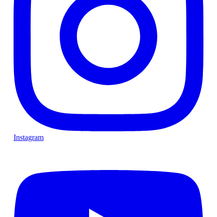
Instagram