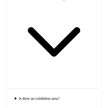
Is there an exhibition area?