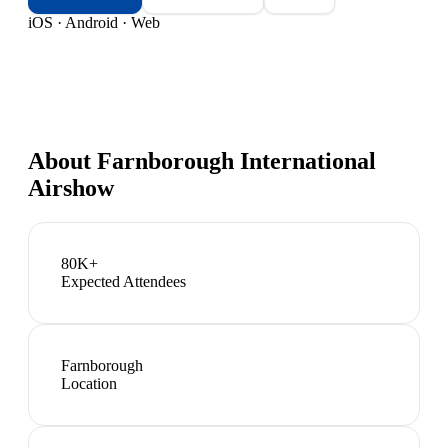
iOS · Android · Web
About
Farnborough International
Airshow
80K+
Expected Attendees
Farnborough
Location