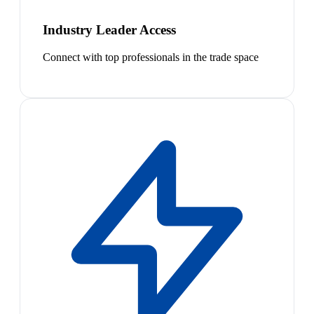
Industry Leader Access
Connect with top professionals in the trade space