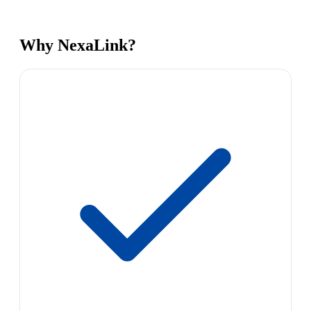
Why NexaLink?