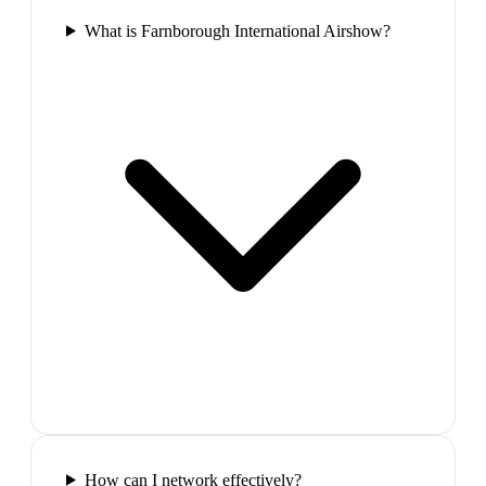
What is Farnborough International Airshow?
How can I network effectively?