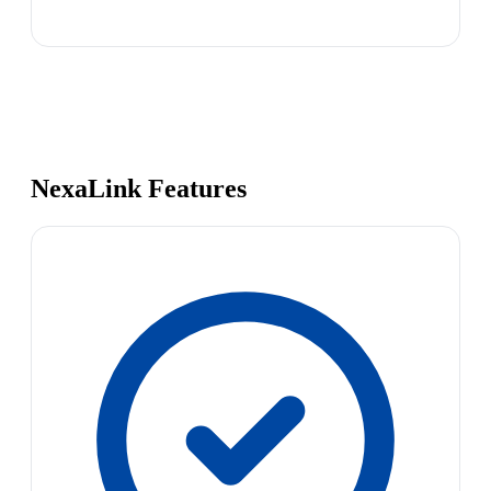
NexaLink Features