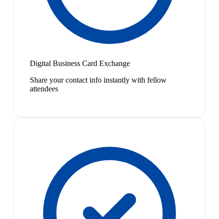
Digital Business Card Exchange
Share your contact info instantly with fellow
attendees