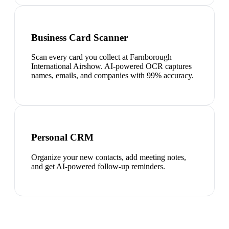
Business Card Scanner
Scan every card you collect at Farnborough
International Airshow. AI-powered OCR captures
names, emails, and companies with 99% accuracy.
Personal CRM
Organize your new contacts, add meeting notes,
and get AI-powered follow-up reminders.