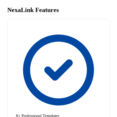
NexaLink Features
8+ Professional Templates