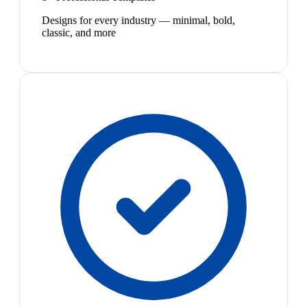
Designs for every industry — minimal, bold,
classic, and more