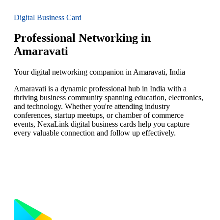
Digital Business Card
Professional Networking in
Amaravati
Your digital networking companion in Amaravati, India
Amaravati is a dynamic professional hub in India with a
thriving business community spanning education, electronics,
and technology. Whether you're attending industry
conferences, startup meetups, or chamber of commerce
events, NexaLink digital business cards help you capture
every valuable connection and follow up effectively.