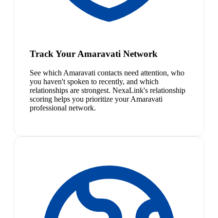
Track Your Amaravati Network
See which Amaravati contacts need attention, who
you haven't spoken to recently, and which
relationships are strongest. NexaLink's relationship
scoring helps you prioritize your Amaravati
professional network.