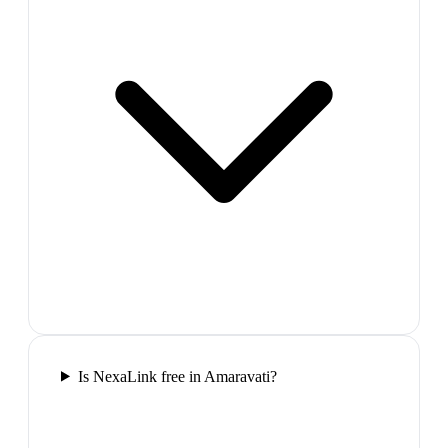
Is NexaLink free in Amaravati?