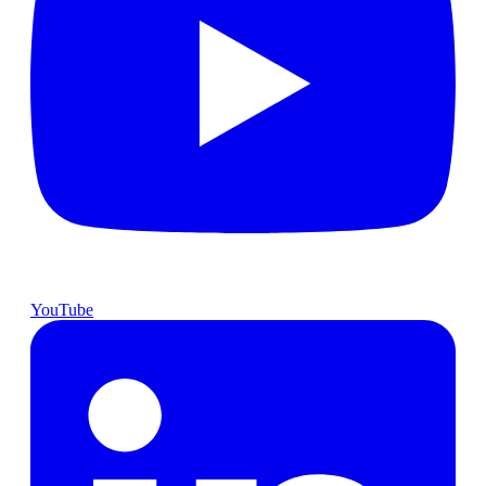
YouTube