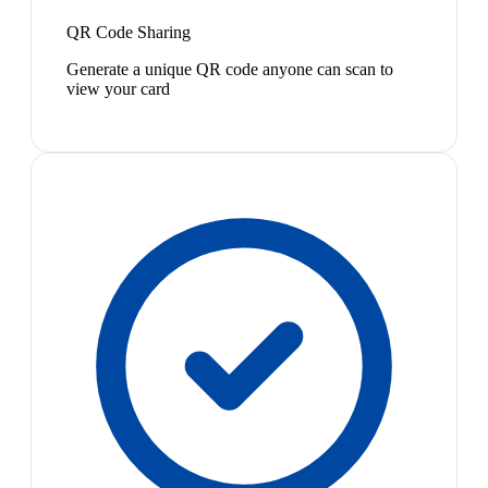
QR Code Sharing
Generate a unique QR code anyone can scan to
view your card