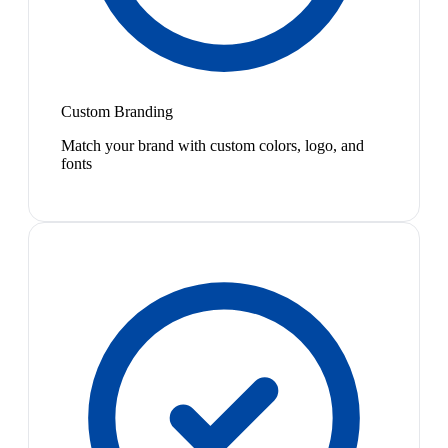
Custom Branding
Match your brand with custom colors, logo, and
fonts