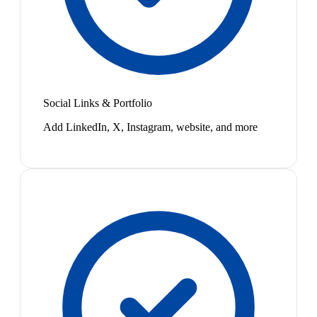
Social Links & Portfolio
Add LinkedIn, X, Instagram, website, and more