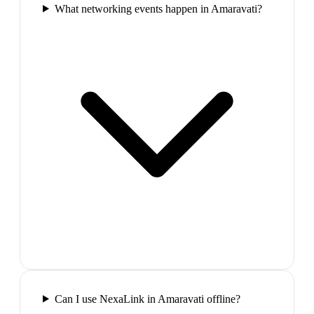
What networking events happen in Amaravati?
Can I use NexaLink in Amaravati offline?