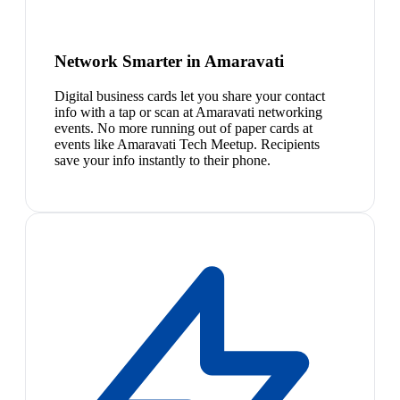
Network Smarter in Amaravati
Digital business cards let you share your contact
info with a tap or scan at Amaravati networking
events. No more running out of paper cards at
events like Amaravati Tech Meetup. Recipients
save your info instantly to their phone.