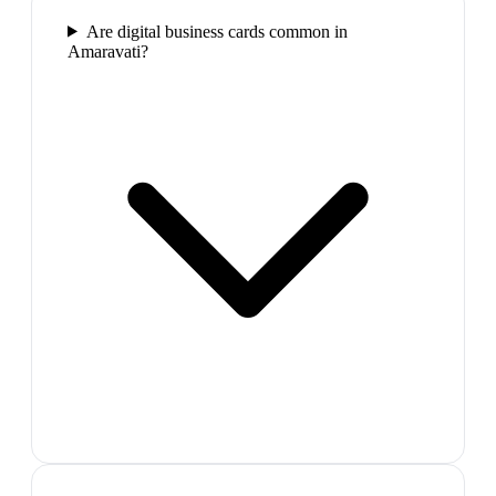
Are digital business cards common in
Amaravati?