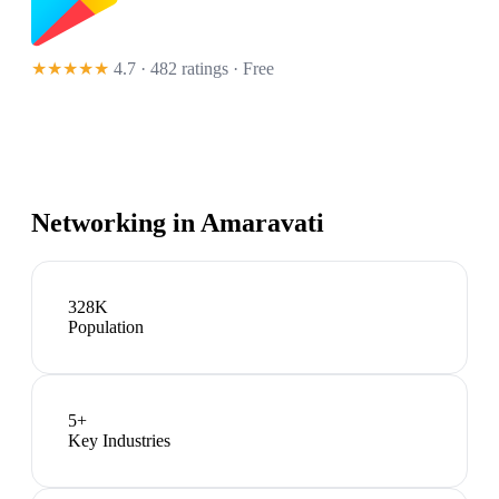
★★★★★
4.7 · 482 ratings
· Free
Networking in
Amaravati
328K
Population
5
+
Key Industries