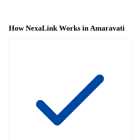
How NexaLink Works in Amaravati