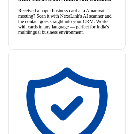
Received a paper business card at a Amaravati
meeting? Scan it with NexaLink's AI scanner and
the contact goes straight into your CRM. Works
with cards in any language — perfect for India's
multilingual business environment.