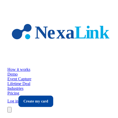
Skip to main content
How it works
Demo
Event Capture
Lifetime Deal
Industries
Pricing
Log in
Create my card