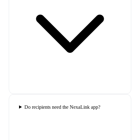
Do recipients need the NexaLink app?