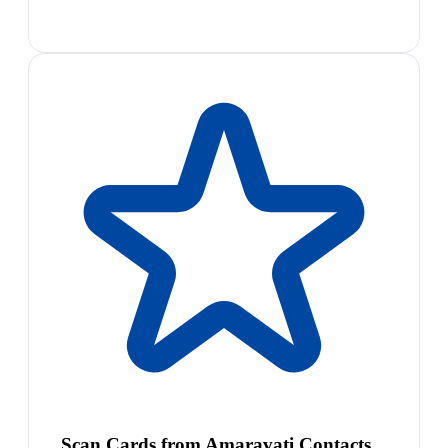
Scan Cards from Amaravati Contacts