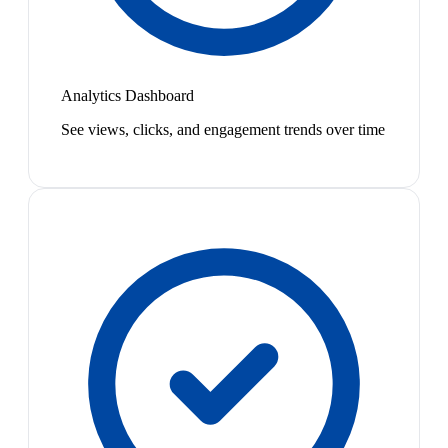
Analytics Dashboard
See views, clicks, and engagement trends over time