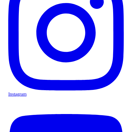
Instagram