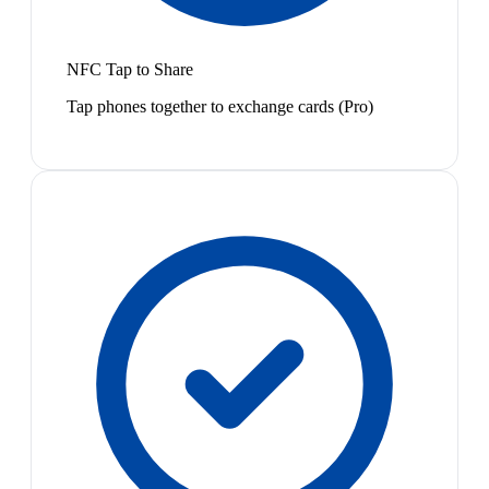
NFC Tap to Share
Tap phones together to exchange cards (Pro)