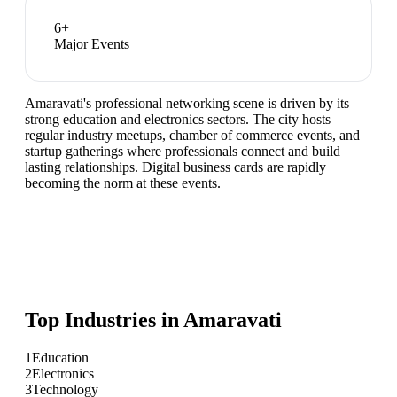
6
+
Major Events
Amaravati's professional networking scene is driven by its
strong education and electronics sectors. The city hosts
regular industry meetups, chamber of commerce events, and
startup gatherings where professionals connect and build
lasting relationships. Digital business cards are rapidly
becoming the norm at these events.
Top Industries in
Amaravati
1
Education
2
Electronics
3
Technology