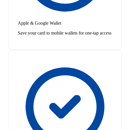
Apple & Google Wallet
Save your card to mobile wallets for one-tap access