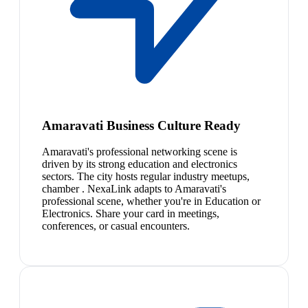
Amaravati Business Culture Ready
Amaravati's professional networking scene is
driven by its strong education and electronics
sectors. The city hosts regular industry meetups,
chamber . NexaLink adapts to Amaravati's
professional scene, whether you're in Education or
Electronics. Share your card in meetings,
conferences, or casual encounters.