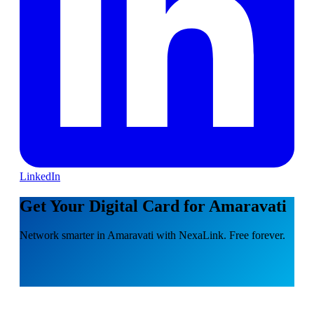
LinkedIn
Get Your Digital Card for Amaravati
Network smarter in Amaravati with NexaLink. Free forever.