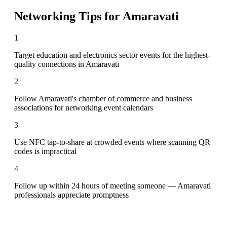
Networking Tips for
Amaravati
1
Target education and electronics sector events for the highest-
quality connections in Amaravati
2
Follow Amaravati's chamber of commerce and business
associations for networking event calendars
3
Use NFC tap-to-share at crowded events where scanning QR
codes is impractical
4
Follow up within 24 hours of meeting someone — Amaravati
professionals appreciate promptness