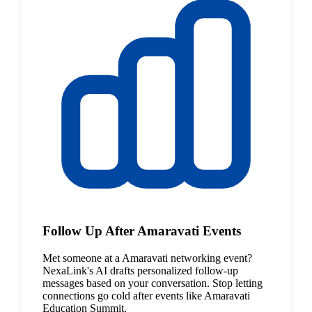
Follow Up After Amaravati Events
Met someone at a Amaravati networking event?
NexaLink's AI drafts personalized follow-up
messages based on your conversation. Stop letting
connections go cold after events like Amaravati
Education Summit.