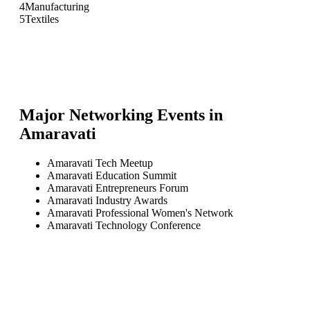
4
Manufacturing
5
Textiles
Major Networking Events in
Amaravati
Amaravati Tech Meetup
Amaravati Education Summit
Amaravati Entrepreneurs Forum
Amaravati Industry Awards
Amaravati Professional Women's Network
Amaravati Technology Conference