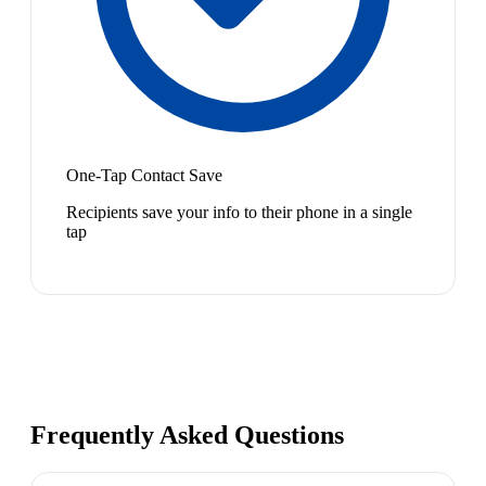
One-Tap Contact Save
Recipients save your info to their phone in a single
tap
Frequently Asked Questions