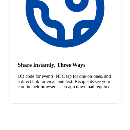
Share Instantly, Three Ways
QR code for events, NFC tap for one-on-ones, and
a direct link for email and text. Recipients see your
card in their browser — no app download required.