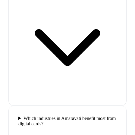
Which industries in Amaravati benefit most from
digital cards?