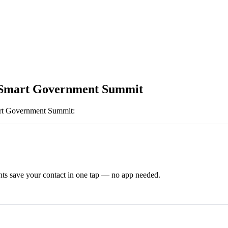
 Smart Government Summit
rt Government Summit
:
ts save your contact in one tap — no app needed.