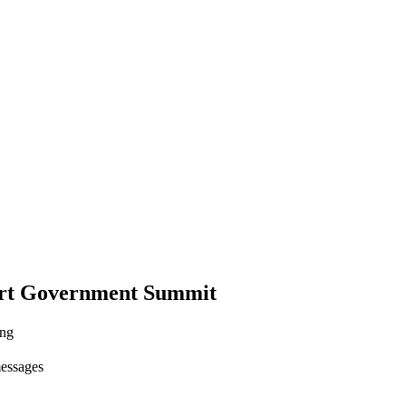
rt Government Summit
ing
messages