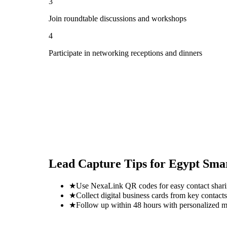
3
Join roundtable discussions and workshops
4
Participate in networking receptions and dinners
Lead Capture Tips for
Egypt Sma
★
Use NexaLink QR codes for easy contact shar
★
Collect digital business cards from key contacts
★
Follow up within 48 hours with personalized 