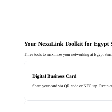
Your NexaLink Toolkit for
Egypt
Three tools to maximize your networking at
Egypt Sma
Digital Business Card
Share your card via QR code or NFC tap. Recipien