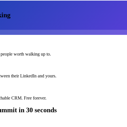
king
 people worth walking up to.
etween their LinkedIn and yours.
chable CRM. Free forever.
ummit
in 30 seconds