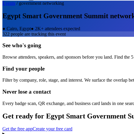
Events
/
government
networking
Egypt Smart Government Summit
networ
●
Cairo, Egypt
●
2K+ attendees expected
322
people are tracking this event
See who's going
Browse attendees, speakers, and sponsors before you land. Find the 5
Find your people
Filter by company, role, stage, and interest. We surface the overlap b
Never lose a contact
Every badge scan, QR exchange, and business card lands in one sear
Get ready for
Egypt Smart Government S
Get the free app
Create your free card