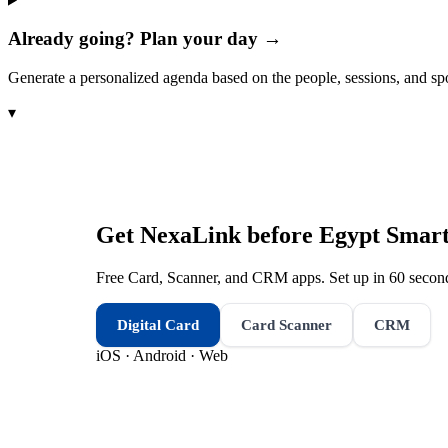
Already going? Plan your day →
Generate a personalized agenda based on the people, sessions, and sp
▾
Get NexaLink before
Egypt Smar
Free Card, Scanner, and CRM apps. Set up in 60 second
Digital Card
Card Scanner
CRM
iOS · Android · Web