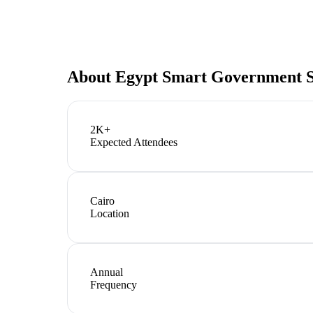
About
Egypt Smart Government 
2K+
Expected Attendees
Cairo
Location
Annual
Frequency