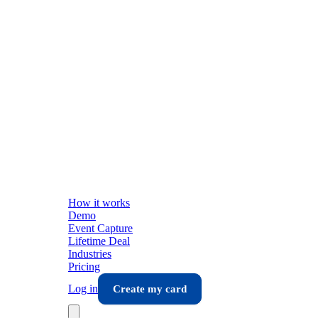
How it works
Demo
Event Capture
Lifetime Deal
Industries
Pricing
Log in
Create my card