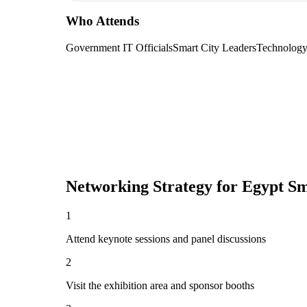
Who Attends
Government IT Officials
Smart City Leaders
Technolog
Networking Strategy for
Egypt S
1
Attend keynote sessions and panel discussions
2
Visit the exhibition area and sponsor booths