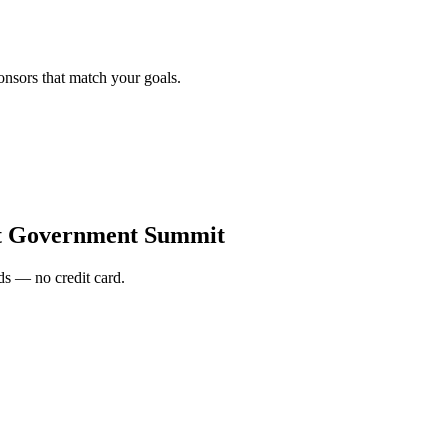
onsors that match your goals.
t Government Summit
s — no credit card.