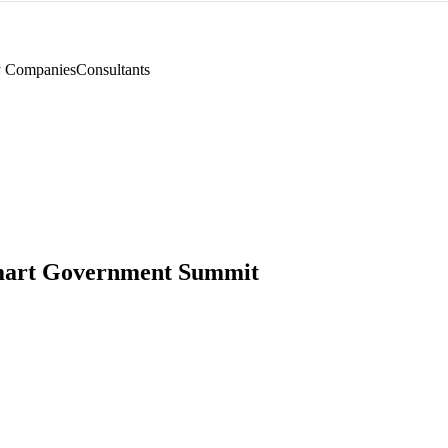
y Companies
Consultants
mart Government Summit