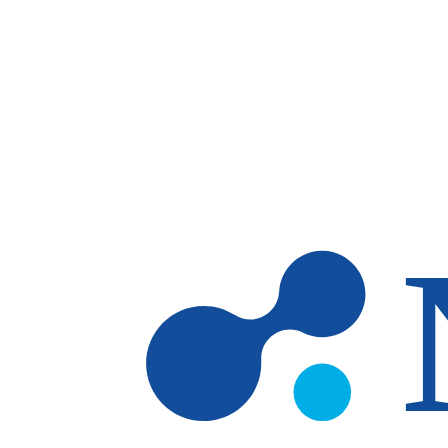
Skip to main content