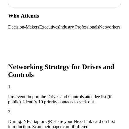
Who Attends
Decision-Makers
Executives
Industry Professionals
Networkers
Networking Strategy for
Drives and
Controls
1
Pre-event: import the Drives and Controls attendee list (if
public). Identify 10 priority contacts to seek out.
2
During: NFC-tap or QR-share your NexaLink card on first
introduction. Scan their paper card if offered.