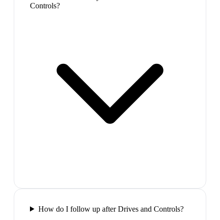
Controls?
How do I follow up after Drives and Controls?