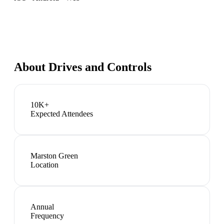
About
Drives and Controls
10K+
Expected Attendees
Marston Green
Location
Annual
Frequency