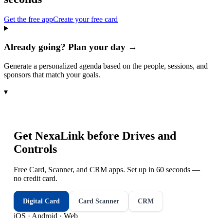
Get the free app
Create your free card
Already going? Plan your day →
Generate a personalized agenda based on the people, sessions, and
sponsors that match your goals.
▾
Get NexaLink before
Drives and
Controls
Free Card, Scanner, and CRM apps. Set up in 60 seconds —
no credit card.
Digital Card
Card Scanner
CRM
iOS · Android · Web