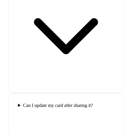
Can I update my card after sharing it?