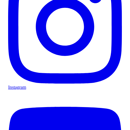
Instagram