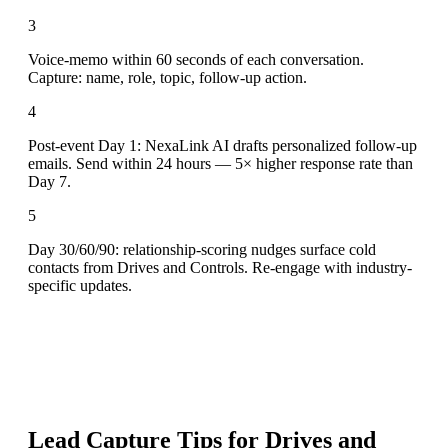
3
Voice-memo within 60 seconds of each conversation.
Capture: name, role, topic, follow-up action.
4
Post-event Day 1: NexaLink AI drafts personalized follow-up
emails. Send within 24 hours — 5× higher response rate than
Day 7.
5
Day 30/60/90: relationship-scoring nudges surface cold
contacts from Drives and Controls. Re-engage with industry-
specific updates.
Lead Capture Tips for
Drives and