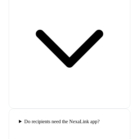
Do recipients need the NexaLink app?