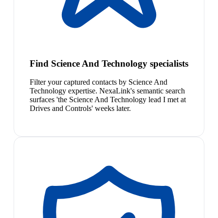
Find Science And Technology specialists
Filter your captured contacts by Science And
Technology expertise. NexaLink's semantic search
surfaces 'the Science And Technology lead I met at
Drives and Controls' weeks later.