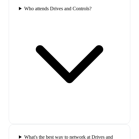
Who attends Drives and Controls?
What's the best way to network at Drives and