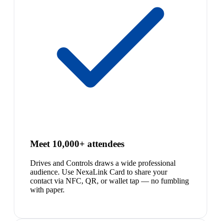
Meet 10,000+ attendees
Drives and Controls draws a wide professional
audience. Use NexaLink Card to share your
contact via NFC, QR, or wallet tap — no fumbling
with paper.