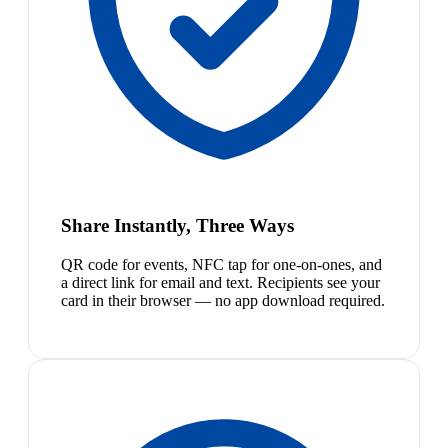
Share Instantly, Three Ways
QR code for events, NFC tap for one-on-ones, and
a direct link for email and text. Recipients see your
card in their browser — no app download required.