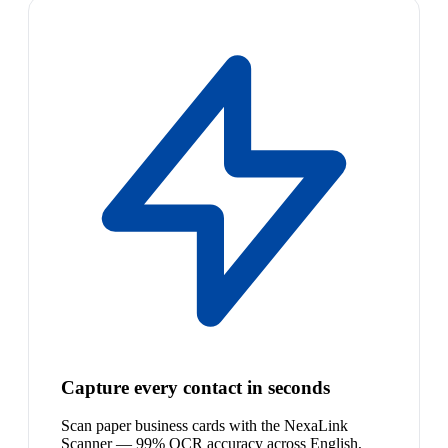
Capture every contact in seconds
Scan paper business cards with the NexaLink
Scanner — 99% OCR accuracy across English,