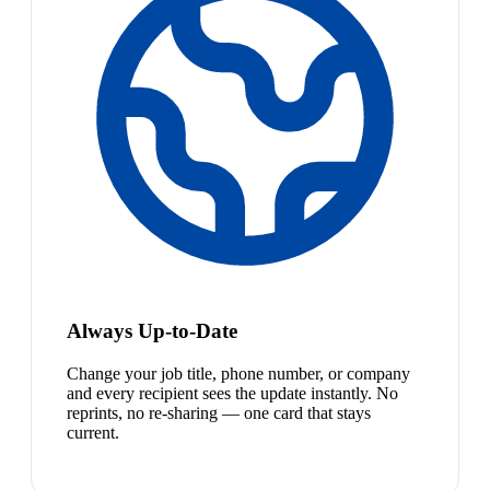
Always Up-to-Date
Change your job title, phone number, or company
and every recipient sees the update instantly. No
reprints, no re-sharing — one card that stays
current.