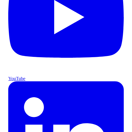
YouTube