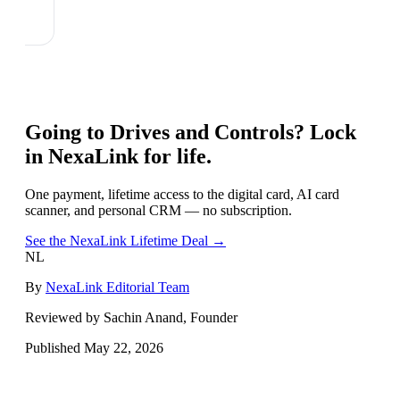
Going to
Drives and Controls
? Lock
in NexaLink for life.
One payment, lifetime access to the digital card, AI card
scanner, and personal CRM — no subscription.
See the NexaLink Lifetime Deal →
NL
By
NexaLink Editorial Team
Reviewed by Sachin Anand, Founder
Published
May 22, 2026