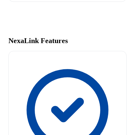
NexaLink Features