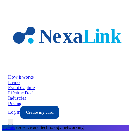
Skip to main content
How it works
Demo
Event Capture
Lifetime Deal
Industries
Pricing
Log in
Create my card
Events
/
science and technology
networking