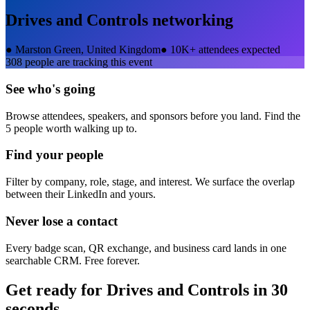
Drives and Controls
networking
●
Marston Green, United Kingdom
●
10K+ attendees expected
308
people are tracking this event
See who's going
Browse attendees, speakers, and sponsors before you land. Find the
5 people worth walking up to.
Find your people
Filter by company, role, stage, and interest. We surface the overlap
between their LinkedIn and yours.
Never lose a contact
Every badge scan, QR exchange, and business card lands in one
searchable CRM. Free forever.
Get ready for
Drives and Controls
in 30
seconds