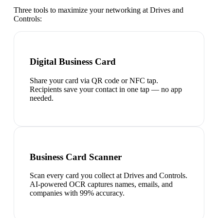
Three tools to maximize your networking at
Drives and
Controls
:
Digital Business Card
Share your card via QR code or NFC tap.
Recipients save your contact in one tap — no app
needed.
Business Card Scanner
Scan every card you collect at Drives and Controls.
AI-powered OCR captures names, emails, and
companies with 99% accuracy.