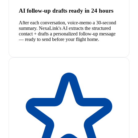
AI follow-up drafts ready in 24 hours
After each conversation, voice-memo a 30-second
summary. NexaLink's AI extracts the structured
contact + drafts a personalized follow-up message
— ready to send before your flight home.