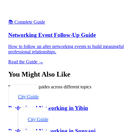
📚 Complete Guide
Networking Event Follow-Up Guide
How to follow up after networking events to build meaningful
professional relationships.
Read the Guide →
You Might Also Like
Explore related guides across different topics
City Guide
Professional Networking in Yibin
City Guide
Professional Networking in Sunyani