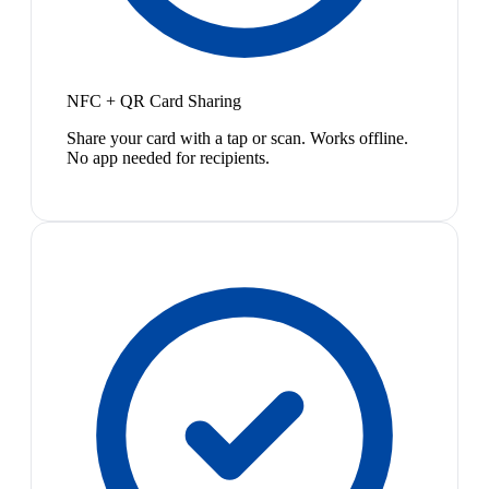
NFC + QR Card Sharing
Share your card with a tap or scan. Works offline.
No app needed for recipients.