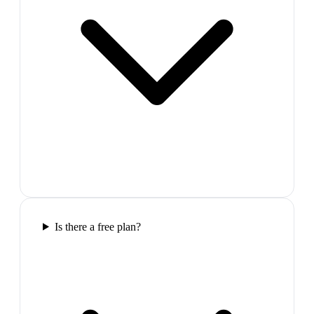
Is there a free plan?