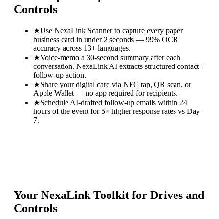
Controls
★
Use NexaLink Scanner to capture every paper
business card in under 2 seconds — 99% OCR
accuracy across 13+ languages.
★
Voice-memo a 30-second summary after each
conversation. NexaLink AI extracts structured contact +
follow-up action.
★
Share your digital card via NFC tap, QR scan, or
Apple Wallet — no app required for recipients.
★
Schedule AI-drafted follow-up emails within 24
hours of the event for 5× higher response rates vs Day
7.
Your NexaLink Toolkit for
Drives and
Controls