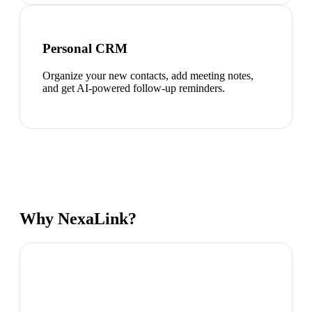
Personal CRM
Organize your new contacts, add meeting notes,
and get AI-powered follow-up reminders.
Why NexaLink?