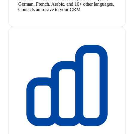
German, French, Arabic, and 10+ other languages.
Contacts auto-save to your CRM.