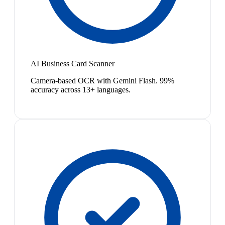
AI Business Card Scanner
Camera-based OCR with Gemini Flash. 99%
accuracy across 13+ languages.