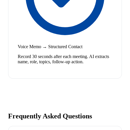
Voice Memo → Structured Contact
Record 30 seconds after each meeting. AI extracts
name, role, topics, follow-up action.
Frequently Asked Questions