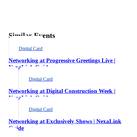
Similar Events
Digital Card
Networking at Progressive Greetings Live |
NexaLink Guide
Digital Card
Networking at Digital Construction Week |
NexaLink Guide
Digital Card
Networking at Exclusively Shows | NexaLink
Guide