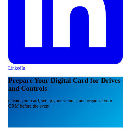
LinkedIn
Prepare Your Digital Card for Drives
and Controls
Create your card, set up your scanner, and organize your
CRM before the event.