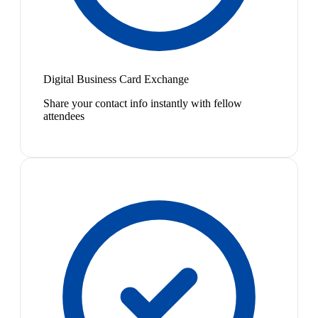
Digital Business Card Exchange
Share your contact info instantly with fellow
attendees