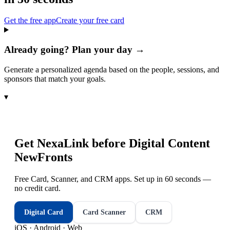
Get the free app
Create your free card
Already going? Plan your day →
Generate a personalized agenda based on the people, sessions, and
sponsors that match your goals.
▾
Get NexaLink before
Digital Content
NewFronts
Free Card, Scanner, and CRM apps. Set up in 60 seconds —
no credit card.
Digital Card
Card Scanner
CRM
iOS · Android · Web