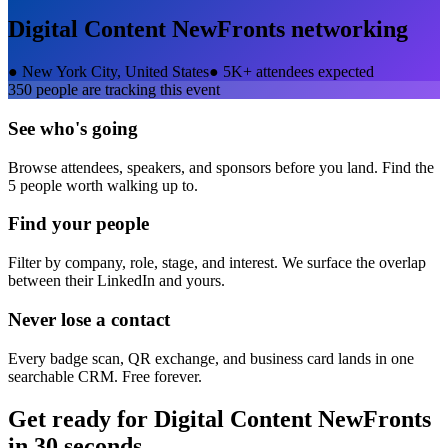
Digital Content NewFronts
networking
●
New York City, United States
●
5K+ attendees expected
350
people are tracking this event
See who's going
Browse attendees, speakers, and sponsors before you land. Find the
5 people worth walking up to.
Find your people
Filter by company, role, stage, and interest. We surface the overlap
between their LinkedIn and yours.
Never lose a contact
Every badge scan, QR exchange, and business card lands in one
searchable CRM. Free forever.
Get ready for
Digital Content NewFronts
in 30 seconds