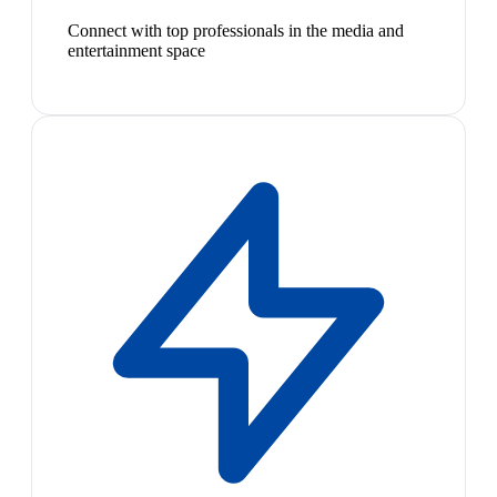
Connect with top professionals in the media and
entertainment space