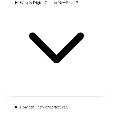
What is Digital Content NewFronts?
How can I network effectively?