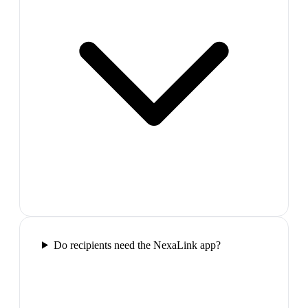
Do recipients need the NexaLink app?