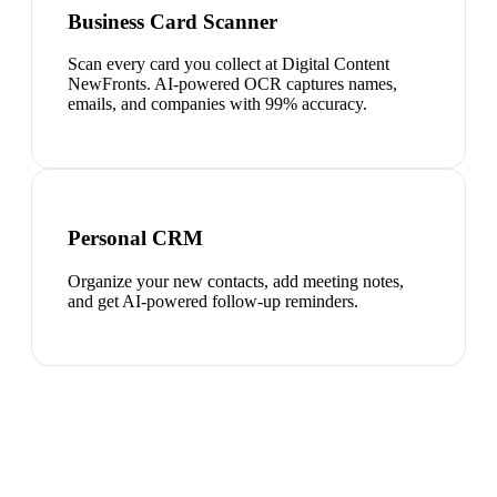
Business Card Scanner
Scan every card you collect at Digital Content
NewFronts. AI-powered OCR captures names,
emails, and companies with 99% accuracy.
Personal CRM
Organize your new contacts, add meeting notes,
and get AI-powered follow-up reminders.