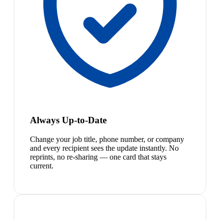
Always Up-to-Date
Change your job title, phone number, or company
and every recipient sees the update instantly. No
reprints, no re-sharing — one card that stays
current.