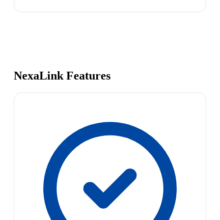
NexaLink Features