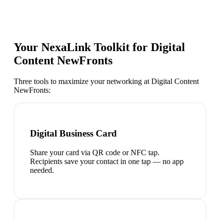
Your NexaLink Toolkit for
Digital
Content NewFronts
Three tools to maximize your networking at
Digital Content
NewFronts
:
Digital Business Card
Share your card via QR code or NFC tap.
Recipients save your contact in one tap — no app
needed.