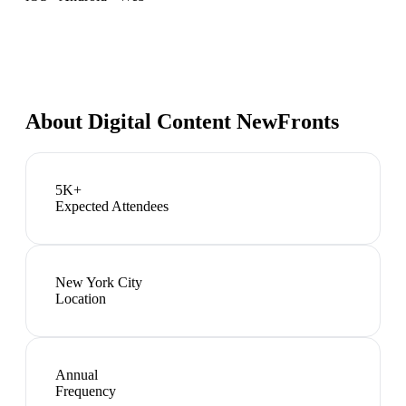
About
Digital Content NewFronts
5K+
Expected Attendees
New York City
Location
Annual
Frequency