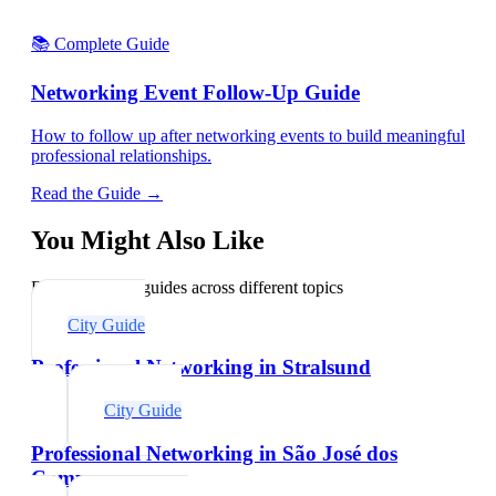
📚 Complete Guide
Networking Event Follow-Up Guide
How to follow up after networking events to build meaningful
professional relationships.
Read the Guide →
You Might Also Like
Explore related guides across different topics
City Guide
Professional Networking in Stralsund
City Guide
Professional Networking in São José dos
Campos