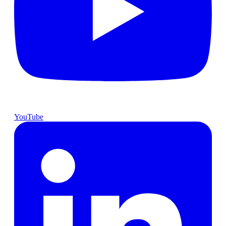
YouTube