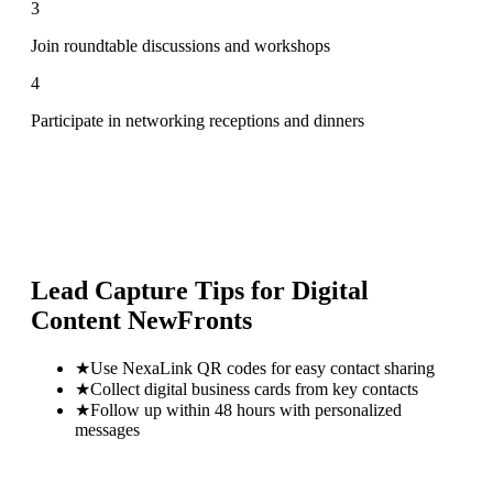
3
Join roundtable discussions and workshops
4
Participate in networking receptions and dinners
Lead Capture Tips for
Digital
Content NewFronts
★
Use NexaLink QR codes for easy contact sharing
★
Collect digital business cards from key contacts
★
Follow up within 48 hours with personalized
messages