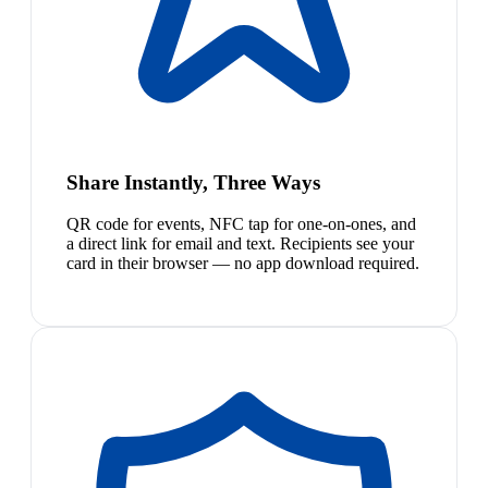
Share Instantly, Three Ways
QR code for events, NFC tap for one-on-ones, and
a direct link for email and text. Recipients see your
card in their browser — no app download required.