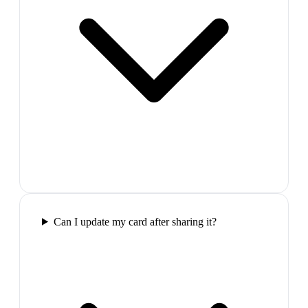
Can I update my card after sharing it?