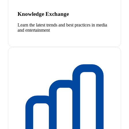
Knowledge Exchange
Learn the latest trends and best practices in media
and entertainment