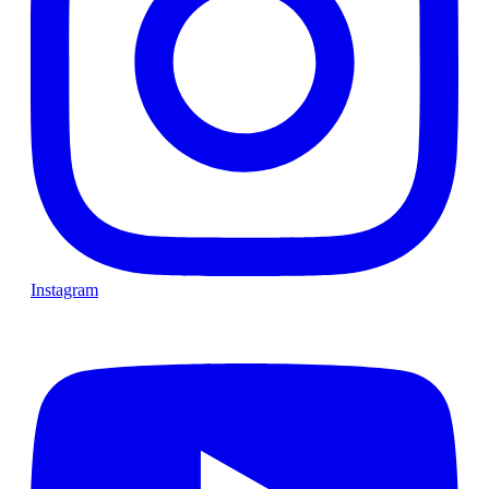
Instagram