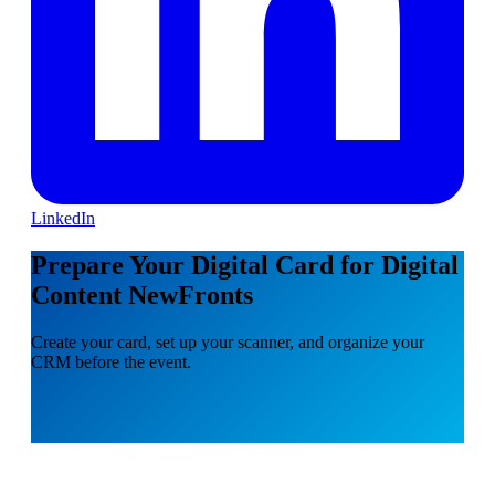
LinkedIn
Prepare Your Digital Card for Digital
Content NewFronts
Create your card, set up your scanner, and organize your
CRM before the event.