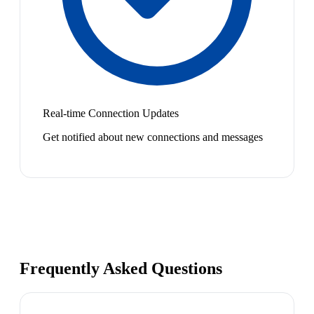
Real-time Connection Updates
Get notified about new connections and messages
Frequently Asked Questions