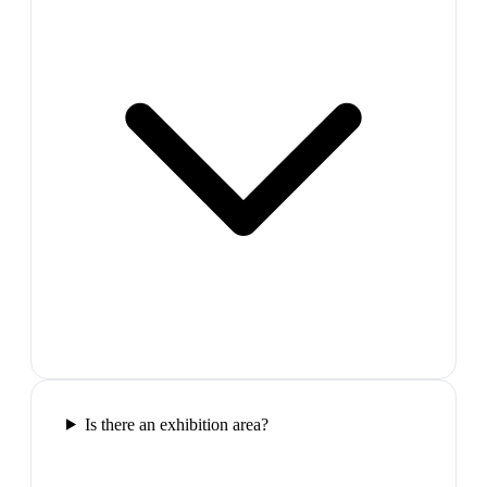
Is there an exhibition area?