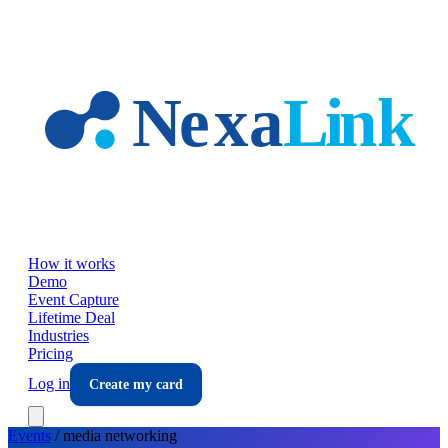
Skip to main content
How it works
Demo
Event Capture
Lifetime Deal
Industries
Pricing
Log in
Create my card
Events
/
media
networking