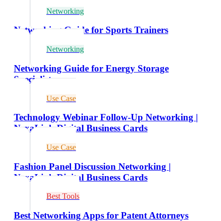
Networking
Networking Guide for Sports Trainers
Networking
Networking Guide for Energy Storage
Specialists
Use Case
Technology Webinar Follow-Up Networking |
NexaLink Digital Business Cards
Use Case
Fashion Panel Discussion Networking |
NexaLink Digital Business Cards
Best Tools
Best Networking Apps for Patent Attorneys