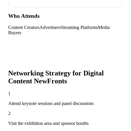
Who Attends
Content Creators
Advertisers
Streaming Platforms
Media
Buyers
Networking Strategy for
Digital
Content NewFronts
1
Attend keynote sessions and panel discussions
2
Visit the exhibition area and sponsor booths