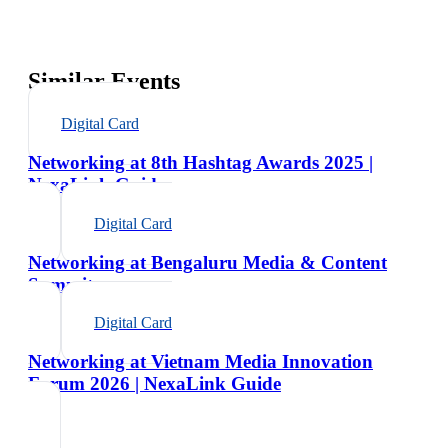
Similar Events
Digital Card
Networking at 8th Hashtag Awards 2025 |
NexaLink Guide
Digital Card
Networking at Bengaluru Media & Content
Summit
Digital Card
Networking at Vietnam Media Innovation
Forum 2026 | NexaLink Guide