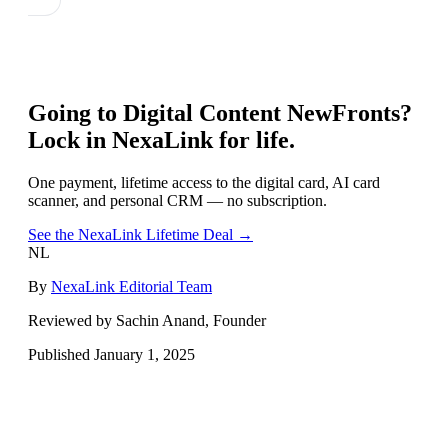
Going to
Digital Content NewFronts
?
Lock in NexaLink for life.
One payment, lifetime access to the digital card, AI card
scanner, and personal CRM — no subscription.
See the NexaLink Lifetime Deal →
NL
By
NexaLink Editorial Team
Reviewed by Sachin Anand, Founder
Published
January 1, 2025