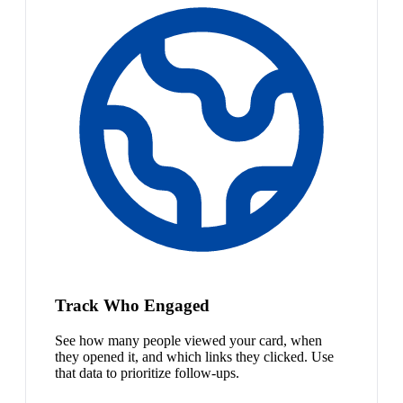
Track Who Engaged
See how many people viewed your card, when
they opened it, and which links they clicked. Use
that data to prioritize follow-ups.