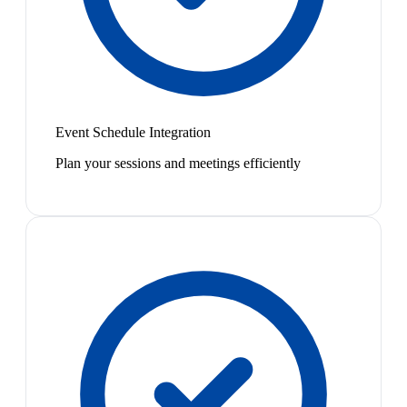
Event Schedule Integration
Plan your sessions and meetings efficiently