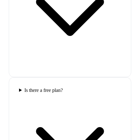
Is there a free plan?