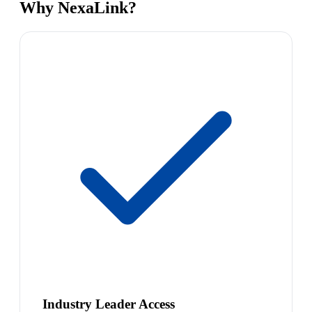
Why NexaLink?
Industry Leader Access