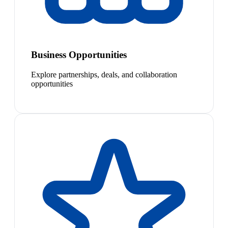
Business Opportunities
Explore partnerships, deals, and collaboration
opportunities