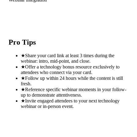
Pro Tips
★
Share your card link at least 3 times during the
webinar: intro, mid-point, and close.
★
Offer a technology bonus resource exclusively to
attendees who connect via your card.
★
Follow up within 24 hours while the content is still
fresh.
★
Reference specific webinar moments in your follow-
up to demonstrate attentiveness.
★
Invite engaged attendees to your next technology
webinar or in-person event.