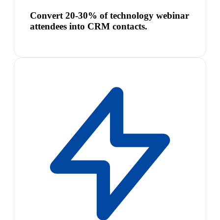
Convert 20-30% of technology webinar
attendees into CRM contacts.