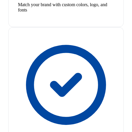
Match your brand with custom colors, logo, and
fonts