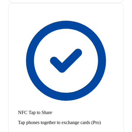
NFC Tap to Share
Tap phones together to exchange cards (Pro)