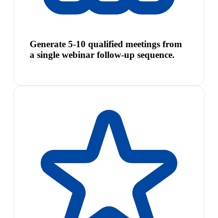
Generate 5-10 qualified meetings from
a single webinar follow-up sequence.