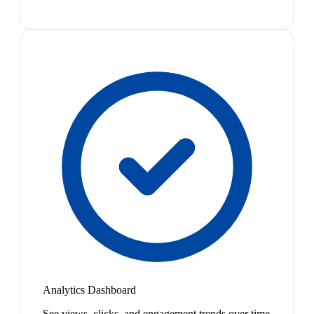
Analytics Dashboard
See views, clicks, and engagement trends over time