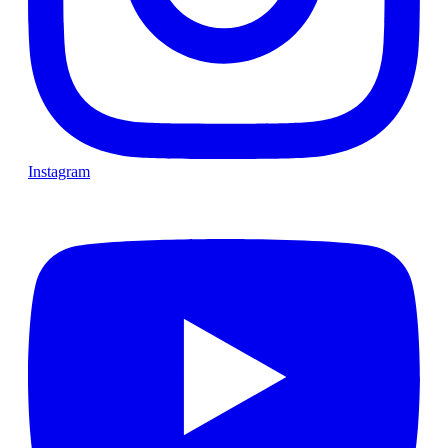
Instagram