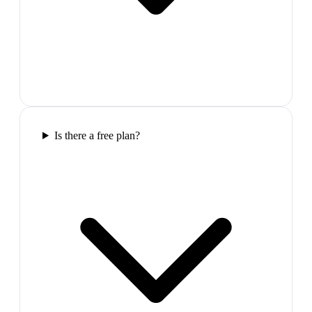
Is there a free plan?