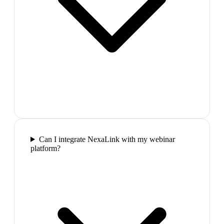
Can I integrate NexaLink with my webinar
platform?