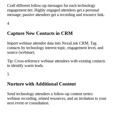
Craft different follow-up messages for each technology
engagement tier. Highly engaged attendees get a personal
message; passive attendees get a recording and resource link.
4
Capture New Contacts in CRM
Import webinar attendee data into NexaLink CRM. Tag
contacts by technology interest topic, engagement level, and
source (webinar).
Tip:
Cross-reference webinar attendees with existing contacts
to identify warm leads.
5
Nurture with Additional Content
Send technology attendees a follow-up content series:
webinar recording, related resources, and an invitation to your
next event or consultation.