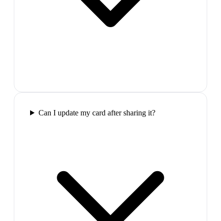
Can I update my card after sharing it?