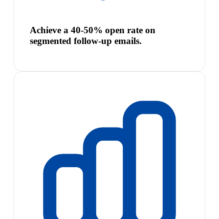
Achieve a 40-50% open rate on
segmented follow-up emails.