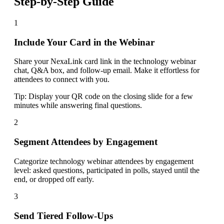
Step-by-Step Guide
1
Include Your Card in the Webinar
Share your NexaLink card link in the technology webinar
chat, Q&A box, and follow-up email. Make it effortless for
attendees to connect with you.
Tip:
Display your QR code on the closing slide for a few
minutes while answering final questions.
2
Segment Attendees by Engagement
Categorize technology webinar attendees by engagement
level: asked questions, participated in polls, stayed until the
end, or dropped off early.
3
Send Tiered Follow-Ups