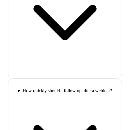
How quickly should I follow up after a webinar?