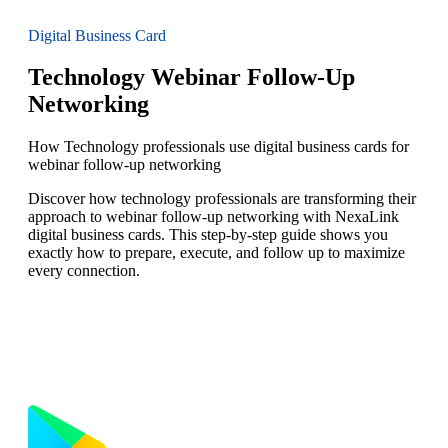
Digital Business Card
Technology Webinar Follow-Up
Networking
How Technology professionals use digital business cards for
webinar follow-up networking
Discover how technology professionals are transforming their
approach to webinar follow-up networking with NexaLink
digital business cards. This step-by-step guide shows you
exactly how to prepare, execute, and follow up to maximize
every connection.