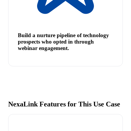
Build a nurture pipeline of technology
prospects who opted in through
webinar engagement.
NexaLink Features for This Use Case