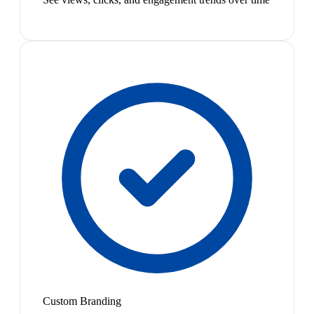
Custom Branding