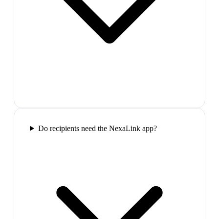
Do recipients need the NexaLink app?