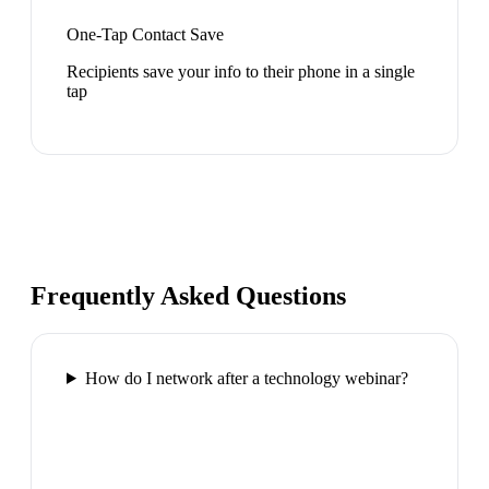
One-Tap Contact Save
Recipients save your info to their phone in a single
tap
Frequently Asked Questions
How do I network after a technology webinar?