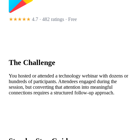
★★★★★
4.7 · 482 ratings
· Free
The Challenge
You hosted or attended a technology webinar with dozens or
hundreds of participants. Attendees engaged during the
session, but converting that attention into meaningful
connections requires a structured follow-up approach.