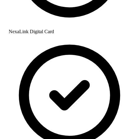
NexaLink Digital Card