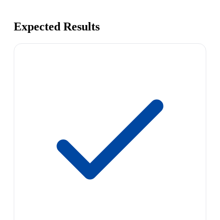
Expected Results