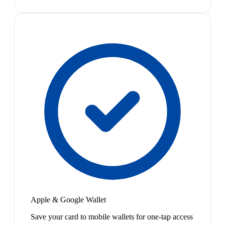
Apple & Google Wallet
Save your card to mobile wallets for one-tap access