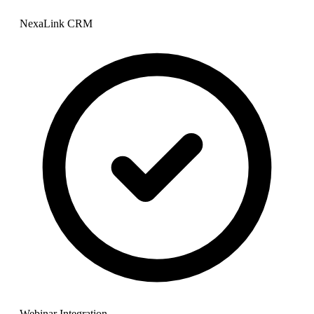
NexaLink CRM
Webinar Integration