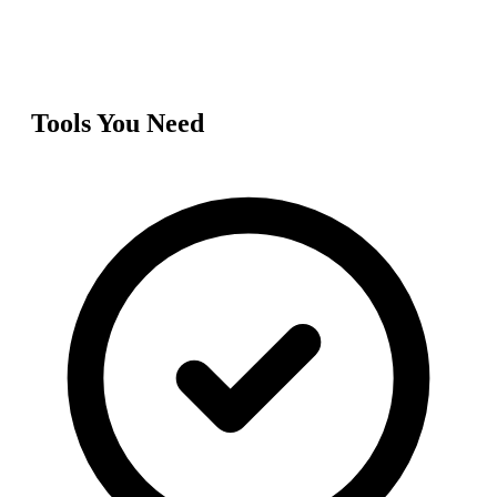
Tools You Need