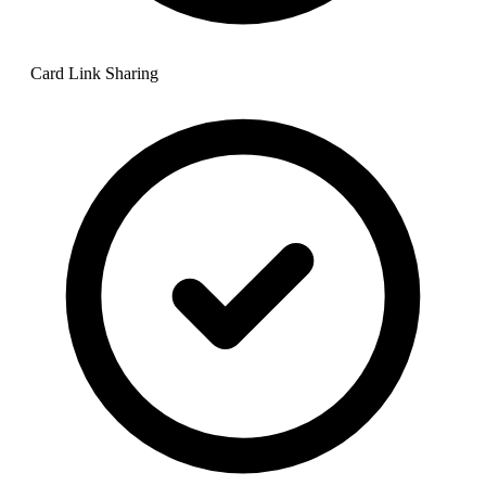
Card Link Sharing