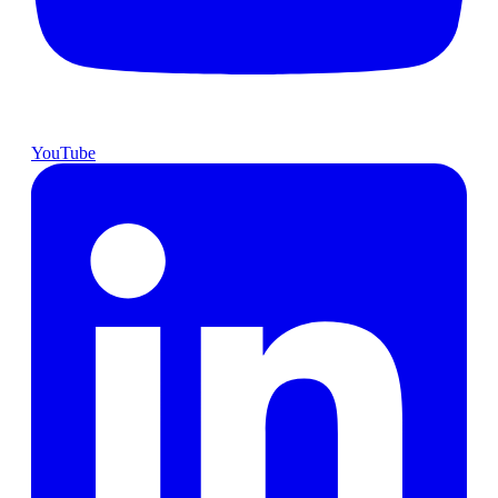
YouTube