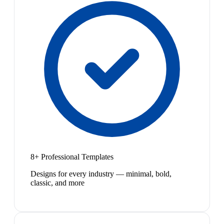
8+ Professional Templates
Designs for every industry — minimal, bold,
classic, and more