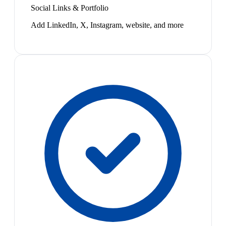
Social Links & Portfolio
Add LinkedIn, X, Instagram, website, and more