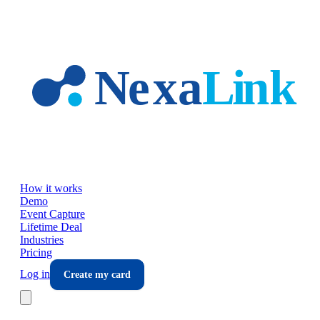
Skip to main content
How it works
Demo
Event Capture
Lifetime Deal
Industries
Pricing
Log in
Create my card