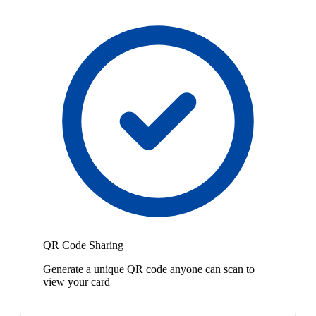
QR Code Sharing
Generate a unique QR code anyone can scan to
view your card