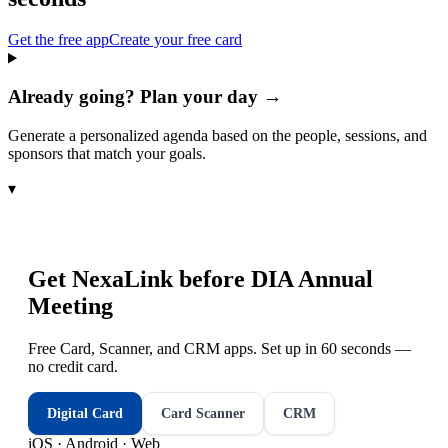
Get the free app
Create your free card
Already going? Plan your day →
Generate a personalized agenda based on the people, sessions, and
sponsors that match your goals.
▾
Get NexaLink before
DIA Annual
Meeting
Free Card, Scanner, and CRM apps. Set up in 60 seconds —
no credit card.
Digital Card
Card Scanner
CRM
iOS · Android · Web