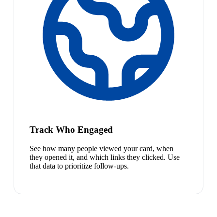
Track Who Engaged
See how many people viewed your card, when
they opened it, and which links they clicked. Use
that data to prioritize follow-ups.