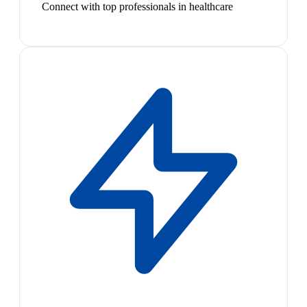
Connect with top professionals in healthcare