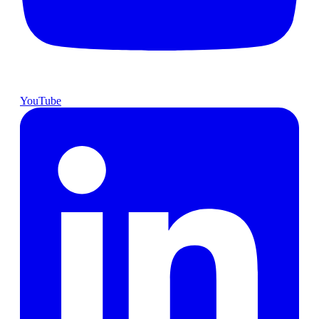
YouTube