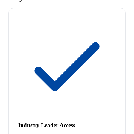
Industry Leader Access