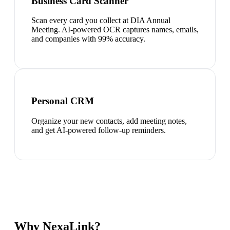
Business Card Scanner
Scan every card you collect at DIA Annual
Meeting. AI-powered OCR captures names, emails,
and companies with 99% accuracy.
Personal CRM
Organize your new contacts, add meeting notes,
and get AI-powered follow-up reminders.
Why NexaLink?