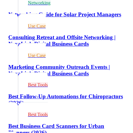
Networking
Networking Guide for Solar Project Managers
Use Case
Consulting Retreat and Offsite Networking |
NexaLink Digital Business Cards
Use Case
Marketing Community Outreach Events |
NexaLink Digital Business Cards
Best Tools
Best Follow-Up Automations for Chiropractors
(2026)
Best Tools
Best Business Card Scanners for Urban
Planners (2026)