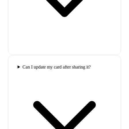
Can I update my card after sharing it?