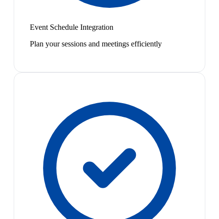
Event Schedule Integration
Plan your sessions and meetings efficiently