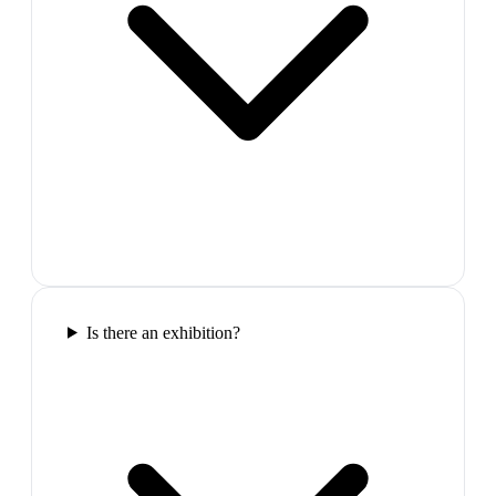
Is there an exhibition?