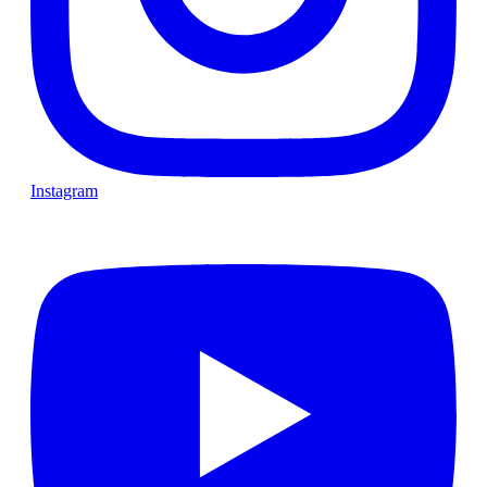
Instagram