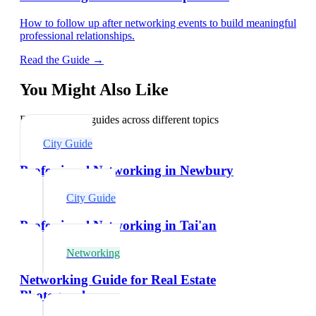
How to follow up after networking events to build meaningful
professional relationships.
Read the Guide →
You Might Also Like
Explore related guides across different topics
City Guide
Professional Networking in Newbury
City Guide
Professional Networking in Tai'an
Networking
Networking Guide for Real Estate
Photographers