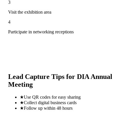
3
Visit the exhibition area
4
Participate in networking receptions
Lead Capture Tips for
DIA Annual
Meeting
★
Use QR codes for easy sharing
★
Collect digital business cards
★
Follow up within 48 hours