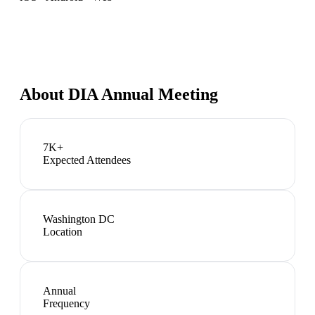
About
DIA Annual Meeting
7K+
Expected Attendees
Washington DC
Location
Annual
Frequency