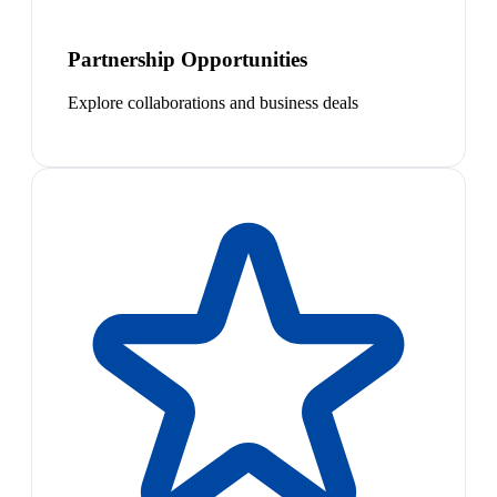
Partnership Opportunities
Explore collaborations and business deals