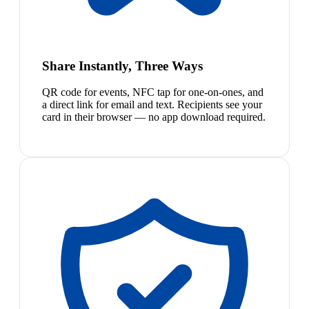
Share Instantly, Three Ways
QR code for events, NFC tap for one-on-ones, and
a direct link for email and text. Recipients see your
card in their browser — no app download required.