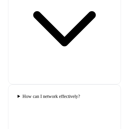
How can I network effectively?