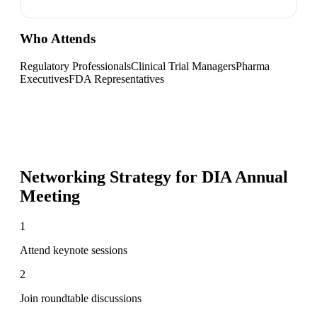
Who Attends
Regulatory Professionals
Clinical Trial Managers
Pharma
Executives
FDA Representatives
Networking Strategy for
DIA Annual
Meeting
1
Attend keynote sessions
2
Join roundtable discussions