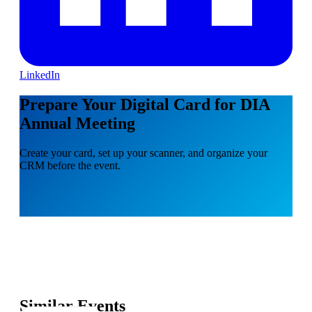
LinkedIn
Prepare Your Digital Card for DIA
Annual Meeting
Create your card, set up your scanner, and organize your
CRM before the event.
Similar Events