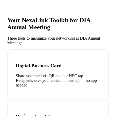
Your NexaLink Toolkit for
DIA
Annual Meeting
Three tools to maximize your networking at
DIA Annual
Meeting
:
Digital Business Card
Share your card via QR code or NFC tap.
Recipients save your contact in one tap — no app
needed.