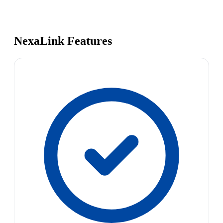
NexaLink Features