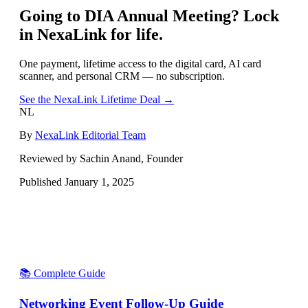
Going to
DIA Annual Meeting
? Lock
in NexaLink for life.
One payment, lifetime access to the digital card, AI card
scanner, and personal CRM — no subscription.
See the NexaLink Lifetime Deal →
NL
By
NexaLink Editorial Team
Reviewed by Sachin Anand, Founder
Published
January 1, 2025
📚 Complete Guide
Networking Event Follow-Up Guide