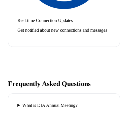
Real-time Connection Updates
Get notified about new connections and messages
Frequently Asked Questions
What is DIA Annual Meeting?