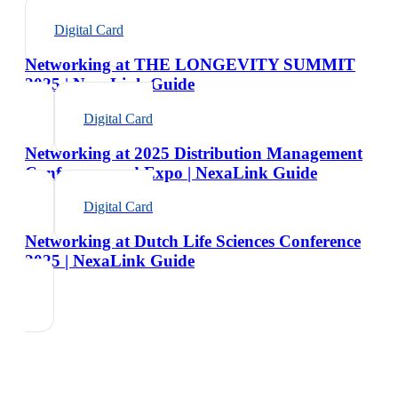
Digital Card
Networking at THE LONGEVITY SUMMIT
2025 | NexaLink Guide
Digital Card
Networking at 2025 Distribution Management
Conference and Expo | NexaLink Guide
Digital Card
Networking at Dutch Life Sciences Conference
2025 | NexaLink Guide