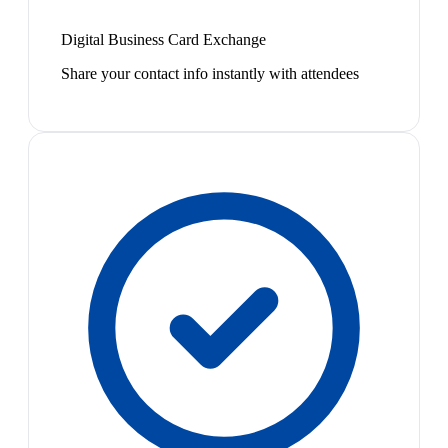
Digital Business Card Exchange
Share your contact info instantly with attendees