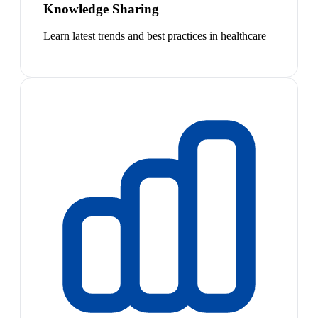
Knowledge Sharing
Learn latest trends and best practices in healthcare