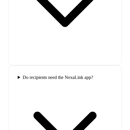
Do recipients need the NexaLink app?