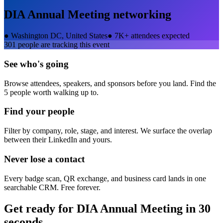
DIA Annual Meeting
networking
●
Washington DC, United States
●
7K+ attendees expected
301
people are tracking this event
See who's going
Browse attendees, speakers, and sponsors before you land. Find the
5 people worth walking up to.
Find your people
Filter by company, role, stage, and interest. We surface the overlap
between their LinkedIn and yours.
Never lose a contact
Every badge scan, QR exchange, and business card lands in one
searchable CRM. Free forever.
Get ready for
DIA Annual Meeting
in 30
seconds