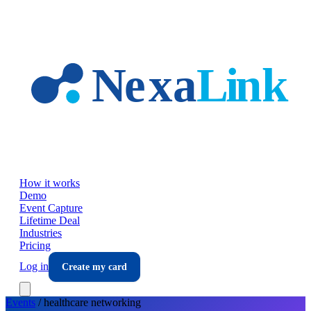
Skip to main content
How it works
Demo
Event Capture
Lifetime Deal
Industries
Pricing
Log in
Create my card
Events
/
healthcare
networking