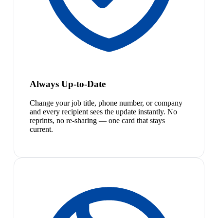
Always Up-to-Date
Change your job title, phone number, or company
and every recipient sees the update instantly. No
reprints, no re-sharing — one card that stays
current.