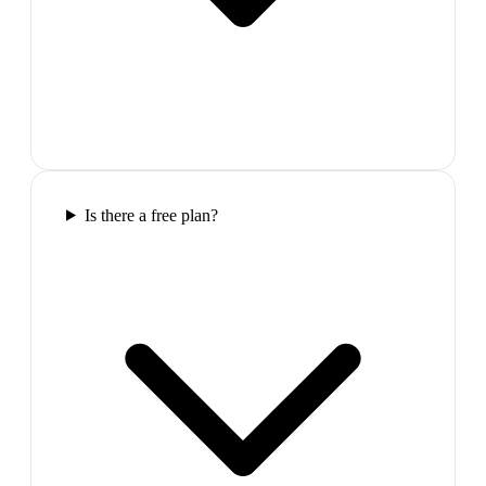
Is there a free plan?