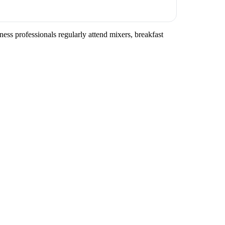
ss professionals regularly attend mixers, breakfast