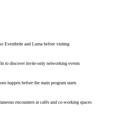
ke Eventbrite and Luma before visiting
In to discover invite-only networking events
ons happen before the main program starts
taneous encounters at cafés and co-working spaces