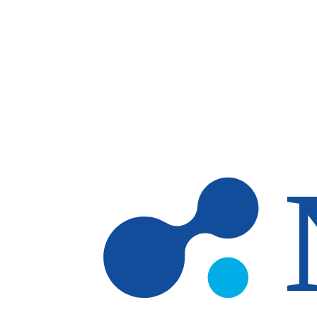
Skip to main content