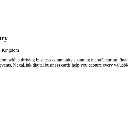
ury
ed Kingdom
om with a thriving business community spanning manufacturing, financ
vents, NexaLink digital business cards help you capture every valuable