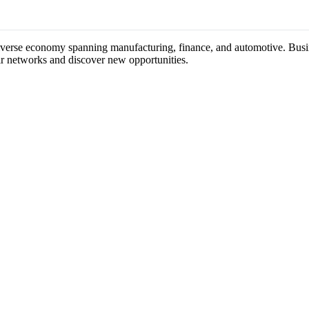
iverse economy spanning manufacturing, finance, and automotive. Busine
ir networks and discover new opportunities.