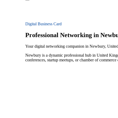
Digital Business Card
Professional Networking in Newb
Your digital networking companion in Newbury, Unit
Newbury is a dynamic professional hub in United Kingd
conferences, startup meetups, or chamber of commerce e