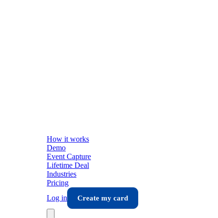
How it works
Demo
Event Capture
Lifetime Deal
Industries
Pricing
Log in
Create my card