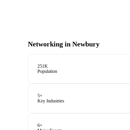
Networking in
Newbury
251K
Population
5
+
Key Industries
6
+