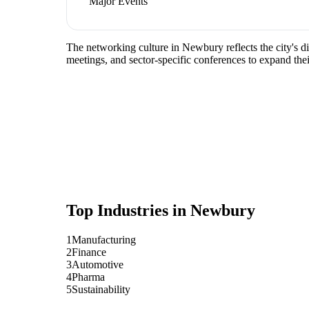
Major Events
The networking culture in Newbury reflects the city's d
meetings, and sector-specific conferences to expand the
Top Industries in
Newbury
1
Manufacturing
2
Finance
3
Automotive
4
Pharma
5
Sustainability