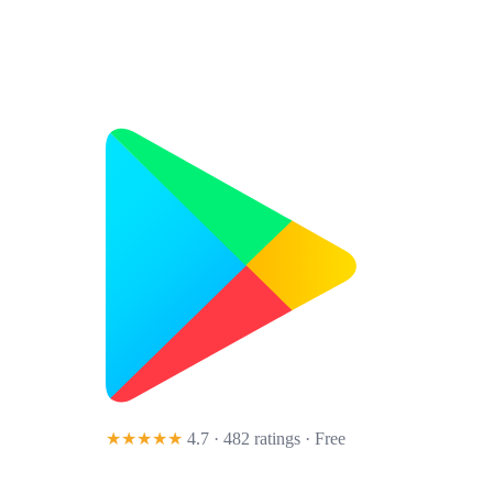
★★★★★
4.7 · 482 ratings
· Free