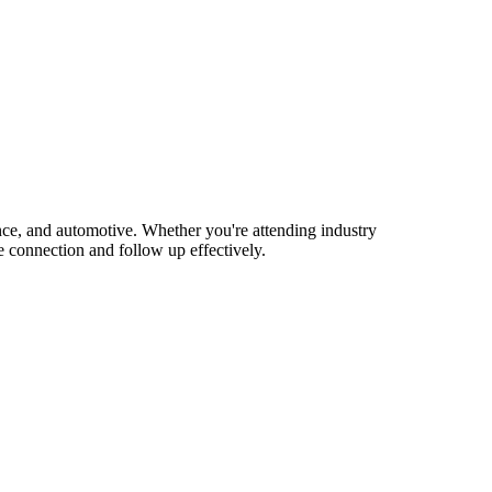
e, and automotive. Whether you're attending industry
 connection and follow up effectively.