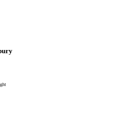
bury
ght