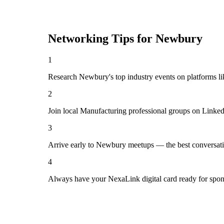
Networking Tips for
Newbury
1
Research Newbury's top industry events on platforms li
2
Join local Manufacturing professional groups on Linked
3
Arrive early to Newbury meetups — the best conversati
4
Always have your NexaLink digital card ready for spon