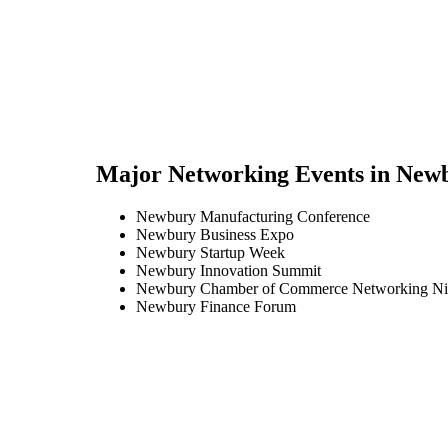
Major Networking Events in
New
Newbury Manufacturing Conference
Newbury Business Expo
Newbury Startup Week
Newbury Innovation Summit
Newbury Chamber of Commerce Networking Ni
Newbury Finance Forum