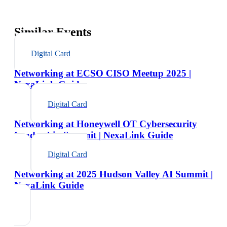
Similar Events
Digital Card
Networking at ECSO CISO Meetup 2025 |
NexaLink Guide
Digital Card
Networking at Honeywell OT Cybersecurity
Leadership Summit | NexaLink Guide
Digital Card
Networking at 2025 Hudson Valley AI Summit |
NexaLink Guide