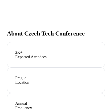
About
Czech Tech Conference
2K+
Expected Attendees
Prague
Location
Annual
Frequency