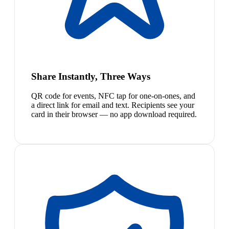
Share Instantly, Three Ways
QR code for events, NFC tap for one-on-ones, and
a direct link for email and text. Recipients see your
card in their browser — no app download required.