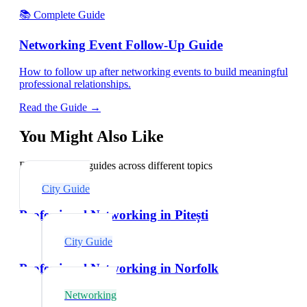
📚 Complete Guide
Networking Event Follow-Up Guide
How to follow up after networking events to build meaningful
professional relationships.
Read the Guide →
You Might Also Like
Explore related guides across different topics
City Guide
Professional Networking in Pitești
City Guide
Professional Networking in Norfolk
Networking