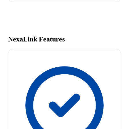
NexaLink Features