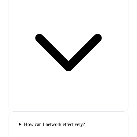
How can I network effectively?