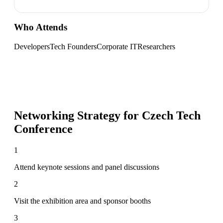
Who Attends
Developers
Tech Founders
Corporate IT
Researchers
Networking Strategy for
Czech Tech
Conference
1
Attend keynote sessions and panel discussions
2
Visit the exhibition area and sponsor booths
3