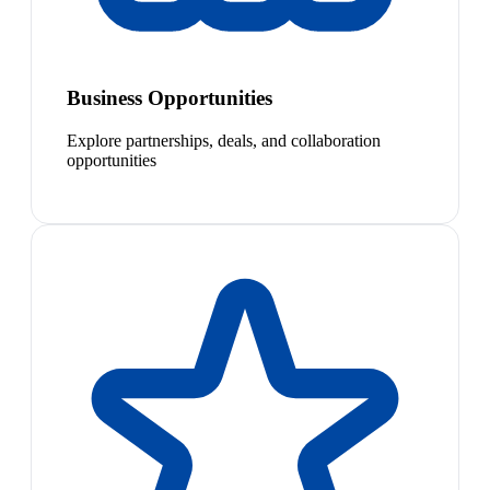
Business Opportunities
Explore partnerships, deals, and collaboration
opportunities