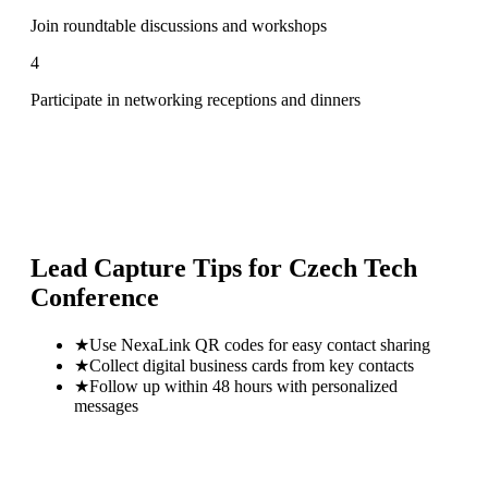
Join roundtable discussions and workshops
4
Participate in networking receptions and dinners
Lead Capture Tips for
Czech Tech
Conference
★
Use NexaLink QR codes for easy contact sharing
★
Collect digital business cards from key contacts
★
Follow up within 48 hours with personalized
messages