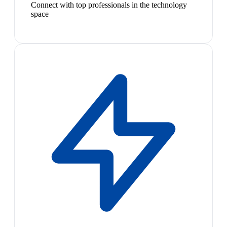
Connect with top professionals in the technology
space