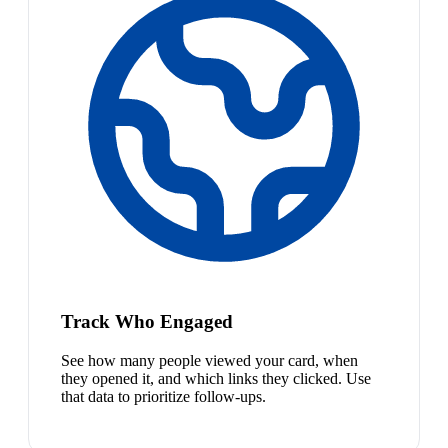
Track Who Engaged
See how many people viewed your card, when
they opened it, and which links they clicked. Use
that data to prioritize follow-ups.