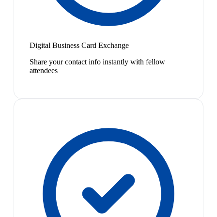
Digital Business Card Exchange
Share your contact info instantly with fellow
attendees