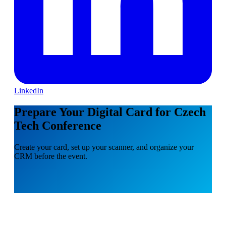
LinkedIn
Prepare Your Digital Card for Czech
Tech Conference
Create your card, set up your scanner, and organize your
CRM before the event.