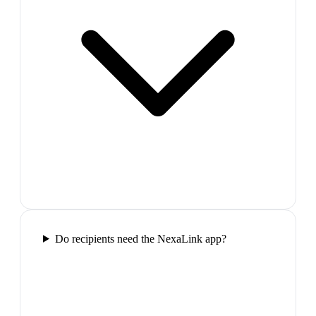
Do recipients need the NexaLink app?