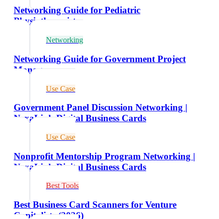
Networking Guide for Pediatric
Physiotherapists
Networking
Networking Guide for Government Project
Managers
Use Case
Government Panel Discussion Networking |
NexaLink Digital Business Cards
Use Case
Nonprofit Mentorship Program Networking |
NexaLink Digital Business Cards
Best Tools
Best Business Card Scanners for Venture
Capitalists (2026)