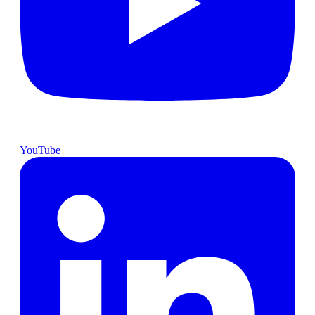
YouTube