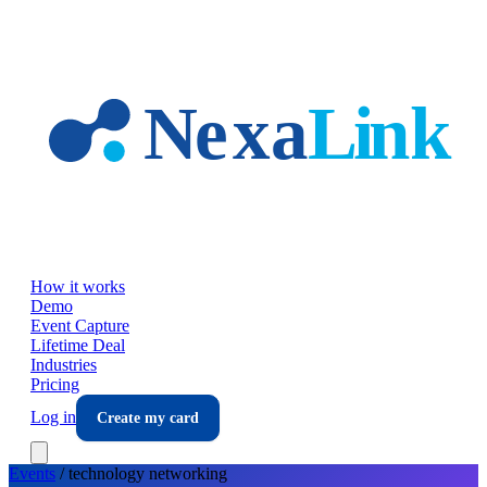
Skip to main content
How it works
Demo
Event Capture
Lifetime Deal
Industries
Pricing
Log in
Create my card
Events
/
technology
networking