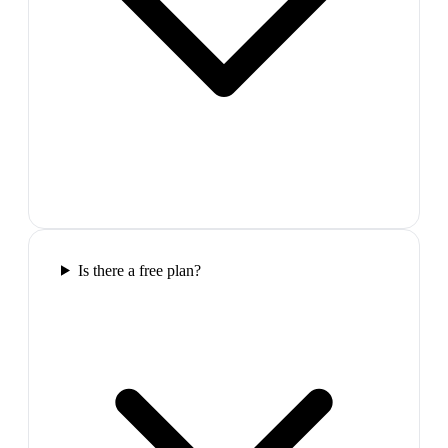
Is there a free plan?