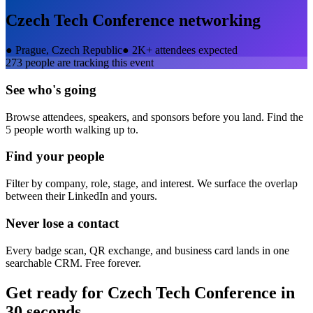
Czech Tech Conference
networking
●
Prague, Czech Republic
●
2K+ attendees expected
273
people are tracking this event
See who's going
Browse attendees, speakers, and sponsors before you land. Find the
5 people worth walking up to.
Find your people
Filter by company, role, stage, and interest. We surface the overlap
between their LinkedIn and yours.
Never lose a contact
Every badge scan, QR exchange, and business card lands in one
searchable CRM. Free forever.
Get ready for
Czech Tech Conference
in
30 seconds