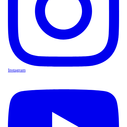
Instagram