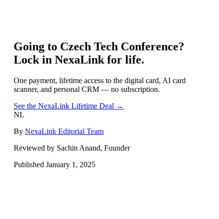
Going to
Czech Tech Conference
?
Lock in NexaLink for life.
One payment, lifetime access to the digital card, AI card
scanner, and personal CRM — no subscription.
See the NexaLink Lifetime Deal →
NL
By
NexaLink Editorial Team
Reviewed by Sachin Anand, Founder
Published
January 1, 2025