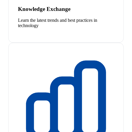
Knowledge Exchange
Learn the latest trends and best practices in
technology