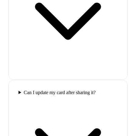
Can I update my card after sharing it?