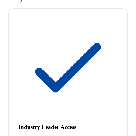
Industry Leader Access