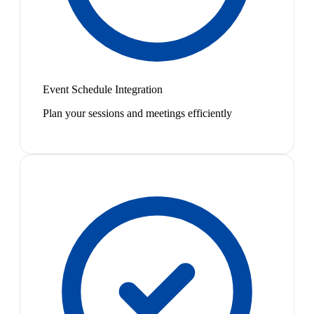
Event Schedule Integration
Plan your sessions and meetings efficiently