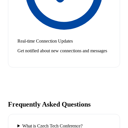
Real-time Connection Updates
Get notified about new connections and messages
Frequently Asked Questions
What is Czech Tech Conference?