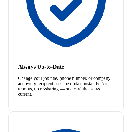
Always Up-to-Date
Change your job title, phone number, or company
and every recipient sees the update instantly. No
reprints, no re-sharing — one card that stays
current.