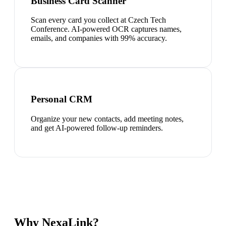
Business Card Scanner
Scan every card you collect at Czech Tech
Conference. AI-powered OCR captures names,
emails, and companies with 99% accuracy.
Personal CRM
Organize your new contacts, add meeting notes,
and get AI-powered follow-up reminders.
Why NexaLink?