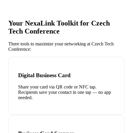
Your NexaLink Toolkit for
Czech
Tech Conference
Three tools to maximize your networking at
Czech Tech
Conference
:
Digital Business Card
Share your card via QR code or NFC tap.
Recipients save your contact in one tap — no app
needed.