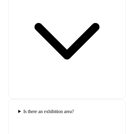
Is there an exhibition area?