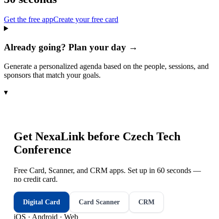
Get the free app
Create your free card
Already going? Plan your day →
Generate a personalized agenda based on the people, sessions, and
sponsors that match your goals.
▾
Get NexaLink before
Czech Tech
Conference
Free Card, Scanner, and CRM apps. Set up in 60 seconds —
no credit card.
Digital Card
Card Scanner
CRM
iOS · Android · Web