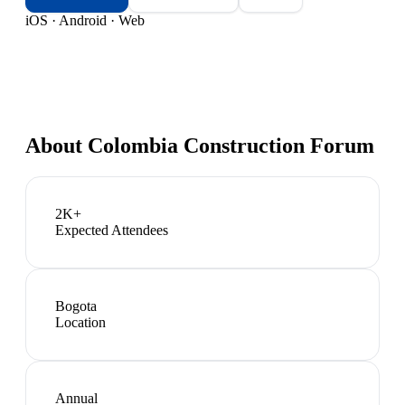
iOS · Android · Web
About
Colombia Construction Forum
2K+
Expected Attendees
Bogota
Location
Annual