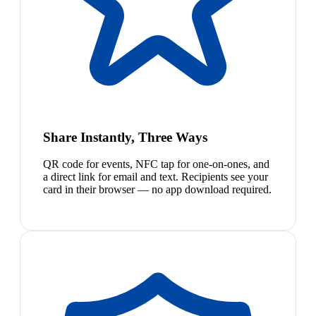
Share Instantly, Three Ways
QR code for events, NFC tap for one-on-ones, and
a direct link for email and text. Recipients see your
card in their browser — no app download required.