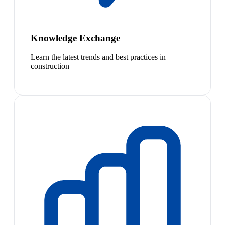
Knowledge Exchange
Learn the latest trends and best practices in
construction