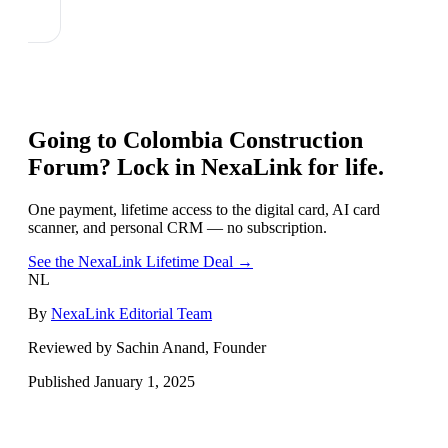
Going to
Colombia Construction
Forum
? Lock in NexaLink for life.
One payment, lifetime access to the digital card, AI card
scanner, and personal CRM — no subscription.
See the NexaLink Lifetime Deal →
NL
By
NexaLink Editorial Team
Reviewed by Sachin Anand, Founder
Published
January 1, 2025