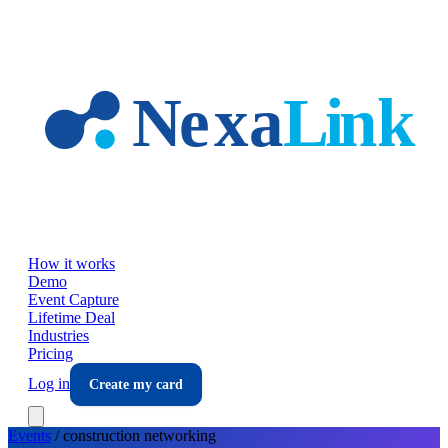
Skip to main content
How it works
Demo
Event Capture
Lifetime Deal
Industries
Pricing
Log in
Create my card
Events
/
construction
networking