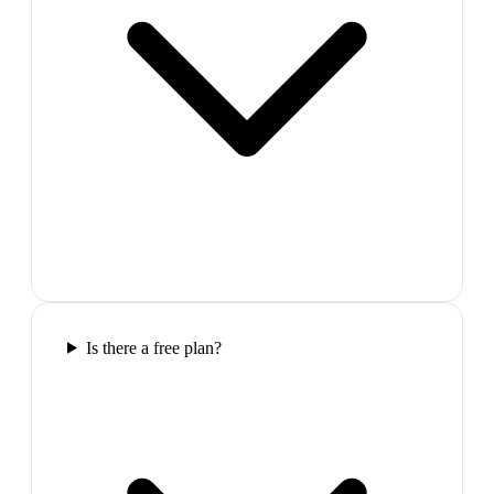
Is there a free plan?