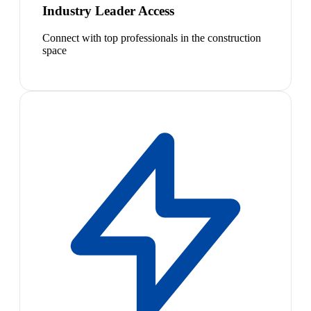
Industry Leader Access
Connect with top professionals in the construction
space