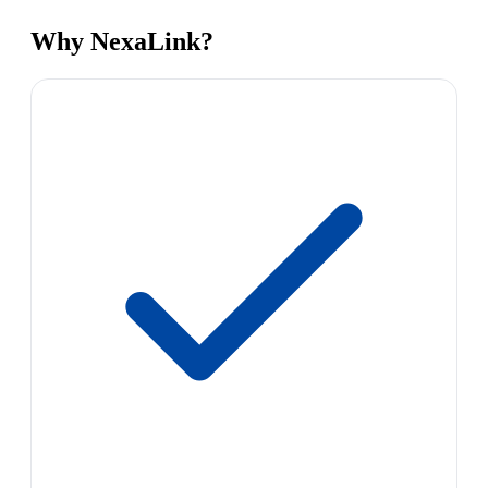
Why NexaLink?