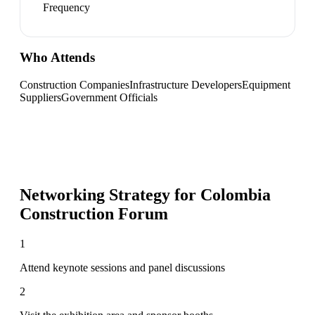
Frequency
Who Attends
Construction Companies
Infrastructure Developers
Equipment
Suppliers
Government Officials
Networking Strategy for
Colombia
Construction Forum
1
Attend keynote sessions and panel discussions
2