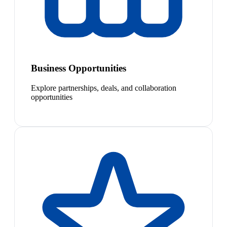
Business Opportunities
Explore partnerships, deals, and collaboration
opportunities