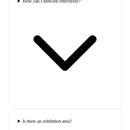
How can I network effectively?
Is there an exhibition area?