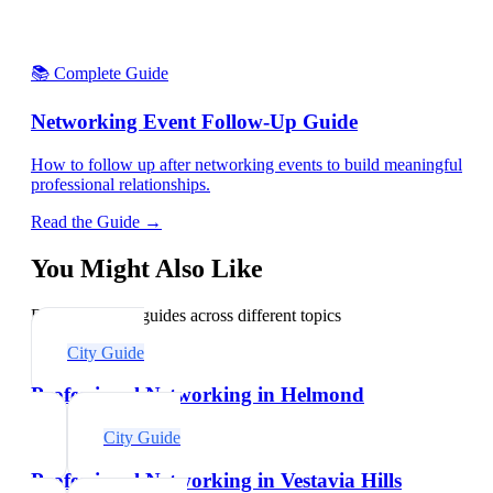
📚 Complete Guide
Networking Event Follow-Up Guide
How to follow up after networking events to build meaningful
professional relationships.
Read the Guide →
You Might Also Like
Explore related guides across different topics
City Guide
Professional Networking in Helmond
City Guide
Professional Networking in Vestavia Hills