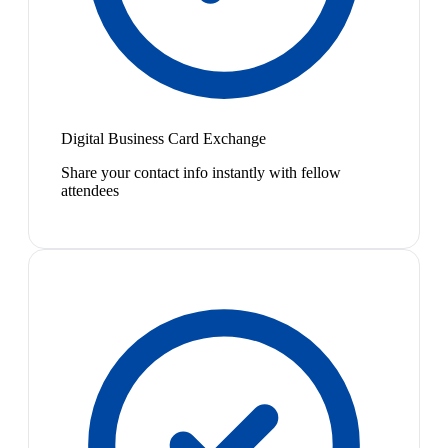
Digital Business Card Exchange
Share your contact info instantly with fellow
attendees