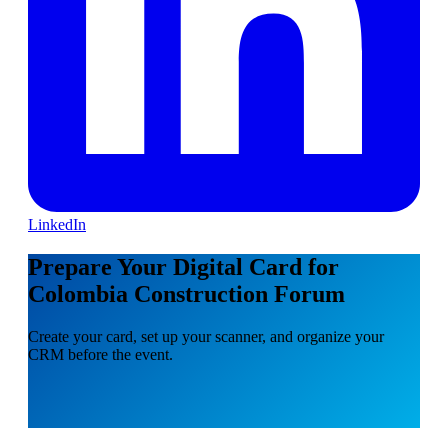
LinkedIn
Prepare Your Digital Card for
Colombia Construction Forum
Create your card, set up your scanner, and organize your
CRM before the event.