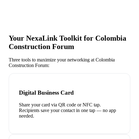
Your NexaLink Toolkit for
Colombia
Construction Forum
Three tools to maximize your networking at
Colombia
Construction Forum
:
Digital Business Card
Share your card via QR code or NFC tap.
Recipients save your contact in one tap — no app
needed.