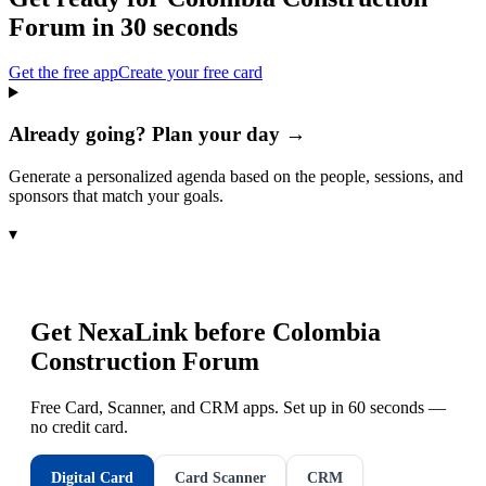
Forum
in 30 seconds
Get the free app
Create your free card
Already going? Plan your day →
Generate a personalized agenda based on the people, sessions, and
sponsors that match your goals.
▾
Get NexaLink before
Colombia
Construction Forum
Free Card, Scanner, and CRM apps. Set up in 60 seconds —
no credit card.
Digital Card
Card Scanner
CRM