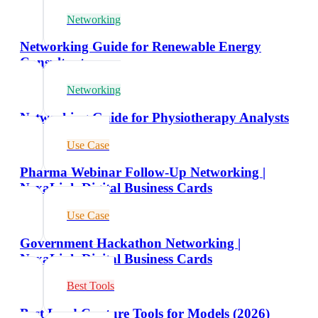
Networking
Networking Guide for Renewable Energy
Consultants
Networking
Networking Guide for Physiotherapy Analysts
Use Case
Pharma Webinar Follow-Up Networking |
NexaLink Digital Business Cards
Use Case
Government Hackathon Networking |
NexaLink Digital Business Cards
Best Tools
Best Lead Capture Tools for Models (2026)