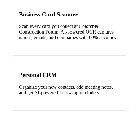
Business Card Scanner
Scan every card you collect at Colombia
Construction Forum. AI-powered OCR captures
names, emails, and companies with 99% accuracy.
Personal CRM
Organize your new contacts, add meeting notes,
and get AI-powered follow-up reminders.