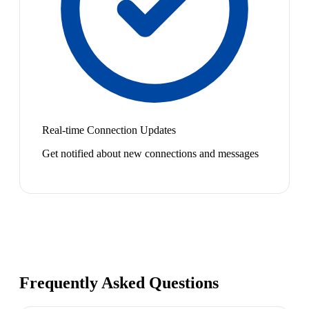
Real-time Connection Updates
Get notified about new connections and messages
Frequently Asked Questions