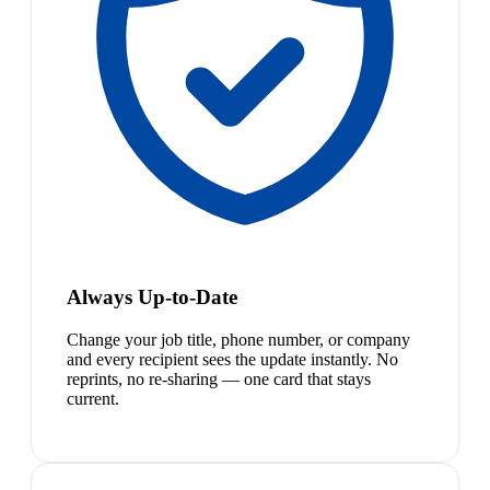
Always Up-to-Date
Change your job title, phone number, or company
and every recipient sees the update instantly. No
reprints, no re-sharing — one card that stays
current.