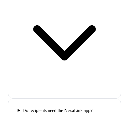
Do recipients need the NexaLink app?