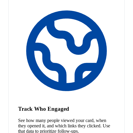
Track Who Engaged
See how many people viewed your card, when
they opened it, and which links they clicked. Use
that data to prioritize follow-ups.