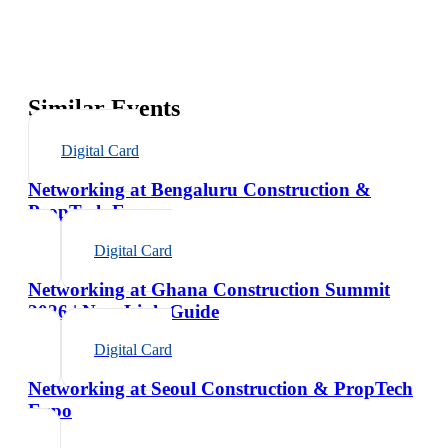
Similar Events
Digital Card
Networking at Bengaluru Construction &
PropTech Expo
Digital Card
Networking at Ghana Construction Summit
2026 | NexaLink Guide
Digital Card
Networking at Seoul Construction & PropTech
Expo