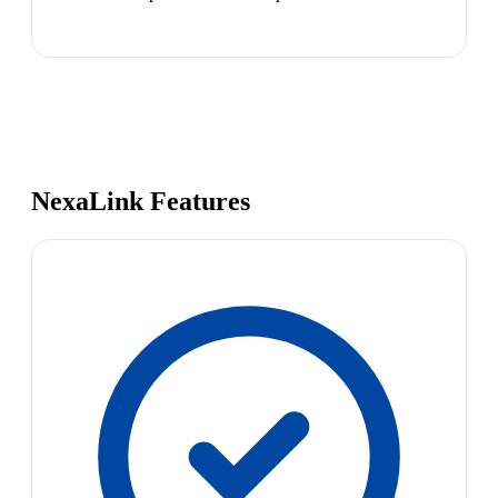
NexaLink Features