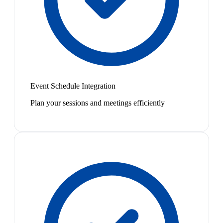
Event Schedule Integration
Plan your sessions and meetings efficiently