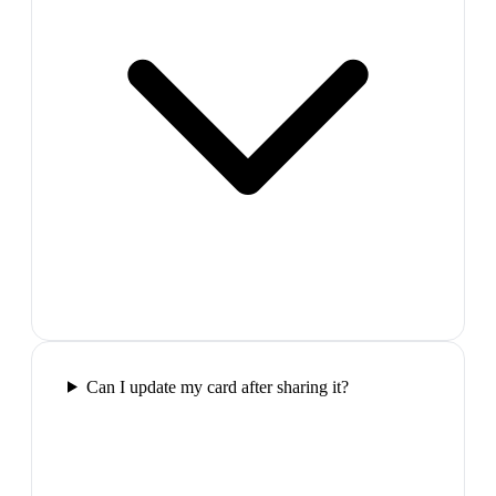
Can I update my card after sharing it?