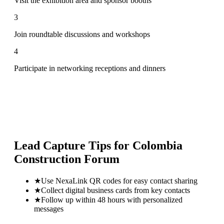
Visit the exhibition area and sponsor booths
3
Join roundtable discussions and workshops
4
Participate in networking receptions and dinners
Lead Capture Tips for
Colombia
Construction Forum
★
Use NexaLink QR codes for easy contact sharing
★
Collect digital business cards from key contacts
★
Follow up within 48 hours with personalized
messages