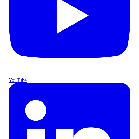
YouTube