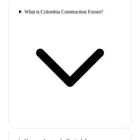
What is Colombia Construction Forum?