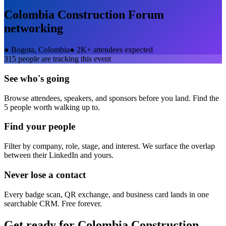
Colombia Construction Forum
networking
●
Bogota, Colombia
●
2K+ attendees expected
315
people are tracking this event
See who's going
Browse attendees, speakers, and sponsors before you land. Find the
5 people worth walking up to.
Find your people
Filter by company, role, stage, and interest. We surface the overlap
between their LinkedIn and yours.
Never lose a contact
Every badge scan, QR exchange, and business card lands in one
searchable CRM. Free forever.
Get ready for
Colombia Construction