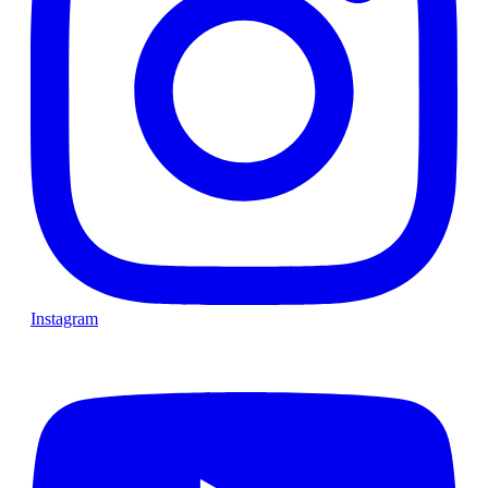
Instagram