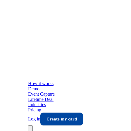
How it works
Demo
Event Capture
Lifetime Deal
Industries
Pricing
Log in
Create my card