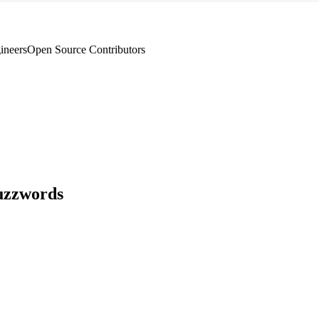
ineers
Open Source Contributors
uzzwords