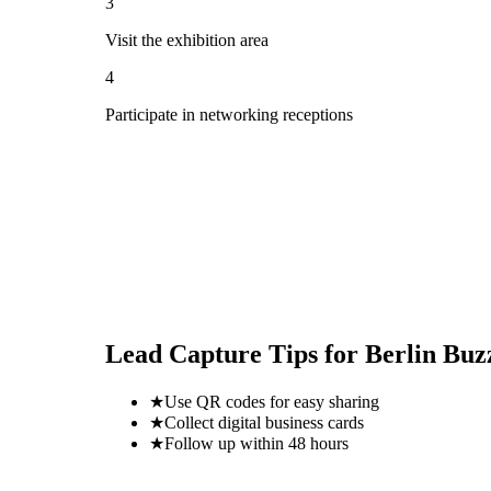
3
Visit the exhibition area
4
Participate in networking receptions
Lead Capture Tips for
Berlin Buz
★
Use QR codes for easy sharing
★
Collect digital business cards
★
Follow up within 48 hours