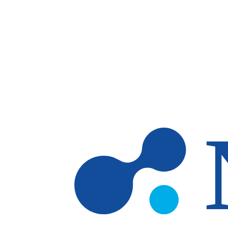
Skip to main content