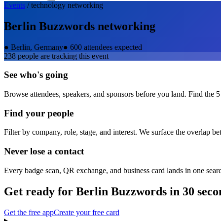
Events
/
technology
networking
Berlin Buzzwords
networking
●
Berlin, Germany
●
600 attendees expected
238
people are tracking this event
See who's going
Browse attendees, speakers, and sponsors before you land. Find the 5
Find your people
Filter by company, role, stage, and interest. We surface the overlap b
Never lose a contact
Every badge scan, QR exchange, and business card lands in one sear
Get ready for
Berlin Buzzwords
in 30 seco
Get the free app
Create your free card