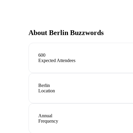
About
Berlin Buzzwords
600
Expected Attendees
Berlin
Location
Annual
Frequency