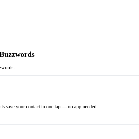
 Buzzwords
zwords
:
ts save your contact in one tap — no app needed.