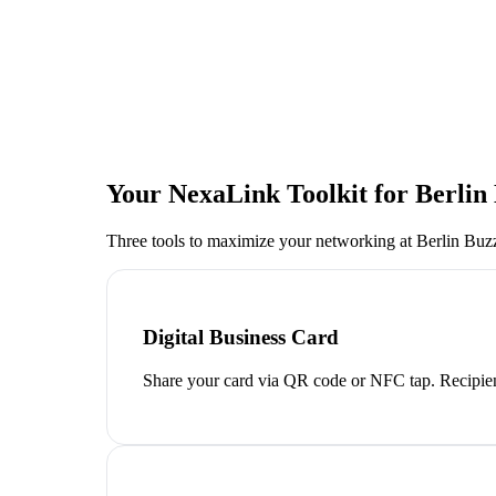
Your NexaLink Toolkit for
Berlin
Three tools to maximize your networking at
Berlin Buz
Digital Business Card
Share your card via QR code or NFC tap. Recipien