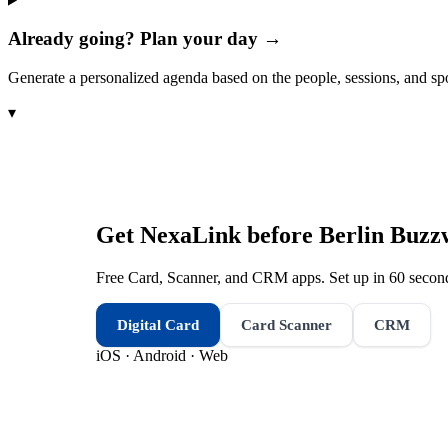
Already going? Plan your day →
Generate a personalized agenda based on the people, sessions, and sp
▾
Get NexaLink before
Berlin Buzz
Free Card, Scanner, and CRM apps. Set up in 60 second
Digital Card
Card Scanner
CRM
iOS · Android · Web