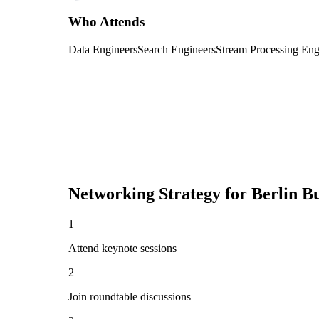
Who Attends
Data Engineers
Search Engineers
Stream Processing Eng
Networking Strategy for
Berlin B
1
Attend keynote sessions
2
Join roundtable discussions