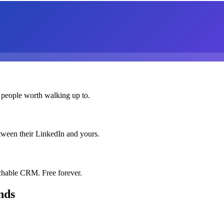
 people worth walking up to.
etween their LinkedIn and yours.
chable CRM. Free forever.
nds