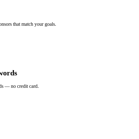
onsors that match your goals.
words
s — no credit card.