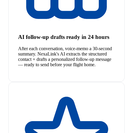
AI follow-up drafts ready in 24 hours
After each conversation, voice-memo a 30-second
summary. NexaLink's AI extracts the structured
contact + drafts a personalized follow-up message
— ready to send before your flight home.