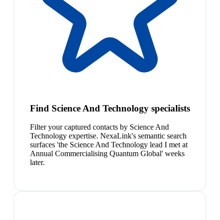
Find Science And Technology specialists
Filter your captured contacts by Science And
Technology expertise. NexaLink's semantic search
surfaces 'the Science And Technology lead I met at
Annual Commercialising Quantum Global' weeks
later.