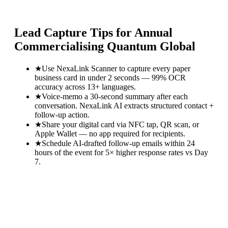
Lead Capture Tips for
Annual
Commercialising Quantum Global
★
Use NexaLink Scanner to capture every paper
business card in under 2 seconds — 99% OCR
accuracy across 13+ languages.
★
Voice-memo a 30-second summary after each
conversation. NexaLink AI extracts structured contact +
follow-up action.
★
Share your digital card via NFC tap, QR scan, or
Apple Wallet — no app required for recipients.
★
Schedule AI-drafted follow-up emails within 24
hours of the event for 5× higher response rates vs Day
7.