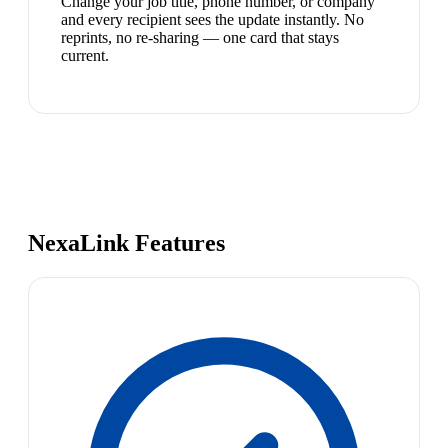
Change your job title, phone number, or company
and every recipient sees the update instantly. No
reprints, no re-sharing — one card that stays
current.
NexaLink Features