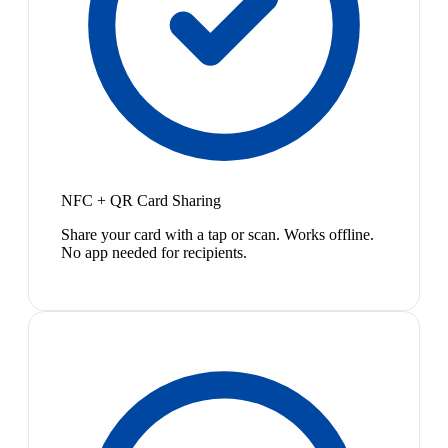
NFC + QR Card Sharing
Share your card with a tap or scan. Works offline.
No app needed for recipients.