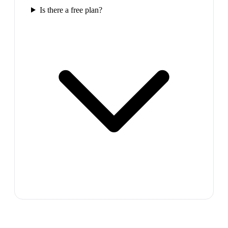
Is there a free plan?