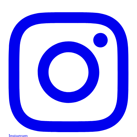
Instagram