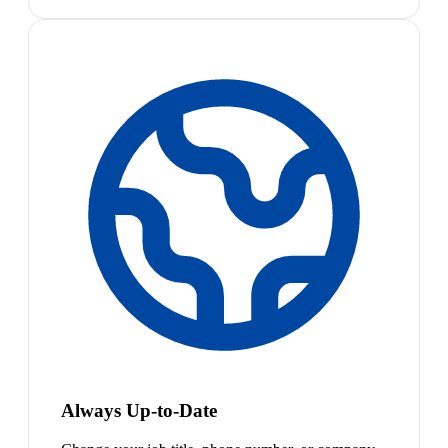
Always Up-to-Date