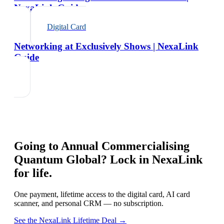
NexaLink Guide
Digital Card
Networking at Exclusively Shows | NexaLink
Guide
Going to
Annual Commercialising
Quantum Global
? Lock in NexaLink
for life.
One payment, lifetime access to the digital card, AI card
scanner, and personal CRM — no subscription.
See the NexaLink Lifetime Deal →