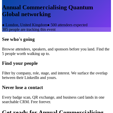
Annual Commercialising Quantum
Global
networking
●
London, United Kingdom
●
500 attendees expected
385
people are tracking this event
See who's going
Browse attendees, speakers, and sponsors before you land. Find the
5 people worth walking up to.
Find your people
Filter by company, role, stage, and interest. We surface the overlap
between their LinkedIn and yours.
Never lose a contact
Every badge scan, QR exchange, and business card lands in one
searchable CRM. Free forever.
Get ready for
Annual Commercialising