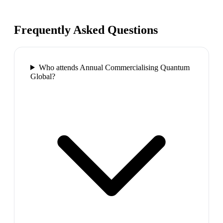
Frequently Asked Questions
Who attends Annual Commercialising Quantum
Global?