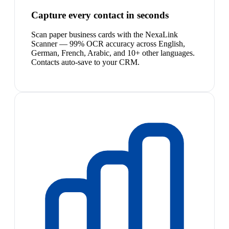
Capture every contact in seconds
Scan paper business cards with the NexaLink
Scanner — 99% OCR accuracy across English,
German, French, Arabic, and 10+ other languages.
Contacts auto-save to your CRM.