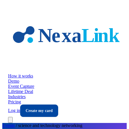
Skip to main content
How it works
Demo
Event Capture
Lifetime Deal
Industries
Pricing
Log in
Create my card
Events
/
science and technology
networking