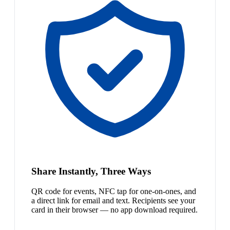
Share Instantly, Three Ways
QR code for events, NFC tap for one-on-ones, and
a direct link for email and text. Recipients see your
card in their browser — no app download required.