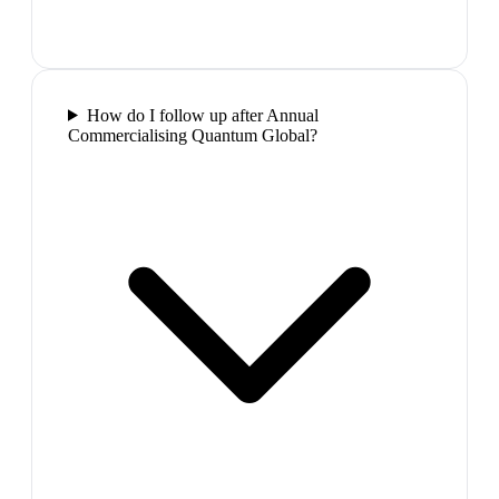
How do I follow up after Annual
Commercialising Quantum Global?