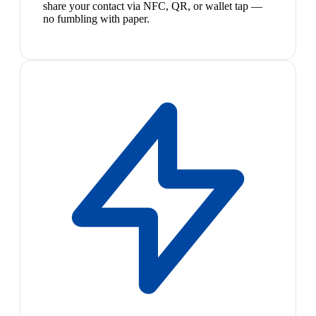
share your contact via NFC, QR, or wallet tap —
no fumbling with paper.