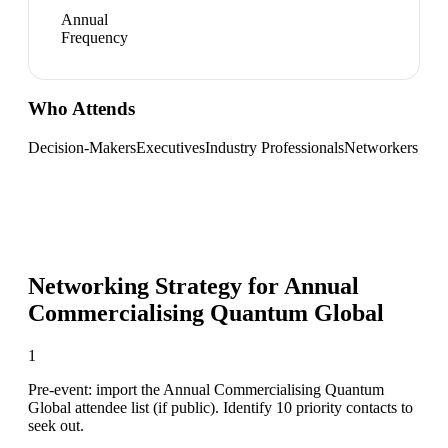
Annual
Frequency
Who Attends
Decision-Makers
Executives
Industry Professionals
Networkers
Networking Strategy for
Annual
Commercialising Quantum Global
1
Pre-event: import the Annual Commercialising Quantum
Global attendee list (if public). Identify 10 priority contacts to
seek out.