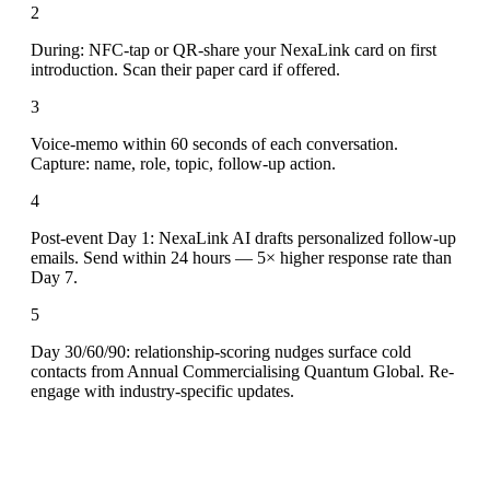
2
During: NFC-tap or QR-share your NexaLink card on first
introduction. Scan their paper card if offered.
3
Voice-memo within 60 seconds of each conversation.
Capture: name, role, topic, follow-up action.
4
Post-event Day 1: NexaLink AI drafts personalized follow-up
emails. Send within 24 hours — 5× higher response rate than
Day 7.
5
Day 30/60/90: relationship-scoring nudges surface cold
contacts from Annual Commercialising Quantum Global. Re-
engage with industry-specific updates.