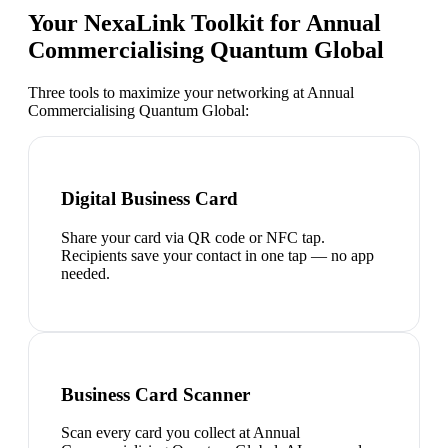
Your NexaLink Toolkit for
Annual
Commercialising Quantum Global
Three tools to maximize your networking at
Annual
Commercialising Quantum Global
:
Digital Business Card
Share your card via QR code or NFC tap.
Recipients save your contact in one tap — no app
needed.
Business Card Scanner
Scan every card you collect at Annual