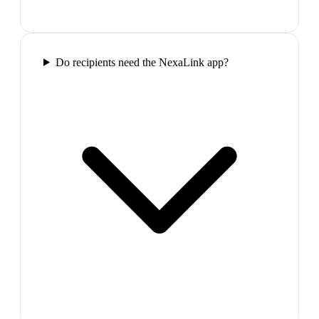
Do recipients need the NexaLink app?