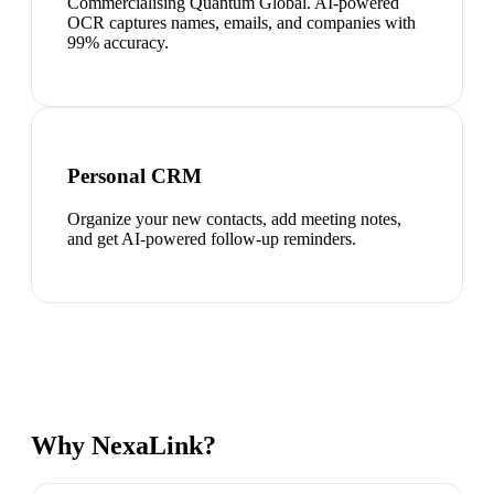
Commercialising Quantum Global. AI-powered
OCR captures names, emails, and companies with
99% accuracy.
Personal CRM
Organize your new contacts, add meeting notes,
and get AI-powered follow-up reminders.
Why NexaLink?