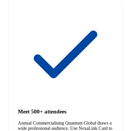
Meet 500+ attendees
Annual Commercialising Quantum Global draws a
wide professional audience. Use NexaLink Card to