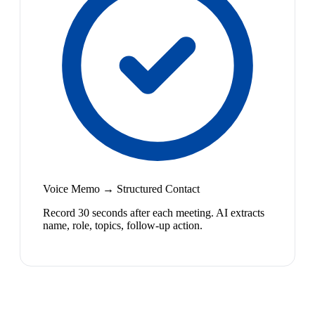
Voice Memo → Structured Contact
Record 30 seconds after each meeting. AI extracts
name, role, topics, follow-up action.