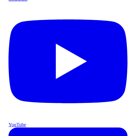
YouTube