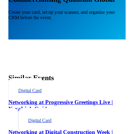
Create your card, set up your scanner, and organize your
CRM before the event.
Similar Events
Digital Card
Networking at Progressive Greetings Live |
NexaLink Guide
Digital Card
Networking at Digital Construction Week |