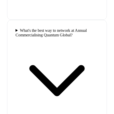
What's the best way to network at Annual
Commercialising Quantum Global?