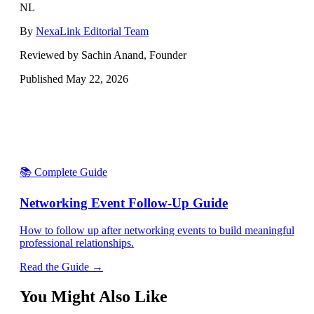
NL
By
NexaLink Editorial Team
Reviewed by Sachin Anand, Founder
Published
May 22, 2026
📚 Complete Guide
Networking Event Follow-Up Guide
How to follow up after networking events to build meaningful
professional relationships.
Read the Guide →
You Might Also Like