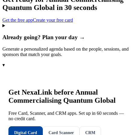
Quantum Global
in 30 seconds
Get the free app
Create your free card
Already going? Plan your day →
Generate a personalized agenda based on the people, sessions, and
sponsors that match your goals.
▾
Get NexaLink before
Annual
Commercialising Quantum Global
Free Card, Scanner, and CRM apps. Set up in 60 seconds —
no credit card.
Digital Card
Card Scanner
CRM