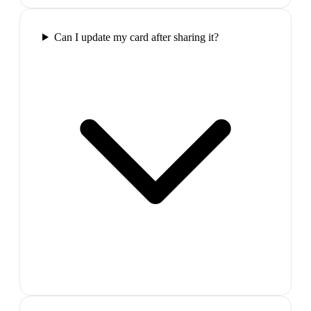
Can I update my card after sharing it?