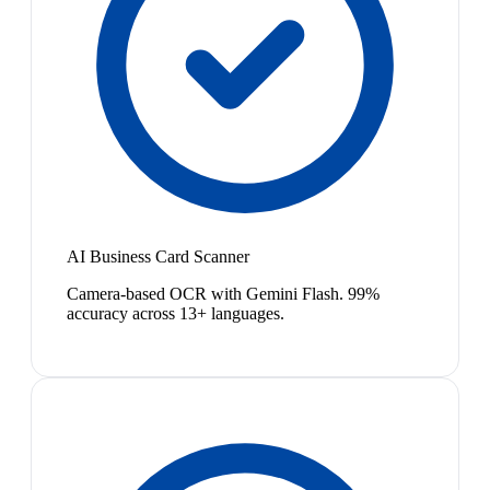
AI Business Card Scanner
Camera-based OCR with Gemini Flash. 99%
accuracy across 13+ languages.