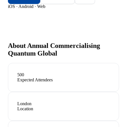
iOS · Android · Web
About
Annual Commercialising
Quantum Global
500
Expected Attendees
London
Location