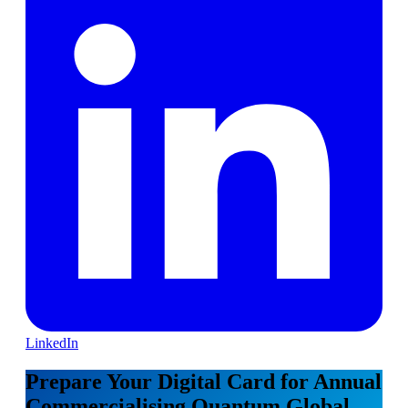
LinkedIn
Prepare Your Digital Card for Annual
Commercialising Quantum Global