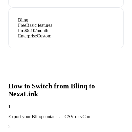
Blinq
Free
Basic features
Pro
$6-10/month
Enterprise
Custom
How to Switch from
Blinq
to
NexaLink
1
Export your Blinq contacts as CSV or vCard
2