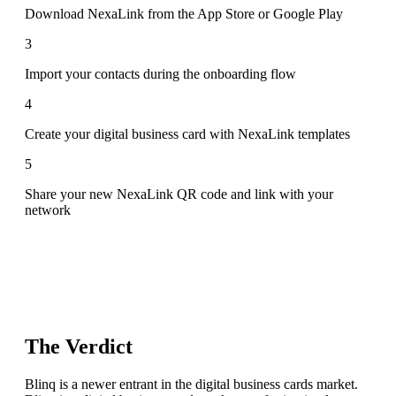
Download NexaLink from the App Store or Google Play
3
Import your contacts during the onboarding flow
4
Create your digital business card with NexaLink templates
5
Share your new NexaLink QR code and link with your
network
The Verdict
Blinq is a newer entrant in the digital business cards market.