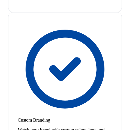
Custom Branding
Match your brand with custom colors, logo, and