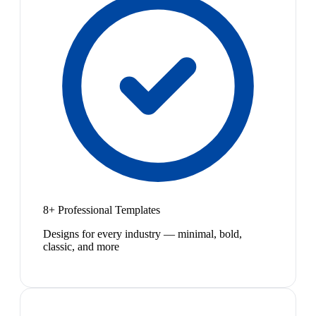
8+ Professional Templates
Designs for every industry — minimal, bold,
classic, and more