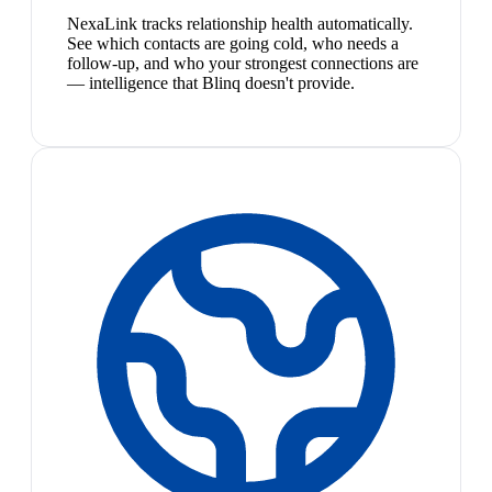
NexaLink tracks relationship health automatically.
See which contacts are going cold, who needs a
follow-up, and who your strongest connections are
— intelligence that Blinq doesn't provide.