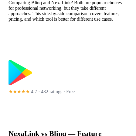
Comparing Blinq and NexaLink? Both are popular choices
for professional networking, but they take different
approaches. This side-by-side comparison covers features,
pricing, and which tool is better for different use cases.
★★★★★
4.7 · 482 ratings
· Free
NexaLink vs
Blinq
— Feature