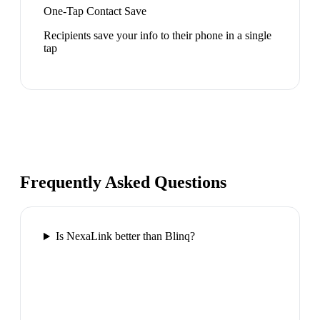
One-Tap Contact Save
Recipients save your info to their phone in a single
tap
Frequently Asked Questions
Is NexaLink better than Blinq?