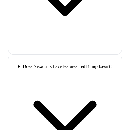
Does NexaLink have features that Blinq doesn't?