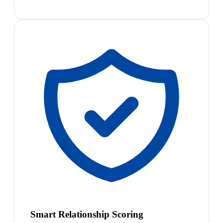
Smart Relationship Scoring