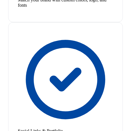
fonts
Social Links & Portfolio