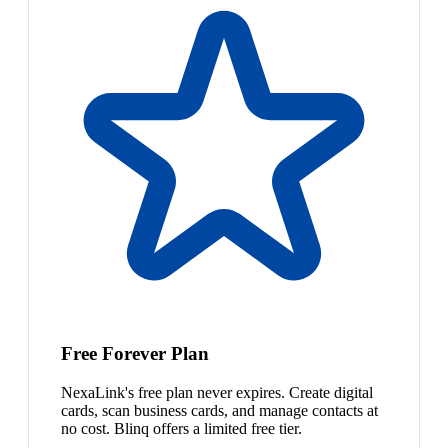
Free Forever Plan
NexaLink's free plan never expires. Create digital
cards, scan business cards, and manage contacts at
no cost. Blinq offers a limited free tier.