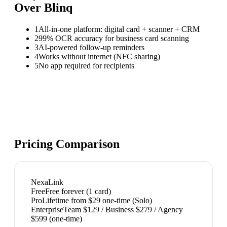
Over
Blinq
1
All-in-one platform: digital card + scanner + CRM
2
99% OCR accuracy for business card scanning
3
AI-powered follow-up reminders
4
Works without internet (NFC sharing)
5
No app required for recipients
Pricing Comparison
NexaLink
Free
Free forever (1 card)
Pro
Lifetime from $29 one-time (Solo)
Enterprise
Team $129 / Business $279 / Agency
$599 (one-time)