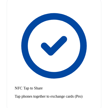
NFC Tap to Share
Tap phones together to exchange cards (Pro)