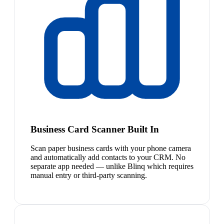
Business Card Scanner Built In
Scan paper business cards with your phone camera
and automatically add contacts to your CRM. No
separate app needed — unlike Blinq which requires
manual entry or third-party scanning.