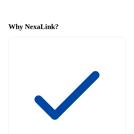
Why NexaLink?