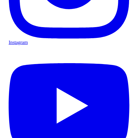
Instagram