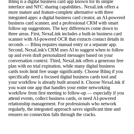
Blinq is a digital business card app known for its simple
interface and NFC sharing capabilities.. NexaLink offers a
more mature and feature-complete alternative with three
integrated apps: a digital business card creator, an AI-powered
business card scanner, and a professional CRM with smart
follow-up suggestions. The key differences come down to
three areas. First, NexaLink includes a built-in business card
scanner with AI-powered OCR that extracts contact details in
seconds — Blinq requires manual entry or a separate app.
Second, NexaLink's CRM uses AI to suggest when to follow
up and even draft personalized messages based on your
conversation context. Third, NexaLink offers a generous free
plan with no trial expiration, while many digital business
cards tools limit free usage significantly. Choose Blinq if you
specifically need a focused digital business cards tool and
your workflow is already built around it. Choose NexaLink if
you want one app that handles your entire networking
workflow from first meeting to follow-up — especially if you
attend events, collect business cards, or need AI-powered
relationship management. For professionals who network
regularly, the integrated approach saves significant time and
ensures no connection falls through the cracks.