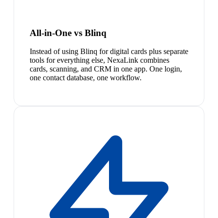
All-in-One vs Blinq
Instead of using Blinq for digital cards plus separate
tools for everything else, NexaLink combines
cards, scanning, and CRM in one app. One login,
one contact database, one workflow.