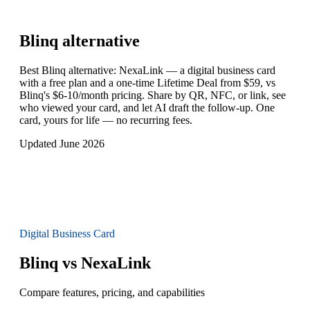
Blinq
alternative
Best Blinq alternative: NexaLink — a digital business card
with a free plan and a one-time Lifetime Deal from $59, vs
Blinq's $6-10/month pricing. Share by QR, NFC, or link, see
who viewed your card, and let AI draft the follow-up. One
card, yours for life — no recurring fees.
Updated June 2026
Digital Business Card
Blinq vs NexaLink
Compare features, pricing, and capabilities