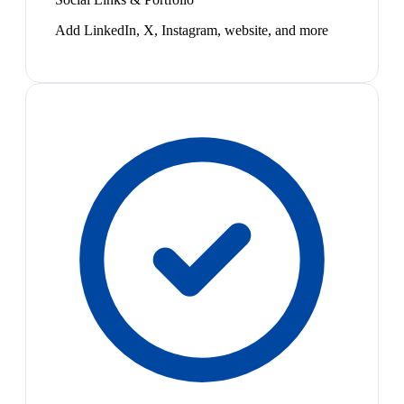
Add LinkedIn, X, Instagram, website, and more