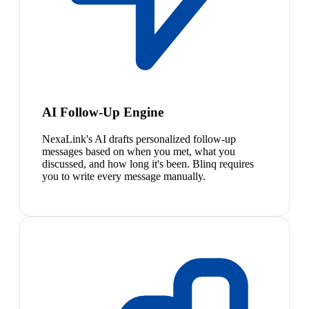
AI Follow-Up Engine
NexaLink's AI drafts personalized follow-up
messages based on when you met, what you
discussed, and how long it's been. Blinq requires
you to write every message manually.