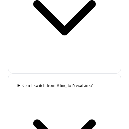
Can I switch from Blinq to NexaLink?