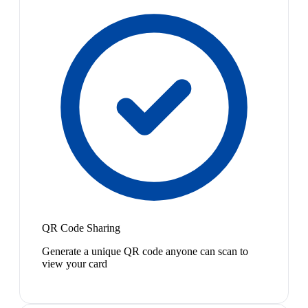
QR Code Sharing
Generate a unique QR code anyone can scan to
view your card