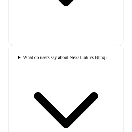
What do users say about NexaLink vs Blinq?