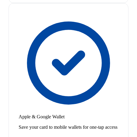
Apple & Google Wallet
Save your card to mobile wallets for one-tap access