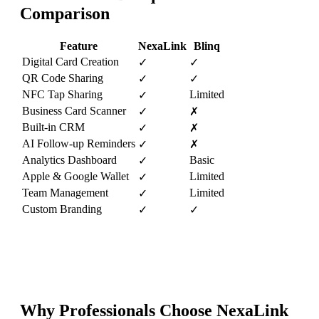
Comparison
Feature
NexaLink
Blinq
Digital Card Creation
✓
✓
QR Code Sharing
✓
✓
NFC Tap Sharing
Limited
✓
Business Card Scanner
✓
✗
Built-in CRM
✓
✗
AI Follow-up Reminders
✓
✗
Analytics Dashboard
Basic
✓
Apple & Google Wallet
Limited
✓
Team Management
Limited
✓
Custom Branding
✓
✓
Why Professionals Choose NexaLink