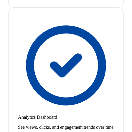
Analytics Dashboard
See views, clicks, and engagement trends over time