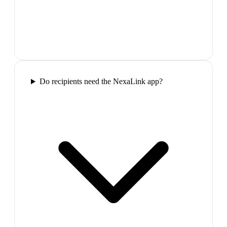
Do recipients need the NexaLink app?