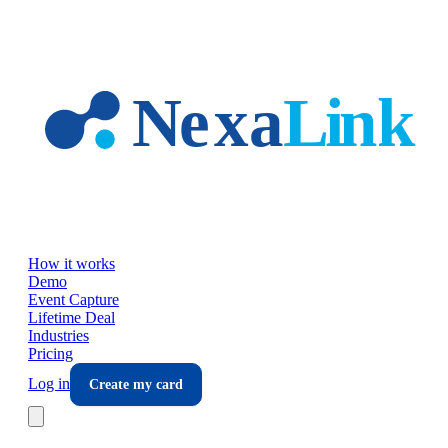
Skip to main content
How it works
Demo
Event Capture
Lifetime Deal
Industries
Pricing
Log in
Create my card