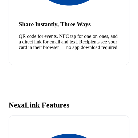
Share Instantly, Three Ways
QR code for events, NFC tap for one-on-ones, and
a direct link for email and text. Recipients see your
card in their browser — no app download required.
NexaLink Features