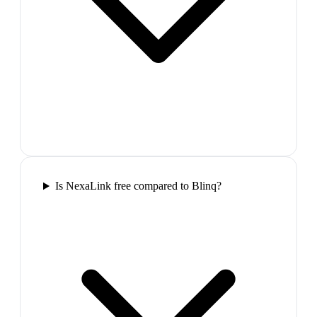
Is NexaLink free compared to Blinq?