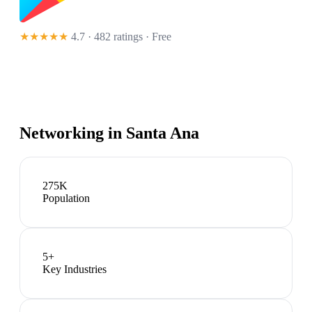
★★★★★
4.7 · 482 ratings
· Free
Networking in
Santa Ana
275K
Population
5
+
Key Industries