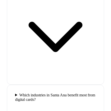
Which industries in Santa Ana benefit most from
digital cards?