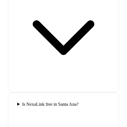
Is NexaLink free in Santa Ana?