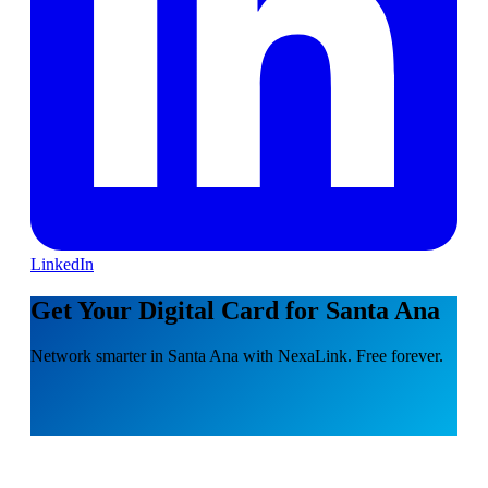
LinkedIn
Get Your Digital Card for Santa Ana
Network smarter in Santa Ana with NexaLink. Free forever.