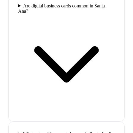
Are digital business cards common in Santa
Ana?