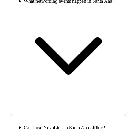
What networking events happen in Santa Ana?
Can I use NexaLink in Santa Ana offline?