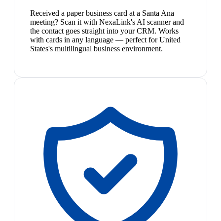
Received a paper business card at a Santa Ana
meeting? Scan it with NexaLink's AI scanner and
the contact goes straight into your CRM. Works
with cards in any language — perfect for United
States's multilingual business environment.