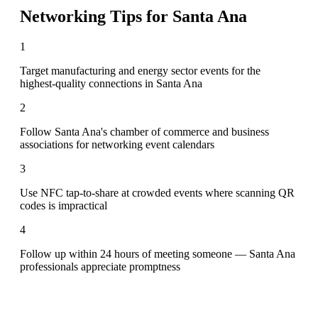
Networking Tips for
Santa Ana
1
Target manufacturing and energy sector events for the
highest-quality connections in Santa Ana
2
Follow Santa Ana's chamber of commerce and business
associations for networking event calendars
3
Use NFC tap-to-share at crowded events where scanning QR
codes is impractical
4
Follow up within 24 hours of meeting someone — Santa Ana
professionals appreciate promptness