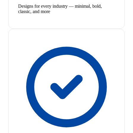
Designs for every industry — minimal, bold,
classic, and more