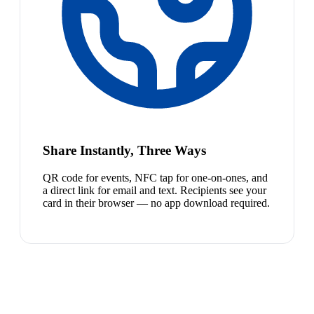
Share Instantly, Three Ways
QR code for events, NFC tap for one-on-ones, and
a direct link for email and text. Recipients see your
card in their browser — no app download required.