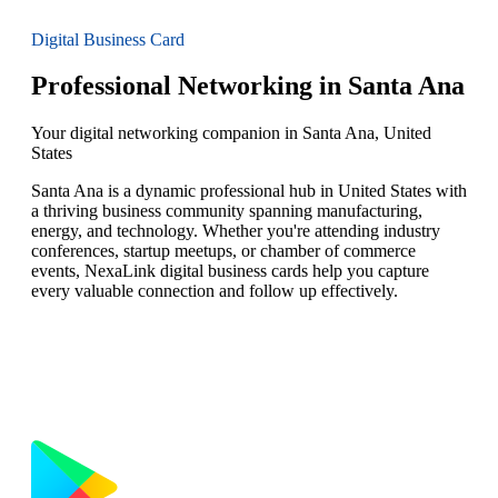
Digital Business Card
Professional Networking in Santa Ana
Your digital networking companion in Santa Ana, United
States
Santa Ana is a dynamic professional hub in United States with
a thriving business community spanning manufacturing,
energy, and technology. Whether you're attending industry
conferences, startup meetups, or chamber of commerce
events, NexaLink digital business cards help you capture
every valuable connection and follow up effectively.