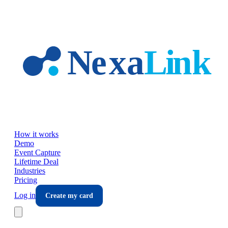
Skip to main content
How it works
Demo
Event Capture
Lifetime Deal
Industries
Pricing
Log in
Create my card