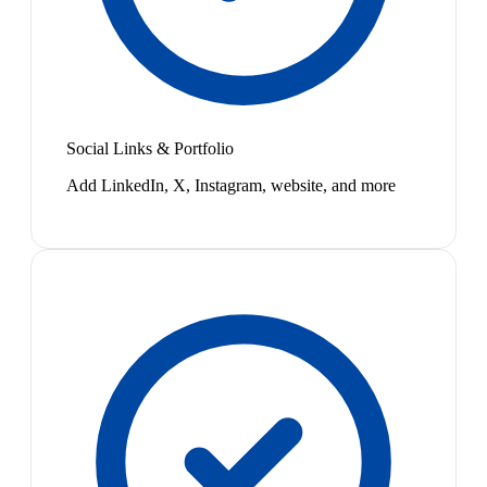
Social Links & Portfolio
Add LinkedIn, X, Instagram, website, and more