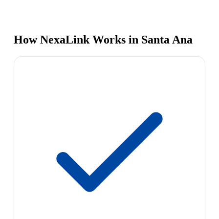
How NexaLink Works in Santa Ana