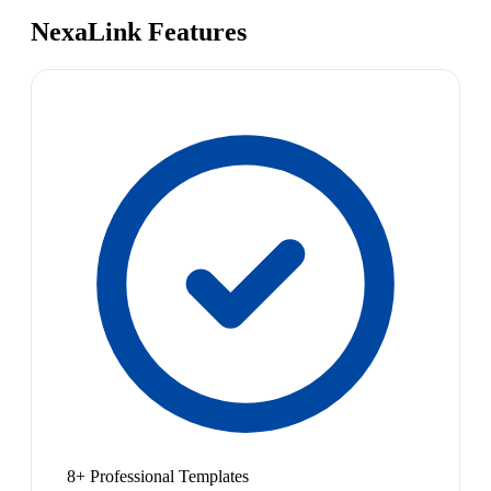
NexaLink Features
8+ Professional Templates