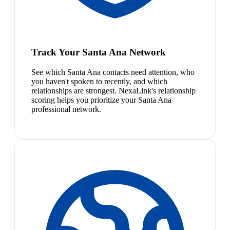
Track Your Santa Ana Network
See which Santa Ana contacts need attention, who
you haven't spoken to recently, and which
relationships are strongest. NexaLink's relationship
scoring helps you prioritize your Santa Ana
professional network.