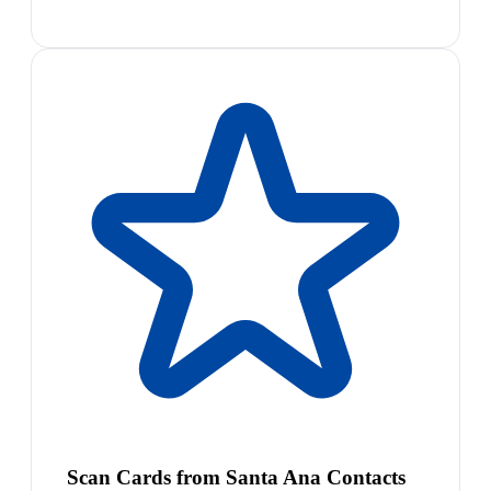
Scan Cards from Santa Ana Contacts