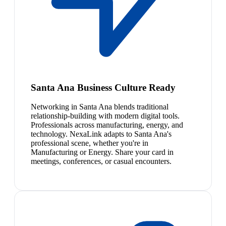
Santa Ana Business Culture Ready
Networking in Santa Ana blends traditional
relationship-building with modern digital tools.
Professionals across manufacturing, energy, and
technology. NexaLink adapts to Santa Ana's
professional scene, whether you're in
Manufacturing or Energy. Share your card in
meetings, conferences, or casual encounters.