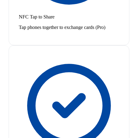
NFC Tap to Share
Tap phones together to exchange cards (Pro)