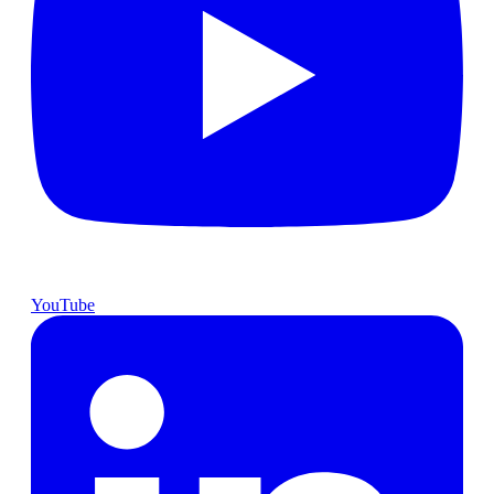
YouTube