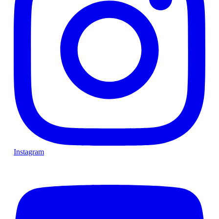
Instagram