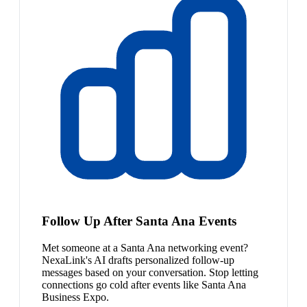
Follow Up After Santa Ana Events
Met someone at a Santa Ana networking event?
NexaLink's AI drafts personalized follow-up
messages based on your conversation. Stop letting
connections go cold after events like Santa Ana
Business Expo.