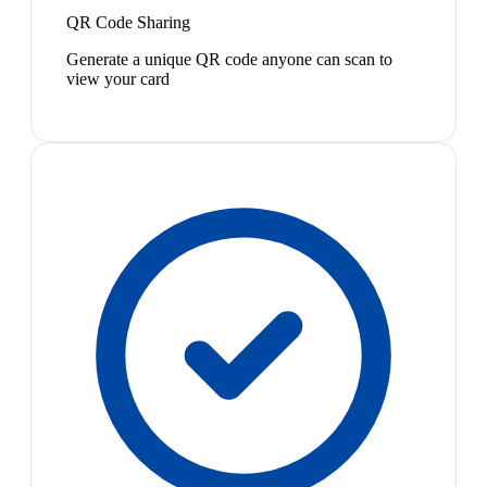
QR Code Sharing
Generate a unique QR code anyone can scan to
view your card