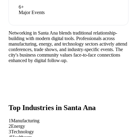
6
+
Major Events
Networking in Santa Ana blends traditional relationship-
building with modern digital tools. Professionals across
manufacturing, energy, and technology sectors actively attend
conferences, trade shows, and industry-specific events. The
city's business community values face-to-face connections
enhanced by digital follow-up.
Top Industries in
Santa Ana
1
Manufacturing
2
Energy
3
Technology