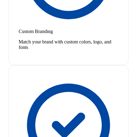
Custom Branding
Match your brand with custom colors, logo, and
fonts