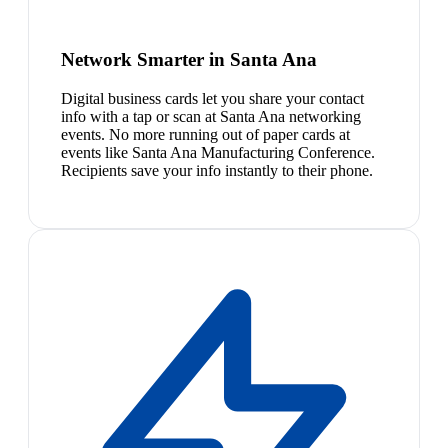
Network Smarter in Santa Ana
Digital business cards let you share your contact
info with a tap or scan at Santa Ana networking
events. No more running out of paper cards at
events like Santa Ana Manufacturing Conference.
Recipients save your info instantly to their phone.