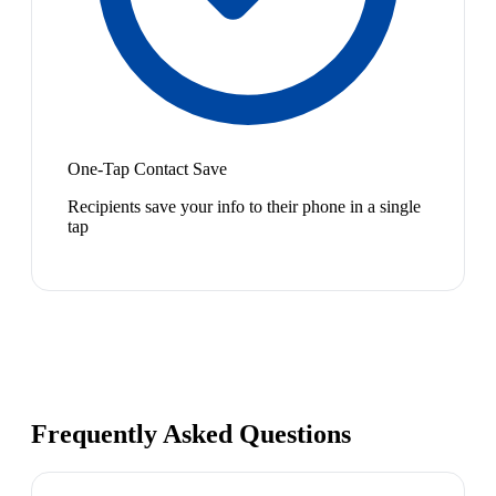
One-Tap Contact Save
Recipients save your info to their phone in a single
tap
Frequently Asked Questions