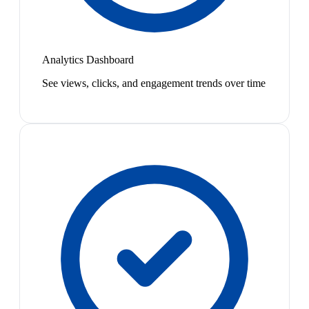
Analytics Dashboard
See views, clicks, and engagement trends over time