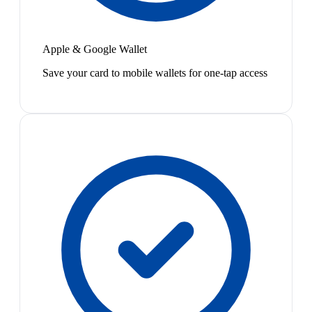
Apple & Google Wallet
Save your card to mobile wallets for one-tap access