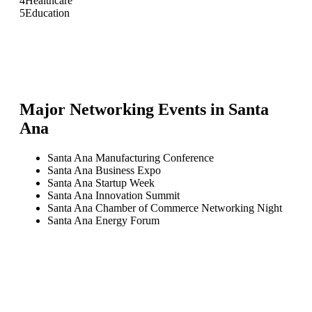
4
Healthcare
5
Education
Major Networking Events in
Santa
Ana
Santa Ana Manufacturing Conference
Santa Ana Business Expo
Santa Ana Startup Week
Santa Ana Innovation Summit
Santa Ana Chamber of Commerce Networking Night
Santa Ana Energy Forum