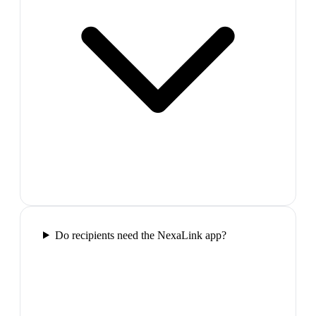
Do recipients need the NexaLink app?