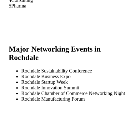
4
Consulting
5
Pharma
Major Networking Events in
Rochdale
Rochdale Sustainability Conference
Rochdale Business Expo
Rochdale Startup Week
Rochdale Innovation Summit
Rochdale Chamber of Commerce Networking Night
Rochdale Manufacturing Forum