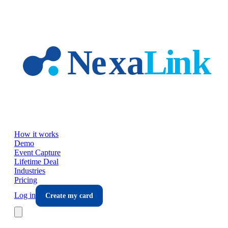
Skip to main content
How it works
Demo
Event Capture
Lifetime Deal
Industries
Pricing
Log in
Create my card