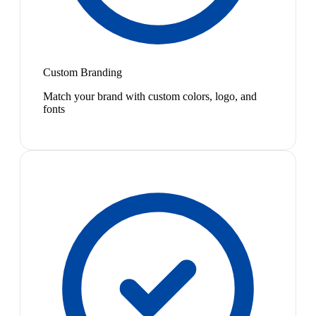
Custom Branding
Match your brand with custom colors, logo, and
fonts