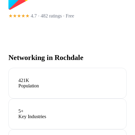
★★★★★
4.7 · 482 ratings
· Free
Networking in
Rochdale
421K
Population
5
+
Key Industries