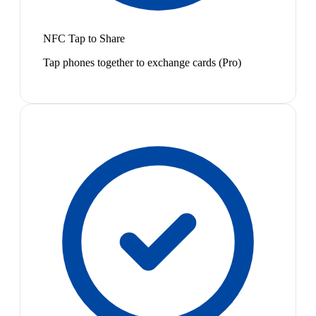
NFC Tap to Share
Tap phones together to exchange cards (Pro)