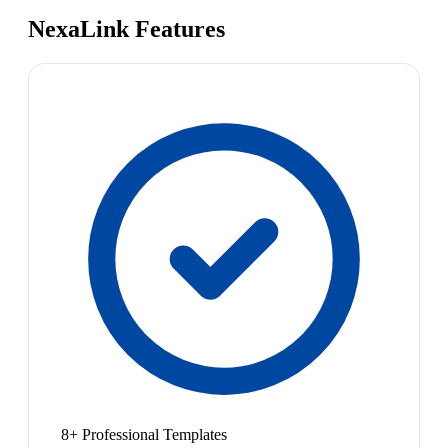
NexaLink Features
8+ Professional Templates