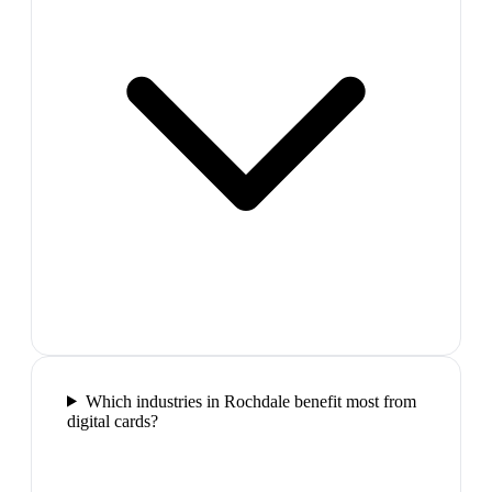
Which industries in Rochdale benefit most from
digital cards?