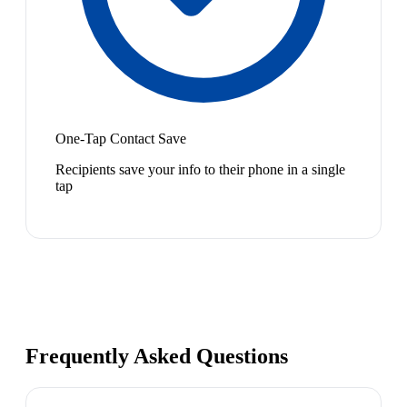
One-Tap Contact Save
Recipients save your info to their phone in a single
tap
Frequently Asked Questions