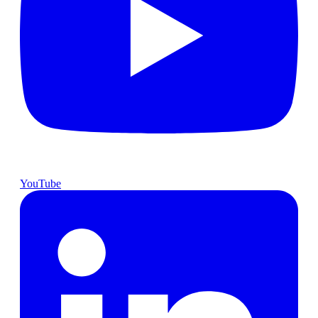
YouTube