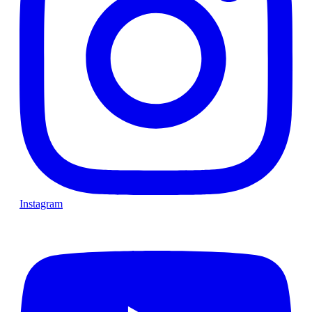
Instagram