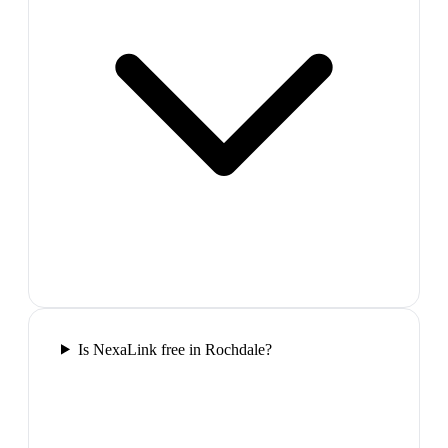
Is NexaLink free in Rochdale?