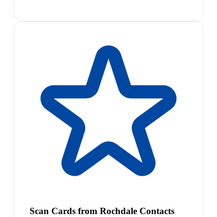
Scan Cards from Rochdale Contacts