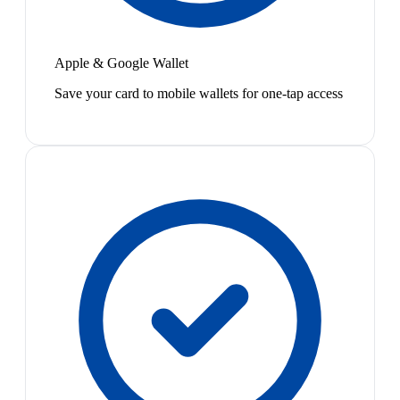
Apple & Google Wallet
Save your card to mobile wallets for one-tap access