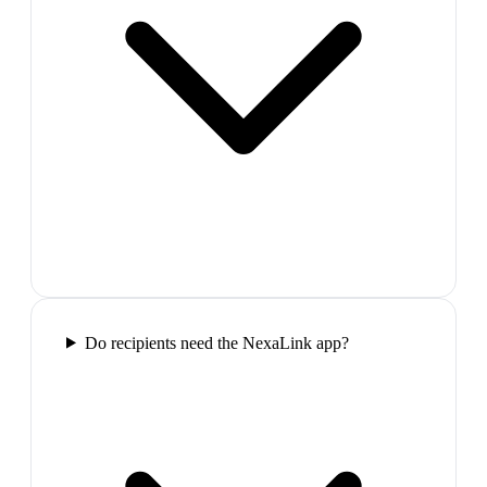
Do recipients need the NexaLink app?