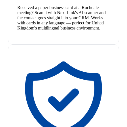
Received a paper business card at a Rochdale
meeting? Scan it with NexaLink's AI scanner and
the contact goes straight into your CRM. Works
with cards in any language — perfect for United
Kingdom's multilingual business environment.