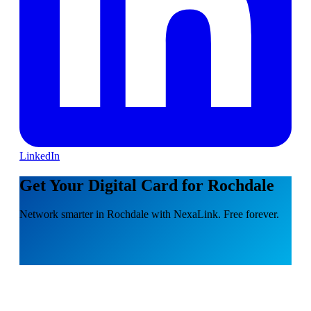
LinkedIn
Get Your Digital Card for Rochdale
Network smarter in Rochdale with NexaLink. Free forever.