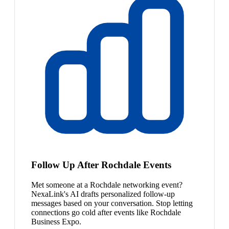
Follow Up After Rochdale Events
Met someone at a Rochdale networking event?
NexaLink's AI drafts personalized follow-up
messages based on your conversation. Stop letting
connections go cold after events like Rochdale
Business Expo.