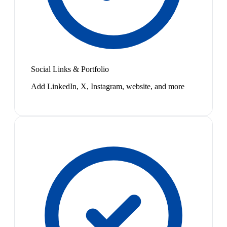
Social Links & Portfolio
Add LinkedIn, X, Instagram, website, and more