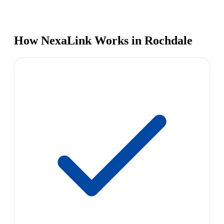
How NexaLink Works in Rochdale