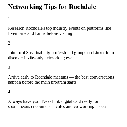
Networking Tips for
Rochdale
1
Research Rochdale's top industry events on platforms like
Eventbrite and Luma before visiting
2
Join local Sustainability professional groups on LinkedIn to
discover invite-only networking events
3
Arrive early to Rochdale meetups — the best conversations
happen before the main program starts
4
Always have your NexaLink digital card ready for
spontaneous encounters at cafés and co-working spaces