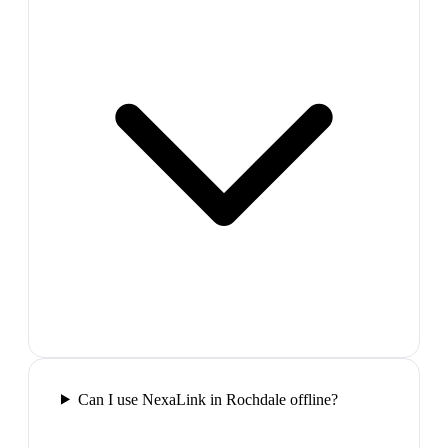
Can I use NexaLink in Rochdale offline?