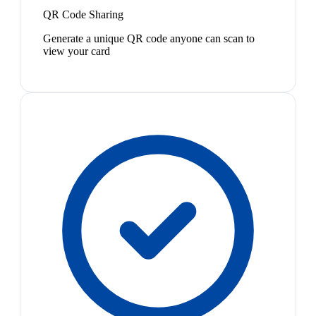
QR Code Sharing
Generate a unique QR code anyone can scan to
view your card