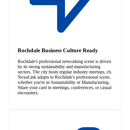
Rochdale Business Culture Ready
Rochdale's professional networking scene is driven
by its strong sustainability and manufacturing
sectors. The city hosts regular industry meetups, ch.
NexaLink adapts to Rochdale's professional scene,
whether you're in Sustainability or Manufacturing.
Share your card in meetings, conferences, or casual
encounters.