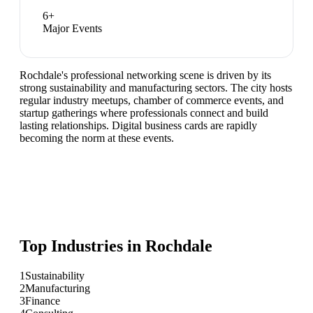
6
+
Major Events
Rochdale's professional networking scene is driven by its
strong sustainability and manufacturing sectors. The city hosts
regular industry meetups, chamber of commerce events, and
startup gatherings where professionals connect and build
lasting relationships. Digital business cards are rapidly
becoming the norm at these events.
Top Industries in
Rochdale
1
Sustainability
2
Manufacturing
3
Finance