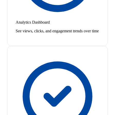
Analytics Dashboard
See views, clicks, and engagement trends over time