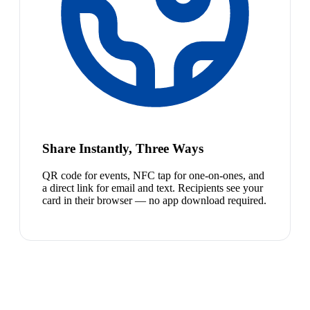
Share Instantly, Three Ways
QR code for events, NFC tap for one-on-ones, and
a direct link for email and text. Recipients see your
card in their browser — no app download required.