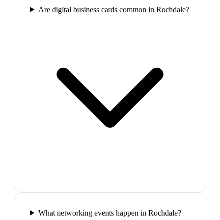
Are digital business cards common in Rochdale?
What networking events happen in Rochdale?