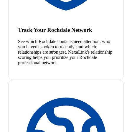
Track Your Rochdale Network
See which Rochdale contacts need attention, who
you haven't spoken to recently, and which
relationships are strongest. NexaLink's relationship
scoring helps you prioritize your Rochdale
professional network.