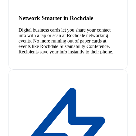
Network Smarter in Rochdale
Digital business cards let you share your contact
info with a tap or scan at Rochdale networking
events. No more running out of paper cards at
events like Rochdale Sustainability Conference.
Recipients save your info instantly to their phone.