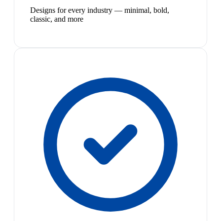
Designs for every industry — minimal, bold,
classic, and more