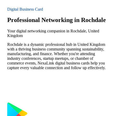
Digital Business Card
Professional Networking in Rochdale
Your digital networking companion in Rochdale, United
Kingdom
Rochdale is a dynamic professional hub in United Kingdom
with a thriving business community spanning sustainability,
manufacturing, and finance. Whether you're attending
industry conferences, startup meetups, or chamber of
commerce events, NexaLink digital business cards help you
capture every valuable connection and follow up effectively.