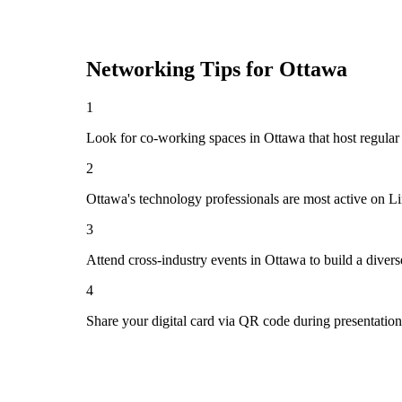
Networking Tips for
Ottawa
1
Look for co-working spaces in Ottawa that host regul
2
Ottawa's technology professionals are most active on L
3
Attend cross-industry events in Ottawa to build a dive
4
Share your digital card via QR code during presentatio