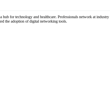
s a hub for technology and healthcare. Professionals network at industr
ted the adoption of digital networking tools.