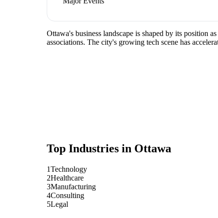
Major Events
Ottawa's business landscape is shaped by its position a
associations. The city's growing tech scene has accelera
Top Industries in
Ottawa
1
Technology
2
Healthcare
3
Manufacturing
4
Consulting
5
Legal