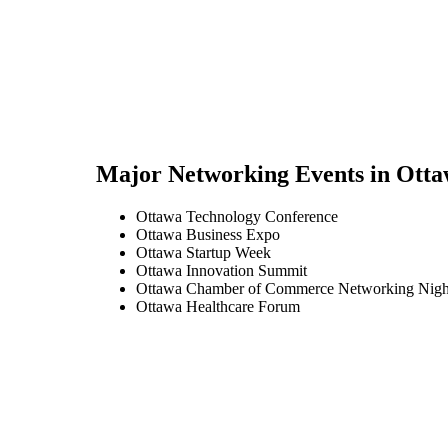
Major Networking Events in
Otta
Ottawa Technology Conference
Ottawa Business Expo
Ottawa Startup Week
Ottawa Innovation Summit
Ottawa Chamber of Commerce Networking Nigh
Ottawa Healthcare Forum