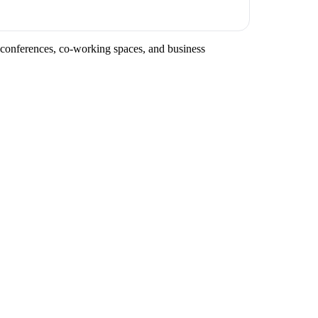
y conferences, co-working spaces, and business