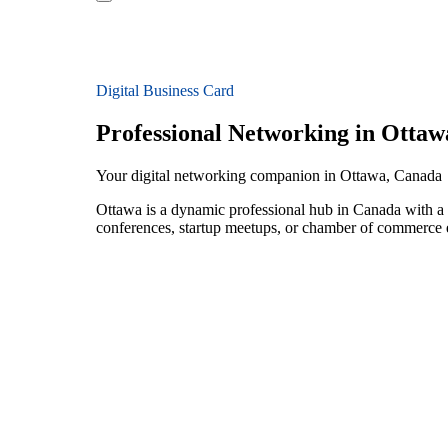
Digital Business Card
Professional Networking in Ottaw
Your digital networking companion in Ottawa, Canada
Ottawa is a dynamic professional hub in Canada with a 
conferences, startup meetups, or chamber of commerce e