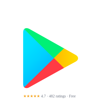
★★★★★
4.7 · 482 ratings
· Free