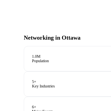
Networking in
Ottawa
1.0M
Population
5
+
Key Industries
6
+