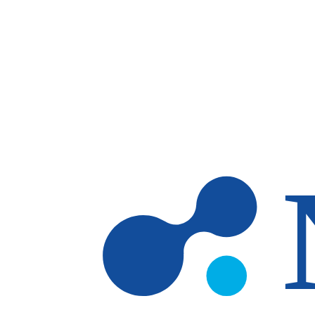
Skip to main content