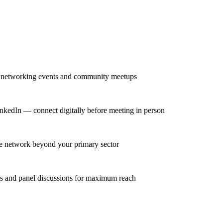
ar networking events and community meetups
inkedIn — connect digitally before meeting in person
rse network beyond your primary sector
ns and panel discussions for maximum reach