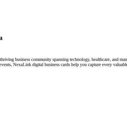
a
thriving business community spanning technology, healthcare, and man
vents, NexaLink digital business cards help you capture every valuable