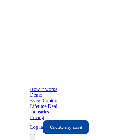
How it works
Demo
Event Capture
Lifetime Deal
Industries
Pricing
Log in
Create my card