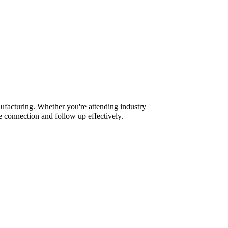
ufacturing. Whether you're attending industry
 connection and follow up effectively.