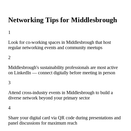
Networking Tips for
Middlesbrough
1
Look for co-working spaces in Middlesbrough that host
regular networking events and community meetups
2
Middlesbrough's sustainability professionals are most active
on LinkedIn — connect digitally before meeting in person
3
Attend cross-industry events in Middlesbrough to build a
diverse network beyond your primary sector
4
Share your digital card via QR code during presentations and
panel discussions for maximum reach