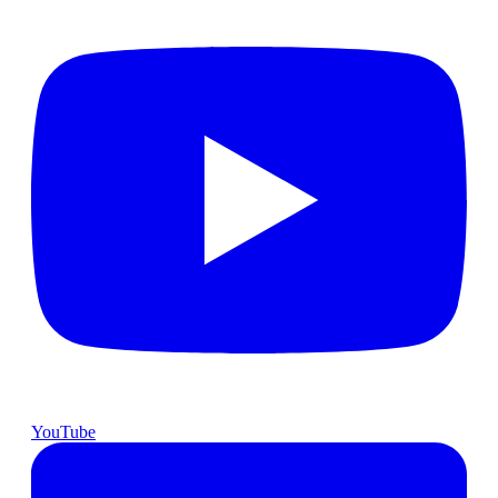
YouTube