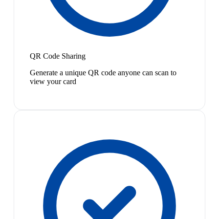
QR Code Sharing
Generate a unique QR code anyone can scan to
view your card