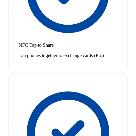
NFC Tap to Share
Tap phones together to exchange cards (Pro)