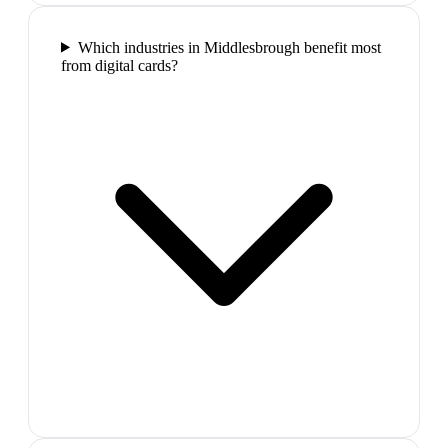
Which industries in Middlesbrough benefit most
from digital cards?