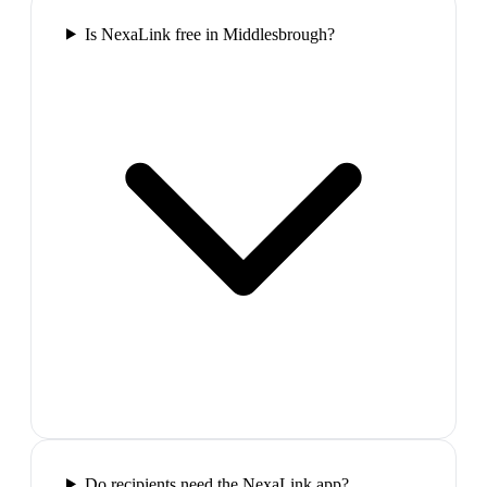
Is NexaLink free in Middlesbrough?
Do recipients need the NexaLink app?