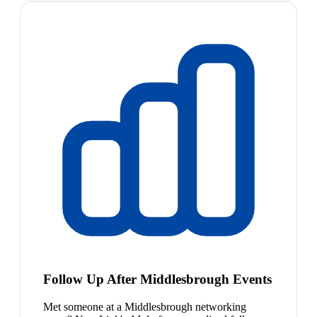
Follow Up After Middlesbrough Events
Met someone at a Middlesbrough networking