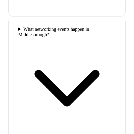
What networking events happen in
Middlesbrough?