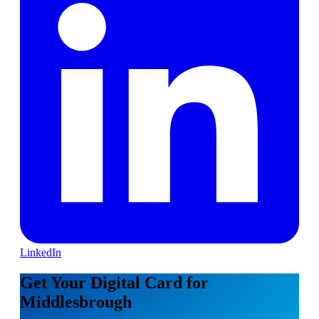
LinkedIn
Get Your Digital Card for
Middlesbrough