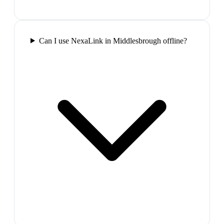
Can I use NexaLink in Middlesbrough offline?