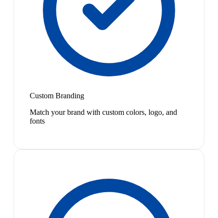
Custom Branding
Match your brand with custom colors, logo, and
fonts