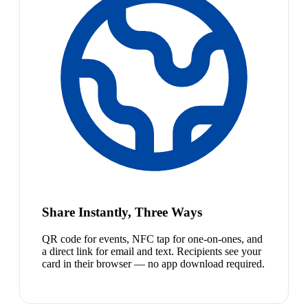
Share Instantly, Three Ways
QR code for events, NFC tap for one-on-ones, and
a direct link for email and text. Recipients see your
card in their browser — no app download required.