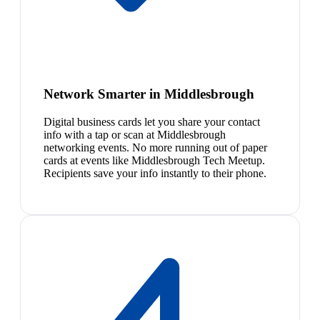
Network Smarter in Middlesbrough
Digital business cards let you share your contact
info with a tap or scan at Middlesbrough
networking events. No more running out of paper
cards at events like Middlesbrough Tech Meetup.
Recipients save your info instantly to their phone.