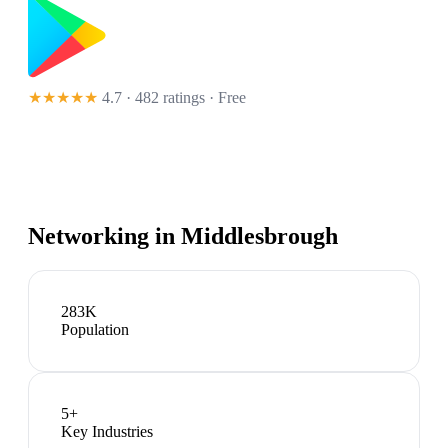
★★★★★
4.7 · 482 ratings
· Free
Networking in
Middlesbrough
283K
Population
5
+
Key Industries