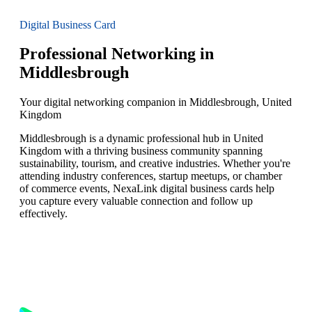
Digital Business Card
Professional Networking in
Middlesbrough
Your digital networking companion in Middlesbrough, United
Kingdom
Middlesbrough is a dynamic professional hub in United
Kingdom with a thriving business community spanning
sustainability, tourism, and creative industries. Whether you're
attending industry conferences, startup meetups, or chamber
of commerce events, NexaLink digital business cards help
you capture every valuable connection and follow up
effectively.