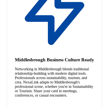
Middlesbrough Business Culture Ready
Networking in Middlesbrough blends traditional
relationship-building with modern digital tools.
Professionals across sustainability, tourism, and
crea. NexaLink adapts to Middlesbrough's
professional scene, whether you're in Sustainability
or Tourism. Share your card in meetings,
conferences, or casual encounters.