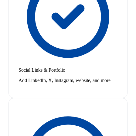
Social Links & Portfolio
Add LinkedIn, X, Instagram, website, and more