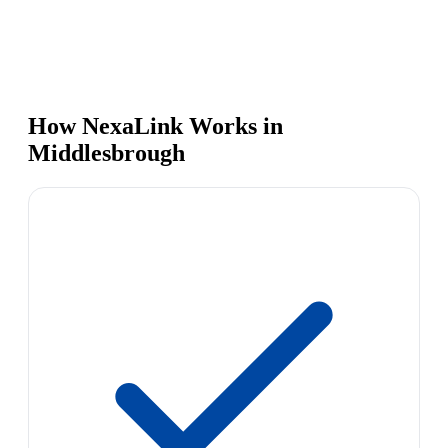
How NexaLink Works in
Middlesbrough