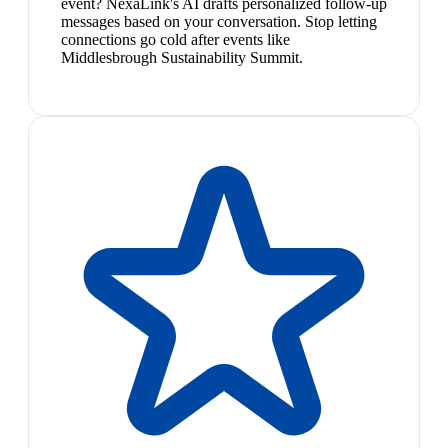
event? NexaLink's AI drafts personalized follow-up
messages based on your conversation. Stop letting
connections go cold after events like
Middlesbrough Sustainability Summit.