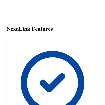
NexaLink Features