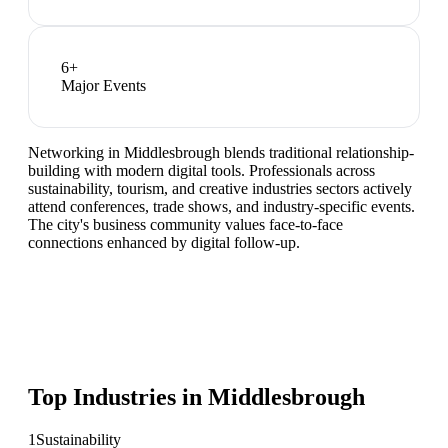
6
+
Major Events
Networking in Middlesbrough blends traditional relationship-
building with modern digital tools. Professionals across
sustainability, tourism, and creative industries sectors actively
attend conferences, trade shows, and industry-specific events.
The city's business community values face-to-face
connections enhanced by digital follow-up.
Top Industries in
Middlesbrough
1
Sustainability