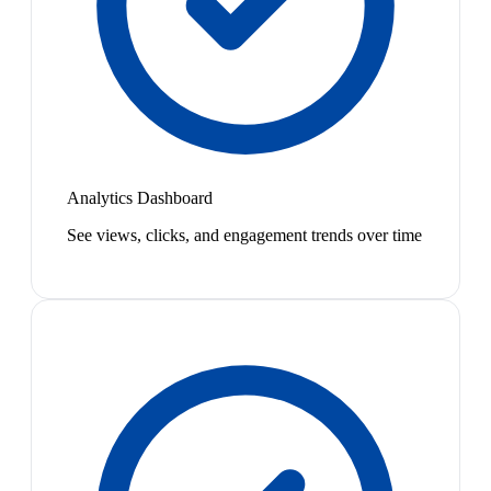
Analytics Dashboard
See views, clicks, and engagement trends over time