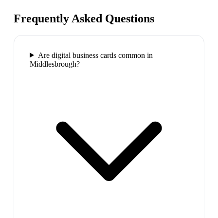
Frequently Asked Questions
Are digital business cards common in
Middlesbrough?