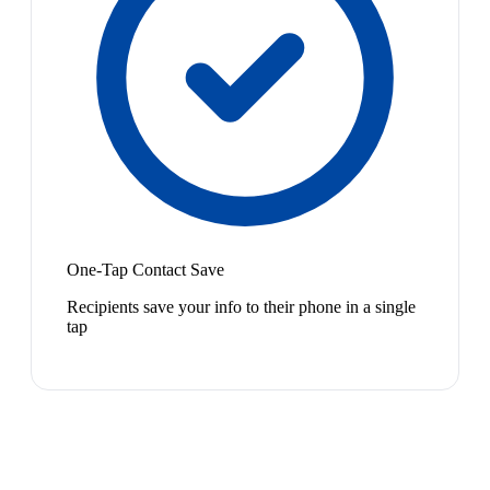
One-Tap Contact Save
Recipients save your info to their phone in a single
tap