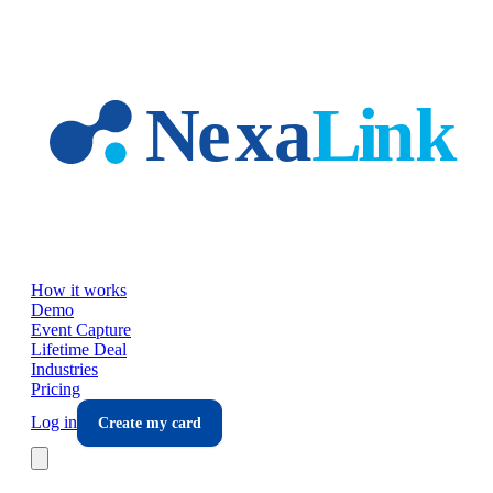
Skip to main content
How it works
Demo
Event Capture
Lifetime Deal
Industries
Pricing
Log in
Create my card