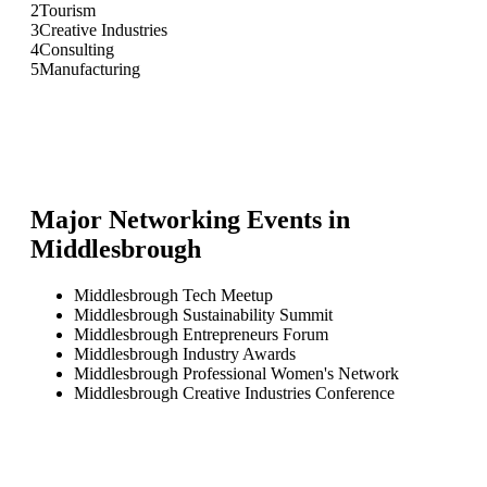
2
Tourism
3
Creative Industries
4
Consulting
5
Manufacturing
Major Networking Events in
Middlesbrough
Middlesbrough Tech Meetup
Middlesbrough Sustainability Summit
Middlesbrough Entrepreneurs Forum
Middlesbrough Industry Awards
Middlesbrough Professional Women's Network
Middlesbrough Creative Industries Conference