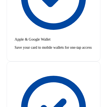
Apple & Google Wallet
Save your card to mobile wallets for one-tap access