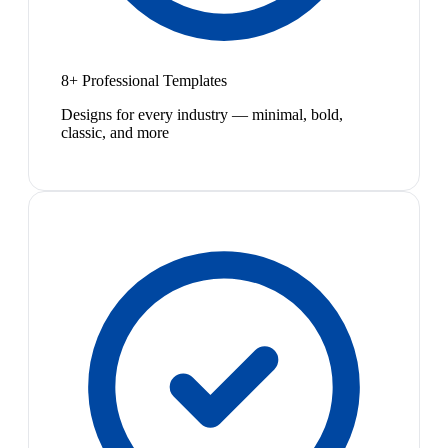
8+ Professional Templates
Designs for every industry — minimal, bold,
classic, and more