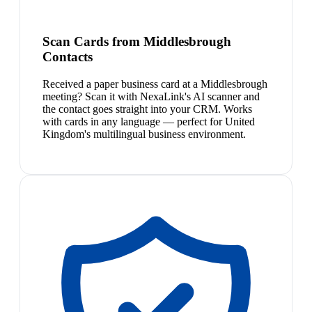
Scan Cards from Middlesbrough
Contacts
Received a paper business card at a Middlesbrough
meeting? Scan it with NexaLink's AI scanner and
the contact goes straight into your CRM. Works
with cards in any language — perfect for United
Kingdom's multilingual business environment.