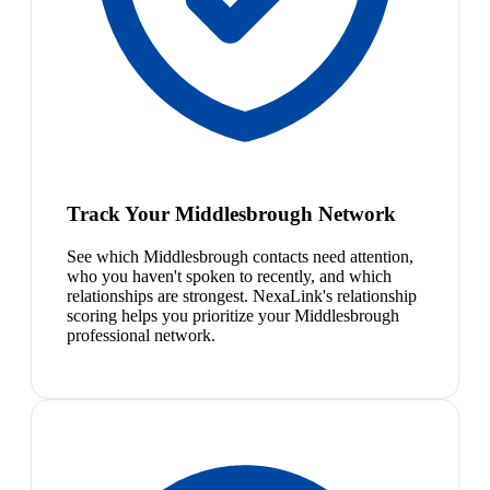
Track Your Middlesbrough Network
See which Middlesbrough contacts need attention,
who you haven't spoken to recently, and which
relationships are strongest. NexaLink's relationship
scoring helps you prioritize your Middlesbrough
professional network.