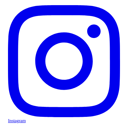
Instagram