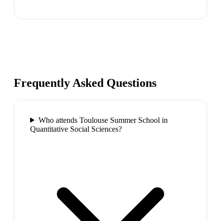
Frequently Asked Questions
Who attends Toulouse Summer School in
Quantitative Social Sciences?