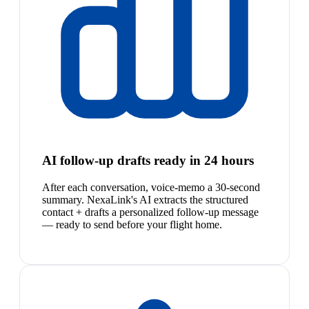
AI follow-up drafts ready in 24 hours
After each conversation, voice-memo a 30-second
summary. NexaLink's AI extracts the structured
contact + drafts a personalized follow-up message
— ready to send before your flight home.