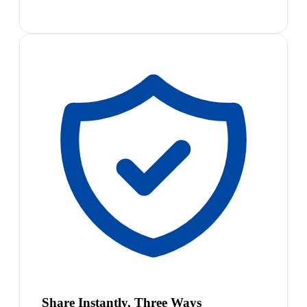
Share Instantly, Three Ways