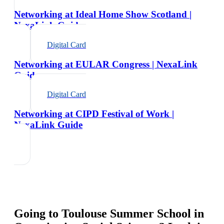
Networking at Ideal Home Show Scotland |
NexaLink Guide
Digital Card
Networking at EULAR Congress | NexaLink
Guide
Digital Card
Networking at CIPD Festival of Work |
NexaLink Guide
Going to
Toulouse Summer School in