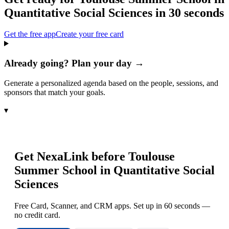
Quantitative Social Sciences
in 30 seconds
Get the free app
Create your free card
Already going? Plan your day →
Generate a personalized agenda based on the people, sessions, and
sponsors that match your goals.
▾
Get NexaLink before
Toulouse
Summer School in Quantitative Social
Sciences
Free Card, Scanner, and CRM apps. Set up in 60 seconds —
no credit card.