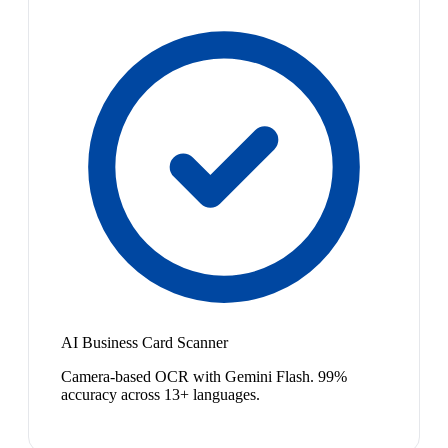
AI Business Card Scanner
Camera-based OCR with Gemini Flash. 99%
accuracy across 13+ languages.