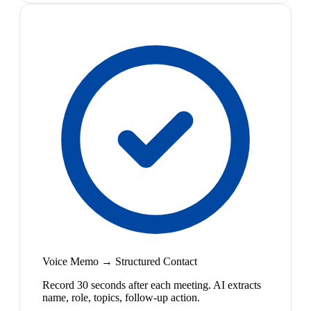
Voice Memo → Structured Contact
Record 30 seconds after each meeting. AI extracts
name, role, topics, follow-up action.