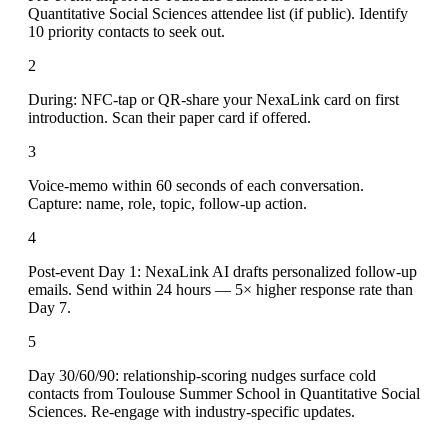
Quantitative Social Sciences attendee list (if public). Identify
10 priority contacts to seek out.
2
During: NFC-tap or QR-share your NexaLink card on first
introduction. Scan their paper card if offered.
3
Voice-memo within 60 seconds of each conversation.
Capture: name, role, topic, follow-up action.
4
Post-event Day 1: NexaLink AI drafts personalized follow-up
emails. Send within 24 hours — 5× higher response rate than
Day 7.
5
Day 30/60/90: relationship-scoring nudges surface cold
contacts from Toulouse Summer School in Quantitative Social
Sciences. Re-engage with industry-specific updates.