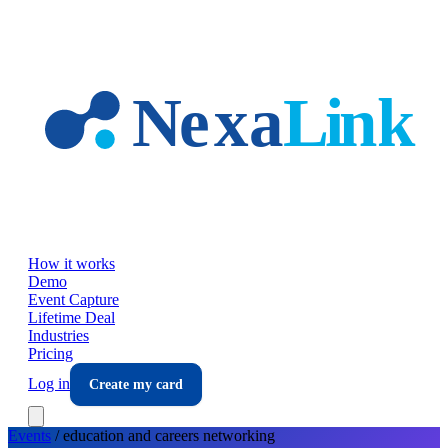
Skip to main content
How it works
Demo
Event Capture
Lifetime Deal
Industries
Pricing
Log in
Create my card
Events
/
education and careers
networking