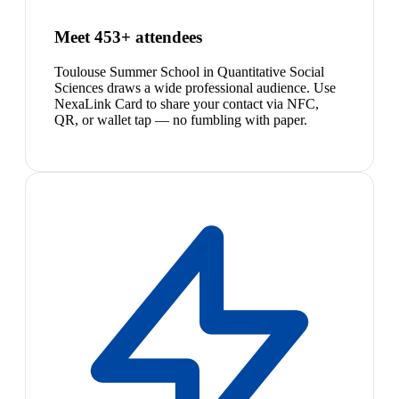
Meet 453+ attendees
Toulouse Summer School in Quantitative Social
Sciences draws a wide professional audience. Use
NexaLink Card to share your contact via NFC,
QR, or wallet tap — no fumbling with paper.