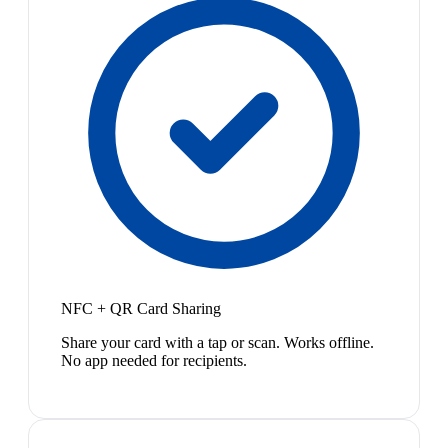
NFC + QR Card Sharing
Share your card with a tap or scan. Works offline.
No app needed for recipients.