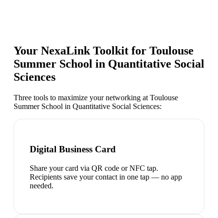
Your NexaLink Toolkit for
Toulouse
Summer School in Quantitative Social
Sciences
Three tools to maximize your networking at
Toulouse
Summer School in Quantitative Social Sciences
:
Digital Business Card
Share your card via QR code or NFC tap.
Recipients save your contact in one tap — no app
needed.