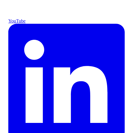
YouTube