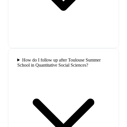
How do I follow up after Toulouse Summer
School in Quantitative Social Sciences?