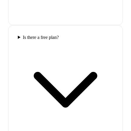
Is there a free plan?