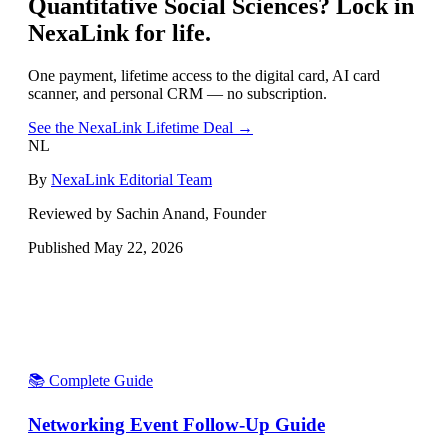
Quantitative Social Sciences
? Lock in
NexaLink for life.
One payment, lifetime access to the digital card, AI card
scanner, and personal CRM — no subscription.
See the NexaLink Lifetime Deal →
NL
By
NexaLink Editorial Team
Reviewed by Sachin Anand, Founder
Published
May 22, 2026
📚 Complete Guide
Networking Event Follow-Up Guide