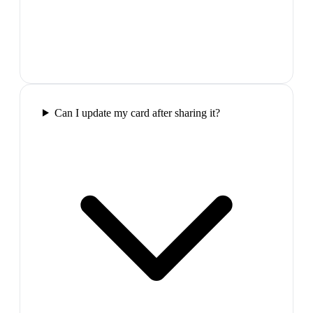
Can I update my card after sharing it?