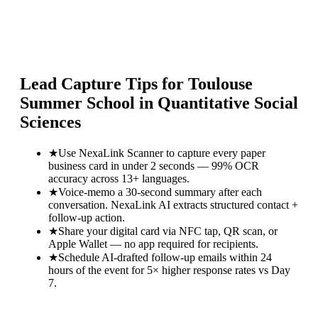
Lead Capture Tips for
Toulouse
Summer School in Quantitative Social
Sciences
★
Use NexaLink Scanner to capture every paper
business card in under 2 seconds — 99% OCR
accuracy across 13+ languages.
★
Voice-memo a 30-second summary after each
conversation. NexaLink AI extracts structured contact +
follow-up action.
★
Share your digital card via NFC tap, QR scan, or
Apple Wallet — no app required for recipients.
★
Schedule AI-drafted follow-up emails within 24
hours of the event for 5× higher response rates vs Day
7.