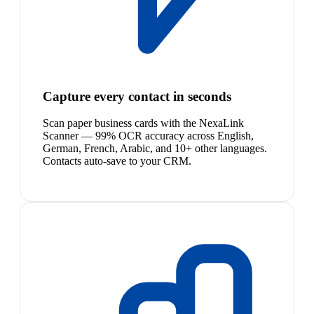
Capture every contact in seconds
Scan paper business cards with the NexaLink
Scanner — 99% OCR accuracy across English,
German, French, Arabic, and 10+ other languages.
Contacts auto-save to your CRM.