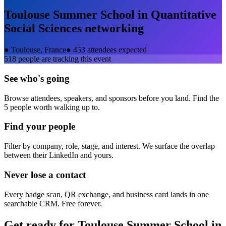
Toulouse Summer School in Quantitative
Social Sciences
networking
●
Toulouse, France
●
453 attendees expected
518
people are tracking this event
See who's going
Browse attendees, speakers, and sponsors before you land. Find the
5 people worth walking up to.
Find your people
Filter by company, role, stage, and interest. We surface the overlap
between their LinkedIn and yours.
Never lose a contact
Every badge scan, QR exchange, and business card lands in one
searchable CRM. Free forever.
Get ready for
Toulouse Summer School in