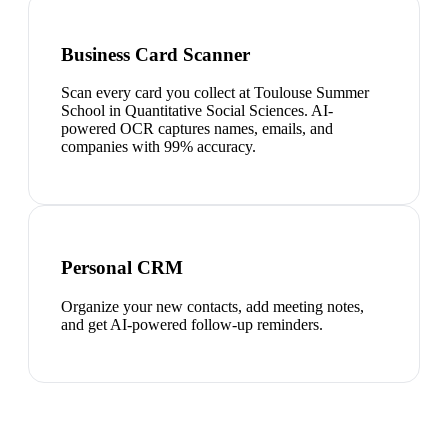
Business Card Scanner
Scan every card you collect at Toulouse Summer
School in Quantitative Social Sciences. AI-
powered OCR captures names, emails, and
companies with 99% accuracy.
Personal CRM
Organize your new contacts, add meeting notes,
and get AI-powered follow-up reminders.