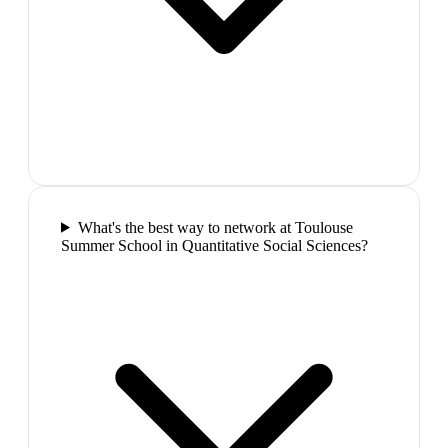
What's the best way to network at Toulouse
Summer School in Quantitative Social Sciences?