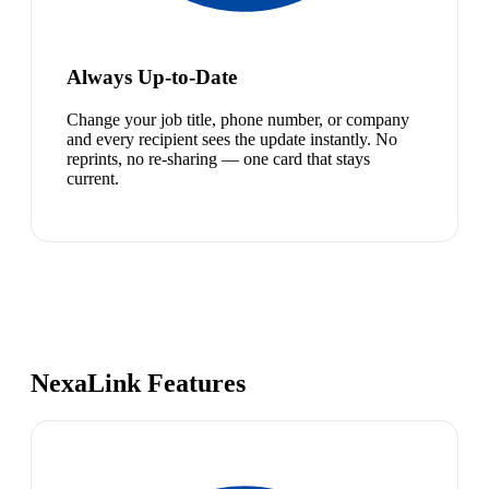
Always Up-to-Date
Change your job title, phone number, or company
and every recipient sees the update instantly. No
reprints, no re-sharing — one card that stays
current.
NexaLink Features