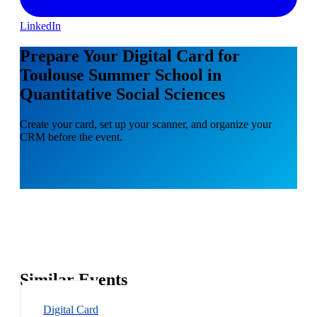
LinkedIn
Prepare Your Digital Card for
Toulouse Summer School in
Quantitative Social Sciences
Create your card, set up your scanner, and organize your
CRM before the event.
Similar Events
Digital Card