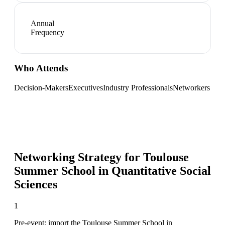
Annual
Frequency
Who Attends
Decision-Makers
Executives
Industry Professionals
Networkers
Networking Strategy for
Toulouse
Summer School in Quantitative Social
Sciences
1
Pre-event: import the Toulouse Summer School in