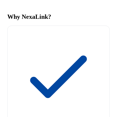
Why NexaLink?