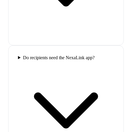
Do recipients need the NexaLink app?