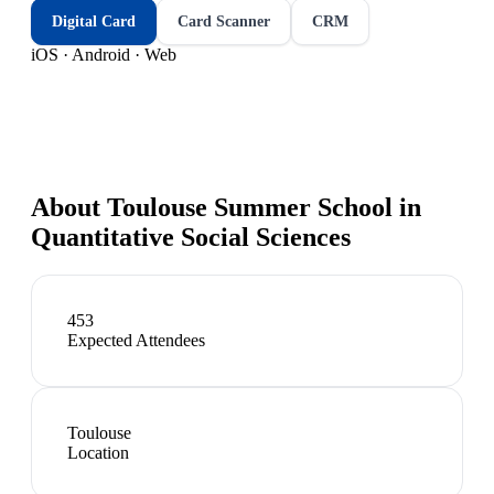
Digital Card
Card Scanner
CRM
iOS · Android · Web
About
Toulouse Summer School in
Quantitative Social Sciences
453
Expected Attendees
Toulouse
Location