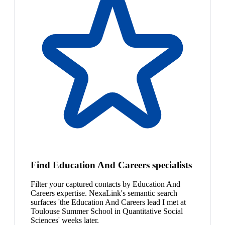
Find Education And Careers specialists
Filter your captured contacts by Education And
Careers expertise. NexaLink's semantic search
surfaces 'the Education And Careers lead I met at
Toulouse Summer School in Quantitative Social
Sciences' weeks later.