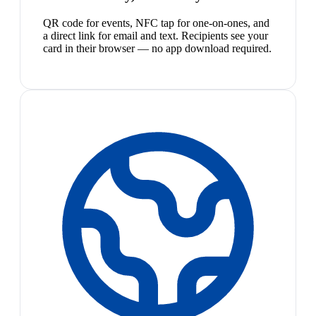
QR code for events, NFC tap for one-on-ones, and
a direct link for email and text. Recipients see your
card in their browser — no app download required.