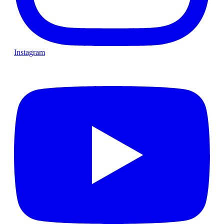
Instagram