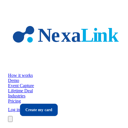
Skip to main content
How it works
Demo
Event Capture
Lifetime Deal
Industries
Pricing
Log in
Create my card