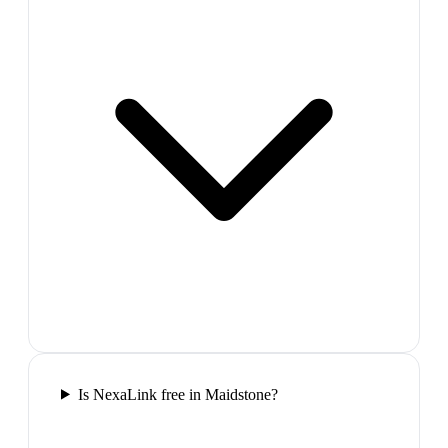
Is NexaLink free in Maidstone?