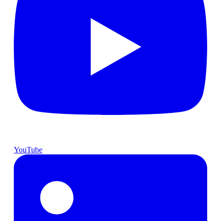
YouTube