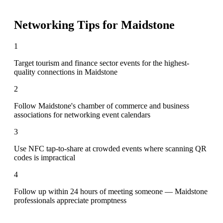
Networking Tips for
Maidstone
1
Target tourism and finance sector events for the highest-
quality connections in Maidstone
2
Follow Maidstone's chamber of commerce and business
associations for networking event calendars
3
Use NFC tap-to-share at crowded events where scanning QR
codes is impractical
4
Follow up within 24 hours of meeting someone — Maidstone
professionals appreciate promptness