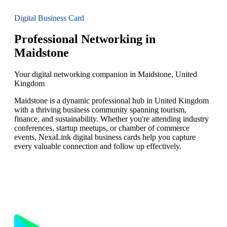
Digital Business Card
Professional Networking in
Maidstone
Your digital networking companion in Maidstone, United
Kingdom
Maidstone is a dynamic professional hub in United Kingdom
with a thriving business community spanning tourism,
finance, and sustainability. Whether you're attending industry
conferences, startup meetups, or chamber of commerce
events, NexaLink digital business cards help you capture
every valuable connection and follow up effectively.