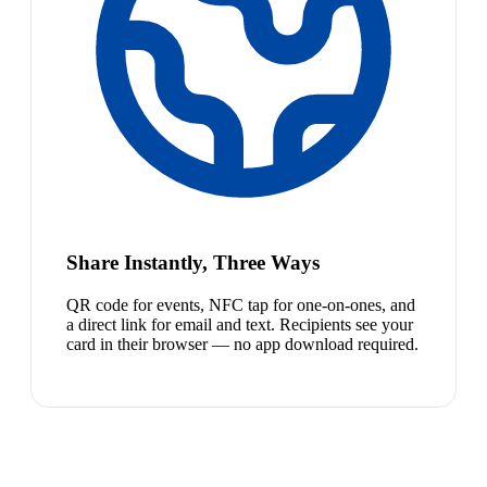
Share Instantly, Three Ways
QR code for events, NFC tap for one-on-ones, and
a direct link for email and text. Recipients see your
card in their browser — no app download required.