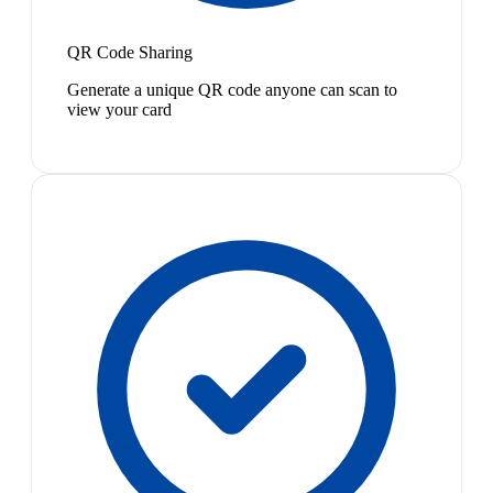
QR Code Sharing
Generate a unique QR code anyone can scan to
view your card