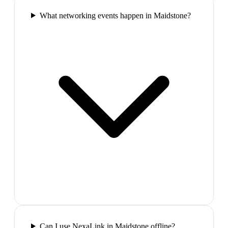
What networking events happen in Maidstone?
Can I use NexaLink in Maidstone offline?