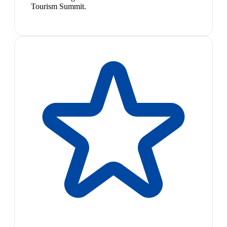
Tourism Summit.