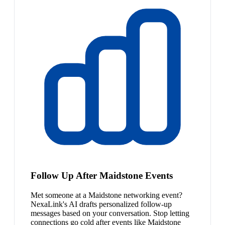
Follow Up After Maidstone Events
Met someone at a Maidstone networking event?
NexaLink's AI drafts personalized follow-up
messages based on your conversation. Stop letting
connections go cold after events like Maidstone