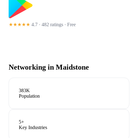
★★★★★
4.7 · 482 ratings
· Free
Networking in
Maidstone
383K
Population
5
+
Key Industries