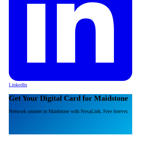
LinkedIn
Get Your Digital Card for Maidstone
Network smarter in Maidstone with NexaLink. Free forever.