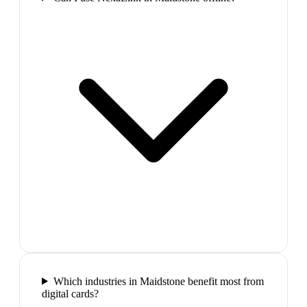
Which industries in Maidstone benefit most from
digital cards?