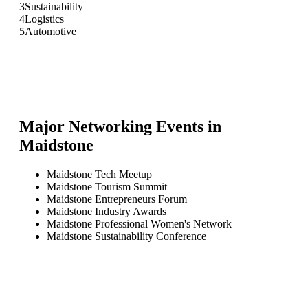
3
Sustainability
4
Logistics
5
Automotive
Major Networking Events in
Maidstone
Maidstone Tech Meetup
Maidstone Tourism Summit
Maidstone Entrepreneurs Forum
Maidstone Industry Awards
Maidstone Professional Women's Network
Maidstone Sustainability Conference