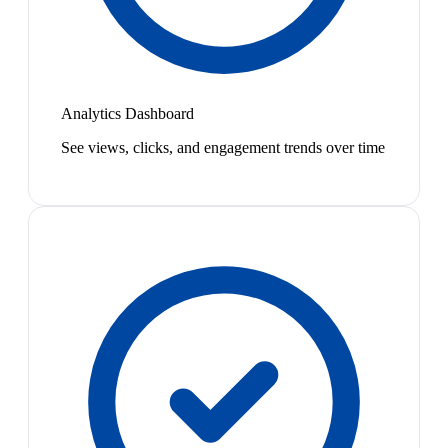
Analytics Dashboard
See views, clicks, and engagement trends over time