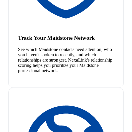
Track Your Maidstone Network
See which Maidstone contacts need attention, who
you haven't spoken to recently, and which
relationships are strongest. NexaLink's relationship
scoring helps you prioritize your Maidstone
professional network.