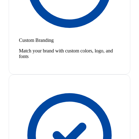
Custom Branding
Match your brand with custom colors, logo, and
fonts