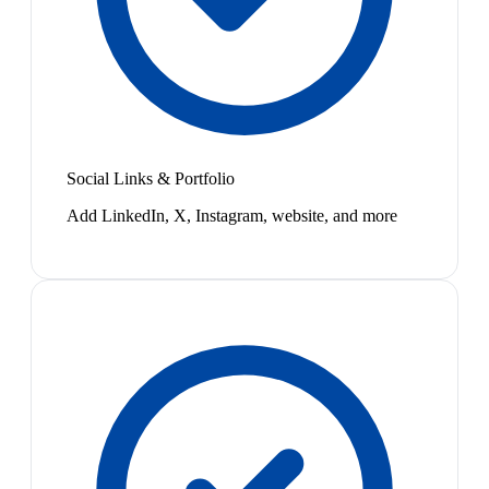
Social Links & Portfolio
Add LinkedIn, X, Instagram, website, and more