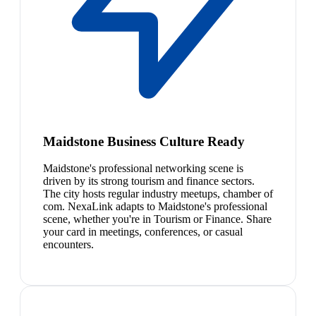
Maidstone Business Culture Ready
Maidstone's professional networking scene is
driven by its strong tourism and finance sectors.
The city hosts regular industry meetups, chamber of
com. NexaLink adapts to Maidstone's professional
scene, whether you're in Tourism or Finance. Share
your card in meetings, conferences, or casual
encounters.