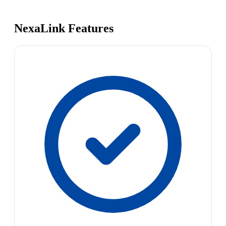
NexaLink Features