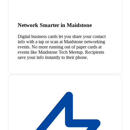
Network Smarter in Maidstone
Digital business cards let you share your contact
info with a tap or scan at Maidstone networking
events. No more running out of paper cards at
events like Maidstone Tech Meetup. Recipients
save your info instantly to their phone.