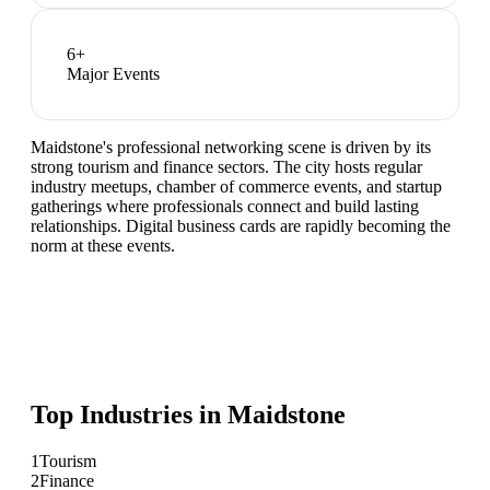
6
+
Major Events
Maidstone's professional networking scene is driven by its
strong tourism and finance sectors. The city hosts regular
industry meetups, chamber of commerce events, and startup
gatherings where professionals connect and build lasting
relationships. Digital business cards are rapidly becoming the
norm at these events.
Top Industries in
Maidstone
1
Tourism
2
Finance