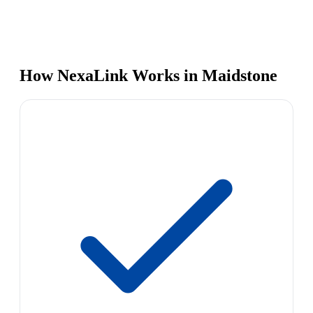
How NexaLink Works in Maidstone