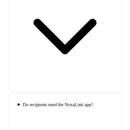
Do recipients need the NexaLink app?