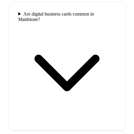
Are digital business cards common in
Maidstone?