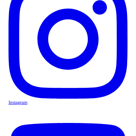
Instagram