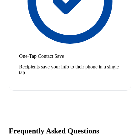
One-Tap Contact Save
Recipients save your info to their phone in a single
tap
Frequently Asked Questions