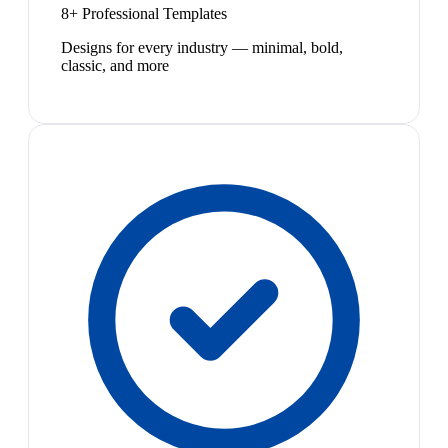
8+ Professional Templates
Designs for every industry — minimal, bold,
classic, and more