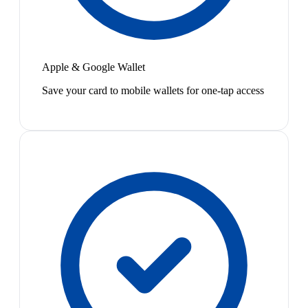
Apple & Google Wallet
Save your card to mobile wallets for one-tap access