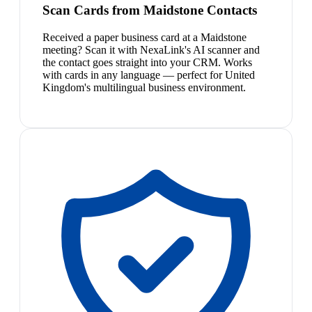
Scan Cards from Maidstone Contacts
Received a paper business card at a Maidstone
meeting? Scan it with NexaLink's AI scanner and
the contact goes straight into your CRM. Works
with cards in any language — perfect for United
Kingdom's multilingual business environment.