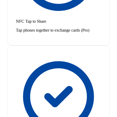
NFC Tap to Share
Tap phones together to exchange cards (Pro)