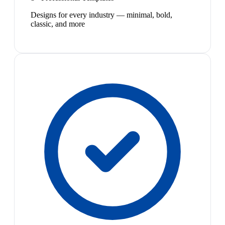
Designs for every industry — minimal, bold,
classic, and more