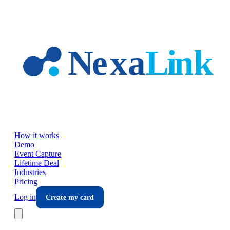
Skip to main content
How it works
Demo
Event Capture
Lifetime Deal
Industries
Pricing
Log in
Create my card