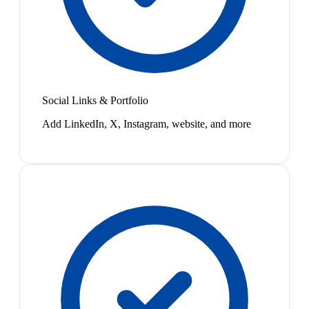
Social Links & Portfolio
Add LinkedIn, X, Instagram, website, and more