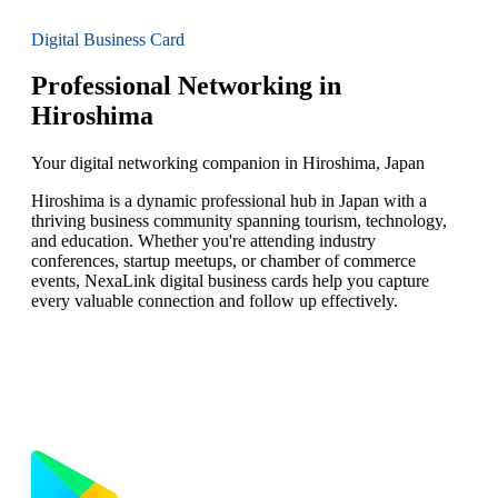
Digital Business Card
Professional Networking in
Hiroshima
Your digital networking companion in Hiroshima, Japan
Hiroshima is a dynamic professional hub in Japan with a
thriving business community spanning tourism, technology,
and education. Whether you're attending industry
conferences, startup meetups, or chamber of commerce
events, NexaLink digital business cards help you capture
every valuable connection and follow up effectively.