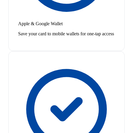
Apple & Google Wallet
Save your card to mobile wallets for one-tap access