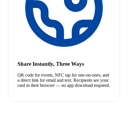
Share Instantly, Three Ways
QR code for events, NFC tap for one-on-ones, and
a direct link for email and text. Recipients see your
card in their browser — no app download required.