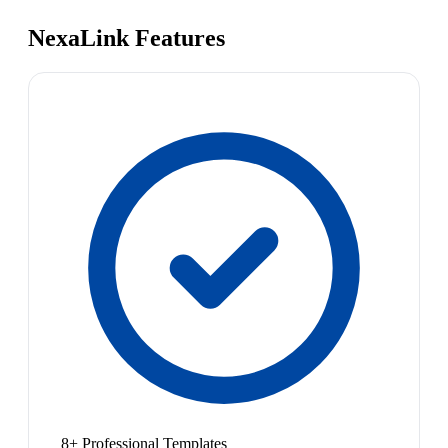
NexaLink Features
8+ Professional Templates