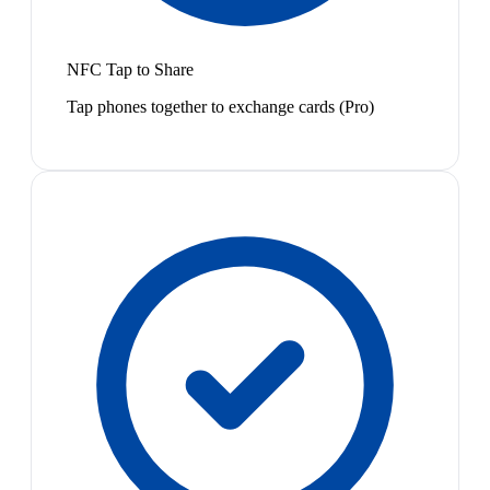
NFC Tap to Share
Tap phones together to exchange cards (Pro)