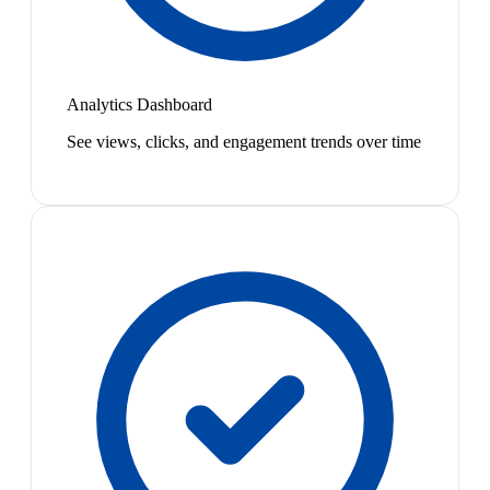
Analytics Dashboard
See views, clicks, and engagement trends over time