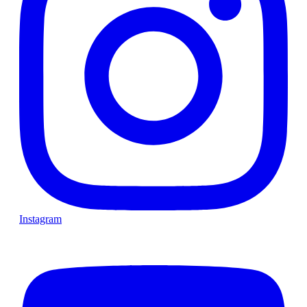
Instagram