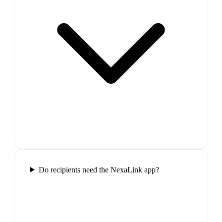
Do recipients need the NexaLink app?