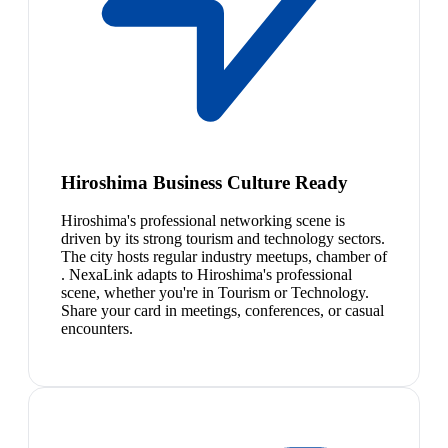
Hiroshima Business Culture Ready
Hiroshima's professional networking scene is
driven by its strong tourism and technology sectors.
The city hosts regular industry meetups, chamber of
. NexaLink adapts to Hiroshima's professional
scene, whether you're in Tourism or Technology.
Share your card in meetings, conferences, or casual
encounters.