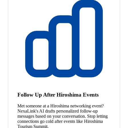
Follow Up After Hiroshima Events
Met someone at a Hiroshima networking event?
NexaLink's AI drafts personalized follow-up
messages based on your conversation. Stop letting
connections go cold after events like Hiroshima
Tourism Summit.