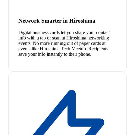
Network Smarter in Hiroshima
Digital business cards let you share your contact
info with a tap or scan at Hiroshima networking
events. No more running out of paper cards at
events like Hiroshima Tech Meetup. Recipients
save your info instantly to their phone.