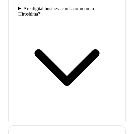
Are digital business cards common in
Hiroshima?