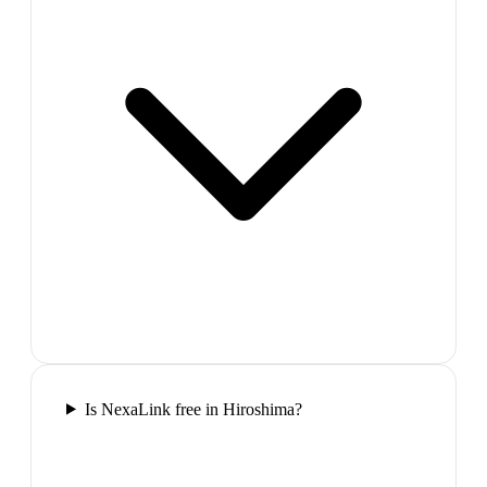
Is NexaLink free in Hiroshima?