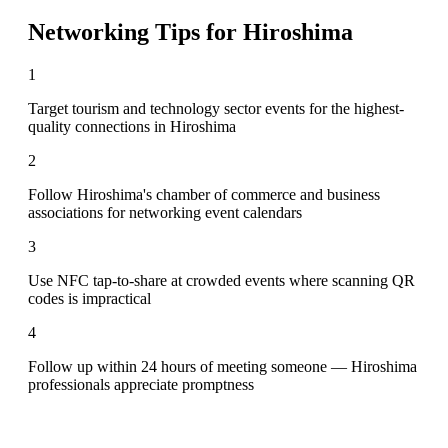
Networking Tips for
Hiroshima
1
Target tourism and technology sector events for the highest-
quality connections in Hiroshima
2
Follow Hiroshima's chamber of commerce and business
associations for networking event calendars
3
Use NFC tap-to-share at crowded events where scanning QR
codes is impractical
4
Follow up within 24 hours of meeting someone — Hiroshima
professionals appreciate promptness