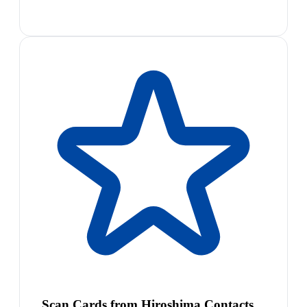
Scan Cards from Hiroshima Contacts