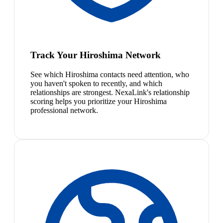
Track Your Hiroshima Network
See which Hiroshima contacts need attention, who
you haven't spoken to recently, and which
relationships are strongest. NexaLink's relationship
scoring helps you prioritize your Hiroshima
professional network.