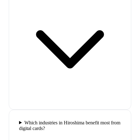
Which industries in Hiroshima benefit most from
digital cards?