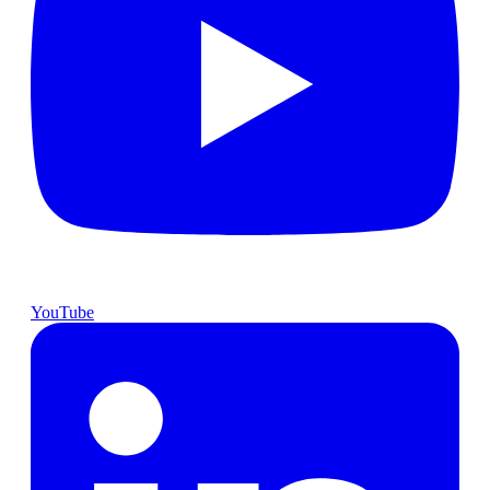
YouTube