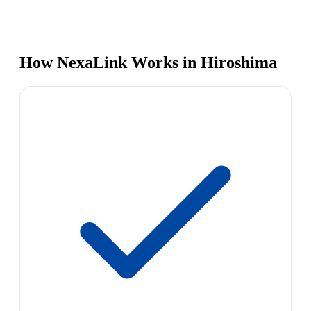
How NexaLink Works in Hiroshima