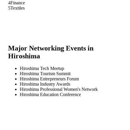
4
Finance
5
Textiles
Major Networking Events in
Hiroshima
Hiroshima Tech Meetup
Hiroshima Tourism Summit
Hiroshima Entrepreneurs Forum
Hiroshima Industry Awards
Hiroshima Professional Women's Network
Hiroshima Education Conference