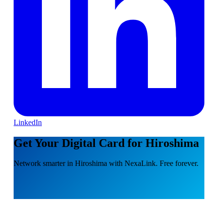
LinkedIn
Get Your Digital Card for Hiroshima
Network smarter in Hiroshima with NexaLink. Free forever.