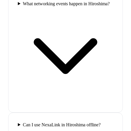
What networking events happen in Hiroshima?
Can I use NexaLink in Hiroshima offline?