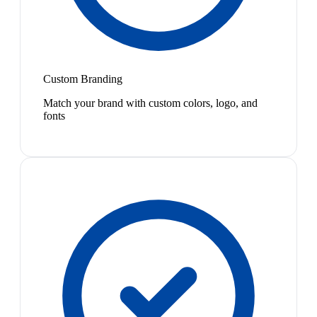
Custom Branding
Match your brand with custom colors, logo, and
fonts