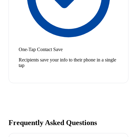
One-Tap Contact Save
Recipients save your info to their phone in a single
tap
Frequently Asked Questions