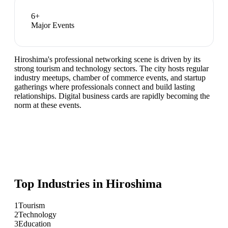
6
+
Major Events
Hiroshima's professional networking scene is driven by its
strong tourism and technology sectors. The city hosts regular
industry meetups, chamber of commerce events, and startup
gatherings where professionals connect and build lasting
relationships. Digital business cards are rapidly becoming the
norm at these events.
Top Industries in
Hiroshima
1
Tourism
2
Technology
3
Education