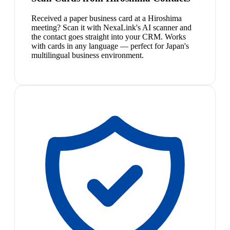
Received a paper business card at a Hiroshima
meeting? Scan it with NexaLink's AI scanner and
the contact goes straight into your CRM. Works
with cards in any language — perfect for Japan's
multilingual business environment.