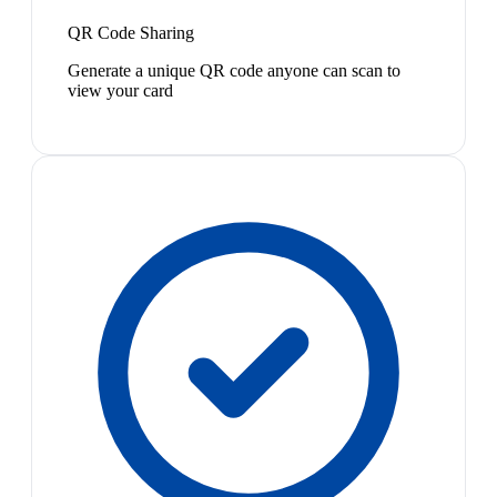
QR Code Sharing
Generate a unique QR code anyone can scan to
view your card