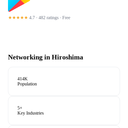
★★★★★
4.7 · 482 ratings
· Free
Networking in
Hiroshima
414K
Population
5
+
Key Industries