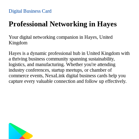
Digital Business Card
Professional Networking in Hayes
Your digital networking companion in Hayes, United
Kingdom
Hayes is a dynamic professional hub in United Kingdom with
a thriving business community spanning sustainability,
logistics, and manufacturing. Whether you're attending
industry conferences, startup meetups, or chamber of
commerce events, NexaLink digital business cards help you
capture every valuable connection and follow up effectively.