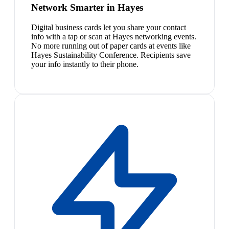
Network Smarter in Hayes
Digital business cards let you share your contact
info with a tap or scan at Hayes networking events.
No more running out of paper cards at events like
Hayes Sustainability Conference. Recipients save
your info instantly to their phone.