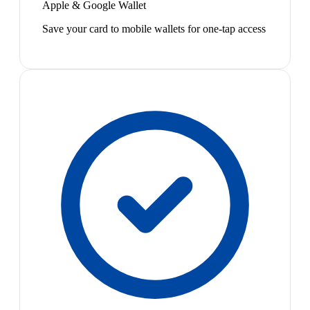
Apple & Google Wallet
Save your card to mobile wallets for one-tap access