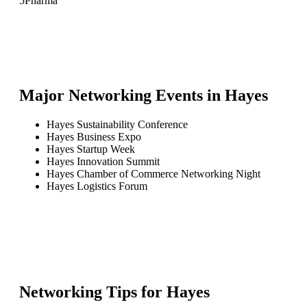
5
Pharma
Major Networking Events in
Hayes
Hayes Sustainability Conference
Hayes Business Expo
Hayes Startup Week
Hayes Innovation Summit
Hayes Chamber of Commerce Networking Night
Hayes Logistics Forum
Networking Tips for
Hayes