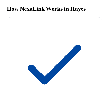
How NexaLink Works in Hayes