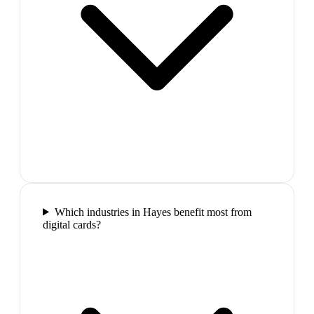
Which industries in Hayes benefit most from
digital cards?