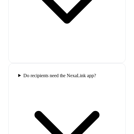
Do recipients need the NexaLink app?