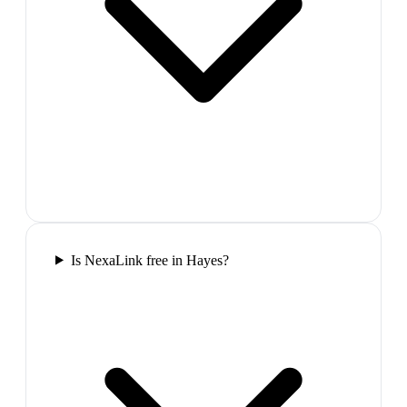
Is NexaLink free in Hayes?