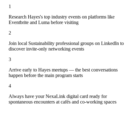
1
Research Hayes's top industry events on platforms like
Eventbrite and Luma before visiting
2
Join local Sustainability professional groups on LinkedIn to
discover invite-only networking events
3
Arrive early to Hayes meetups — the best conversations
happen before the main program starts
4
Always have your NexaLink digital card ready for
spontaneous encounters at cafés and co-working spaces