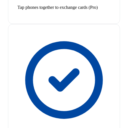
Tap phones together to exchange cards (Pro)