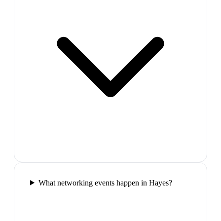
What networking events happen in Hayes?