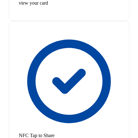
view your card
NFC Tap to Share