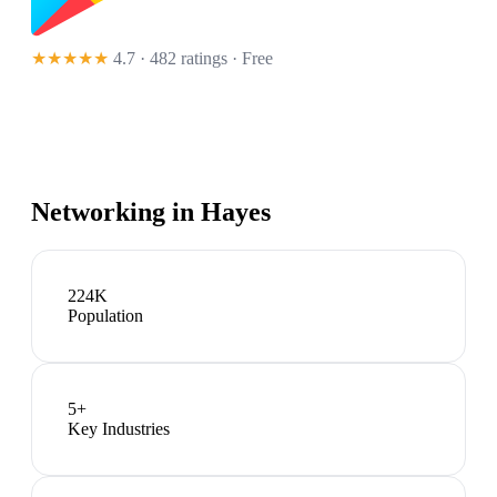
★★★★★
4.7 · 482 ratings
· Free
Networking in
Hayes
224K
Population
5
+
Key Industries