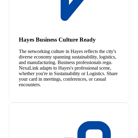
Hayes Business Culture Ready
The networking culture in Hayes reflects the city's
diverse economy spanning sustainability, logistics,
and manufacturing. Business professionals regu.
NexaLink adapts to Hayes's professional scene,
whether you're in Sustainability or Logistics. Share
your card in meetings, conferences, or casual
encounters.