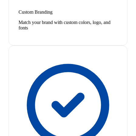
Custom Branding
Match your brand with custom colors, logo, and
fonts