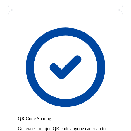
QR Code Sharing
Generate a unique QR code anyone can scan to