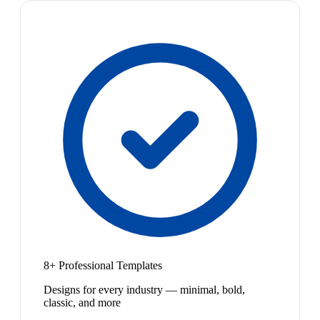
8+ Professional Templates
Designs for every industry — minimal, bold,
classic, and more