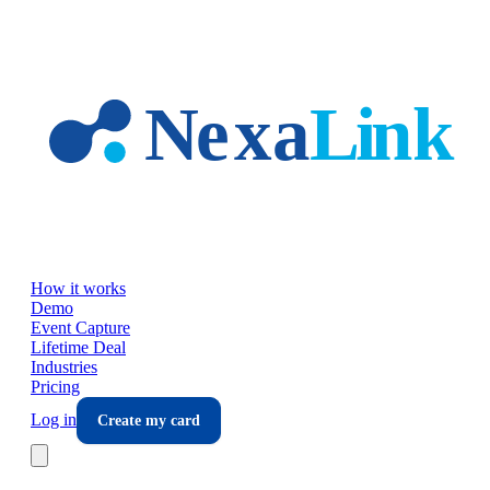
Skip to main content
How it works
Demo
Event Capture
Lifetime Deal
Industries
Pricing
Log in
Create my card