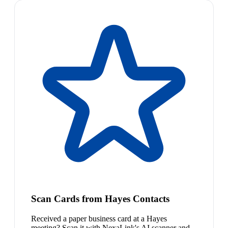
Scan Cards from Hayes Contacts
Received a paper business card at a Hayes
meeting? Scan it with NexaLink's AI scanner and