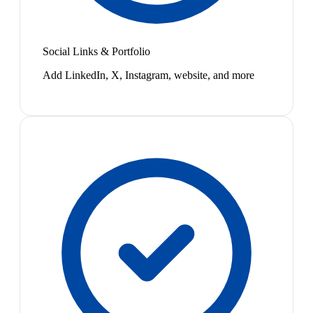
Social Links & Portfolio
Add LinkedIn, X, Instagram, website, and more