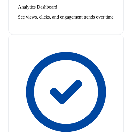
Analytics Dashboard
See views, clicks, and engagement trends over time