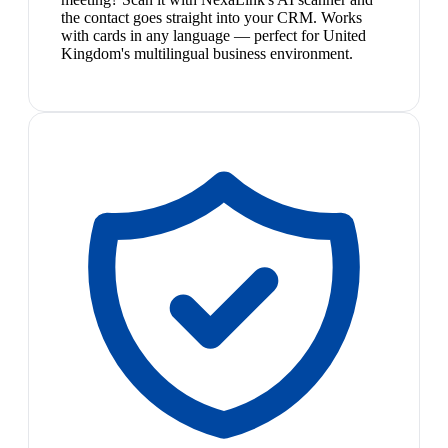
the contact goes straight into your CRM. Works
with cards in any language — perfect for United
Kingdom's multilingual business environment.