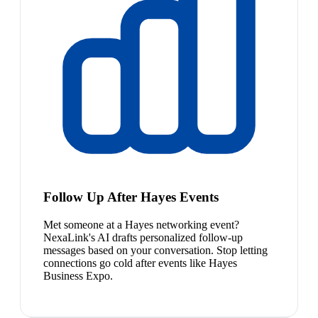
Follow Up After Hayes Events
Met someone at a Hayes networking event?
NexaLink's AI drafts personalized follow-up
messages based on your conversation. Stop letting
connections go cold after events like Hayes
Business Expo.