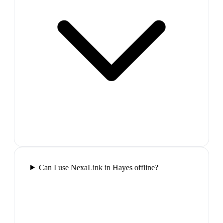
Can I use NexaLink in Hayes offline?