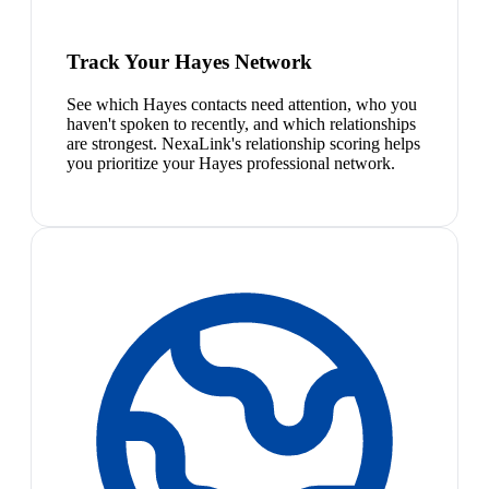
Track Your Hayes Network
See which Hayes contacts need attention, who you
haven't spoken to recently, and which relationships
are strongest. NexaLink's relationship scoring helps
you prioritize your Hayes professional network.