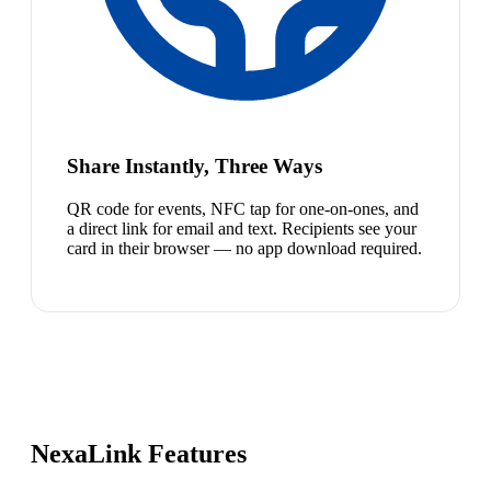
Share Instantly, Three Ways
QR code for events, NFC tap for one-on-ones, and
a direct link for email and text. Recipients see your
card in their browser — no app download required.
NexaLink Features