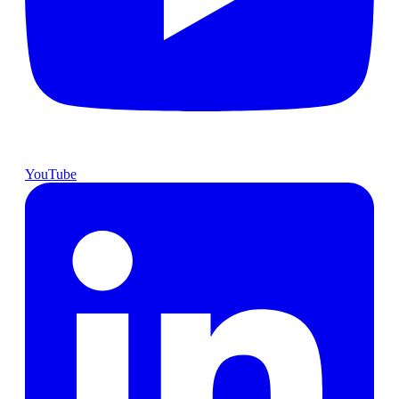
YouTube