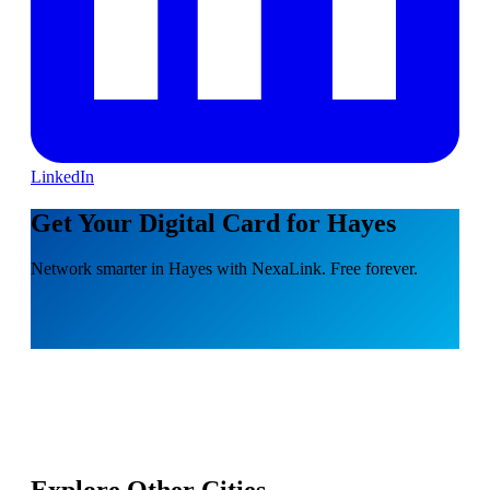
LinkedIn
Get Your Digital Card for Hayes
Network smarter in Hayes with NexaLink. Free forever.