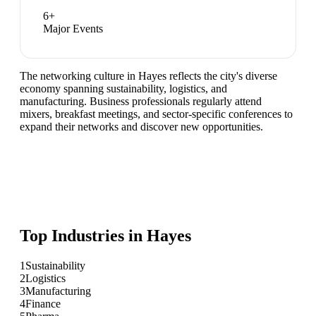
6
+
Major Events
The networking culture in Hayes reflects the city's diverse
economy spanning sustainability, logistics, and
manufacturing. Business professionals regularly attend
mixers, breakfast meetings, and sector-specific conferences to
expand their networks and discover new opportunities.
Top Industries in
Hayes
1
Sustainability
2
Logistics
3
Manufacturing
4
Finance