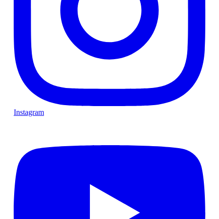
Instagram