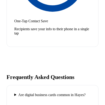
One-Tap Contact Save
Recipients save your info to their phone in a single
tap
Frequently Asked Questions
Are digital business cards common in Hayes?