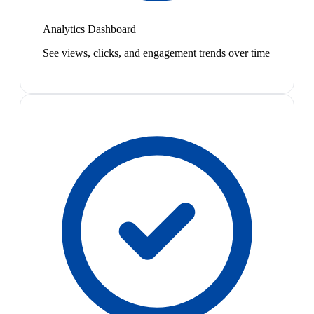
Analytics Dashboard
See views, clicks, and engagement trends over time