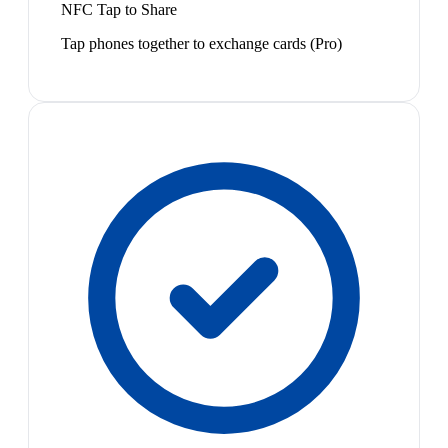
NFC Tap to Share
Tap phones together to exchange cards (Pro)