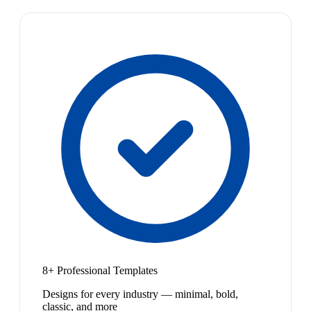
8+ Professional Templates
Designs for every industry — minimal, bold,
classic, and more