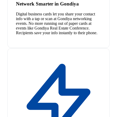
Network Smarter in Gondiya
Digital business cards let you share your contact
info with a tap or scan at Gondiya networking
events. No more running out of paper cards at
events like Gondiya Real Estate Conference.
Recipients save your info instantly to their phone.