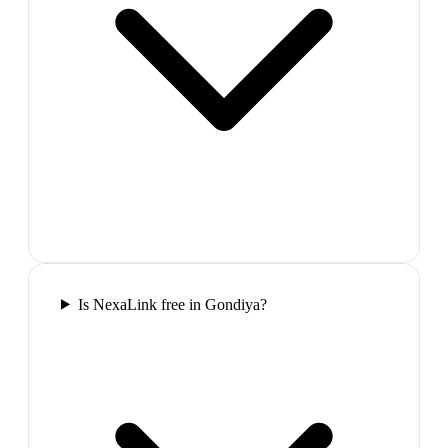
Is NexaLink free in Gondiya?