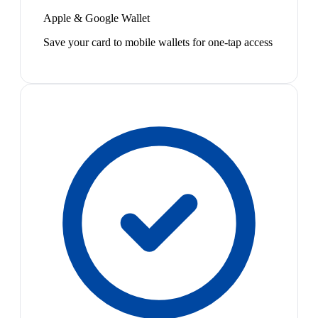
Apple & Google Wallet
Save your card to mobile wallets for one-tap access