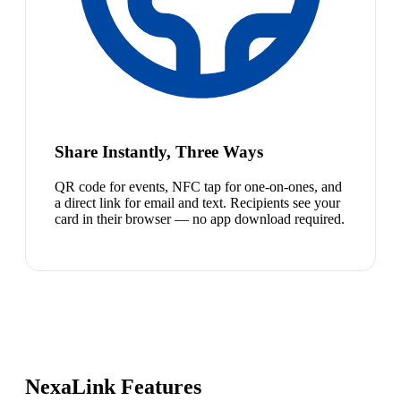
Share Instantly, Three Ways
QR code for events, NFC tap for one-on-ones, and
a direct link for email and text. Recipients see your
card in their browser — no app download required.
NexaLink Features