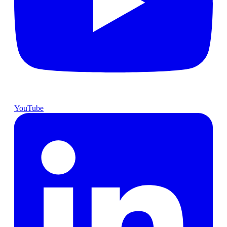
YouTube