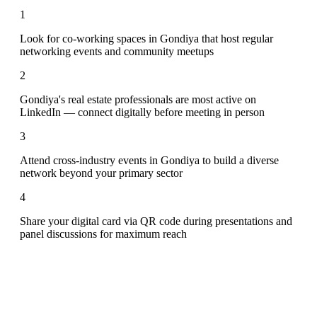
1
Look for co-working spaces in Gondiya that host regular
networking events and community meetups
2
Gondiya's real estate professionals are most active on
LinkedIn — connect digitally before meeting in person
3
Attend cross-industry events in Gondiya to build a diverse
network beyond your primary sector
4
Share your digital card via QR code during presentations and
panel discussions for maximum reach