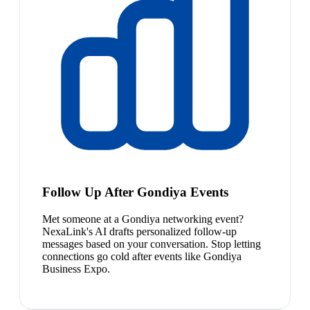
Follow Up After Gondiya Events
Met someone at a Gondiya networking event?
NexaLink's AI drafts personalized follow-up
messages based on your conversation. Stop letting
connections go cold after events like Gondiya
Business Expo.