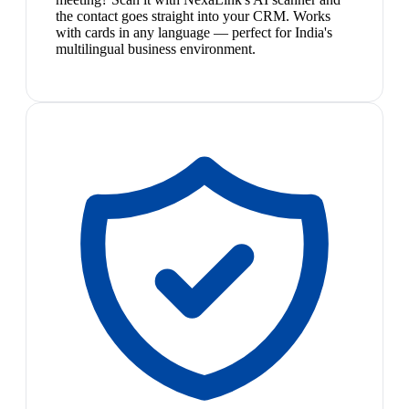
the contact goes straight into your CRM. Works
with cards in any language — perfect for India's
multilingual business environment.