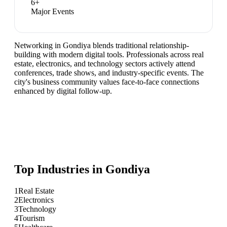
6
+
Major Events
Networking in Gondiya blends traditional relationship-
building with modern digital tools. Professionals across real
estate, electronics, and technology sectors actively attend
conferences, trade shows, and industry-specific events. The
city's business community values face-to-face connections
enhanced by digital follow-up.
Top Industries in
Gondiya
1
Real Estate
2
Electronics
3
Technology
4
Tourism