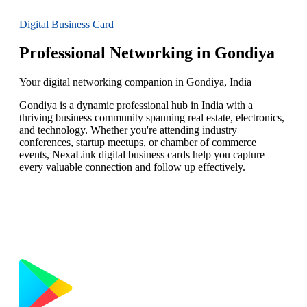
Digital Business Card
Professional Networking in Gondiya
Your digital networking companion in Gondiya, India
Gondiya is a dynamic professional hub in India with a
thriving business community spanning real estate, electronics,
and technology. Whether you're attending industry
conferences, startup meetups, or chamber of commerce
events, NexaLink digital business cards help you capture
every valuable connection and follow up effectively.