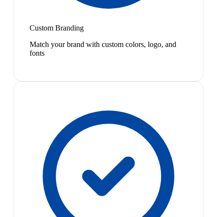
Custom Branding
Match your brand with custom colors, logo, and
fonts