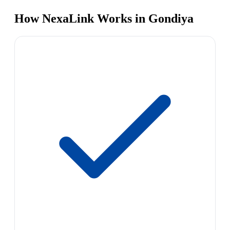
How NexaLink Works in Gondiya