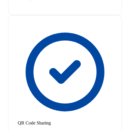
QR Code Sharing