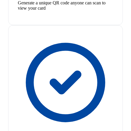
Generate a unique QR code anyone can scan to
view your card