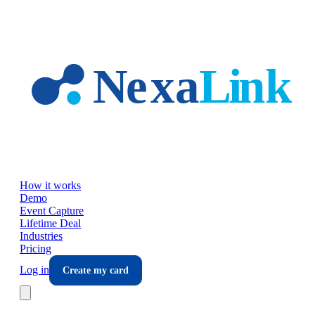
Skip to main content
How it works
Demo
Event Capture
Lifetime Deal
Industries
Pricing
Log in
Create my card