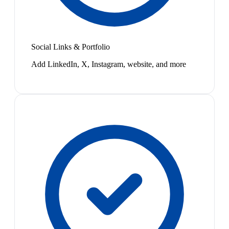
Social Links & Portfolio
Add LinkedIn, X, Instagram, website, and more