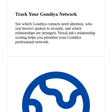
Track Your Gondiya Network
See which Gondiya contacts need attention, who
you haven't spoken to recently, and which
relationships are strongest. NexaLink's relationship
scoring helps you prioritize your Gondiya
professional network.