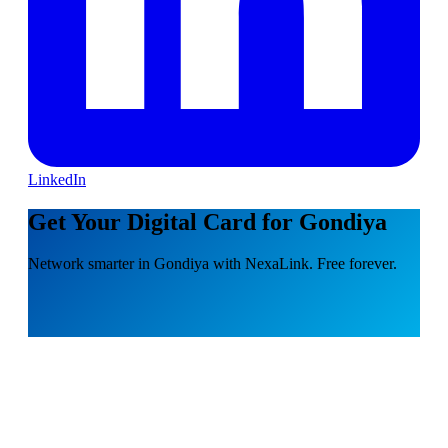
LinkedIn
Get Your Digital Card for Gondiya
Network smarter in Gondiya with NexaLink. Free forever.