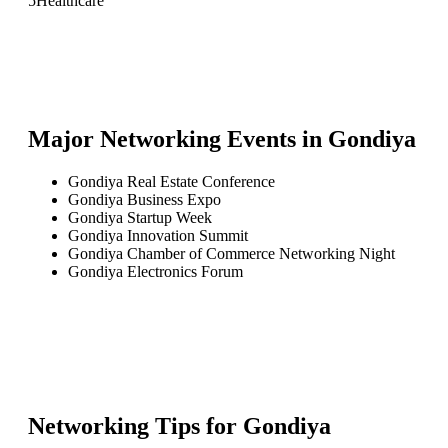
5
Healthcare
Major Networking Events in
Gondiya
Gondiya Real Estate Conference
Gondiya Business Expo
Gondiya Startup Week
Gondiya Innovation Summit
Gondiya Chamber of Commerce Networking Night
Gondiya Electronics Forum
Networking Tips for
Gondiya