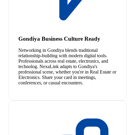
Gondiya Business Culture Ready
Networking in Gondiya blends traditional
relationship-building with modern digital tools.
Professionals across real estate, electronics, and
technolog. NexaLink adapts to Gondiya's
professional scene, whether you're in Real Estate or
Electronics. Share your card in meetings,
conferences, or casual encounters.