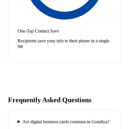
One-Tap Contact Save
Recipients save your info to their phone in a single
tap
Frequently Asked Questions
Are digital business cards common in Gondiya?