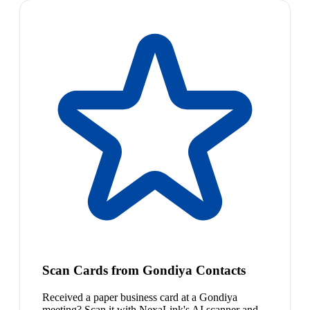
Scan Cards from Gondiya Contacts
Received a paper business card at a Gondiya
meeting? Scan it with NexaLink's AI scanner and