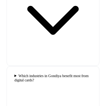
Which industries in Gondiya benefit most from
digital cards?