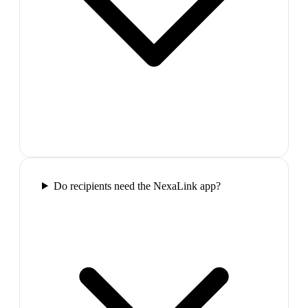
Do recipients need the NexaLink app?