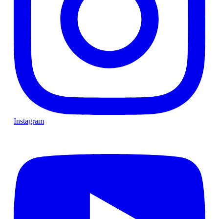
Instagram