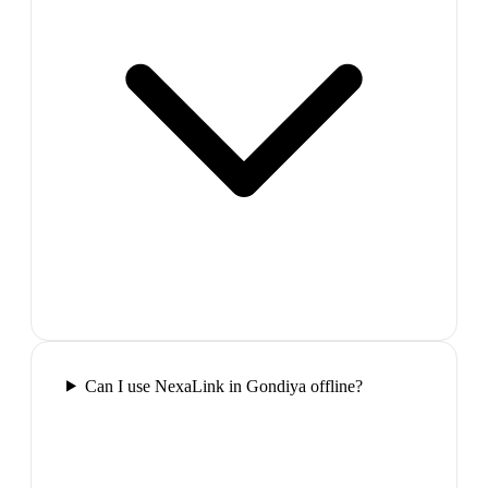
Can I use NexaLink in Gondiya offline?