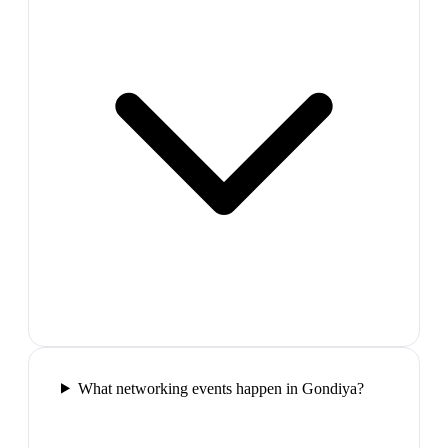
What networking events happen in Gondiya?