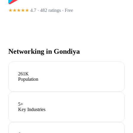
★★★★★
4.7 · 482 ratings
· Free
Networking in
Gondiya
261K
Population
5
+
Key Industries