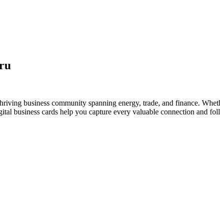
ru
thriving business community spanning energy, trade, and finance. Wheth
al business cards help you capture every valuable connection and foll