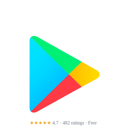
★★★★★
4.7 · 482 ratings
· Free