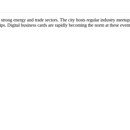
s strong energy and trade sectors. The city hosts regular industry meet
ips. Digital business cards are rapidly becoming the norm at these event