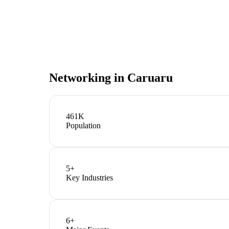
Networking in
Caruaru
461K
Population
5
+
Key Industries
6
+