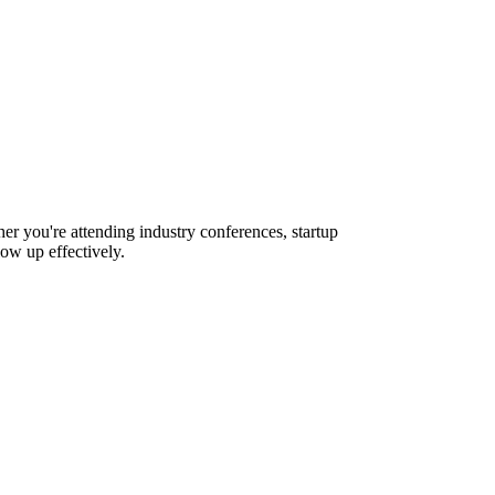
er you're attending industry conferences, startup
ow up effectively.