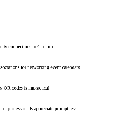
ality connections in Caruaru
ociations for networking event calendars
g QR codes is impractical
ru professionals appreciate promptness