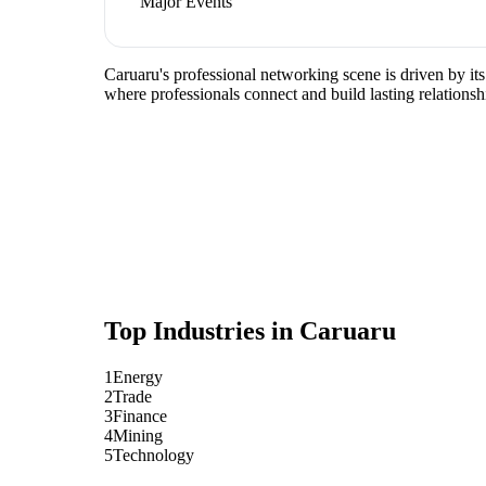
Major Events
Caruaru's professional networking scene is driven by it
where professionals connect and build lasting relationsh
Top Industries in
Caruaru
1
Energy
2
Trade
3
Finance
4
Mining
5
Technology