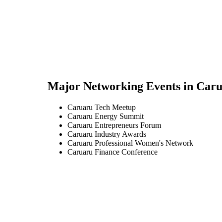
Major Networking Events in
Caru
Caruaru Tech Meetup
Caruaru Energy Summit
Caruaru Entrepreneurs Forum
Caruaru Industry Awards
Caruaru Professional Women's Network
Caruaru Finance Conference