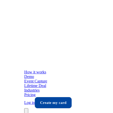
How it works
Demo
Event Capture
Lifetime Deal
Industries
Pricing
Log in
Create my card