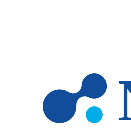
Skip to main content