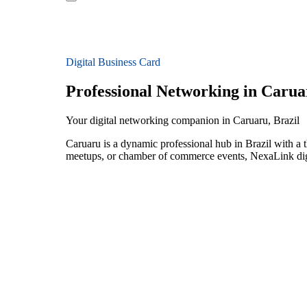
Digital Business Card
Professional Networking in Carua
Your digital networking companion in Caruaru, Brazil
Caruaru is a dynamic professional hub in Brazil with a 
meetups, or chamber of commerce events, NexaLink digit