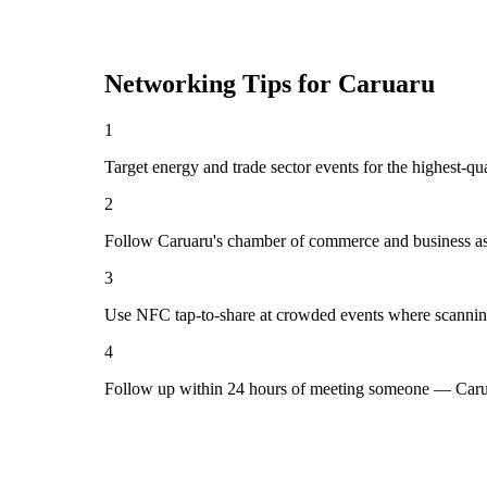
Networking Tips for
Caruaru
1
Target energy and trade sector events for the highest-qu
2
Follow Caruaru's chamber of commerce and business ass
3
Use NFC tap-to-share at crowded events where scannin
4
Follow up within 24 hours of meeting someone — Carua