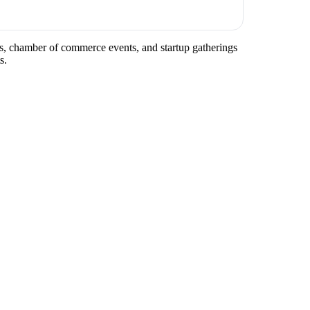
ups, chamber of commerce events, and startup gatherings
s.