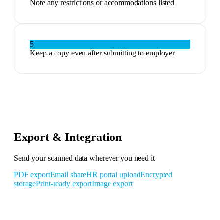
Note any restrictions or accommodations listed
5
Keep a copy even after submitting to employer
Export & Integration
Send your scanned data wherever you need it
PDF export
Email share
HR portal upload
Encrypted
storage
Print-ready export
Image export