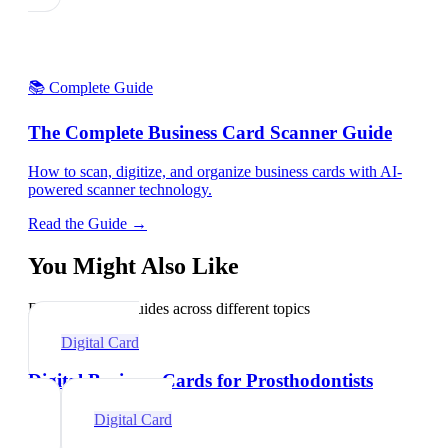
📚 Complete Guide
The Complete Business Card Scanner Guide
How to scan, digitize, and organize business cards with AI-
powered scanner technology.
Read the Guide →
You Might Also Like
Explore related guides across different topics
Digital Card
Digital Business Cards for Prosthodontists
Digital Card