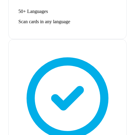
50+ Languages
Scan cards in any language