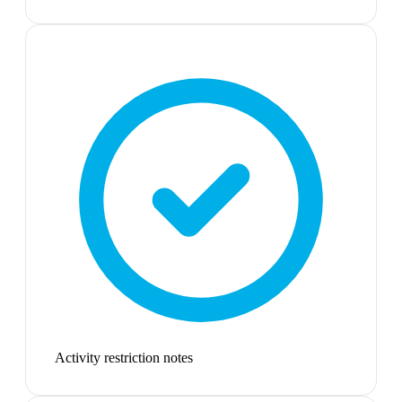
Activity restriction notes