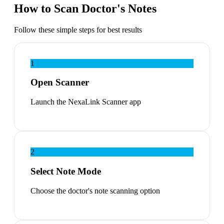
How to Scan Doctor's Notes
Follow these simple steps for best results
1
Open Scanner
Launch the NexaLink Scanner app
2
Select Note Mode
Choose the doctor's note scanning option