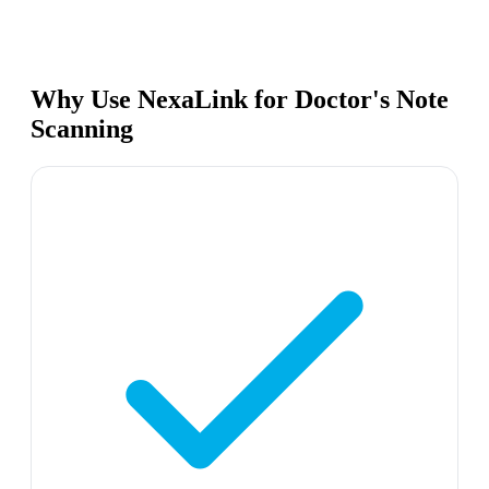
Why Use NexaLink for Doctor's Note
Scanning