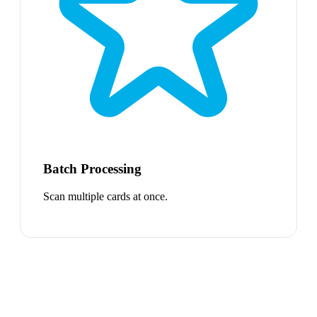
Batch Processing
Scan multiple cards at once.