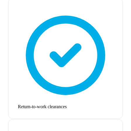
Return-to-work clearances