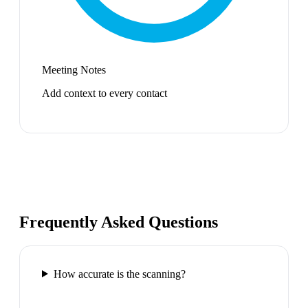
Meeting Notes
Add context to every contact
Frequently Asked Questions
How accurate is the scanning?