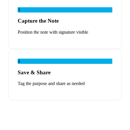
3
Capture the Note
Position the note with signature visible
4
Save & Share
Tag the purpose and share as needed