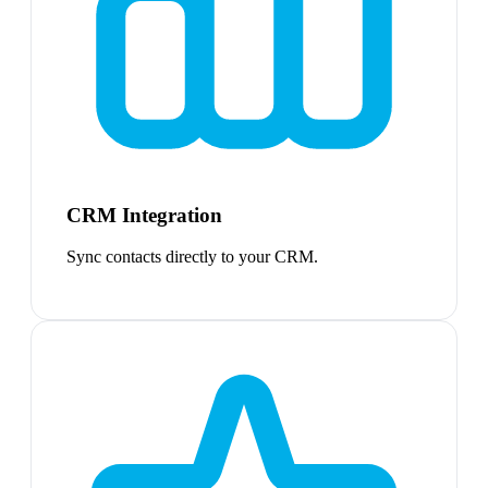
CRM Integration
Sync contacts directly to your CRM.