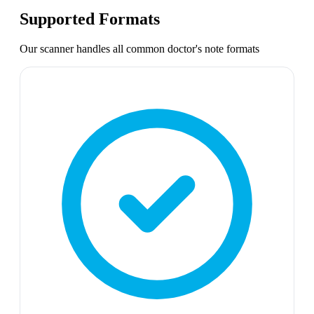
Supported Formats
Our scanner handles all common
doctor's note
formats