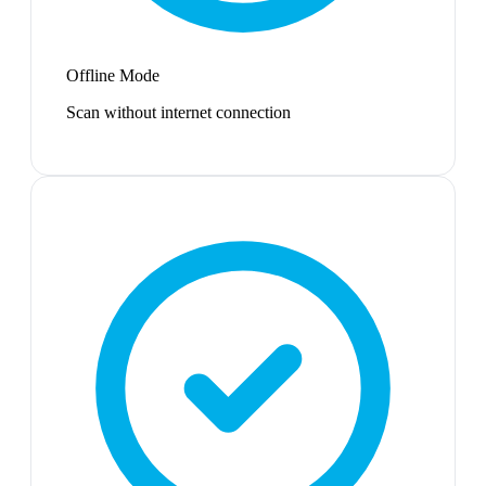
Offline Mode
Scan without internet connection