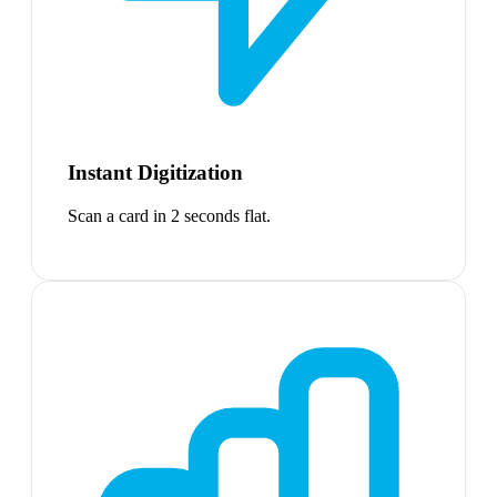
Instant Digitization
Scan a card in 2 seconds flat.