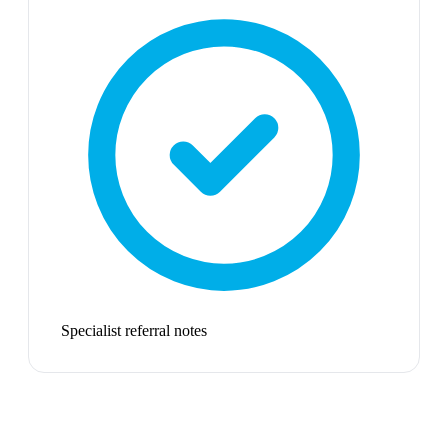
Specialist referral notes