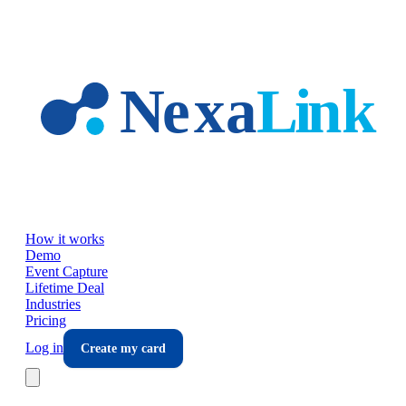
Skip to main content
How it works
Demo
Event Capture
Lifetime Deal
Industries
Pricing
Log in
Create my card