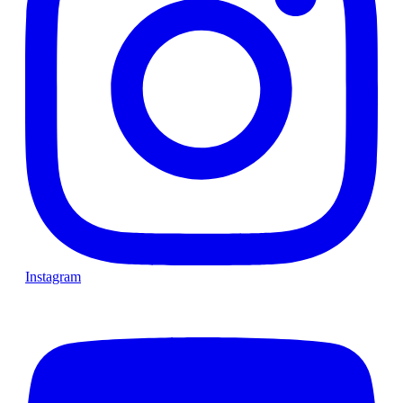
Instagram