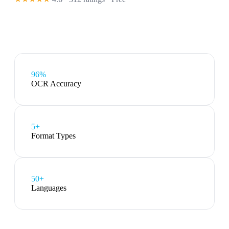
96%
OCR Accuracy
5
+
Format Types
50+
Languages