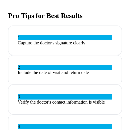
Pro Tips for Best Results
1
Capture the doctor's signature clearly
2
Include the date of visit and return date
3
Verify the doctor's contact information is visible
4