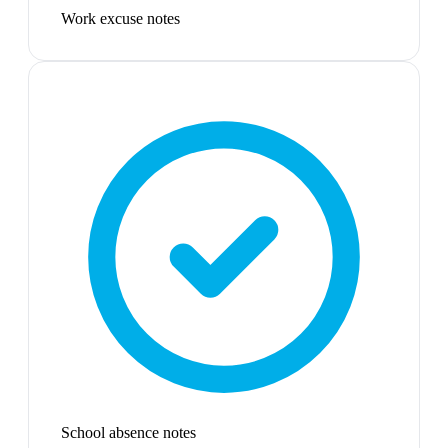
Work excuse notes
School absence notes