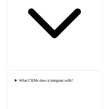
What CRMs does it integrate with?