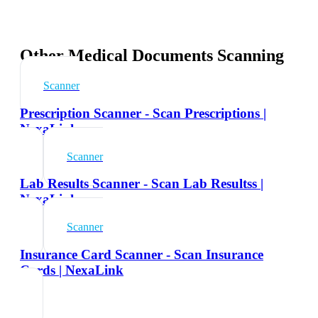
Other Medical Documents Scanning
Scanner
Prescription Scanner - Scan Prescriptions |
NexaLink
Scanner
Lab Results Scanner - Scan Lab Resultss |
NexaLink
Scanner
Insurance Card Scanner - Scan Insurance
Cards | NexaLink