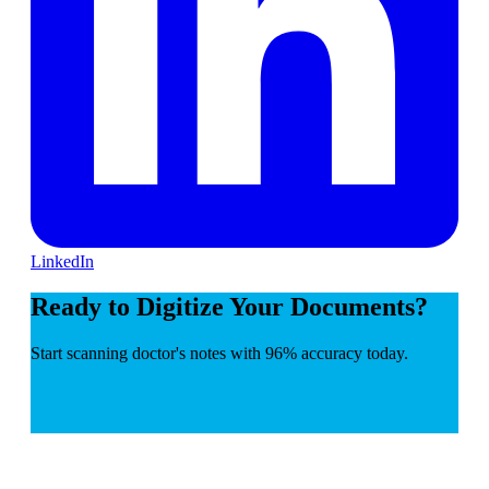
LinkedIn
Ready to Digitize Your Documents?
Start scanning doctor's notes with 96% accuracy today.