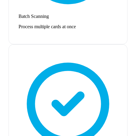
Batch Scanning
Process multiple cards at once