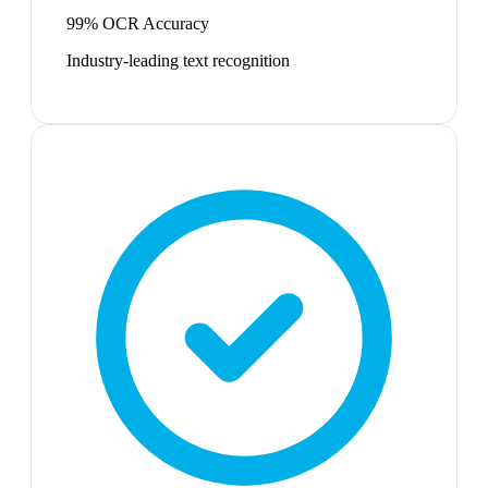
99% OCR Accuracy
Industry-leading text recognition