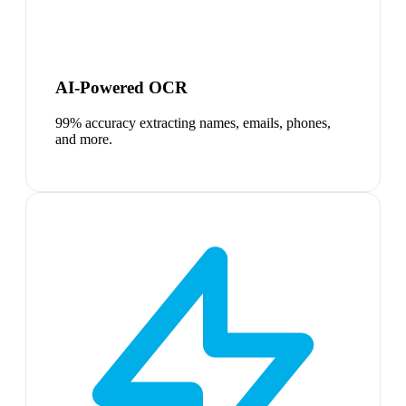
AI-Powered OCR
99% accuracy extracting names, emails, phones,
and more.