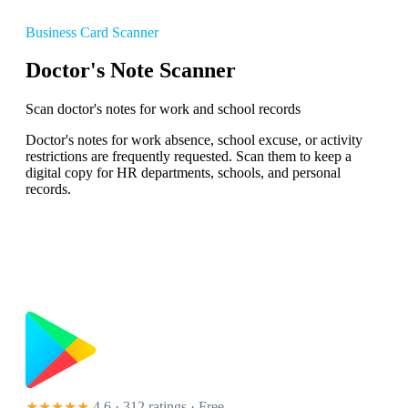
Business Card Scanner
Doctor's Note Scanner
Scan doctor's notes for work and school records
Doctor's notes for work absence, school excuse, or activity
restrictions are frequently requested. Scan them to keep a
digital copy for HR departments, schools, and personal
records.
★★★★★
4.6 · 312 ratings
· Free