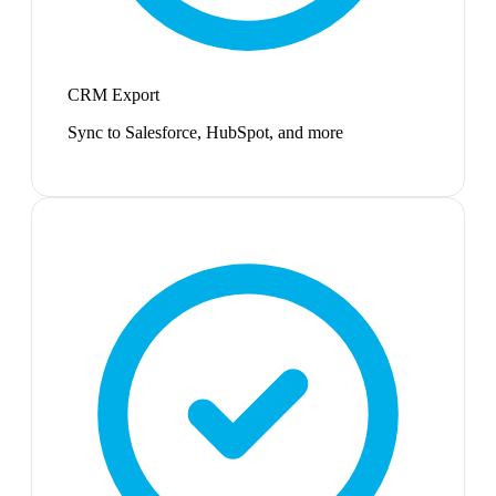
CRM Export
Sync to Salesforce, HubSpot, and more