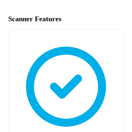
Scanner Features