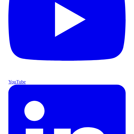
YouTube