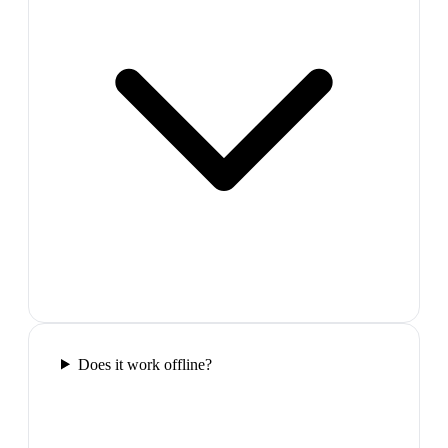
Does it work offline?