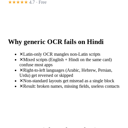
★★★★★
4.7 · Free
Why generic OCR fails on Hindi
✕
Latin-only OCR mangles non-Latin scripts
✕
Mixed scripts (English + Hindi on the same card)
confuse most apps
✕
Right-to-left languages (Arabic, Hebrew, Persian,
Urdu) get reversed or skipped
✕
Non-standard layouts get misread as a single block
✕
Result: broken names, missing fields, useless contacts