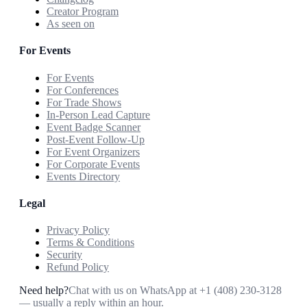
Creator Program
As seen on
For Events
For Events
For Conferences
For Trade Shows
In-Person Lead Capture
Event Badge Scanner
Post-Event Follow-Up
For Event Organizers
For Corporate Events
Events Directory
Legal
Privacy Policy
Terms & Conditions
Security
Refund Policy
Need help?
Chat with us on WhatsApp at
+1 (408) 230-3128
— usually a reply within an hour.