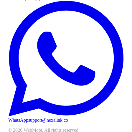
WhatsApp
support@nexalink.co
©
2026
WebMobi
. All rights reserved.