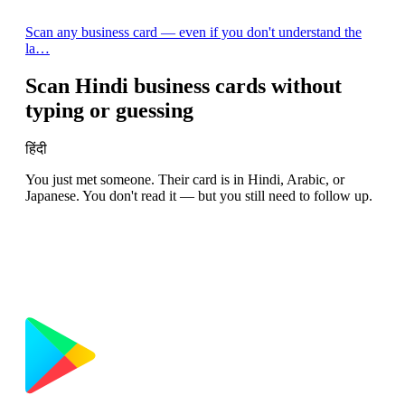
Scan any business card — even if you don't understand the
la…
Scan Hindi business cards without
typing or guessing
हिंदी
You just met someone. Their card is in Hindi, Arabic, or
Japanese. You don't read it — but you still need to follow up.