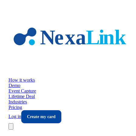
Skip to main content
How it works
Demo
Event Capture
Lifetime Deal
Industries
Pricing
Log in
Create my card