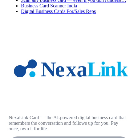
Scan any business card — even if you don't underst…
Business Card Scanner India
Digital Business Cards For/Sales Reps
NexaLink Card — the AI-powered digital business card that
remembers the conversation and follows up for you. Pay
once, own it for life.