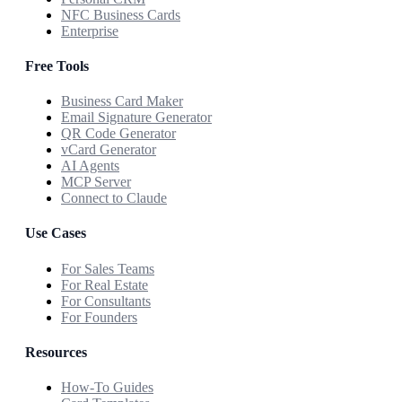
NFC Business Cards
Enterprise
Free Tools
Business Card Maker
Email Signature Generator
QR Code Generator
vCard Generator
AI Agents
MCP Server
Connect to Claude
Use Cases
For Sales Teams
For Real Estate
For Consultants
For Founders
Resources
How-To Guides