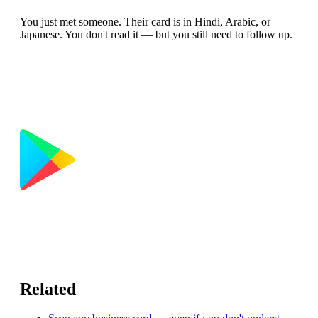
You just met someone. Their card is in Hindi, Arabic, or
Japanese. You don't read it — but you still need to follow up.
Related