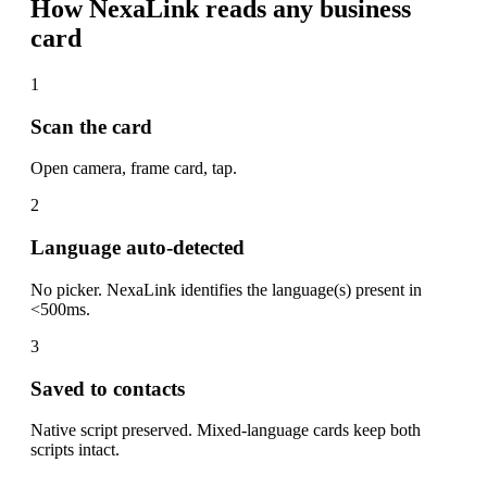
How NexaLink reads any business
card
1
Scan the card
Open camera, frame card, tap.
2
Language auto-detected
No picker. NexaLink identifies the language(s) present in
<500ms.
3
Saved to contacts
Native script preserved. Mixed-language cards keep both
scripts intact.