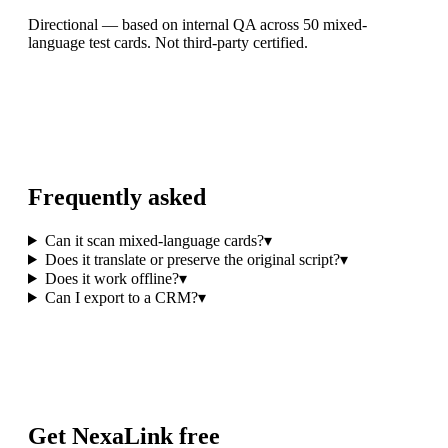
Directional — based on internal QA across 50 mixed-
language test cards. Not third-party certified.
Frequently asked
Can it scan mixed-language cards?
▾
Does it translate or preserve the original script?
▾
Does it work offline?
▾
Can I export to a CRM?
▾
Get NexaLink free