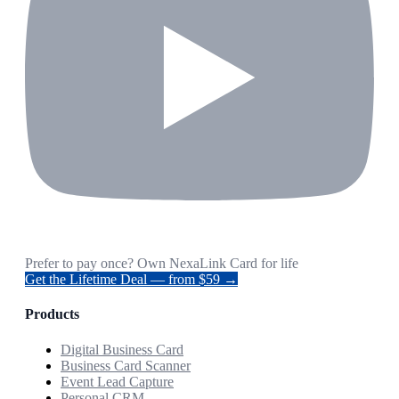
Prefer to pay once? Own NexaLink Card for life
Get the Lifetime Deal — from $59 →
Products
Digital Business Card
Business Card Scanner
Event Lead Capture
Personal CRM