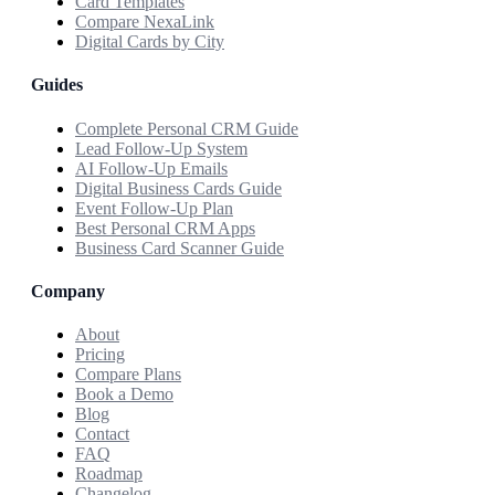
Card Templates
Compare NexaLink
Digital Cards by City
Guides
Complete Personal CRM Guide
Lead Follow-Up System
AI Follow-Up Emails
Digital Business Cards Guide
Event Follow-Up Plan
Best Personal CRM Apps
Business Card Scanner Guide
Company
About
Pricing
Compare Plans
Book a Demo
Blog
Contact
FAQ
Roadmap
Changelog