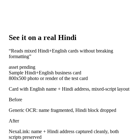
See it on a real Hindi
“
Reads mixed Hindi+English cards without breaking
formatting
”
asset pending
Sample Hindi+English business card
800x500 photo or render of the test card
Card with English name + Hindi address, mixed-script layout
Before
Generic OCR: name fragmented, Hindi block dropped
After
NexaLink: name + Hindi address captured cleanly, both
scripts preserved