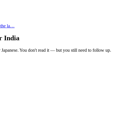
 the la…
r India
 Japanese. You don't read it — but you still need to follow up.