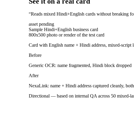
See it on a real card
“
Reads mixed Hindi+English cards without breaking fo
asset pending
Sample Hindi+English business card
800x500 photo or render of the test card
Card with English name + Hindi address, mixed-script 
Before
Generic OCR: name fragmented, Hindi block dropped
After
NexaLink: name + Hindi address captured cleanly, both 
Directional — based on internal QA across 50 mixed-lang