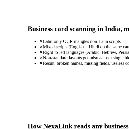
Business card scanning in India, 
✕
Latin-only OCR mangles non-Latin scripts
✕
Mixed scripts (English + Hindi on the same ca
✕
Right-to-left languages (Arabic, Hebrew, Persi
✕
Non-standard layouts get misread as a single b
✕
Result: broken names, missing fields, useless c
How NexaLink reads any business