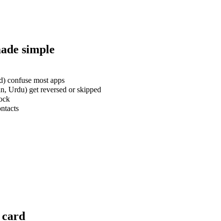
made simple
rd) confuse most apps
an, Urdu) get reversed or skipped
lock
ontacts
 card