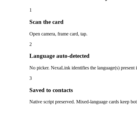
1
Scan the card
Open camera, frame card, tap.
2
Language auto-detected
No picker. NexaLink identifies the language(s) present
3
Saved to contacts
Native script preserved. Mixed-language cards keep both 