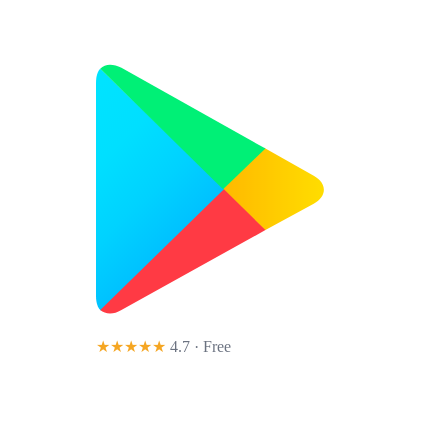
★★★★★
4.7 · Free