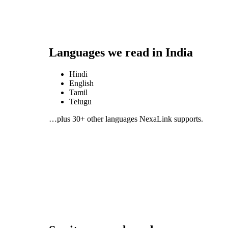
Languages we read in
India
Hindi
English
Tamil
Telugu
…plus 30+ other languages NexaLink supports.