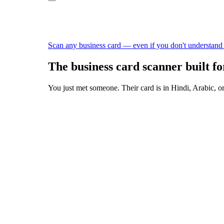
Scan any business card — even if you don't understand
The business card scanner built fo
You just met someone. Their card is in Hindi, Arabic, or