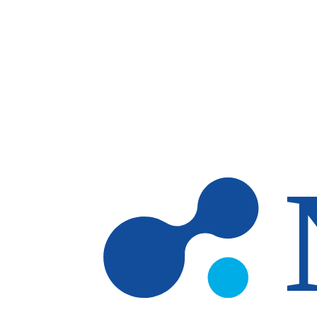
Skip to main content