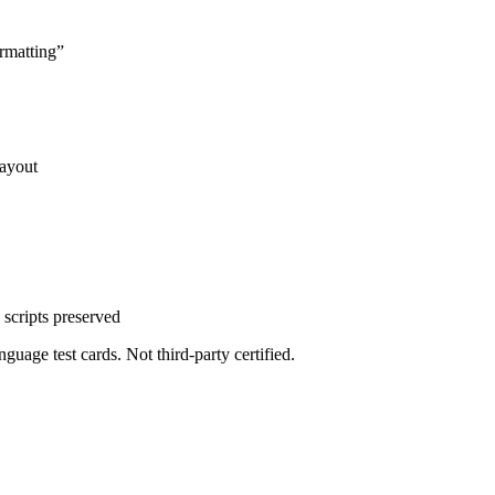
rmatting
”
layout
scripts preserved
uage test cards. Not third-party certified.