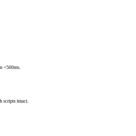
 in <500ms.
scripts intact.