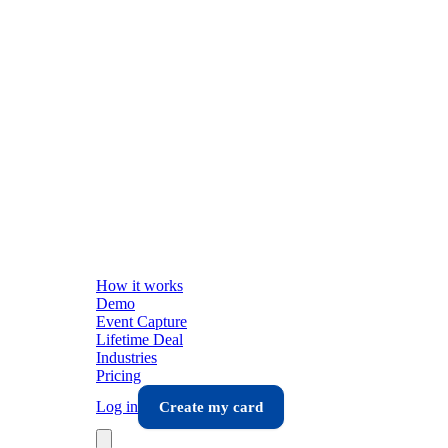
How it works
Demo
Event Capture
Lifetime Deal
Industries
Pricing
Log in
Create my card