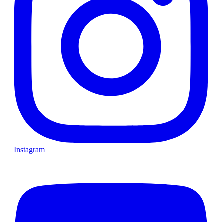
Instagram