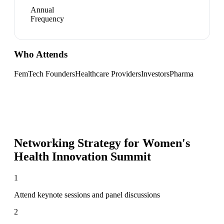
Annual
Frequency
Who Attends
FemTech Founders
Healthcare Providers
Investors
Pharma
Networking Strategy for
Women's
Health Innovation Summit
1
Attend keynote sessions and panel discussions
2