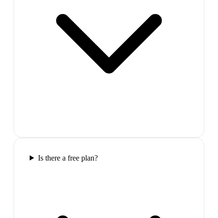
Is there a free plan?