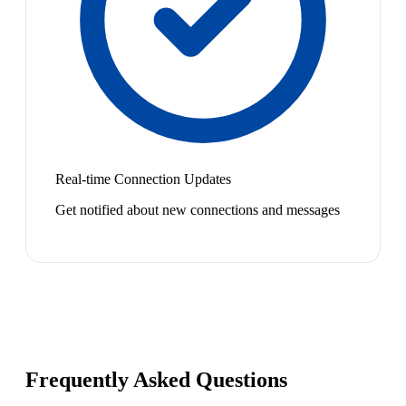
Real-time Connection Updates
Get notified about new connections and messages
Frequently Asked Questions