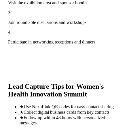
Visit the exhibition area and sponsor booths
3
Join roundtable discussions and workshops
4
Participate in networking receptions and dinners
Lead Capture Tips for
Women's
Health Innovation Summit
★
Use NexaLink QR codes for easy contact sharing
★
Collect digital business cards from key contacts
★
Follow up within 48 hours with personalized
messages