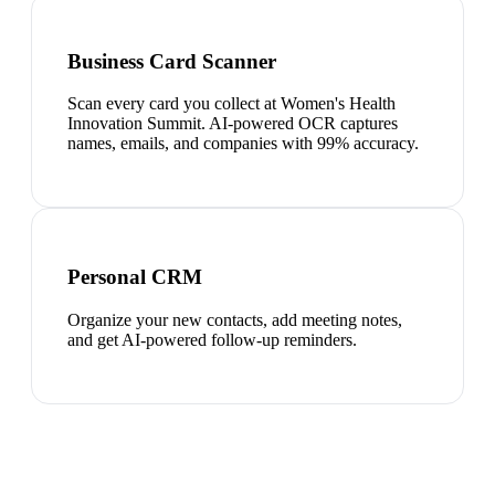
Business Card Scanner
Scan every card you collect at Women's Health
Innovation Summit. AI-powered OCR captures
names, emails, and companies with 99% accuracy.
Personal CRM
Organize your new contacts, add meeting notes,
and get AI-powered follow-up reminders.