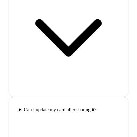
Can I update my card after sharing it?