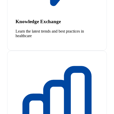
Knowledge Exchange
Learn the latest trends and best practices in
healthcare