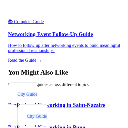
📚 Complete Guide
Networking Event Follow-Up Guide
How to follow up after networking events to build meaningful
professional relationships.
Read the Guide →
You Might Also Like
Explore related guides across different topics
City Guide
Professional Networking in Saint-Nazaire
City Guide
Professional Networking in Puno