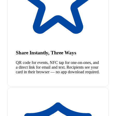
Share Instantly, Three Ways
QR code for events, NFC tap for one-on-ones, and
a direct link for email and text. Recipients see your
card in their browser — no app download required.