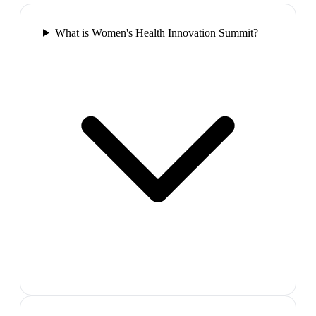
What is Women's Health Innovation Summit?