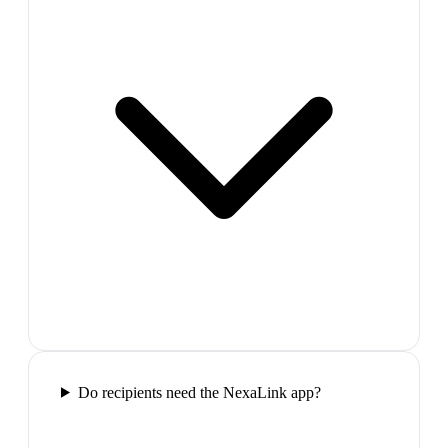
Do recipients need the NexaLink app?