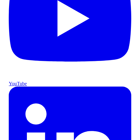
YouTube