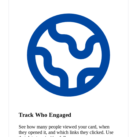
Track Who Engaged
See how many people viewed your card, when
they opened it, and which links they clicked. Use