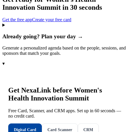
Innovation Summit
in 30 seconds
Get the free app
Create your free card
Already going? Plan your day →
Generate a personalized agenda based on the people, sessions, and
sponsors that match your goals.
▾
Get NexaLink before
Women's
Health Innovation Summit
Free Card, Scanner, and CRM apps. Set up in 60 seconds —
no credit card.
Digital Card
Card Scanner
CRM