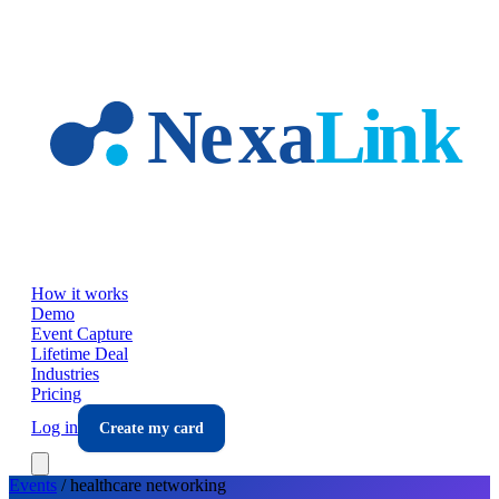
Skip to main content
How it works
Demo
Event Capture
Lifetime Deal
Industries
Pricing
Log in
Create my card
Events
/
healthcare
networking