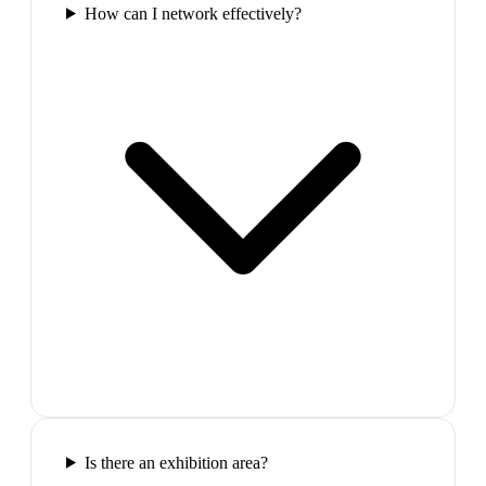
How can I network effectively?
Is there an exhibition area?