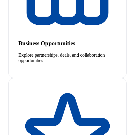
Business Opportunities
Explore partnerships, deals, and collaboration
opportunities