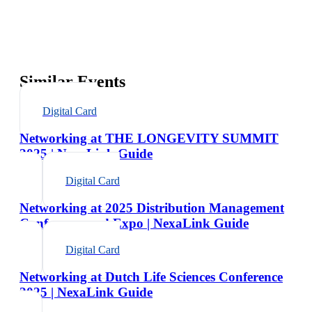
Similar Events
Digital Card
Networking at THE LONGEVITY SUMMIT
2025 | NexaLink Guide
Digital Card
Networking at 2025 Distribution Management
Conference and Expo | NexaLink Guide
Digital Card
Networking at Dutch Life Sciences Conference
2025 | NexaLink Guide