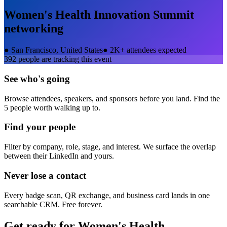
Women's Health Innovation Summit
networking
●
San Francisco, United States
●
2K+ attendees expected
392
people are tracking this event
See who's going
Browse attendees, speakers, and sponsors before you land. Find the
5 people worth walking up to.
Find your people
Filter by company, role, stage, and interest. We surface the overlap
between their LinkedIn and yours.
Never lose a contact
Every badge scan, QR exchange, and business card lands in one
searchable CRM. Free forever.
Get ready for
Women's Health