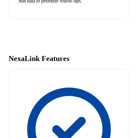
that data to prioritize follow-ups.
NexaLink Features