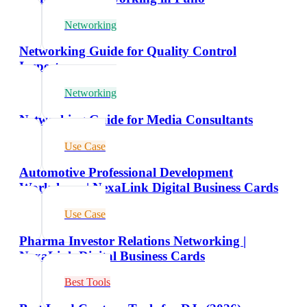
Networking
Networking Guide for Quality Control
Inspectors
Networking
Networking Guide for Media Consultants
Use Case
Automotive Professional Development
Workshops | NexaLink Digital Business Cards
Use Case
Pharma Investor Relations Networking |
NexaLink Digital Business Cards
Best Tools