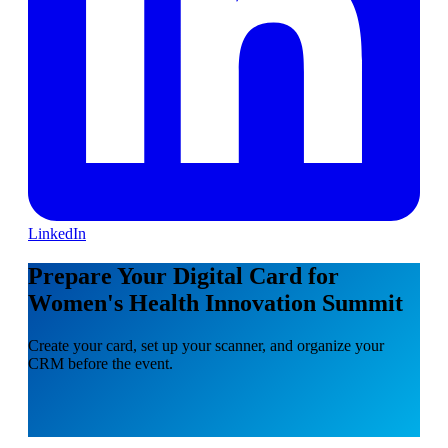
LinkedIn
Prepare Your Digital Card for
Women's Health Innovation Summit
Create your card, set up your scanner, and organize your
CRM before the event.