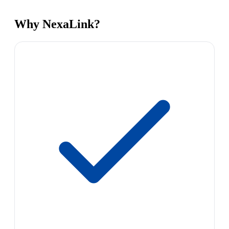
Why NexaLink?