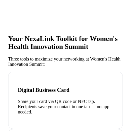
Your NexaLink Toolkit for
Women's
Health Innovation Summit
Three tools to maximize your networking at
Women's Health
Innovation Summit
:
Digital Business Card
Share your card via QR code or NFC tap.
Recipients save your contact in one tap — no app
needed.