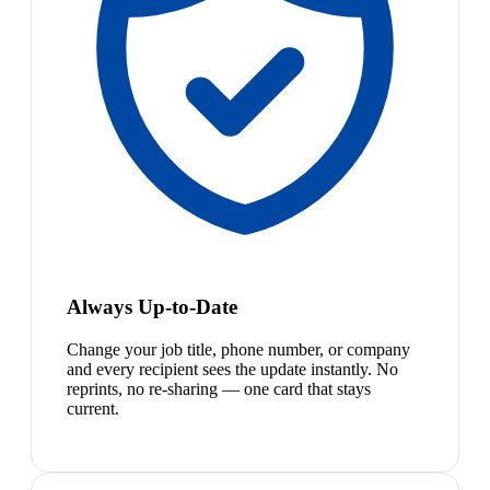
Always Up-to-Date
Change your job title, phone number, or company
and every recipient sees the update instantly. No
reprints, no re-sharing — one card that stays
current.