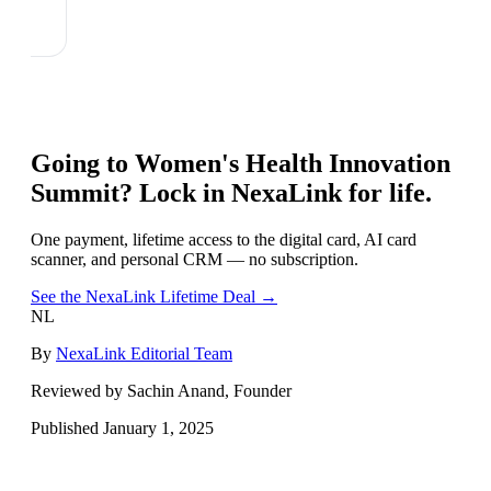
Going to
Women's Health Innovation
Summit
? Lock in NexaLink for life.
One payment, lifetime access to the digital card, AI card
scanner, and personal CRM — no subscription.
See the NexaLink Lifetime Deal →
NL
By
NexaLink Editorial Team
Reviewed by Sachin Anand, Founder
Published
January 1, 2025