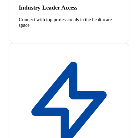
Industry Leader Access
Connect with top professionals in the healthcare
space