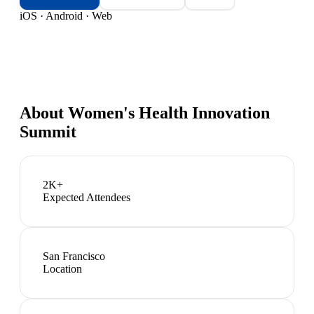
iOS · Android · Web
About
Women's Health Innovation
Summit
2K+
Expected Attendees
San Francisco
Location