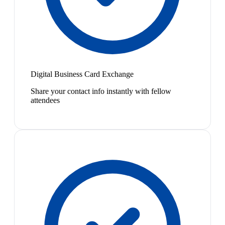
Digital Business Card Exchange
Share your contact info instantly with fellow
attendees