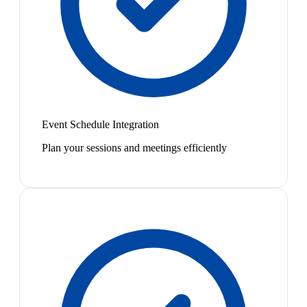
Event Schedule Integration
Plan your sessions and meetings efficiently