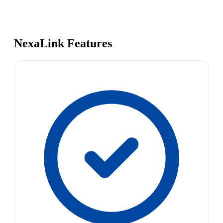
NexaLink Features