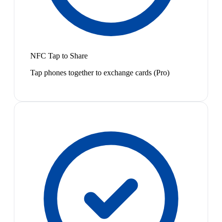
NFC Tap to Share
Tap phones together to exchange cards (Pro)