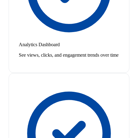
Analytics Dashboard
See views, clicks, and engagement trends over time