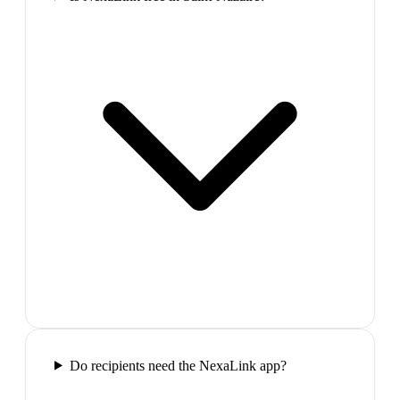
Do recipients need the NexaLink app?