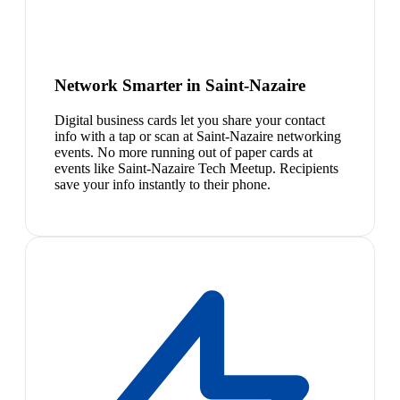
Network Smarter in Saint-Nazaire
Digital business cards let you share your contact
info with a tap or scan at Saint-Nazaire networking
events. No more running out of paper cards at
events like Saint-Nazaire Tech Meetup. Recipients
save your info instantly to their phone.