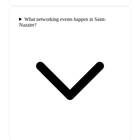
What networking events happen in Saint-
Nazaire?