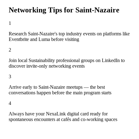
Networking Tips for
Saint-Nazaire
1
Research Saint-Nazaire's top industry events on platforms like
Eventbrite and Luma before visiting
2
Join local Sustainability professional groups on LinkedIn to
discover invite-only networking events
3
Arrive early to Saint-Nazaire meetups — the best
conversations happen before the main program starts
4
Always have your NexaLink digital card ready for
spontaneous encounters at cafés and co-working spaces