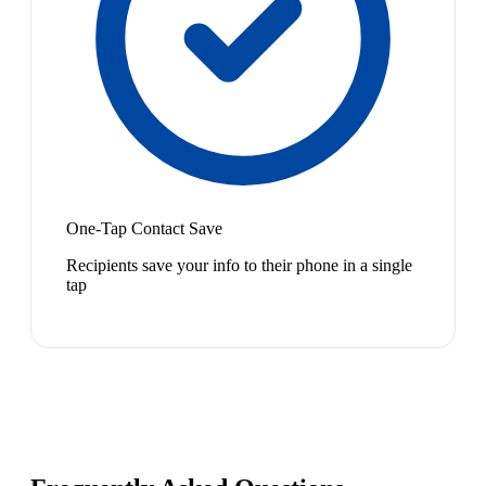
One-Tap Contact Save
Recipients save your info to their phone in a single
tap