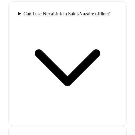
Can I use NexaLink in Saint-Nazaire offline?