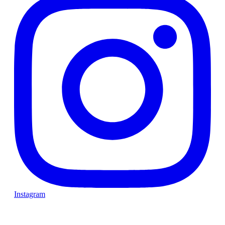
Instagram