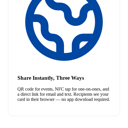
Share Instantly, Three Ways
QR code for events, NFC tap for one-on-ones, and
a direct link for email and text. Recipients see your
card in their browser — no app download required.