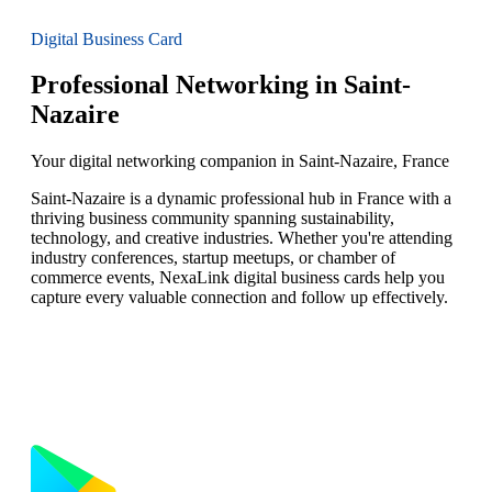
Digital Business Card
Professional Networking in Saint-
Nazaire
Your digital networking companion in Saint-Nazaire, France
Saint-Nazaire is a dynamic professional hub in France with a
thriving business community spanning sustainability,
technology, and creative industries. Whether you're attending
industry conferences, startup meetups, or chamber of
commerce events, NexaLink digital business cards help you
capture every valuable connection and follow up effectively.