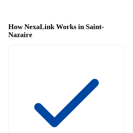
How NexaLink Works in Saint-
Nazaire