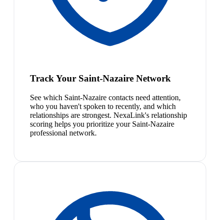
Track Your Saint-Nazaire Network
See which Saint-Nazaire contacts need attention,
who you haven't spoken to recently, and which
relationships are strongest. NexaLink's relationship
scoring helps you prioritize your Saint-Nazaire
professional network.