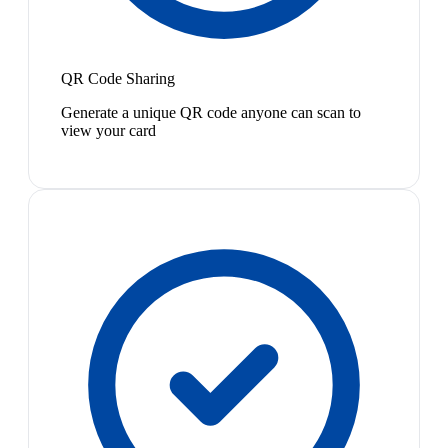
QR Code Sharing
Generate a unique QR code anyone can scan to
view your card