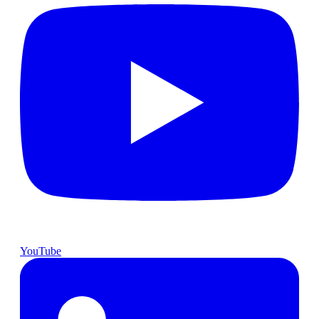
YouTube