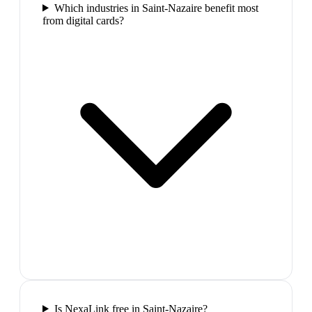
Which industries in Saint-Nazaire benefit most
from digital cards?
Is NexaLink free in Saint-Nazaire?