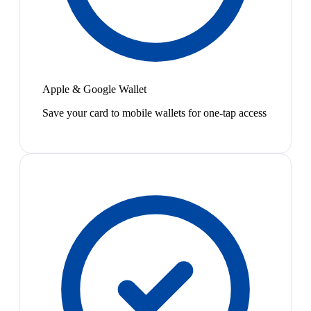
Apple & Google Wallet
Save your card to mobile wallets for one-tap access