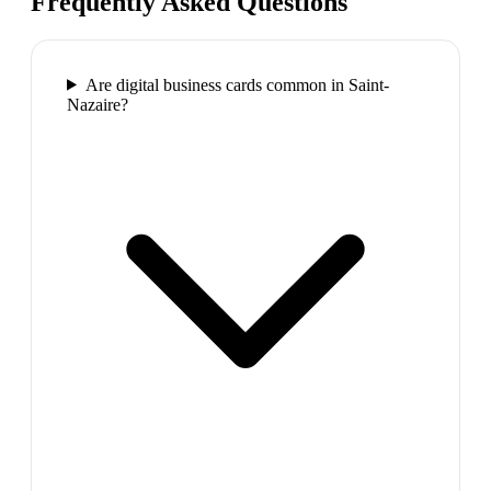
Frequently Asked Questions
Are digital business cards common in Saint-
Nazaire?