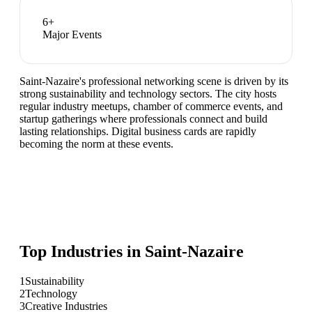
6
+
Major Events
Saint-Nazaire's professional networking scene is driven by its
strong sustainability and technology sectors. The city hosts
regular industry meetups, chamber of commerce events, and
startup gatherings where professionals connect and build
lasting relationships. Digital business cards are rapidly
becoming the norm at these events.
Top Industries in
Saint-Nazaire
1
Sustainability
2
Technology
3
Creative Industries