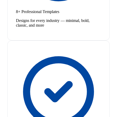
8+ Professional Templates
Designs for every industry — minimal, bold,
classic, and more