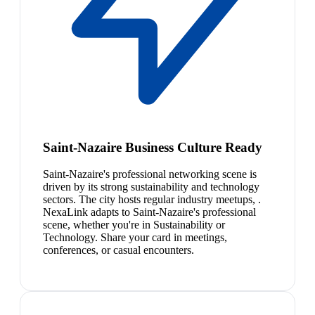
Saint-Nazaire Business Culture Ready
Saint-Nazaire's professional networking scene is
driven by its strong sustainability and technology
sectors. The city hosts regular industry meetups, .
NexaLink adapts to Saint-Nazaire's professional
scene, whether you're in Sustainability or
Technology. Share your card in meetings,
conferences, or casual encounters.