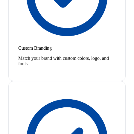
Custom Branding
Match your brand with custom colors, logo, and
fonts