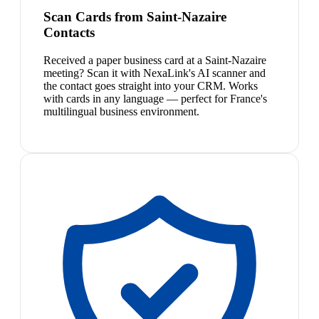
Scan Cards from Saint-Nazaire
Contacts
Received a paper business card at a Saint-Nazaire
meeting? Scan it with NexaLink's AI scanner and
the contact goes straight into your CRM. Works
with cards in any language — perfect for France's
multilingual business environment.