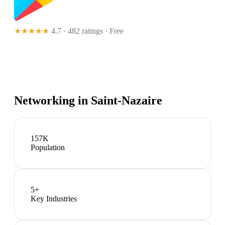
★★★★★
4.7 · 482 ratings
· Free
Networking in
Saint-Nazaire
157K
Population
5
+
Key Industries