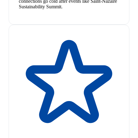
connections go cold after events like Saint-Nazaire
Sustainability Summit.