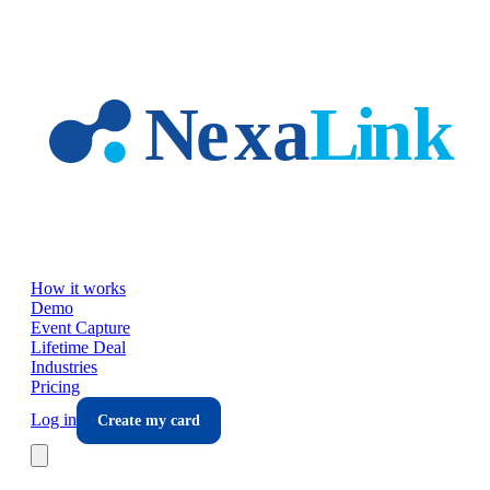
Skip to main content
How it works
Demo
Event Capture
Lifetime Deal
Industries
Pricing
Log in
Create my card