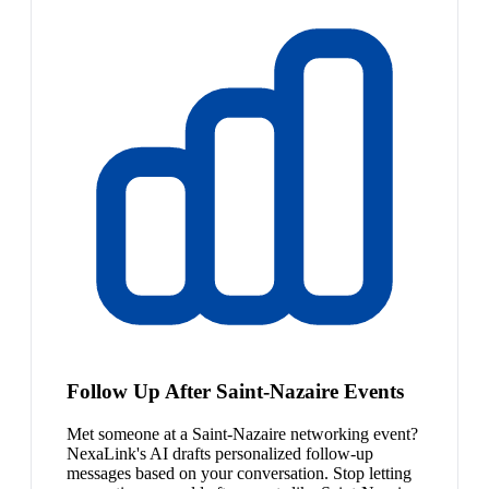
Follow Up After Saint-Nazaire Events
Met someone at a Saint-Nazaire networking event?
NexaLink's AI drafts personalized follow-up
messages based on your conversation. Stop letting