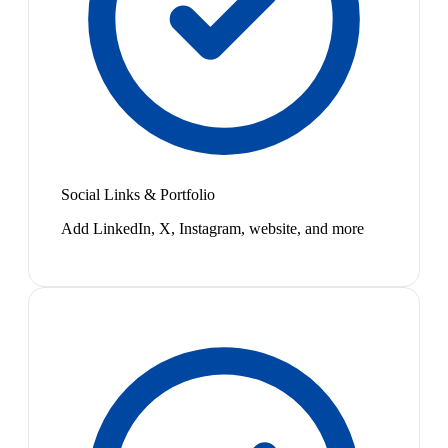
Social Links & Portfolio
Add LinkedIn, X, Instagram, website, and more