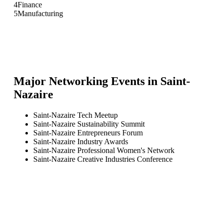
4
Finance
5
Manufacturing
Major Networking Events in
Saint-
Nazaire
Saint-Nazaire Tech Meetup
Saint-Nazaire Sustainability Summit
Saint-Nazaire Entrepreneurs Forum
Saint-Nazaire Industry Awards
Saint-Nazaire Professional Women's Network
Saint-Nazaire Creative Industries Conference