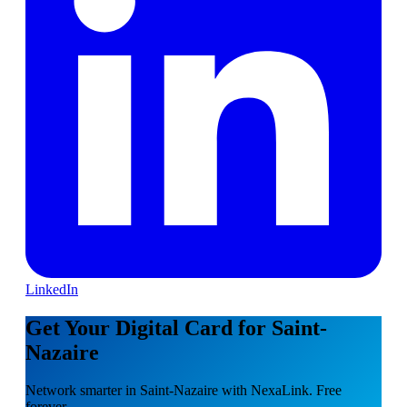
LinkedIn
Get Your Digital Card for Saint-
Nazaire
Network smarter in Saint-Nazaire with NexaLink. Free
forever.