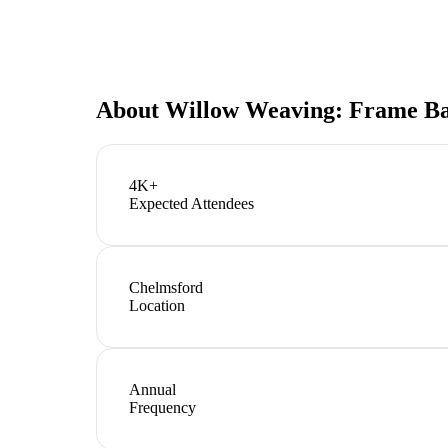
About
Willow Weaving: Frame Ba
4K+
Expected Attendees
Chelmsford
Location
Annual
Frequency