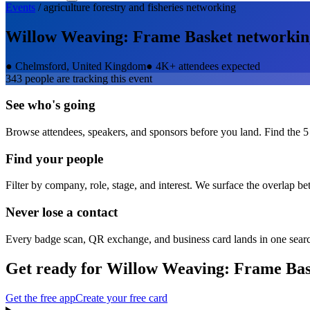
Events
/
agriculture forestry and fisheries
networking
Willow Weaving: Frame Basket
networkin
●
Chelmsford, United Kingdom
●
4K+ attendees expected
343
people are tracking this event
See who's going
Browse attendees, speakers, and sponsors before you land. Find the 5
Find your people
Filter by company, role, stage, and interest. We surface the overlap b
Never lose a contact
Every badge scan, QR exchange, and business card lands in one sear
Get ready for
Willow Weaving: Frame Bas
Get the free app
Create your free card