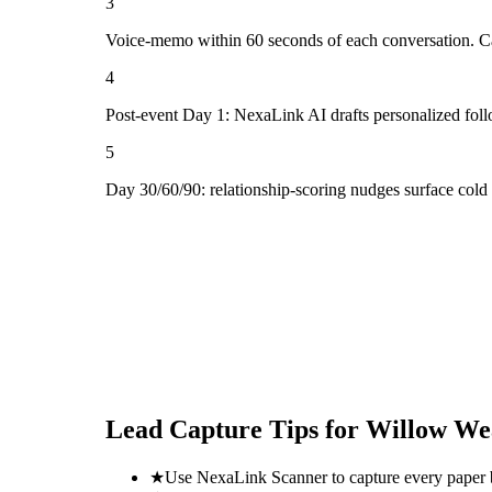
3
Voice-memo within 60 seconds of each conversation. Cap
4
Post-event Day 1: NexaLink AI drafts personalized fol
5
Day 30/60/90: relationship-scoring nudges surface col
Lead Capture Tips for
Willow We
★
Use NexaLink Scanner to capture every paper