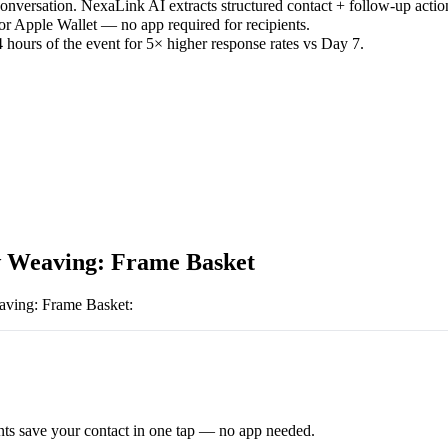
versation. NexaLink AI extracts structured contact + follow-up actio
or Apple Wallet — no app required for recipients.
 hours of the event for 5× higher response rates vs Day 7.
 Weaving: Frame Basket
ving: Frame Basket
:
ts save your contact in one tap — no app needed.