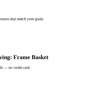
onsors that match your goals.
ing: Frame Basket
s — no credit card.