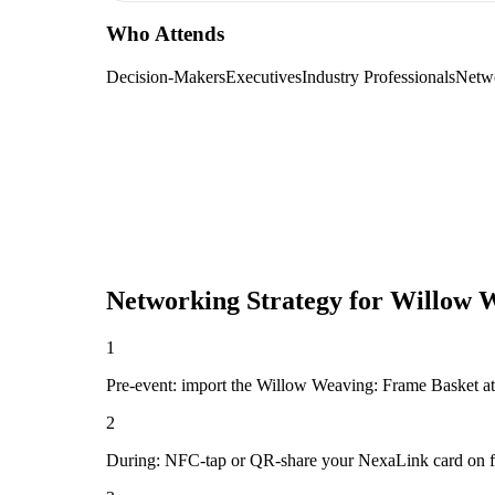
Who Attends
Decision-Makers
Executives
Industry Professionals
Netw
Networking Strategy for
Willow W
1
Pre-event: import the Willow Weaving: Frame Basket attend
2
During: NFC-tap or QR-share your NexaLink card on first