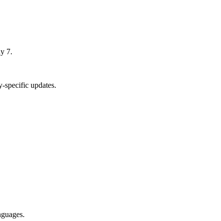
y 7.
-specific updates.
nguages.