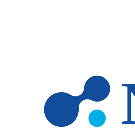
Skip to main content