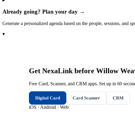
Already going? Plan your day →
Generate a personalized agenda based on the people, sessions, and sp
▾
Get NexaLink before
Willow Weav
Free Card, Scanner, and CRM apps. Set up in 60 second
Digital Card
Card Scanner
CRM
iOS · Android · Web