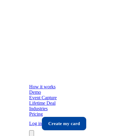
How it works
Demo
Event Capture
Lifetime Deal
Industries
Pricing
Log in
Create my card