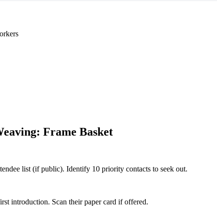
orkers
eaving: Frame Basket
ee list (if public). Identify 10 priority contacts to seek out.
 introduction. Scan their paper card if offered.