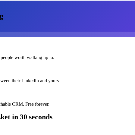
g
 people worth walking up to.
etween their LinkedIn and yours.
chable CRM. Free forever.
ket
in 30 seconds