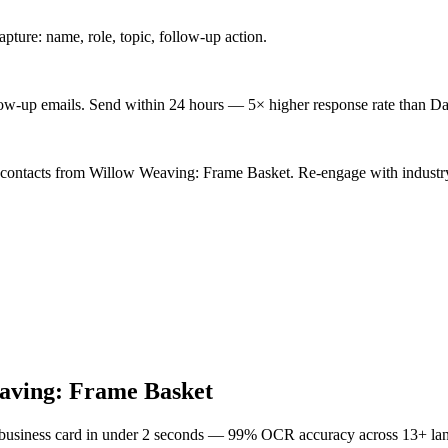
ture: name, role, topic, follow-up action.
low-up emails. Send within 24 hours — 5× higher response rate than Da
d contacts from Willow Weaving: Frame Basket. Re-engage with industry
aving: Frame Basket
 business card in under 2 seconds — 99% OCR accuracy across 13+ la