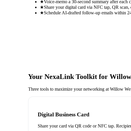
★
Voice-memo a 30-second summary after each con
★
Share your digital card via NFC tap, QR scan, 
★
Schedule AI-drafted follow-up emails within 24
Your NexaLink Toolkit for
Willow
Three tools to maximize your networking at
Willow Wea
Digital Business Card
Share your card via QR code or NFC tap. Recipien