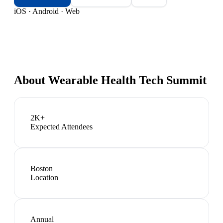
iOS · Android · Web
About
Wearable Health Tech Summit
2K+
Expected Attendees
Boston
Location
Annual