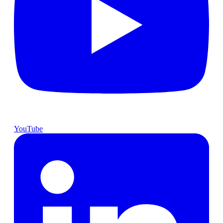
YouTube