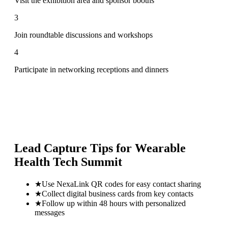
Visit the exhibition area and sponsor booths
3
Join roundtable discussions and workshops
4
Participate in networking receptions and dinners
Lead Capture Tips for
Wearable
Health Tech Summit
★
Use NexaLink QR codes for easy contact sharing
★
Collect digital business cards from key contacts
★
Follow up within 48 hours with personalized
messages