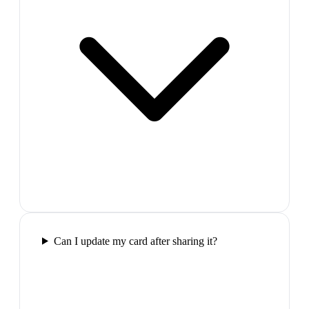
Can I update my card after sharing it?