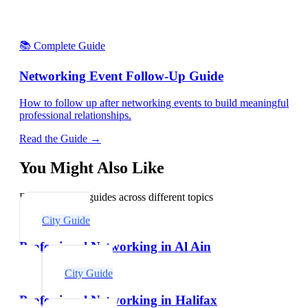
📚 Complete Guide
Networking Event Follow-Up Guide
How to follow up after networking events to build meaningful
professional relationships.
Read the Guide →
You Might Also Like
Explore related guides across different topics
City Guide
Professional Networking in Al Ain
City Guide
Professional Networking in Halifax