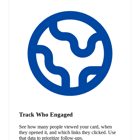
Track Who Engaged
See how many people viewed your card, when
they opened it, and which links they clicked. Use
that data to prioritize follow-ups.