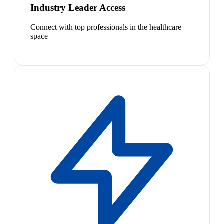
Industry Leader Access
Connect with top professionals in the healthcare
space