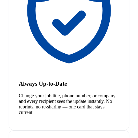
Always Up-to-Date
Change your job title, phone number, or company
and every recipient sees the update instantly. No
reprints, no re-sharing — one card that stays
current.