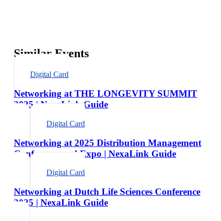
Similar Events
Digital Card
Networking at THE LONGEVITY SUMMIT
2025 | NexaLink Guide
Digital Card
Networking at 2025 Distribution Management
Conference and Expo | NexaLink Guide
Digital Card
Networking at Dutch Life Sciences Conference
2025 | NexaLink Guide