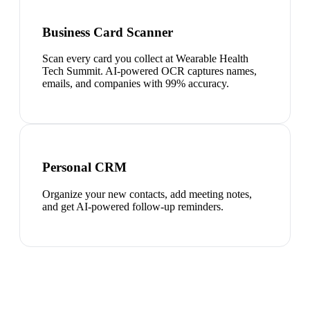
Business Card Scanner
Scan every card you collect at Wearable Health
Tech Summit. AI-powered OCR captures names,
emails, and companies with 99% accuracy.
Personal CRM
Organize your new contacts, add meeting notes,
and get AI-powered follow-up reminders.