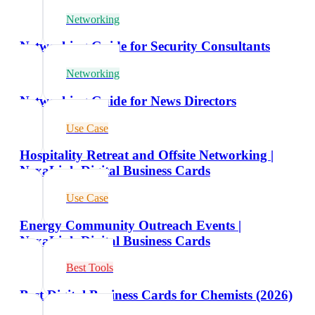
Networking
Networking Guide for Security Consultants
Networking
Networking Guide for News Directors
Use Case
Hospitality Retreat and Offsite Networking |
NexaLink Digital Business Cards
Use Case
Energy Community Outreach Events |
NexaLink Digital Business Cards
Best Tools
Best Digital Business Cards for Chemists (2026)