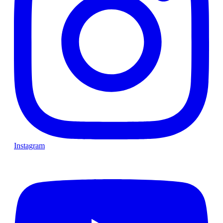
Instagram