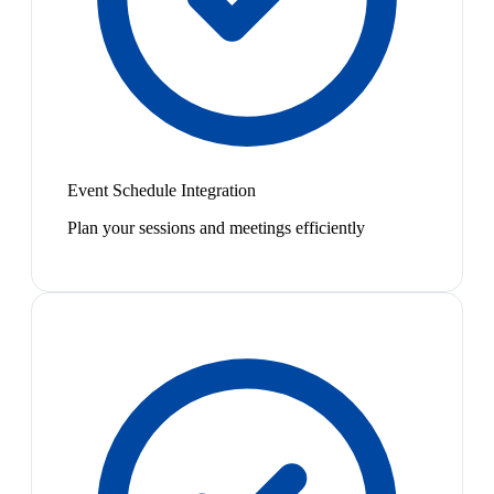
Event Schedule Integration
Plan your sessions and meetings efficiently