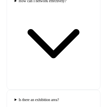
How can I network effectively?
Is there an exhibition area?