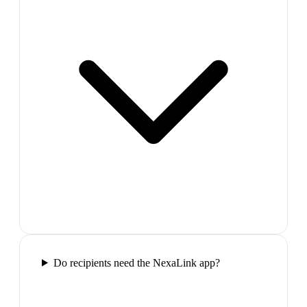
Do recipients need the NexaLink app?