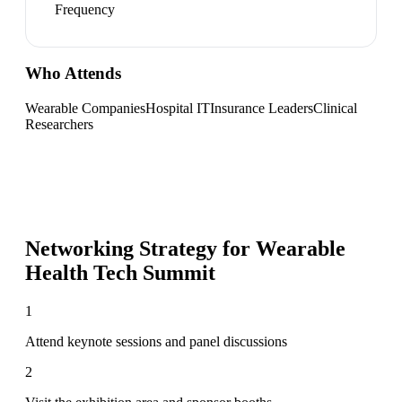
Frequency
Who Attends
Wearable Companies
Hospital IT
Insurance Leaders
Clinical
Researchers
Networking Strategy for
Wearable
Health Tech Summit
1
Attend keynote sessions and panel discussions
2