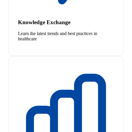
Knowledge Exchange
Learn the latest trends and best practices in
healthcare