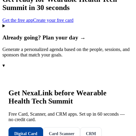
Summit
in 30 seconds
Get the free app
Create your free card
Already going? Plan your day →
Generate a personalized agenda based on the people, sessions, and
sponsors that match your goals.
▾
Get NexaLink before
Wearable
Health Tech Summit
Free Card, Scanner, and CRM apps. Set up in 60 seconds —
no credit card.
Digital Card
Card Scanner
CRM