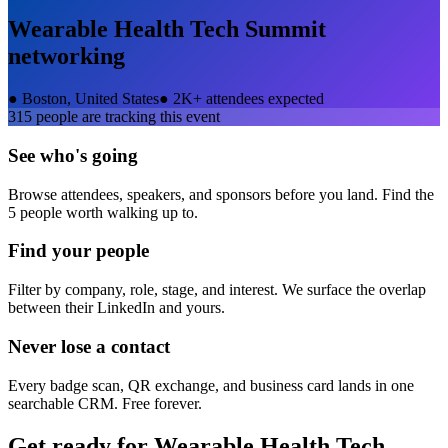
Wearable Health Tech Summit
networking
●
Boston, United States
●
2K+ attendees expected
315
people are tracking this event
See who's going
Browse attendees, speakers, and sponsors before you land. Find the
5 people worth walking up to.
Find your people
Filter by company, role, stage, and interest. We surface the overlap
between their LinkedIn and yours.
Never lose a contact
Every badge scan, QR exchange, and business card lands in one
searchable CRM. Free forever.
Get ready for
Wearable Health Tech