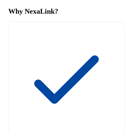
Why NexaLink?