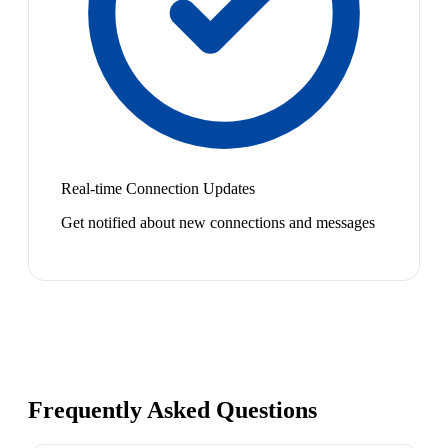
Real-time Connection Updates
Get notified about new connections and messages
Frequently Asked Questions