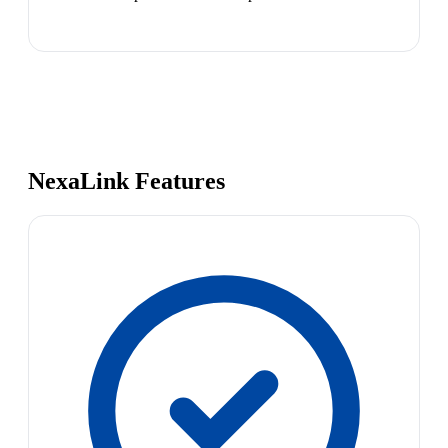
NexaLink Features