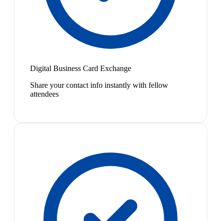
Digital Business Card Exchange
Share your contact info instantly with fellow
attendees