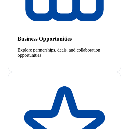
Business Opportunities
Explore partnerships, deals, and collaboration
opportunities