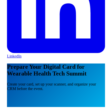
LinkedIn
Prepare Your Digital Card for
Wearable Health Tech Summit
Create your card, set up your scanner, and organize your
CRM before the event.