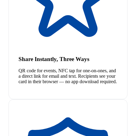
Share Instantly, Three Ways
QR code for events, NFC tap for one-on-ones, and
a direct link for email and text. Recipients see your
card in their browser — no app download required.