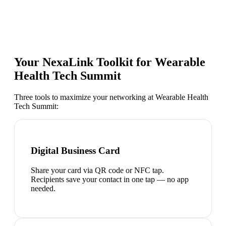
Your NexaLink Toolkit for
Wearable
Health Tech Summit
Three tools to maximize your networking at
Wearable Health
Tech Summit
:
Digital Business Card
Share your card via QR code or NFC tap.
Recipients save your contact in one tap — no app
needed.