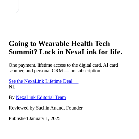
Going to
Wearable Health Tech
Summit
? Lock in NexaLink for life.
One payment, lifetime access to the digital card, AI card
scanner, and personal CRM — no subscription.
See the NexaLink Lifetime Deal →
NL
By
NexaLink Editorial Team
Reviewed by Sachin Anand, Founder
Published
January 1, 2025