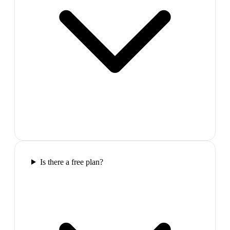
Is there a free plan?