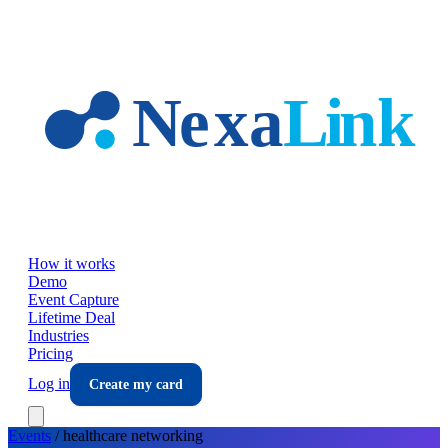
Skip to main content
How it works
Demo
Event Capture
Lifetime Deal
Industries
Pricing
Log in
Create my card
Events
/
healthcare
networking