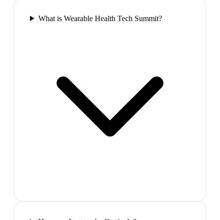
What is Wearable Health Tech Summit?