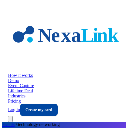
Skip to main content
How it works
Demo
Event Capture
Lifetime Deal
Industries
Pricing
Log in
Create my card
Events
/
technology
networking