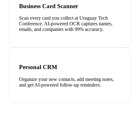
Business Card Scanner
Scan every card you collect at Uruguay Tech
Conference. AI-powered OCR captures names,
emails, and companies with 99% accuracy.
Personal CRM
Organize your new contacts, add meeting notes,
and get AI-powered follow-up reminders.