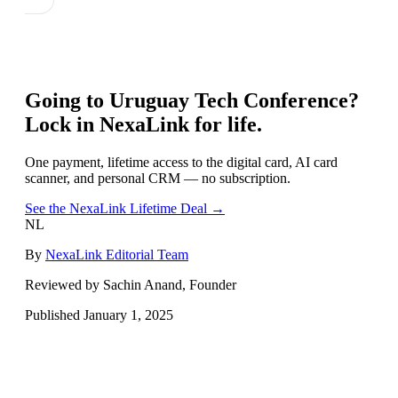
Going to
Uruguay Tech Conference
?
Lock in NexaLink for life.
One payment, lifetime access to the digital card, AI card
scanner, and personal CRM — no subscription.
See the NexaLink Lifetime Deal →
NL
By
NexaLink Editorial Team
Reviewed by Sachin Anand, Founder
Published
January 1, 2025