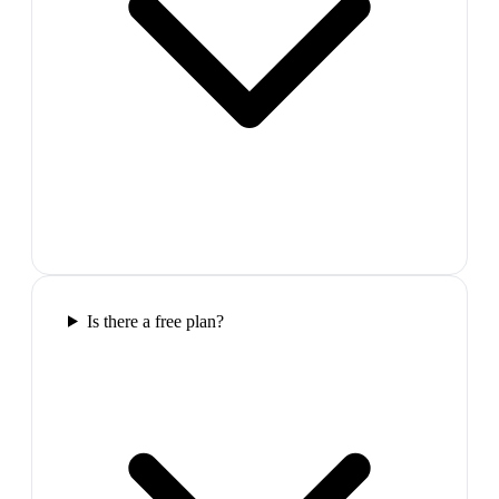
Is there a free plan?