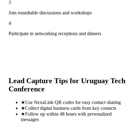
3
Join roundtable discussions and workshops
4
Participate in networking receptions and dinners
Lead Capture Tips for
Uruguay Tech
Conference
★
Use NexaLink QR codes for easy contact sharing
★
Collect digital business cards from key contacts
★
Follow up within 48 hours with personalized
messages