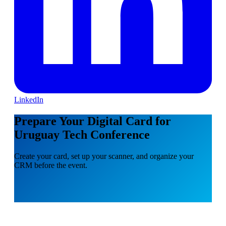
LinkedIn
Prepare Your Digital Card for
Uruguay Tech Conference
Create your card, set up your scanner, and organize your
CRM before the event.