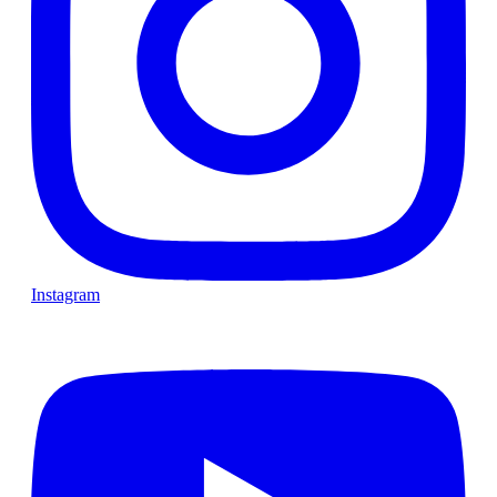
Instagram