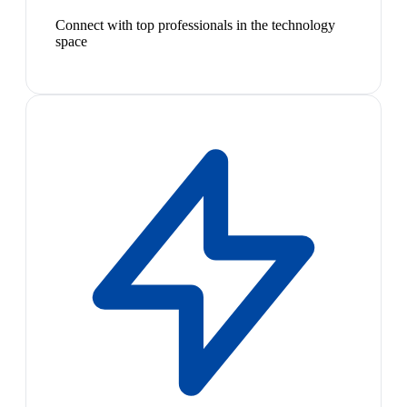
Connect with top professionals in the technology
space