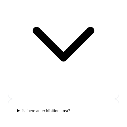
Is there an exhibition area?