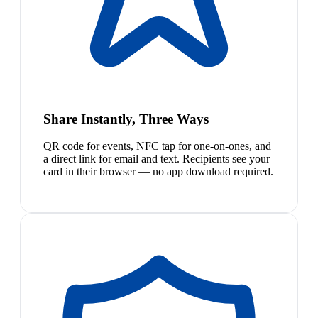
Share Instantly, Three Ways
QR code for events, NFC tap for one-on-ones, and
a direct link for email and text. Recipients see your
card in their browser — no app download required.