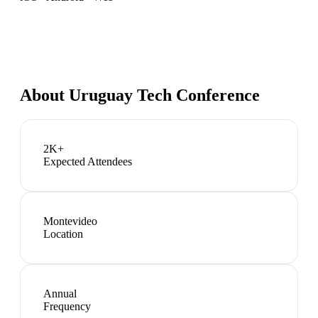
About
Uruguay Tech Conference
2K+
Expected Attendees
Montevideo
Location
Annual
Frequency