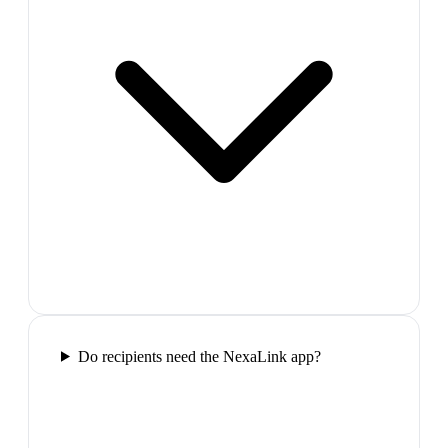
Do recipients need the NexaLink app?