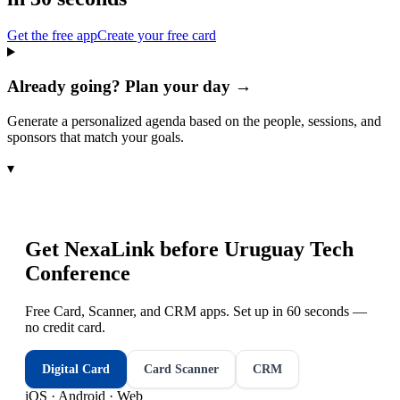
Get the free app
Create your free card
Already going? Plan your day →
Generate a personalized agenda based on the people, sessions, and
sponsors that match your goals.
▾
Get NexaLink before
Uruguay Tech
Conference
Free Card, Scanner, and CRM apps. Set up in 60 seconds —
no credit card.
Digital Card
Card Scanner
CRM
iOS · Android · Web