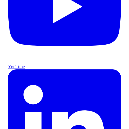
YouTube