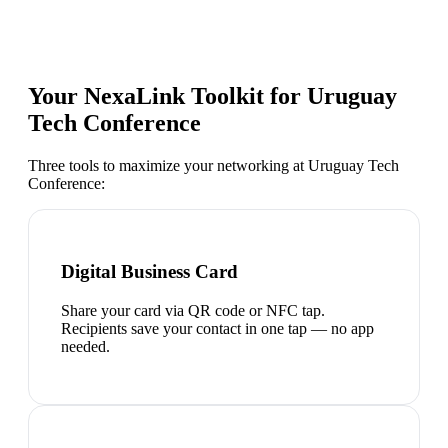
Your NexaLink Toolkit for
Uruguay
Tech Conference
Three tools to maximize your networking at
Uruguay Tech
Conference
:
Digital Business Card
Share your card via QR code or NFC tap.
Recipients save your contact in one tap — no app
needed.