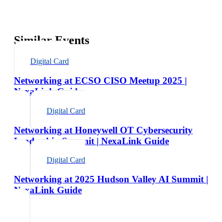
Similar Events
Digital Card
Networking at ECSO CISO Meetup 2025 |
NexaLink Guide
Digital Card
Networking at Honeywell OT Cybersecurity
Leadership Summit | NexaLink Guide
Digital Card
Networking at 2025 Hudson Valley AI Summit |
NexaLink Guide