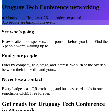
Uruguay Tech Conference
networking
●
Montevideo, Uruguay
●
2K+ attendees expected
315
people are tracking this event
See who's going
Browse attendees, speakers, and sponsors before you land. Find the
5 people worth walking up to.
Find your people
Filter by company, role, stage, and interest. We surface the overlap
between their LinkedIn and yours.
Never lose a contact
Every badge scan, QR exchange, and business card lands in one
searchable CRM. Free forever.
Get ready for
Uruguay Tech Conference
in 30 seconds