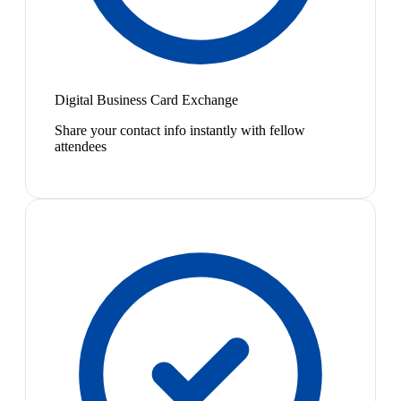
Digital Business Card Exchange
Share your contact info instantly with fellow
attendees