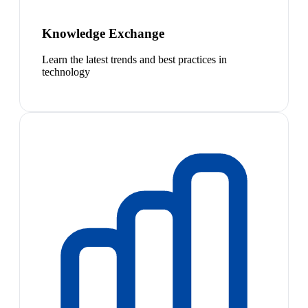
Knowledge Exchange
Learn the latest trends and best practices in
technology