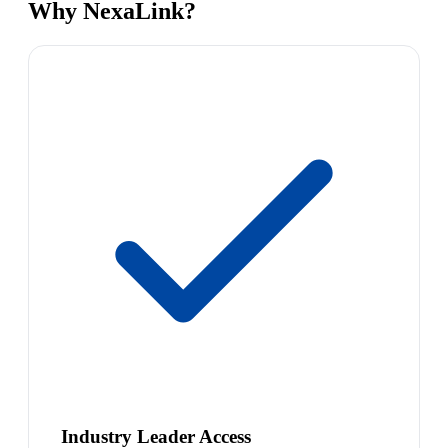
Why NexaLink?
Industry Leader Access