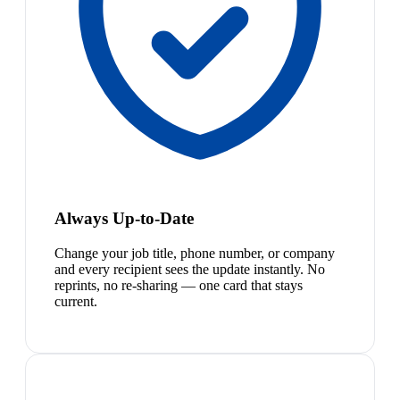
Always Up-to-Date
Change your job title, phone number, or company
and every recipient sees the update instantly. No
reprints, no re-sharing — one card that stays
current.