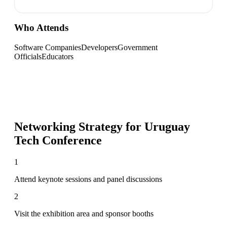
Who Attends
Software Companies
Developers
Government
Officials
Educators
Networking Strategy for
Uruguay
Tech Conference
1
Attend keynote sessions and panel discussions
2
Visit the exhibition area and sponsor booths