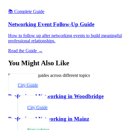
📚 Complete Guide
Networking Event Follow-Up Guide
How to follow up after networking events to build meaningful
professional relationships.
Read the Guide →
You Might Also Like
Explore related guides across different topics
City Guide
Professional Networking in Woodbridge
City Guide
Professional Networking in Mainz