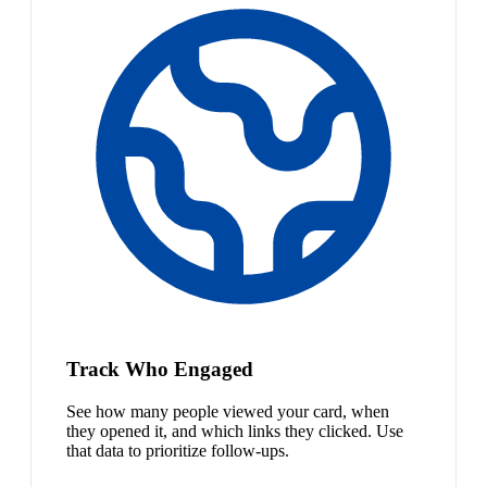
Track Who Engaged
See how many people viewed your card, when
they opened it, and which links they clicked. Use
that data to prioritize follow-ups.