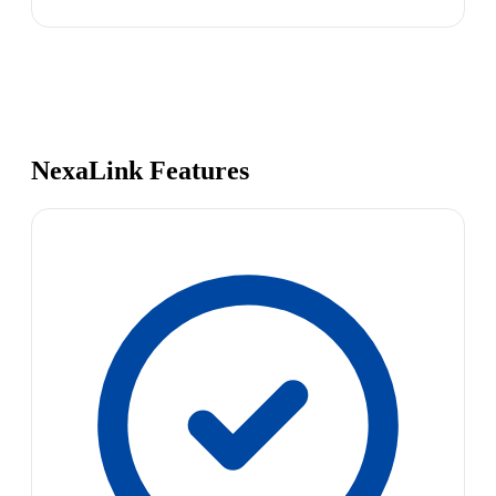
NexaLink Features