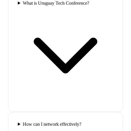
What is Uruguay Tech Conference?
How can I network effectively?