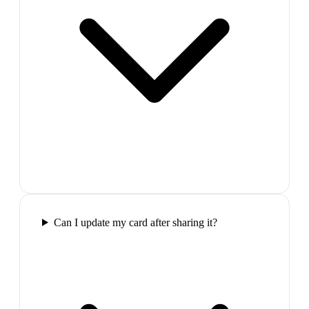
Can I update my card after sharing it?