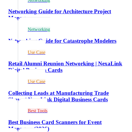
Networking
Networking Guide for Architecture Project
Managers
Networking
Networking Guide for Catastrophe Modelers
Use Case
Retail Alumni Reunion Networking | NexaLink
Digital Business Cards
Use Case
Collecting Leads at Manufacturing Trade
Shows | NexaLink Digital Business Cards
Best Tools
Best Business Card Scanners for Event
Managers (2026)