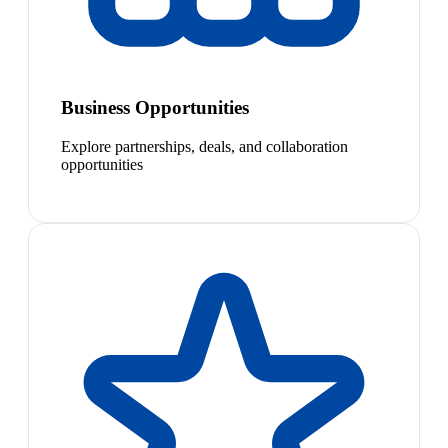
Business Opportunities
Explore partnerships, deals, and collaboration
opportunities