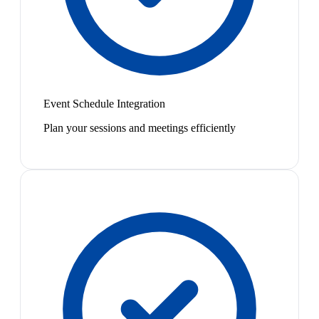
Event Schedule Integration
Plan your sessions and meetings efficiently