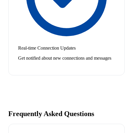
Real-time Connection Updates
Get notified about new connections and messages
Frequently Asked Questions