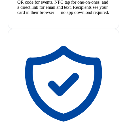
QR code for events, NFC tap for one-on-ones, and
a direct link for email and text. Recipients see your
card in their browser — no app download required.