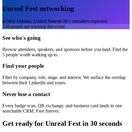
Unreal Fest
networking
●
New Orleans, United States
●
3K+ attendees expected
238
people are tracking this event
See who's going
Browse attendees, speakers, and sponsors before you land. Find the
5 people worth walking up to.
Find your people
Filter by company, role, stage, and interest. We surface the overlap
between their LinkedIn and yours.
Never lose a contact
Every badge scan, QR exchange, and business card lands in one
searchable CRM. Free forever.
Get ready for
Unreal Fest
in 30 seconds