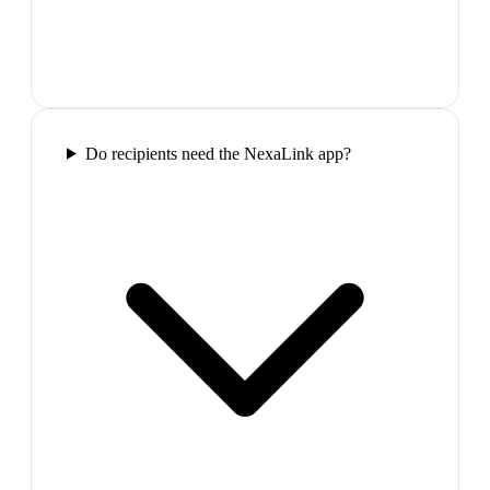
Do recipients need the NexaLink app?