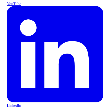
YouTube
LinkedIn