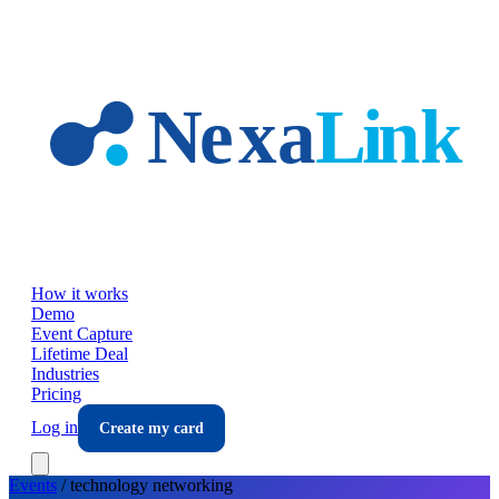
Skip to main content
How it works
Demo
Event Capture
Lifetime Deal
Industries
Pricing
Log in
Create my card
Events
/
technology
networking