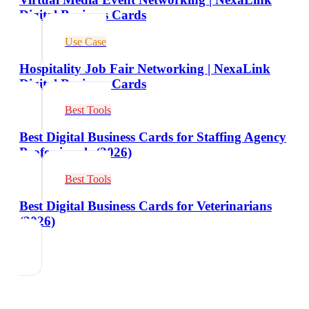
Digital Business Cards
Use Case
Hospitality Job Fair Networking | NexaLink
Digital Business Cards
Best Tools
Best Digital Business Cards for Staffing Agency
Professionals (2026)
Best Tools
Best Digital Business Cards for Veterinarians
(2026)