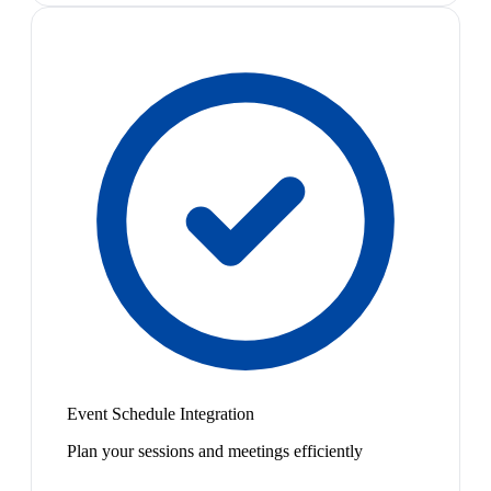
Event Schedule Integration
Plan your sessions and meetings efficiently