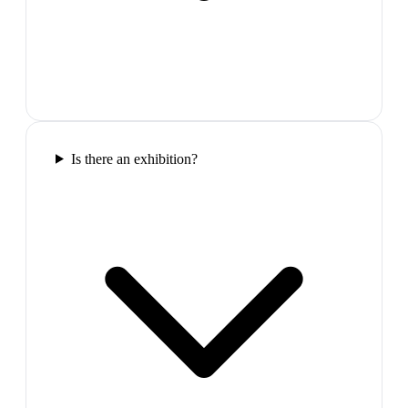
Is there an exhibition?