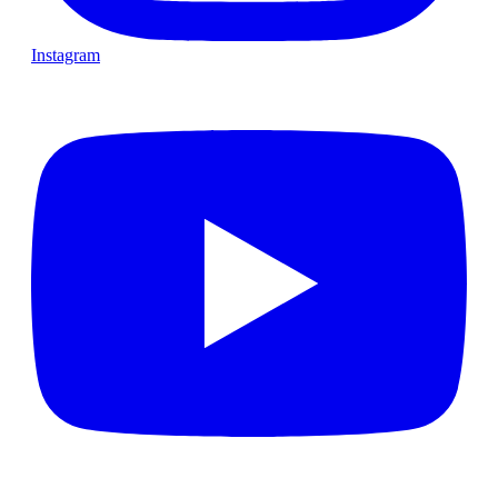
Instagram