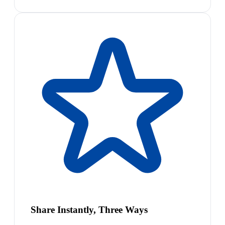
Share Instantly, Three Ways