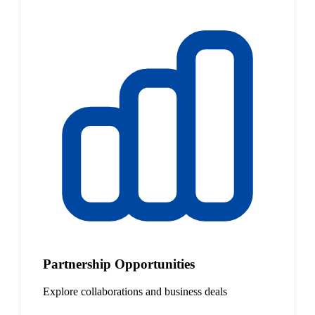
Partnership Opportunities
Explore collaborations and business deals