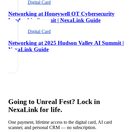
Digital Card
Networking at Honeywell OT Cybersecurity
Leadership Summit | NexaLink Guide
Digital Card
Networking at 2025 Hudson Valley AI Summit |
NexaLink Guide
Going to
Unreal Fest
? Lock in
NexaLink for life.
One payment, lifetime access to the digital card, AI card
scanner, and personal CRM — no subscription.