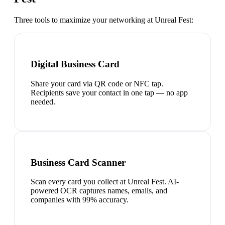
Three tools to maximize your networking at
Unreal Fest
:
Digital Business Card
Share your card via QR code or NFC tap.
Recipients save your contact in one tap — no app
needed.
Business Card Scanner
Scan every card you collect at Unreal Fest. AI-
powered OCR captures names, emails, and
companies with 99% accuracy.