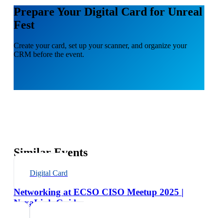
Prepare Your Digital Card for Unreal
Fest
Create your card, set up your scanner, and organize your
CRM before the event.
Similar Events
Digital Card
Networking at ECSO CISO Meetup 2025 |
NexaLink Guide