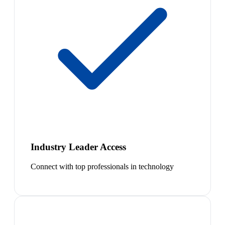
Industry Leader Access
Connect with top professionals in technology