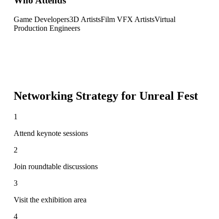
Who Attends
Game Developers
3D Artists
Film VFX Artists
Virtual
Production Engineers
Networking Strategy for
Unreal Fest
1
Attend keynote sessions
2
Join roundtable discussions
3
Visit the exhibition area
4