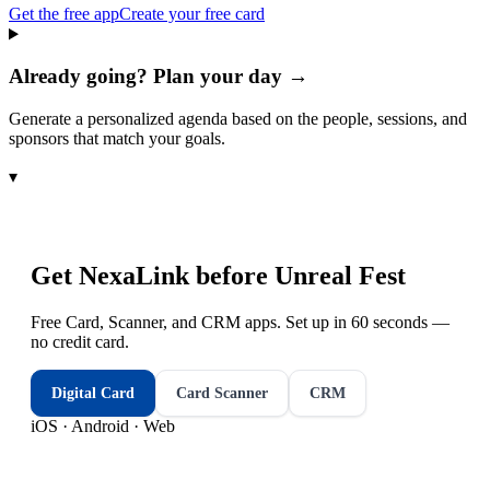
Get the free app
Create your free card
Already going? Plan your day →
Generate a personalized agenda based on the people, sessions, and
sponsors that match your goals.
▾
Get NexaLink before
Unreal Fest
Free Card, Scanner, and CRM apps. Set up in 60 seconds —
no credit card.
Digital Card
Card Scanner
CRM
iOS · Android · Web