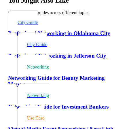
You Might Also Like
Explore related guides across different topics
City Guide
Professional Networking in Oklahoma City
City Guide
Professional Networking in Jefferson City
Networking
Networking Guide for Beauty Marketing
Managers
Networking
Networking Guide for Investment Bankers
Use Case
Virtual Media Event Networking | NexaLink