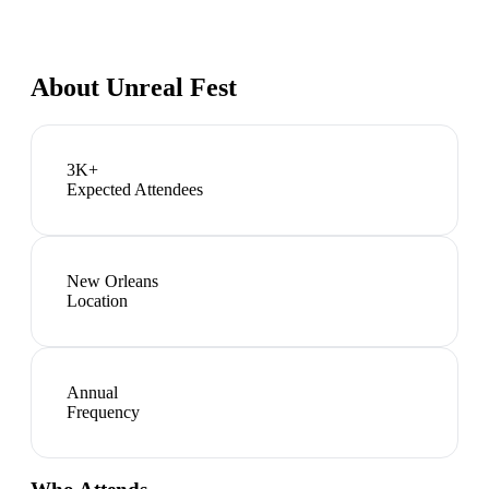
About
Unreal Fest
3K+
Expected Attendees
New Orleans
Location
Annual
Frequency