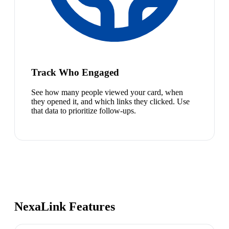
Track Who Engaged
See how many people viewed your card, when
they opened it, and which links they clicked. Use
that data to prioritize follow-ups.
NexaLink Features