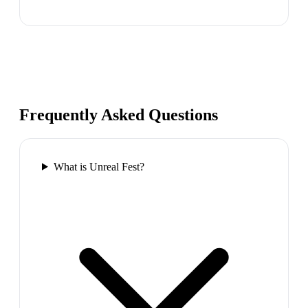
Frequently Asked Questions
What is Unreal Fest?