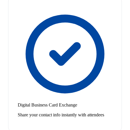
Digital Business Card Exchange
Share your contact info instantly with attendees