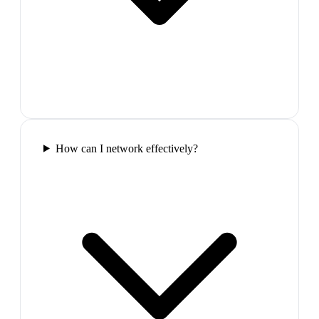
How can I network effectively?