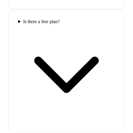
Is there a free plan?