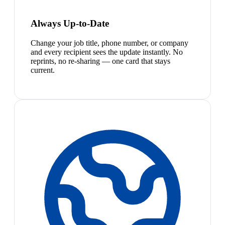
Always Up-to-Date
Change your job title, phone number, or company
and every recipient sees the update instantly. No
reprints, no re-sharing — one card that stays
current.