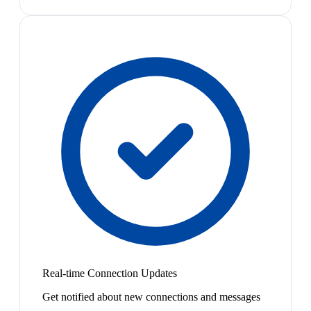
Real-time Connection Updates
Get notified about new connections and messages