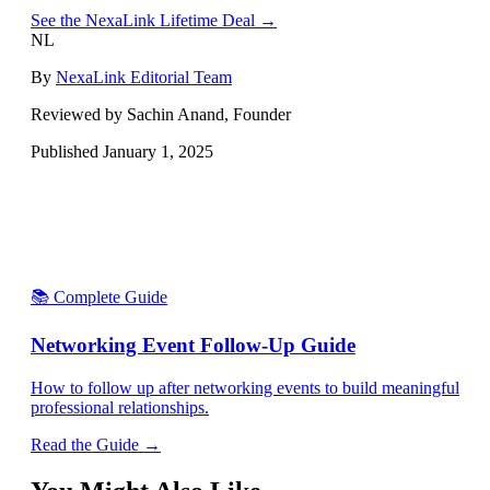
See the NexaLink Lifetime Deal →
NL
By
NexaLink Editorial Team
Reviewed by Sachin Anand, Founder
Published
January 1, 2025
📚 Complete Guide
Networking Event Follow-Up Guide
How to follow up after networking events to build meaningful
professional relationships.
Read the Guide →