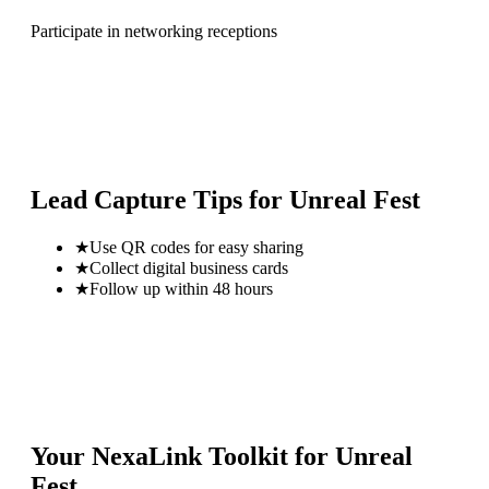
Participate in networking receptions
Lead Capture Tips for
Unreal Fest
★
Use QR codes for easy sharing
★
Collect digital business cards
★
Follow up within 48 hours
Your NexaLink Toolkit for
Unreal
Fest