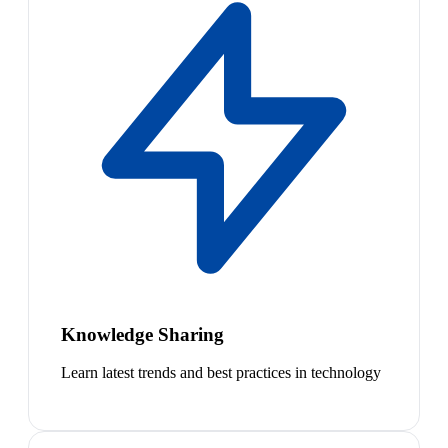
Knowledge Sharing
Learn latest trends and best practices in technology