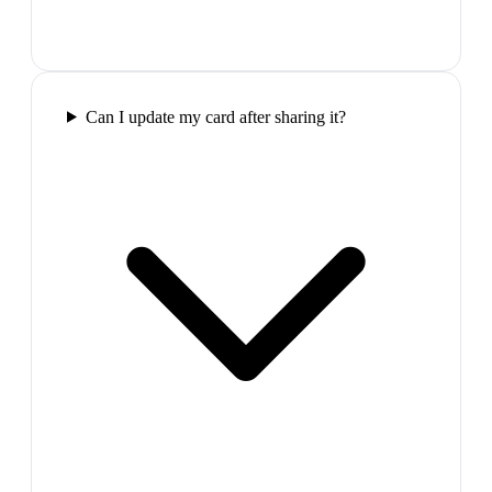
Can I update my card after sharing it?