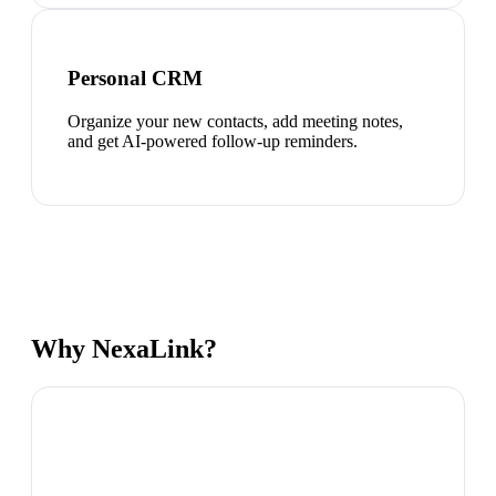
Personal CRM
Organize your new contacts, add meeting notes,
and get AI-powered follow-up reminders.
Why NexaLink?