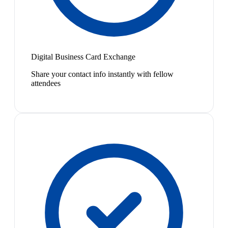
Digital Business Card Exchange
Share your contact info instantly with fellow
attendees