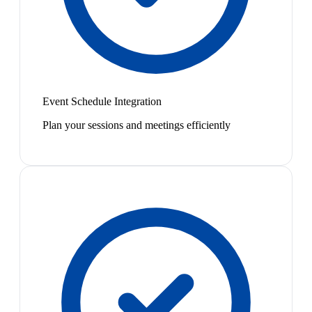
Event Schedule Integration
Plan your sessions and meetings efficiently