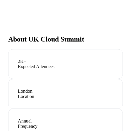
About
UK Cloud Summit
2K+
Expected Attendees
London
Location
Annual
Frequency