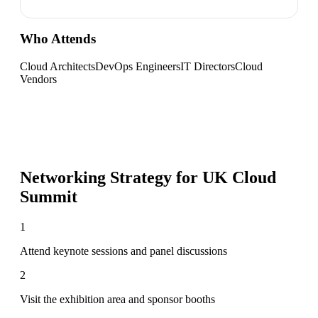
Who Attends
Cloud Architects
DevOps Engineers
IT Directors
Cloud
Vendors
Networking Strategy for
UK Cloud
Summit
1
Attend keynote sessions and panel discussions
2
Visit the exhibition area and sponsor booths