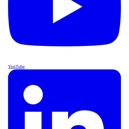
YouTube