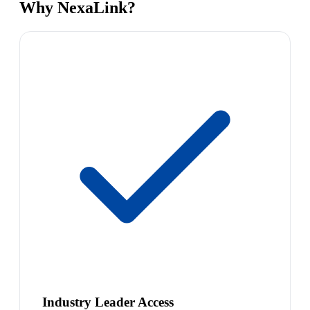
Why NexaLink?
Industry Leader Access