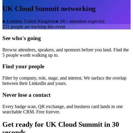
UK Cloud Summit
networking
●
London, United Kingdom
●
2K+ attendees expected
231
people are tracking this event
See who's going
Browse attendees, speakers, and sponsors before you land. Find the
5 people worth walking up to.
Find your people
Filter by company, role, stage, and interest. We surface the overlap
between their LinkedIn and yours.
Never lose a contact
Every badge scan, QR exchange, and business card lands in one
searchable CRM. Free forever.
Get ready for
UK Cloud Summit
in 30
seconds