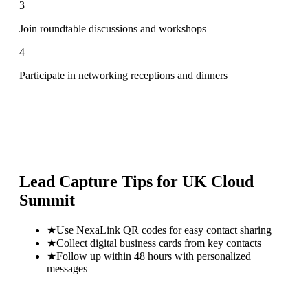
3
Join roundtable discussions and workshops
4
Participate in networking receptions and dinners
Lead Capture Tips for
UK Cloud
Summit
★
Use NexaLink QR codes for easy contact sharing
★
Collect digital business cards from key contacts
★
Follow up within 48 hours with personalized
messages