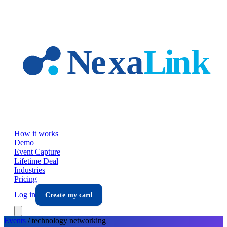
Skip to main content
How it works
Demo
Event Capture
Lifetime Deal
Industries
Pricing
Log in
Create my card
Events
/
technology
networking