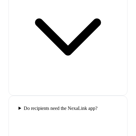
Do recipients need the NexaLink app?