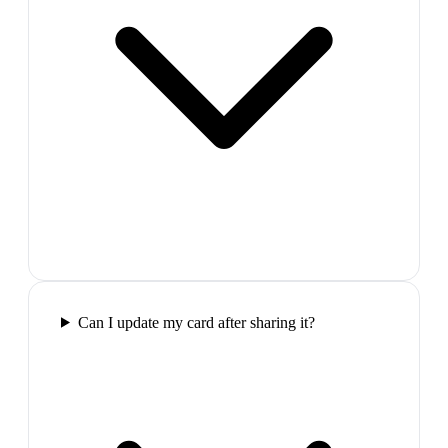
Can I update my card after sharing it?