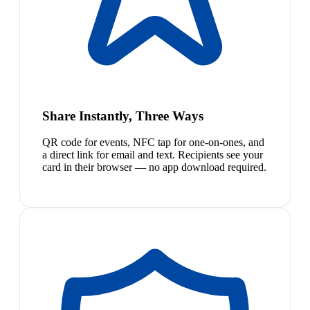
Share Instantly, Three Ways
QR code for events, NFC tap for one-on-ones, and
a direct link for email and text. Recipients see your
card in their browser — no app download required.