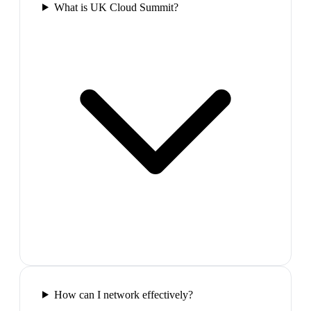
What is UK Cloud Summit?
How can I network effectively?