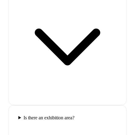
Is there an exhibition area?