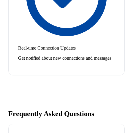
Real-time Connection Updates
Get notified about new connections and messages
Frequently Asked Questions