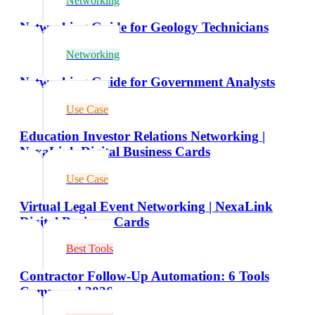
Networking
Networking Guide for Geology Technicians
Networking
Networking Guide for Government Analysts
Use Case
Education Investor Relations Networking |
NexaLink Digital Business Cards
Use Case
Virtual Legal Event Networking | NexaLink
Digital Business Cards
Best Tools
Contractor Follow-Up Automation: 6 Tools
Compared 2026