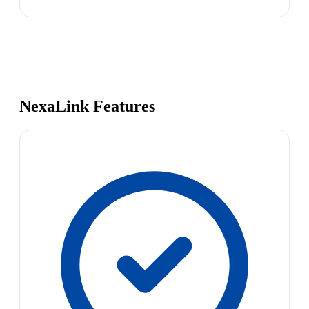
NexaLink Features