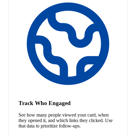
Track Who Engaged
See how many people viewed your card, when
they opened it, and which links they clicked. Use
that data to prioritize follow-ups.