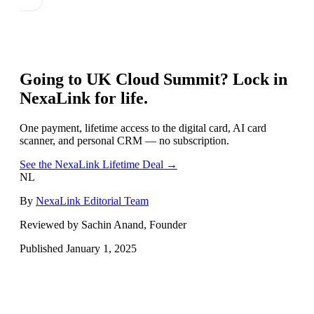
Going to
UK Cloud Summit
? Lock in
NexaLink for life.
One payment, lifetime access to the digital card, AI card
scanner, and personal CRM — no subscription.
See the NexaLink Lifetime Deal →
NL
By
NexaLink Editorial Team
Reviewed by Sachin Anand, Founder
Published
January 1, 2025