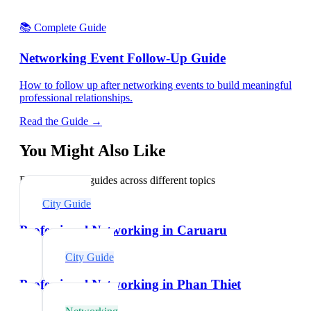
📚 Complete Guide
Networking Event Follow-Up Guide
How to follow up after networking events to build meaningful
professional relationships.
Read the Guide →
You Might Also Like
Explore related guides across different topics
City Guide
Professional Networking in Caruaru
City Guide
Professional Networking in Phan Thiet