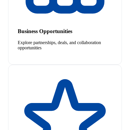
Business Opportunities
Explore partnerships, deals, and collaboration
opportunities