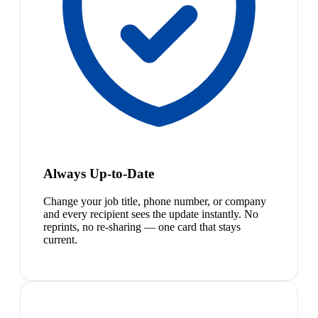
Always Up-to-Date
Change your job title, phone number, or company
and every recipient sees the update instantly. No
reprints, no re-sharing — one card that stays
current.