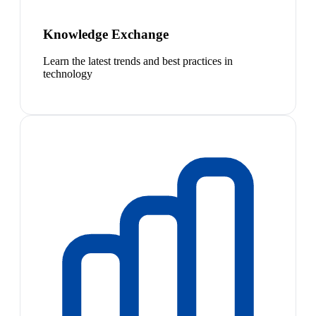
Knowledge Exchange
Learn the latest trends and best practices in
technology