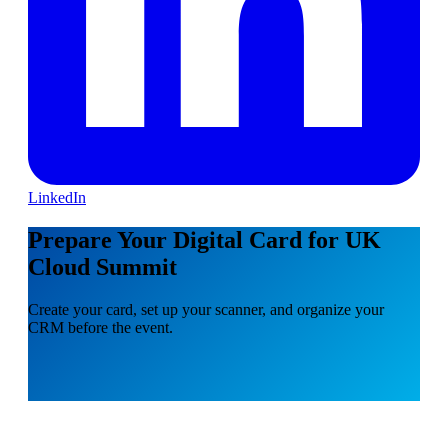
LinkedIn
Prepare Your Digital Card for UK
Cloud Summit
Create your card, set up your scanner, and organize your
CRM before the event.