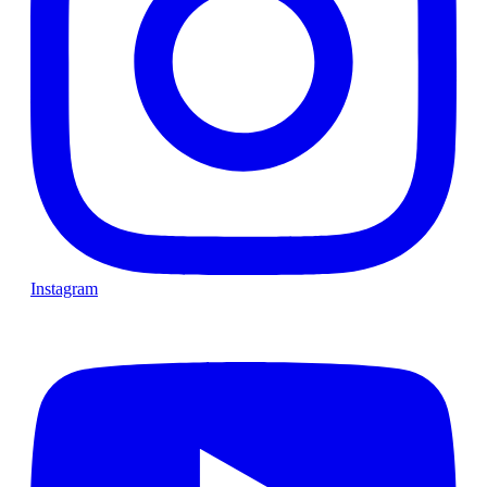
Instagram