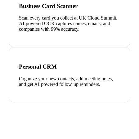
Business Card Scanner
Scan every card you collect at UK Cloud Summit.
AI-powered OCR captures names, emails, and
companies with 99% accuracy.
Personal CRM
Organize your new contacts, add meeting notes,
and get AI-powered follow-up reminders.