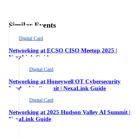
Similar Events
Digital Card
Networking at ECSO CISO Meetup 2025 |
NexaLink Guide
Digital Card
Networking at Honeywell OT Cybersecurity
Leadership Summit | NexaLink Guide
Digital Card
Networking at 2025 Hudson Valley AI Summit |
NexaLink Guide