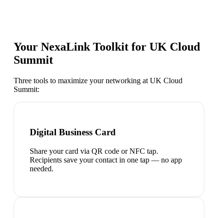
Your NexaLink Toolkit for
UK Cloud
Summit
Three tools to maximize your networking at
UK Cloud
Summit
:
Digital Business Card
Share your card via QR code or NFC tap.
Recipients save your contact in one tap — no app
needed.