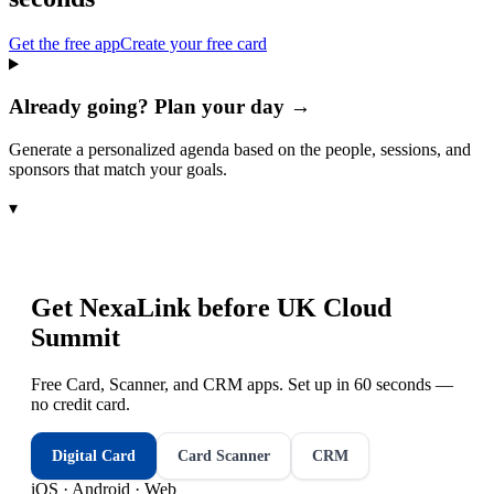
Get the free app
Create your free card
Already going? Plan your day →
Generate a personalized agenda based on the people, sessions, and
sponsors that match your goals.
▾
Get NexaLink before
UK Cloud
Summit
Free Card, Scanner, and CRM apps. Set up in 60 seconds —
no credit card.
Digital Card
Card Scanner
CRM
iOS · Android · Web