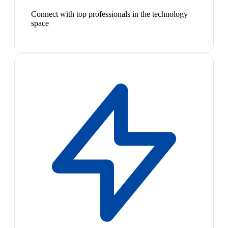
Connect with top professionals in the technology
space