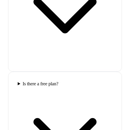
Is there a free plan?