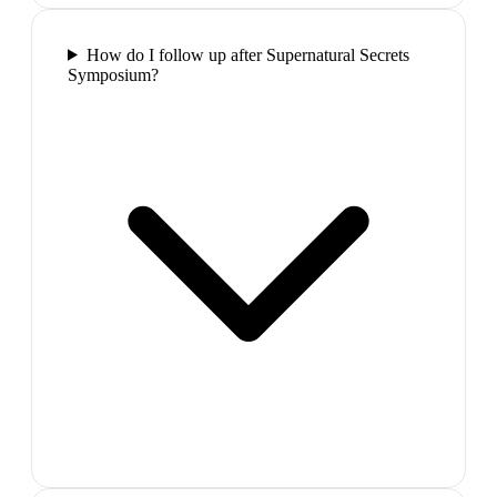
How do I follow up after Supernatural Secrets
Symposium?