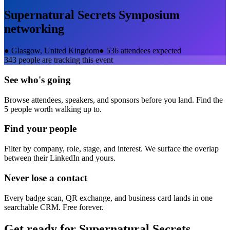
Supernatural Secrets Symposium
networking
●
Glasgow, United Kingdom
●
536 attendees expected
343
people are tracking this event
See who's going
Browse attendees, speakers, and sponsors before you land. Find the
5 people worth walking up to.
Find your people
Filter by company, role, stage, and interest. We surface the overlap
between their LinkedIn and yours.
Never lose a contact
Every badge scan, QR exchange, and business card lands in one
searchable CRM. Free forever.
Get ready for
Supernatural Secrets