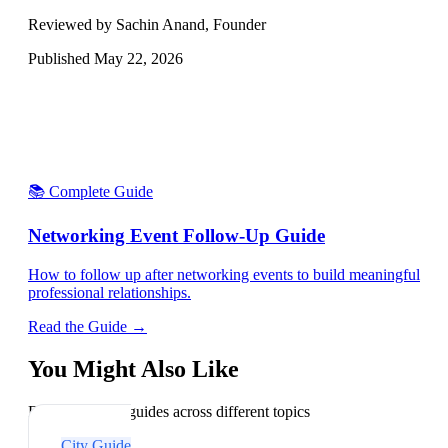
Reviewed by Sachin Anand, Founder
Published
May 22, 2026
📚 Complete Guide
Networking Event Follow-Up Guide
How to follow up after networking events to build meaningful
professional relationships.
Read the Guide →
You Might Also Like
Explore related guides across different topics
City Guide