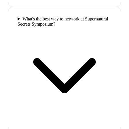
What's the best way to network at Supernatural
Secrets Symposium?