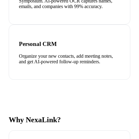
Symposium. AI-powered OCR captures names,
emails, and companies with 99% accuracy.
Personal CRM
Organize your new contacts, add meeting notes,
and get AI-powered follow-up reminders.
Why NexaLink?