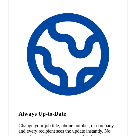
Always Up-to-Date
Change your job title, phone number, or company
and every recipient sees the update instantly. No