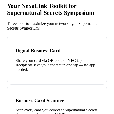
Your NexaLink Toolkit for
Supernatural Secrets Symposium
Three tools to maximize your networking at
Supernatural
Secrets Symposium
:
Digital Business Card
Share your card via QR code or NFC tap.
Recipients save your contact in one tap — no app
needed.
Business Card Scanner
Scan every card you collect at Supernatural Secrets