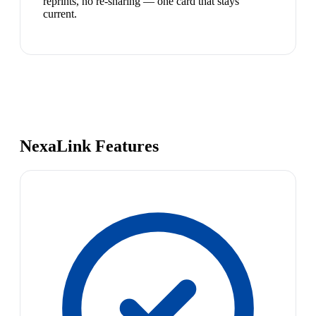
reprints, no re-sharing — one card that stays
current.
NexaLink Features