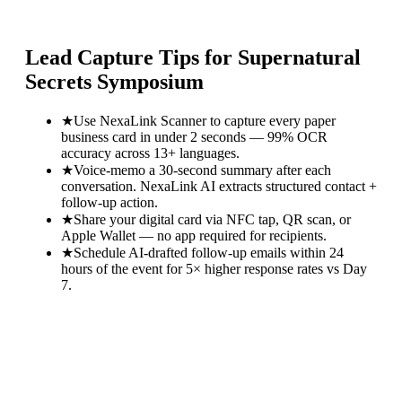
Lead Capture Tips for
Supernatural
Secrets Symposium
★
Use NexaLink Scanner to capture every paper
business card in under 2 seconds — 99% OCR
accuracy across 13+ languages.
★
Voice-memo a 30-second summary after each
conversation. NexaLink AI extracts structured contact +
follow-up action.
★
Share your digital card via NFC tap, QR scan, or
Apple Wallet — no app required for recipients.
★
Schedule AI-drafted follow-up emails within 24
hours of the event for 5× higher response rates vs Day
7.