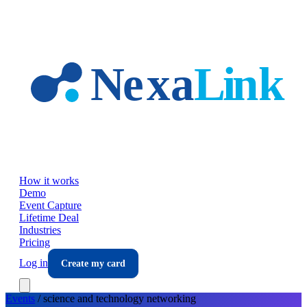
Skip to main content
How it works
Demo
Event Capture
Lifetime Deal
Industries
Pricing
Log in
Create my card
Events
/
science and technology
networking