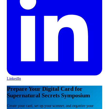
LinkedIn
Prepare Your Digital Card for
Supernatural Secrets Symposium
Create your card, set up your scanner, and organize your