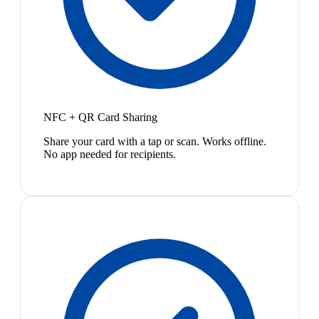
NFC + QR Card Sharing
Share your card with a tap or scan. Works offline.
No app needed for recipients.