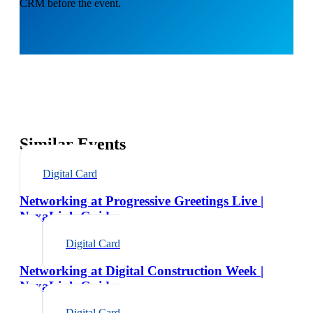
CRM before the event.
Similar Events
Digital Card
Networking at Progressive Greetings Live |
NexaLink Guide
Digital Card
Networking at Digital Construction Week |
NexaLink Guide
Digital Card