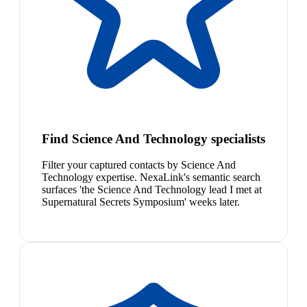
Find Science And Technology specialists
Filter your captured contacts by Science And
Technology expertise. NexaLink's semantic search
surfaces 'the Science And Technology lead I met at
Supernatural Secrets Symposium' weeks later.