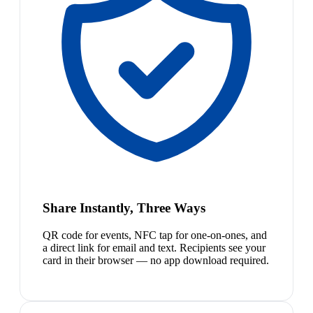
Share Instantly, Three Ways
QR code for events, NFC tap for one-on-ones, and
a direct link for email and text. Recipients see your
card in their browser — no app download required.