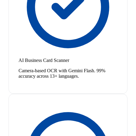
AI Business Card Scanner
Camera-based OCR with Gemini Flash. 99%
accuracy across 13+ languages.