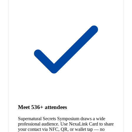
Meet 536+ attendees
Supernatural Secrets Symposium draws a wide
professional audience. Use NexaLink Card to share
your contact via NFC, QR, or wallet tap — no