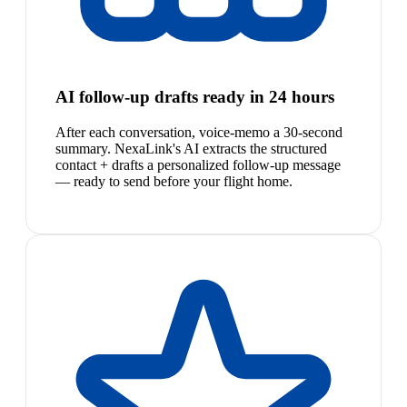
AI follow-up drafts ready in 24 hours
After each conversation, voice-memo a 30-second
summary. NexaLink's AI extracts the structured
contact + drafts a personalized follow-up message
— ready to send before your flight home.