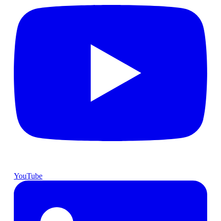
YouTube