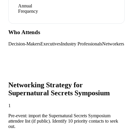
Annual
Frequency
Who Attends
Decision-Makers
Executives
Industry Professionals
Networkers
Networking Strategy for
Supernatural Secrets Symposium
1
Pre-event: import the Supernatural Secrets Symposium
attendee list (if public). Identify 10 priority contacts to seek
out.