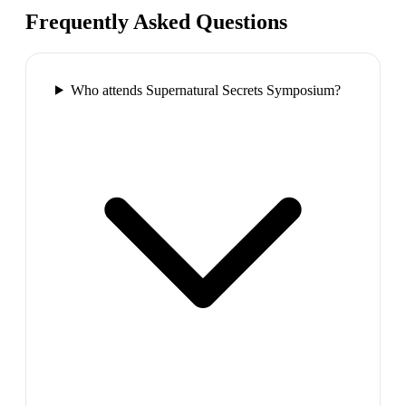
Frequently Asked Questions
Who attends Supernatural Secrets Symposium?