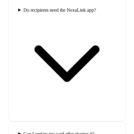
Do recipients need the NexaLink app?
Can I update my card after sharing it?