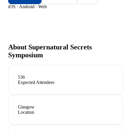
iOS · Android · Web
About
Supernatural Secrets
Symposium
536
Expected Attendees
Glasgow
Location