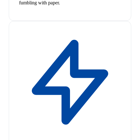
fumbling with paper.