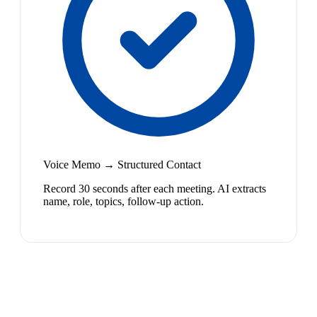
Voice Memo → Structured Contact
Record 30 seconds after each meeting. AI extracts
name, role, topics, follow-up action.