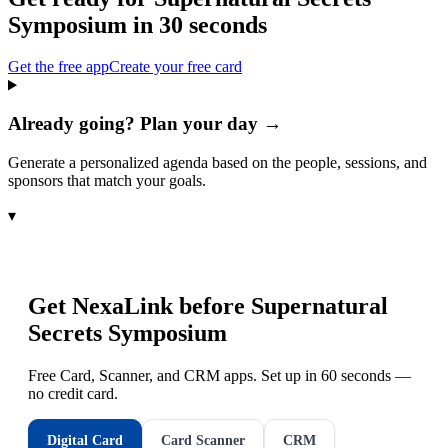
Symposium
in 30 seconds
Get the free app
Create your free card
Already going? Plan your day →
Generate a personalized agenda based on the people, sessions, and
sponsors that match your goals.
▾
Get NexaLink before
Supernatural
Secrets Symposium
Free Card, Scanner, and CRM apps. Set up in 60 seconds —
no credit card.
Digital Card
Card Scanner
CRM