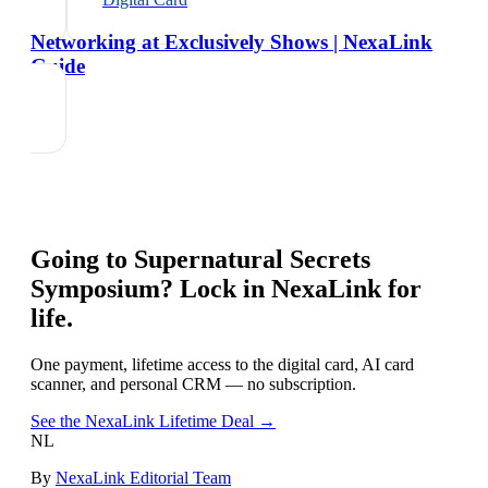
Networking at Exclusively Shows | NexaLink
Guide
Going to
Supernatural Secrets
Symposium
? Lock in NexaLink for
life.
One payment, lifetime access to the digital card, AI card
scanner, and personal CRM — no subscription.
See the NexaLink Lifetime Deal →
NL
By
NexaLink Editorial Team