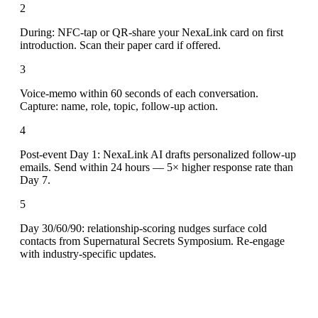
2
During: NFC-tap or QR-share your NexaLink card on first
introduction. Scan their paper card if offered.
3
Voice-memo within 60 seconds of each conversation.
Capture: name, role, topic, follow-up action.
4
Post-event Day 1: NexaLink AI drafts personalized follow-up
emails. Send within 24 hours — 5× higher response rate than
Day 7.
5
Day 30/60/90: relationship-scoring nudges surface cold
contacts from Supernatural Secrets Symposium. Re-engage
with industry-specific updates.