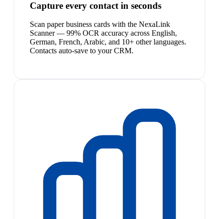
Capture every contact in seconds
Scan paper business cards with the NexaLink
Scanner — 99% OCR accuracy across English,
German, French, Arabic, and 10+ other languages.
Contacts auto-save to your CRM.