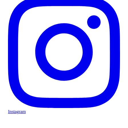
Instagram