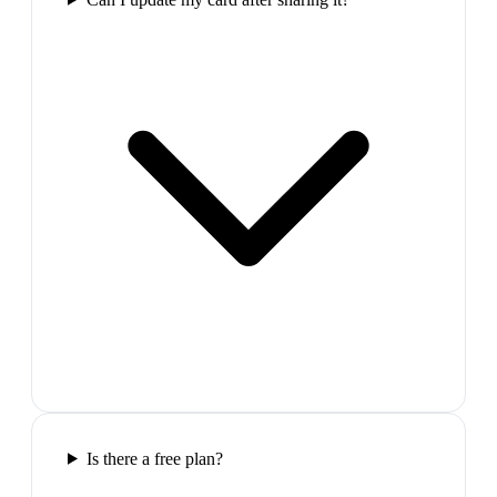
Is there a free plan?