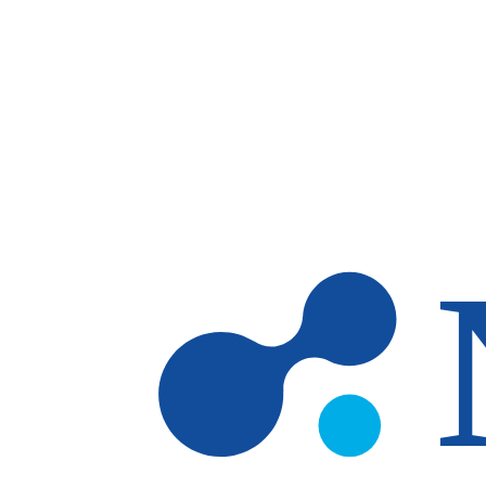
Skip to main content