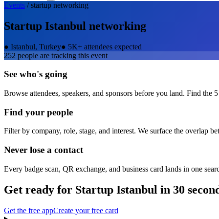
Events
/
startup
networking
Startup Istanbul
networking
●
Istanbul, Turkey
●
5K+ attendees expected
252
people are tracking this event
See who's going
Browse attendees, speakers, and sponsors before you land. Find the 5
Find your people
Filter by company, role, stage, and interest. We surface the overlap b
Never lose a contact
Every badge scan, QR exchange, and business card lands in one sear
Get ready for
Startup Istanbul
in 30 secon
Get the free app
Create your free card