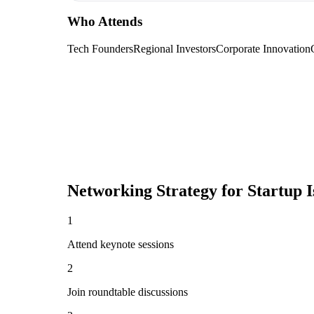
Who Attends
Tech Founders
Regional Investors
Corporate Innovation
Networking Strategy for
Startup I
1
Attend keynote sessions
2
Join roundtable discussions