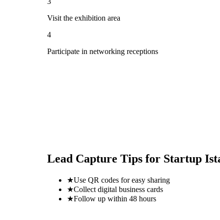
3
Visit the exhibition area
4
Participate in networking receptions
Lead Capture Tips for
Startup Is
★
Use QR codes for easy sharing
★
Collect digital business cards
★
Follow up within 48 hours