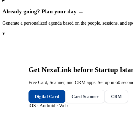
Already going? Plan your day →
Generate a personalized agenda based on the people, sessions, and sp
▾
Get NexaLink before
Startup Ista
Free Card, Scanner, and CRM apps. Set up in 60 second
Digital Card
Card Scanner
CRM
iOS · Android · Web