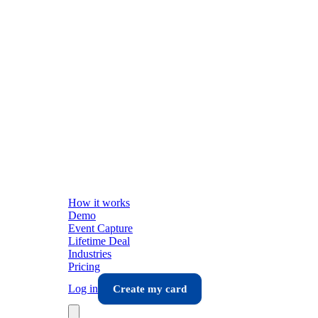
How it works
Demo
Event Capture
Lifetime Deal
Industries
Pricing
Log in
Create my card