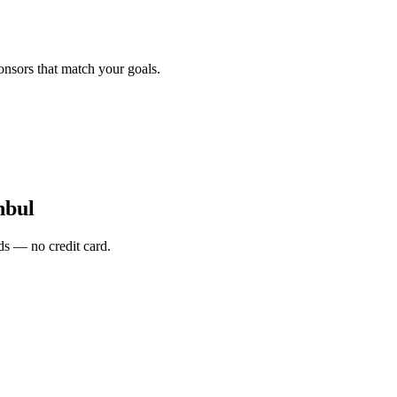
onsors that match your goals.
nbul
s — no credit card.