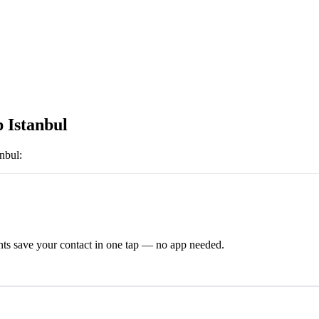
p Istanbul
anbul
:
ts save your contact in one tap — no app needed.