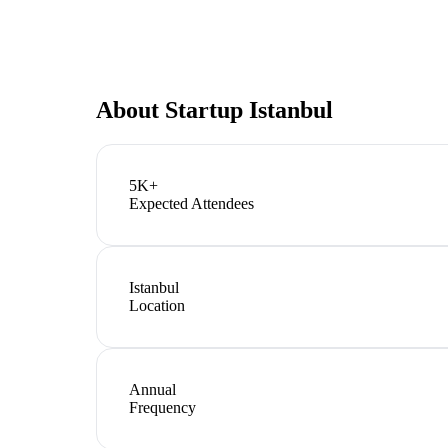
About
Startup Istanbul
5K+
Expected Attendees
Istanbul
Location
Annual
Frequency