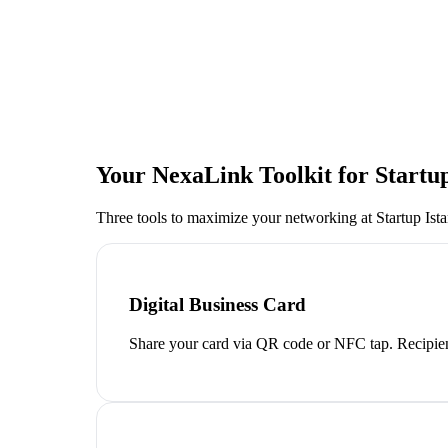
Your NexaLink Toolkit for
Startu
Three tools to maximize your networking at
Startup Ist
Digital Business Card
Share your card via QR code or NFC tap. Recipien