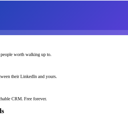
 people worth walking up to.
etween their LinkedIn and yours.
chable CRM. Free forever.
ds