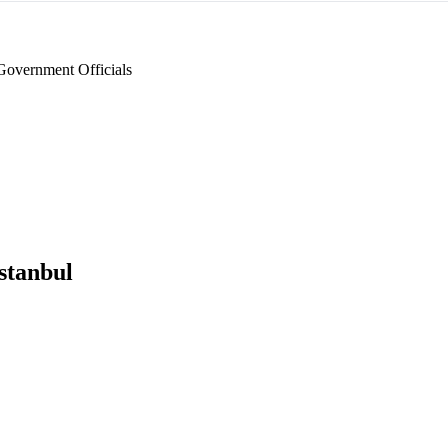
Government Officials
stanbul