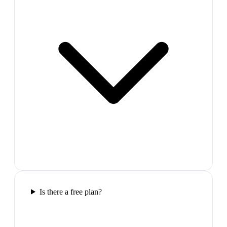
Is there a free plan?