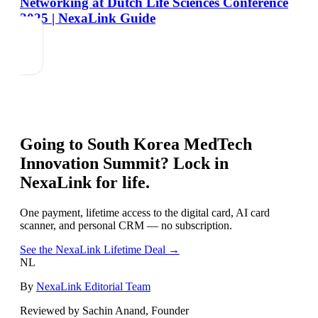
Networking at Dutch Life Sciences Conference
2025 | NexaLink Guide
Going to
South Korea MedTech
Innovation Summit
? Lock in
NexaLink for life.
One payment, lifetime access to the digital card, AI card
scanner, and personal CRM — no subscription.
See the NexaLink Lifetime Deal →
NL
By
NexaLink Editorial Team
Reviewed by Sachin Anand, Founder