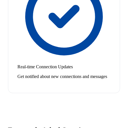
Real-time Connection Updates
Get notified about new connections and messages