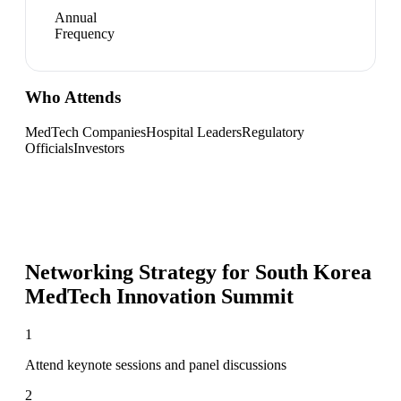
Annual
Frequency
Who Attends
MedTech Companies
Hospital Leaders
Regulatory
Officials
Investors
Networking Strategy for
South Korea
MedTech Innovation Summit
1
Attend keynote sessions and panel discussions
2