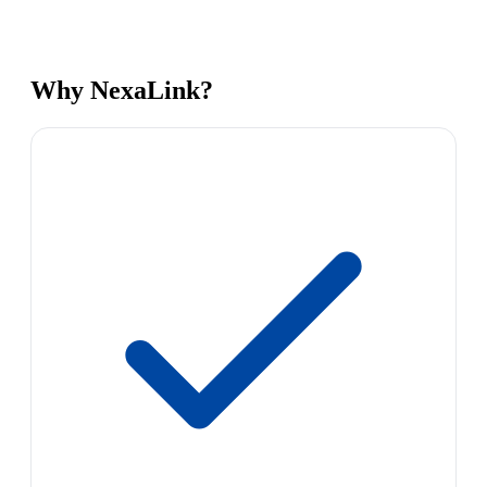
Why NexaLink?