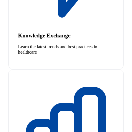
Knowledge Exchange
Learn the latest trends and best practices in
healthcare