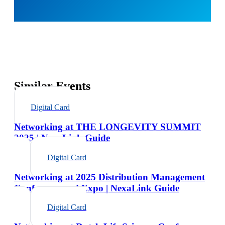
Similar Events
Digital Card
Networking at THE LONGEVITY SUMMIT
2025 | NexaLink Guide
Digital Card
Networking at 2025 Distribution Management
Conference and Expo | NexaLink Guide
Digital Card