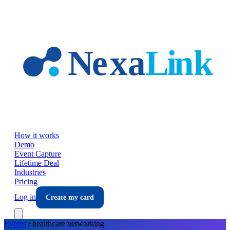
Skip to main content
How it works
Demo
Event Capture
Lifetime Deal
Industries
Pricing
Log in
Create my card
Events
/
healthcare
networking