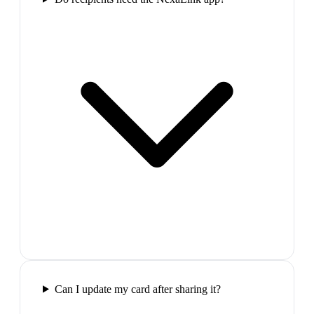
Can I update my card after sharing it?