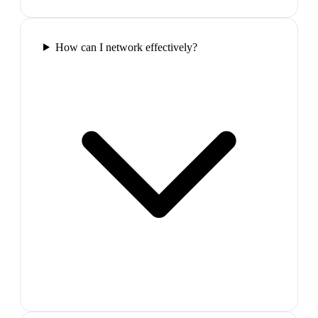
How can I network effectively?