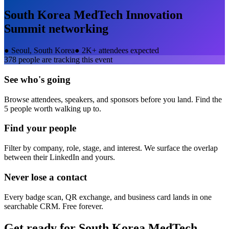
South Korea MedTech Innovation
Summit
networking
●
Seoul, South Korea
●
2K+ attendees expected
378
people are tracking this event
See who's going
Browse attendees, speakers, and sponsors before you land. Find the
5 people worth walking up to.
Find your people
Filter by company, role, stage, and interest. We surface the overlap
between their LinkedIn and yours.
Never lose a contact
Every badge scan, QR exchange, and business card lands in one
searchable CRM. Free forever.
Get ready for
South Korea MedTech