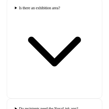
Is there an exhibition area?
Do recipients need the NexaLink app?