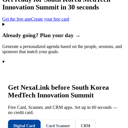
Innovation Summit
in 30 seconds
Get the free app
Create your free card
Already going? Plan your day →
Generate a personalized agenda based on the people, sessions, and
sponsors that match your goals.
▾
Get NexaLink before
South Korea
MedTech Innovation Summit
Free Card, Scanner, and CRM apps. Set up in 60 seconds —
no credit card.
Digital Card
Card Scanner
CRM