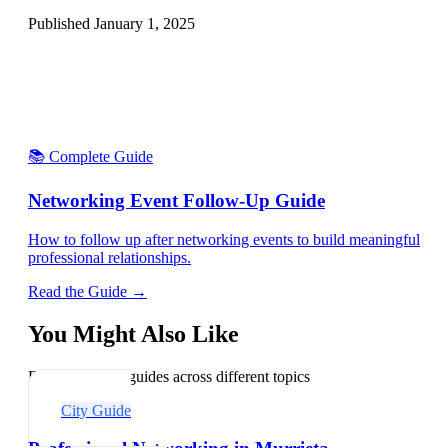
Published
January 1, 2025
📚 Complete Guide
Networking Event Follow-Up Guide
How to follow up after networking events to build meaningful
professional relationships.
Read the Guide →
You Might Also Like
Explore related guides across different topics
City Guide