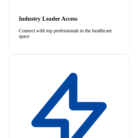
Industry Leader Access
Connect with top professionals in the healthcare
space