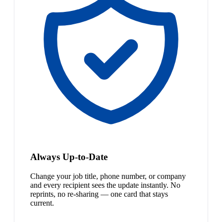
Always Up-to-Date
Change your job title, phone number, or company
and every recipient sees the update instantly. No
reprints, no re-sharing — one card that stays
current.