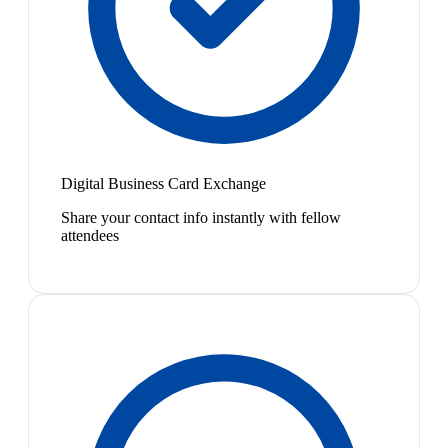
Digital Business Card Exchange
Share your contact info instantly with fellow
attendees