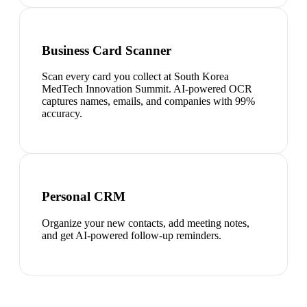
Business Card Scanner
Scan every card you collect at South Korea
MedTech Innovation Summit. AI-powered OCR
captures names, emails, and companies with 99%
accuracy.
Personal CRM
Organize your new contacts, add meeting notes,
and get AI-powered follow-up reminders.