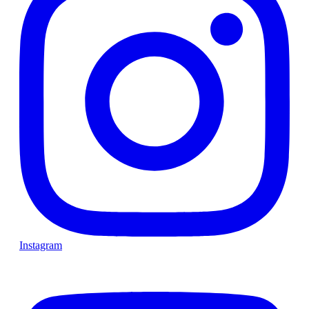
Instagram