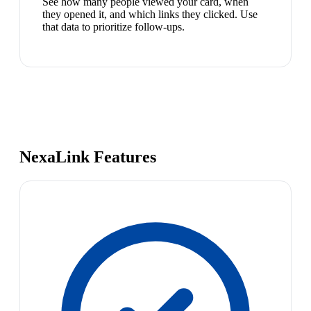
See how many people viewed your card, when
they opened it, and which links they clicked. Use
that data to prioritize follow-ups.
NexaLink Features