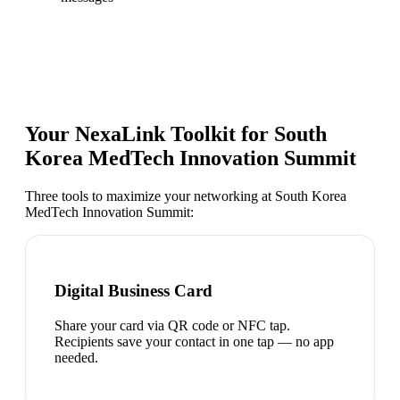
Your NexaLink Toolkit for
South
Korea MedTech Innovation Summit
Three tools to maximize your networking at
South Korea
MedTech Innovation Summit
:
Digital Business Card
Share your card via QR code or NFC tap.
Recipients save your contact in one tap — no app
needed.