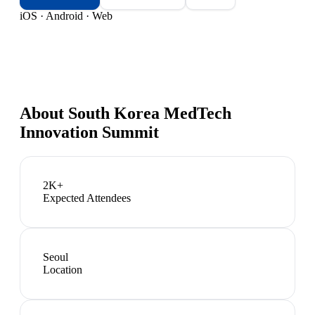
iOS · Android · Web
About
South Korea MedTech
Innovation Summit
2K+
Expected Attendees
Seoul
Location