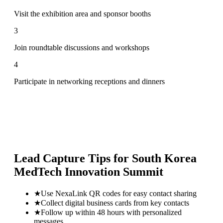
Visit the exhibition area and sponsor booths
3
Join roundtable discussions and workshops
4
Participate in networking receptions and dinners
Lead Capture Tips for
South Korea
MedTech Innovation Summit
★
Use NexaLink QR codes for easy contact sharing
★
Collect digital business cards from key contacts
★
Follow up within 48 hours with personalized
messages