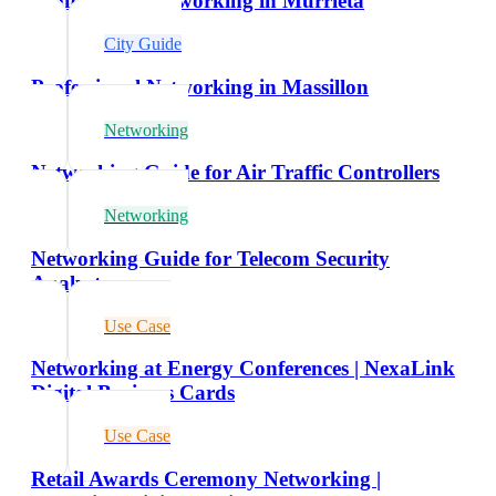
Professional Networking in Murrieta
City Guide
Professional Networking in Massillon
Networking
Networking Guide for Air Traffic Controllers
Networking
Networking Guide for Telecom Security
Analysts
Use Case
Networking at Energy Conferences | NexaLink
Digital Business Cards
Use Case
Retail Awards Ceremony Networking |