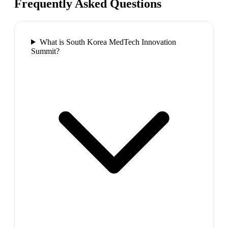
Frequently Asked Questions
What is South Korea MedTech Innovation
Summit?