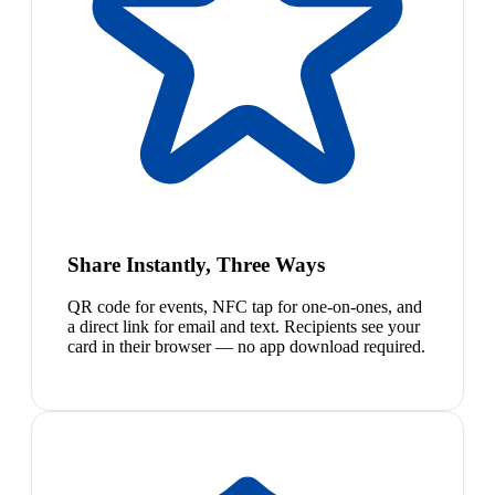
Share Instantly, Three Ways
QR code for events, NFC tap for one-on-ones, and
a direct link for email and text. Recipients see your
card in their browser — no app download required.