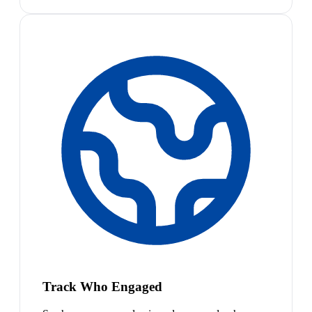
Track Who Engaged