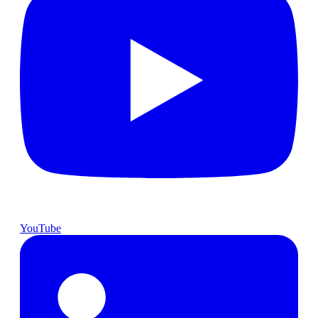
YouTube