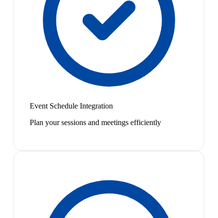
Event Schedule Integration
Plan your sessions and meetings efficiently