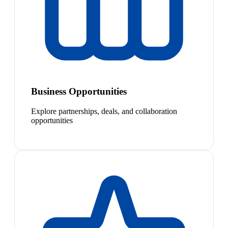
Business Opportunities
Explore partnerships, deals, and collaboration
opportunities