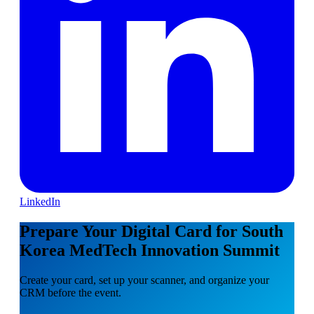
LinkedIn
Prepare Your Digital Card for South
Korea MedTech Innovation Summit
Create your card, set up your scanner, and organize your
CRM before the event.