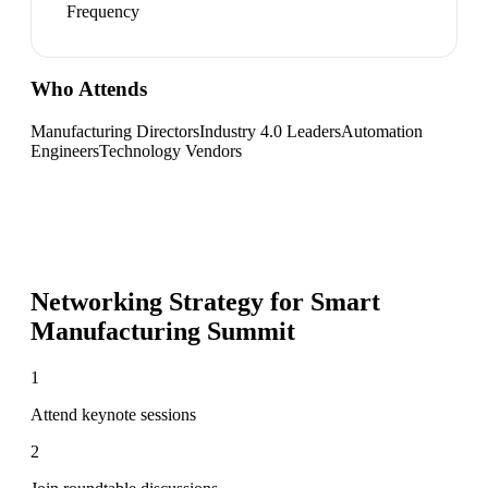
Frequency
Who Attends
Manufacturing Directors
Industry 4.0 Leaders
Automation
Engineers
Technology Vendors
Networking Strategy for
Smart
Manufacturing Summit
1
Attend keynote sessions
2