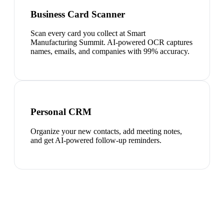
Business Card Scanner
Scan every card you collect at Smart
Manufacturing Summit. AI-powered OCR captures
names, emails, and companies with 99% accuracy.
Personal CRM
Organize your new contacts, add meeting notes,
and get AI-powered follow-up reminders.