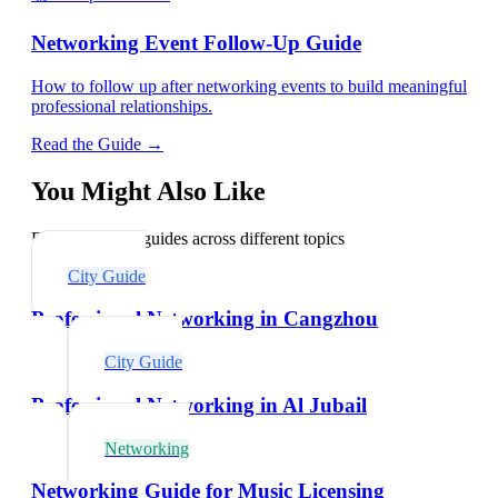
Networking Event Follow-Up Guide
How to follow up after networking events to build meaningful
professional relationships.
Read the Guide →
You Might Also Like
Explore related guides across different topics
City Guide
Professional Networking in Cangzhou
City Guide
Professional Networking in Al Jubail
Networking
Networking Guide for Music Licensing