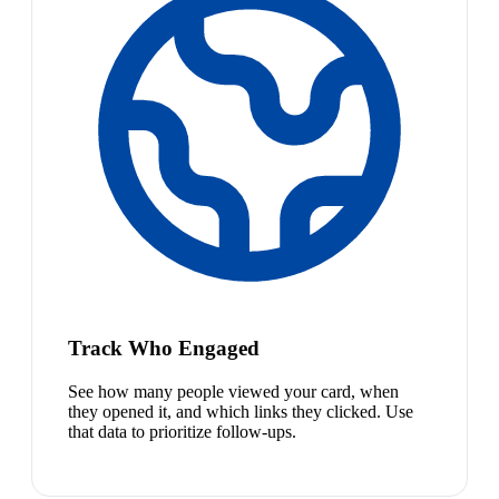
Track Who Engaged
See how many people viewed your card, when
they opened it, and which links they clicked. Use
that data to prioritize follow-ups.