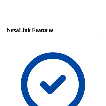
NexaLink Features