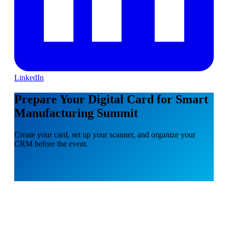
LinkedIn
Prepare Your Digital Card for Smart
Manufacturing Summit
Create your card, set up your scanner, and organize your
CRM before the event.