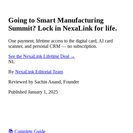
Going to
Smart Manufacturing
Summit
? Lock in NexaLink for life.
One payment, lifetime access to the digital card, AI card
scanner, and personal CRM — no subscription.
See the NexaLink Lifetime Deal →
NL
By
NexaLink Editorial Team
Reviewed by Sachin Anand, Founder
Published
January 1, 2025
📚 Complete Guide