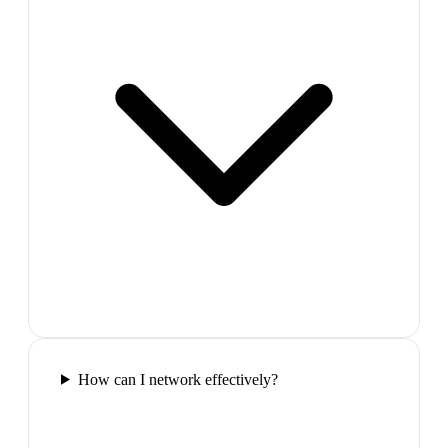
How can I network effectively?