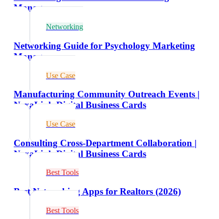
Managers
Networking
Networking Guide for Psychology Marketing
Managers
Use Case
Manufacturing Community Outreach Events |
NexaLink Digital Business Cards
Use Case
Consulting Cross-Department Collaboration |
NexaLink Digital Business Cards
Best Tools
Best Networking Apps for Realtors (2026)
Best Tools