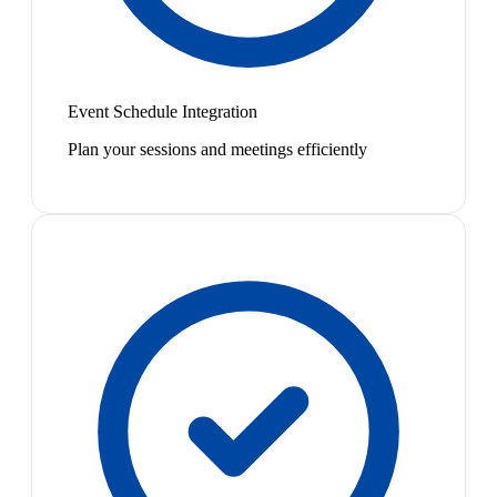
Event Schedule Integration
Plan your sessions and meetings efficiently