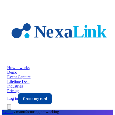
Skip to main content
How it works
Demo
Event Capture
Lifetime Deal
Industries
Pricing
Log in
Create my card
Events
/
manufacturing
networking