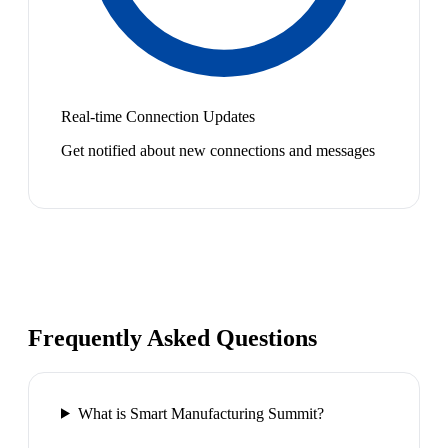
Real-time Connection Updates
Get notified about new connections and messages
Frequently Asked Questions
What is Smart Manufacturing Summit?