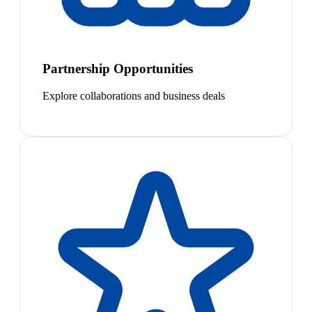
Partnership Opportunities
Explore collaborations and business deals