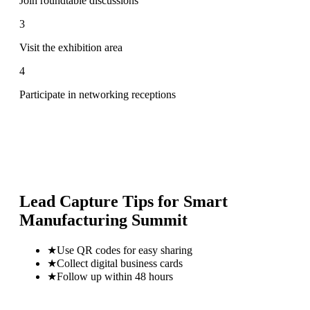
Join roundtable discussions
3
Visit the exhibition area
4
Participate in networking receptions
Lead Capture Tips for
Smart
Manufacturing Summit
★
Use QR codes for easy sharing
★
Collect digital business cards
★
Follow up within 48 hours