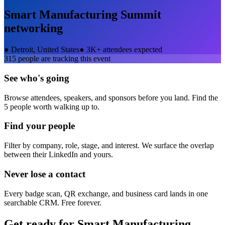
Smart Manufacturing Summit
networking
●
Detroit, United States
●
3K+ attendees expected
315
people are tracking this event
See who's going
Browse attendees, speakers, and sponsors before you land. Find the
5 people worth walking up to.
Find your people
Filter by company, role, stage, and interest. We surface the overlap
between their LinkedIn and yours.
Never lose a contact
Every badge scan, QR exchange, and business card lands in one
searchable CRM. Free forever.
Get ready for
Smart Manufacturing