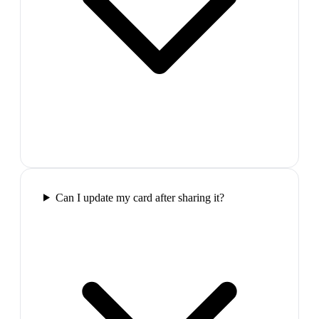
Can I update my card after sharing it?