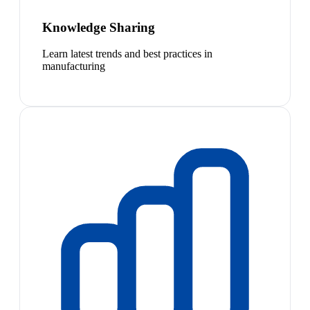
Knowledge Sharing
Learn latest trends and best practices in
manufacturing