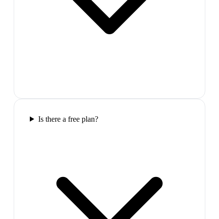
Is there a free plan?