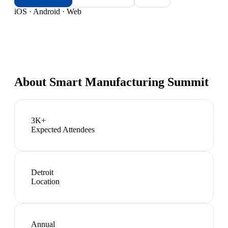
iOS · Android · Web
About
Smart Manufacturing Summit
3K+
Expected Attendees
Detroit
Location
Annual