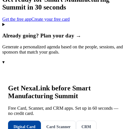
Summit
in 30 seconds
Get the free app
Create your free card
Already going? Plan your day →
Generate a personalized agenda based on the people, sessions, and
sponsors that match your goals.
▾
Get NexaLink before
Smart
Manufacturing Summit
Free Card, Scanner, and CRM apps. Set up in 60 seconds —
no credit card.
Digital Card
Card Scanner
CRM