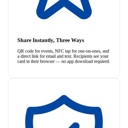
Share Instantly, Three Ways
QR code for events, NFC tap for one-on-ones, and
a direct link for email and text. Recipients see your
card in their browser — no app download required.