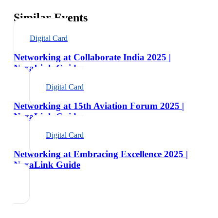
Similar Events
Digital Card
Networking at Collaborate India 2025 |
NexaLink Guide
Digital Card
Networking at 15th Aviation Forum 2025 |
NexaLink Guide
Digital Card
Networking at Embracing Excellence 2025 |
NexaLink Guide