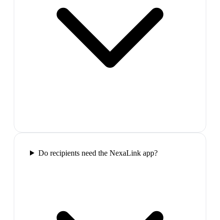
Do recipients need the NexaLink app?