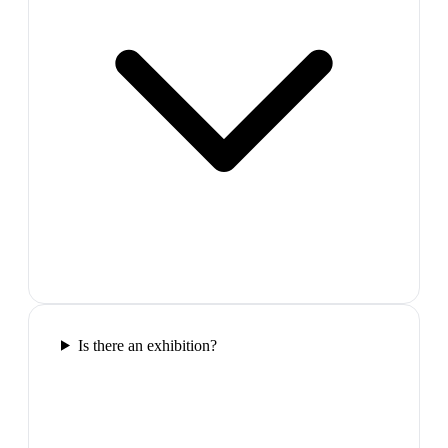
Is there an exhibition?