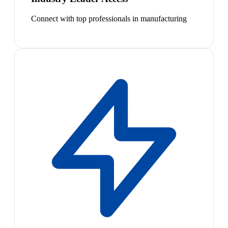
Connect with top professionals in manufacturing