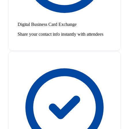
Digital Business Card Exchange
Share your contact info instantly with attendees