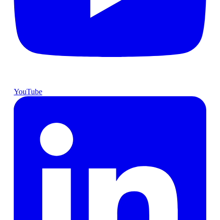
YouTube