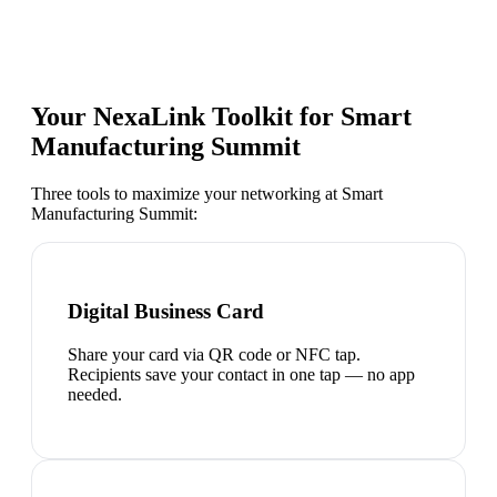
Your NexaLink Toolkit for
Smart
Manufacturing Summit
Three tools to maximize your networking at
Smart
Manufacturing Summit
:
Digital Business Card
Share your card via QR code or NFC tap.
Recipients save your contact in one tap — no app
needed.