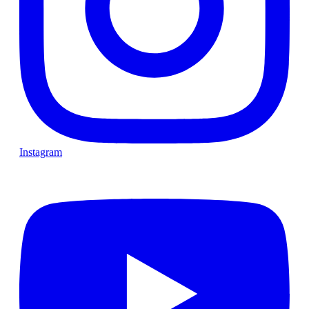
Instagram