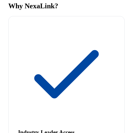
Why NexaLink?
Industry Leader Access