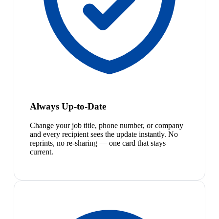
Always Up-to-Date
Change your job title, phone number, or company
and every recipient sees the update instantly. No
reprints, no re-sharing — one card that stays
current.